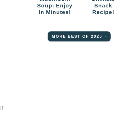
Soup: Enjoy
Snack
In Minutes!
Recipe!
r
MORE BEST OF 2025 »
if