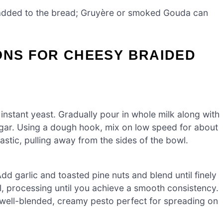
added to the bread; Gruyère or smoked Gouda can
ONS FOR CHEESY BRAIDED
instant yeast. Gradually pour in whole milk along with
sugar. Using a dough hook, mix on low speed for about
tic, pulling away from the sides of the bowl.
d garlic and toasted pine nuts and blend until finely
il, processing until you achieve a smooth consistency.
 well-blended, creamy pesto perfect for spreading on