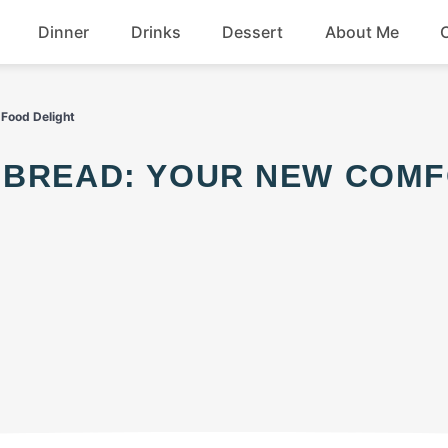
Dinner
Drinks
Dessert
About Me
Chicken
Beef
Food Delight
Seafood
Soup