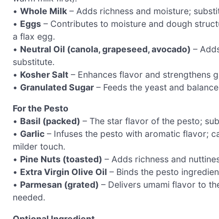
•
Whole Milk
– Adds richness and moisture; substitu
•
Eggs
– Contributes to moisture and dough structu
a flax egg.
•
Neutral Oil (canola, grapeseed, avocado)
– Adds 
substitute.
•
Kosher Salt
– Enhances flavor and strengthens glu
•
Granulated Sugar
– Feeds the yeast and balances
For the Pesto
•
Basil (packed)
– The star flavor of the pesto; sub
•
Garlic
– Infuses the pesto with aromatic flavor; c
milder touch.
•
Pine Nuts (toasted)
– Adds richness and nuttines
•
Extra Virgin Olive Oil
– Binds the pesto ingredient
•
Parmesan (grated)
– Delivers umami flavor to the
needed.
Optional Ingredient