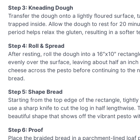
Step 3: Kneading Dough
Transfer the dough onto a lightly floured surface, t
trapped inside. Allow the dough to rest for 20 minut
period helps relax the gluten, resulting in a softer
Step 4: Roll & Spread
After resting, roll the dough into a 16″x10″ rectang
evenly over the surface, leaving about half an inch
cheese across the pesto before continuing to the ne
bread.
Step 5: Shape Bread
Starting from the top edge of the rectangle, tightl
use a sharp knife to cut the log in half lengthwise. 
beautiful shape that shows off the vibrant pesto w
Step 6: Proof
Place the braided bread in a parchment-lined loaf pa