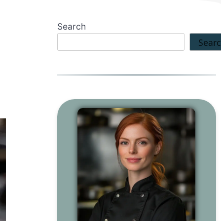
Search
Sear