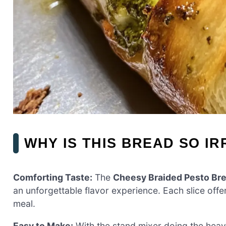
WHY IS THIS BREAD SO IR
Comforting Taste:
The
Cheesy Braided Pesto Br
an unforgettable flavor experience. Each slice offe
meal.
Easy to Make:
With the stand mixer doing the heavy l