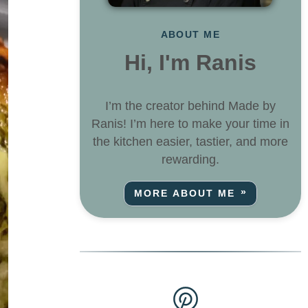
ABOUT ME
Hi, I'm Ranis
I’m the creator behind Made by
Ranis! I’m here to make your time in
the kitchen easier, tastier, and more
rewarding.
MORE ABOUT ME