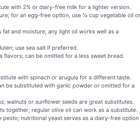
te with 2% or dairy-free milk for a lighter version.
re; for an egg-free option, use ¼ cup vegetable oil o
fat and moisture; any light oil works well as a
ten; use sea salt if preferred.
 flavors; can be omitted for a less sweet bread.
stitute with spinach or arugula for a different taste.
an be substituted with garlic powder or omitted for a
s; walnuts or sunflower seeds are great substitutes.
s together; regular olive oil can work as a substitute.
 pesto; nutritional yeast serves as a dairy-free option 