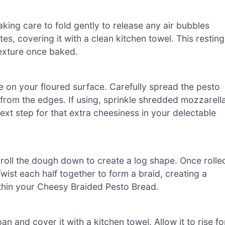
aking care to fold gently to release any air bubbles
es, covering it with a clean kitchen towel. This resting
 texture once baked.
le on your floured surface. Carefully spread the pesto
 from the edges. If using, sprinkle shredded mozzarell
xt step for that extra cheesiness in your delectable
y roll the dough down to create a log shape. Once rolle
Twist each half together to form a braid, creating a
ithin your Cheesy Braided Pesto Bread.
n and cover it with a kitchen towel. Allow it to rise fo