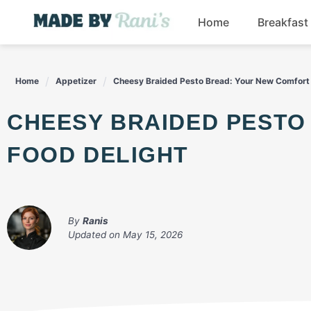
Skip
Home
Breakfast
to
content
Home
Appetizer
Cheesy Braided Pesto Bread: Your New Comfort 
CHEESY BRAIDED PESTO BREAD: YOUR NEW COMFORT
FOOD DELIGHT
By
Ranis
Updated on
May 15, 2026