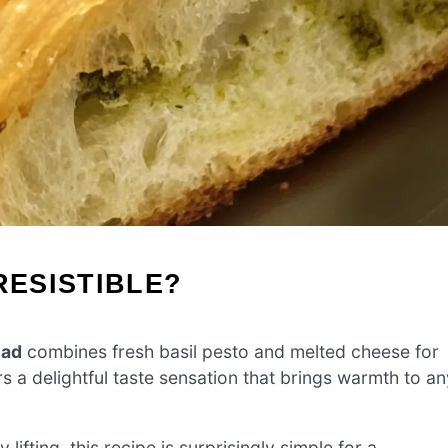
RESISTIBLE?
ead
combines fresh basil pesto and melted cheese for
rs a delightful taste sensation that brings warmth to an
ifting, this recipe is surprisingly simple for a