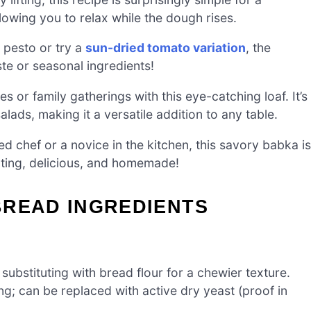
owing you to relax while the dough rises.
 pesto or try a
sun-dried tomato variation
, the
aste or seasonal ingredients!
s or family gatherings with this eye-catching loaf. It’s
alads, making it a versatile addition to any table.
 chef or a novice in the kitchen, this savory babka is
orting, delicious, and homemade!
BREAD INGREDIENTS
substituting with bread flour for a chewier texture.
ng; can be replaced with active dry yeast (proof in