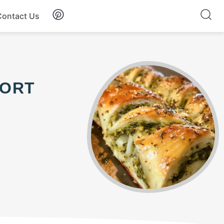
Contact Us