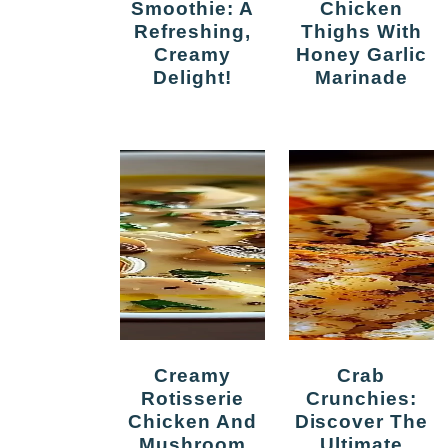
Smoothie: A
Chicken
Refreshing,
Thighs With
Creamy
Honey Garlic
Delight!
Marinade
Creamy
Crab
Rotisserie
Crunchies:
Chicken And
Discover The
Mushroom
Ultimate