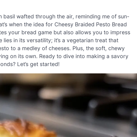
h basil wafted through the air, reminding me of sun-
t’s when the idea for Cheesy Braided Pesto Bread
ates your bread game but also allows you to impress
ies in its versatility; it’s a vegetarian treat that
sto to a medley of cheeses. Plus, the soft, chewy
oying on its own. Ready to dive into making a savory
onds? Let’s get started!