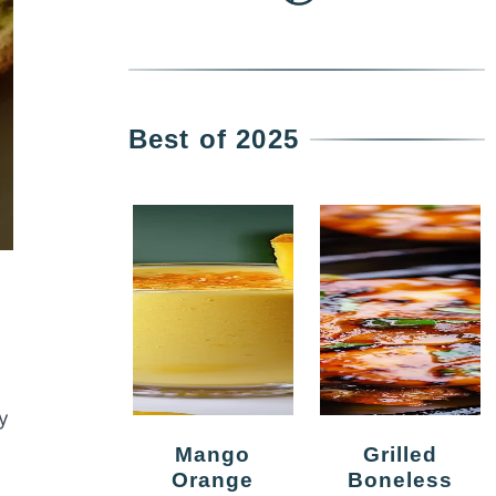
Best of 2025
y
Mango
Grilled
Orange
Boneless