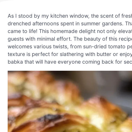
As I stood by my kitchen window, the scent of fres
drenched afternoons spent in summer gardens. Tha
came to life! This homemade delight not only elev
guests with minimal effort. The beauty of this recipe l
welcomes various twists, from sun-dried tomato pe
texture is perfect for slathering with butter or enj
babka that will have everyone coming back for sec