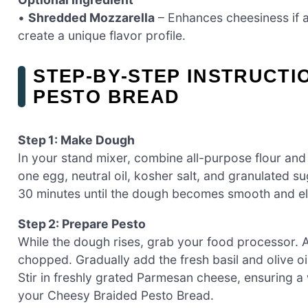
•
Shredded Mozzarella
– Enhances cheesiness if 
create a unique flavor profile.
STEP‑BY‑STEP INSTRUCTI
PESTO BREAD
Step 1: Make Dough
In your stand mixer, combine all-purpose flour and 
one egg, neutral oil, kosher salt, and granulated 
30 minutes until the dough becomes smooth and elas
Step 2: Prepare Pesto
While the dough rises, grab your food processor. Ad
chopped. Gradually add the fresh basil and olive o
Stir in freshly grated Parmesan cheese, ensuring a
your Cheesy Braided Pesto Bread.