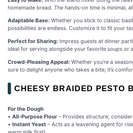
homemade bread. The hands-on time is minimal, all
Adaptable Base:
Whether you stick to classic basil
possibilities are endless. Customize it to fit your t
Perfect for Sharing:
Impress guests at dinner partie
ideal for serving alongside your favorite soups or s
Crowd-Pleasing Appeal:
Whether you’re a seasoned
sure to delight anyone who takes a bite; it’s comf
CHEESY BRAIDED PESTO 
For the Dough
•
All-Purpose Flour
– Provides structure; consider 
•
Instant Yeast
– Acts as a leavening agent for risi
warm milk first).