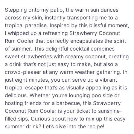
Stepping onto my patio, the warm sun dances
across my skin, instantly transporting me to a
tropical paradise. Inspired by this blissful moment,
I whipped up a refreshing Strawberry Coconut
Rum Cooler that perfectly encapsulates the spirit
of summer. This delightful cocktail combines
sweet strawberries with creamy coconut, creating
a drink that’s not just easy to make, but also a
crowd-pleaser at any warm weather gathering. In
just eight minutes, you can serve up a vibrant
tropical escape that’s as visually appealing as it is
delicious. Whether you’re lounging poolside or
hosting friends for a barbecue, this Strawberry
Coconut Rum Cooler is your ticket to sunshine-
filled sips. Curious about how to mix up this easy
summer drink? Let’s dive into the recipe!