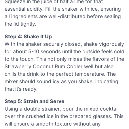
Squeeze in the juice of half a lime for that
essential acidity. Fill the shaker with ice, ensuring
all ingredients are well-distributed before sealing
the lid tightly.
Step 4: Shake It Up
With the shaker securely closed, shake vigorously
for about 5-10 seconds until the outside feels cold
to the touch. This not only mixes the flavors of the
Strawberry Coconut Rum Cooler well but also
chills the drink to the perfect temperature. The
mixer should sound icy as you shake, indicating
that it’s ready.
Step 5: Strain and Serve
Using a double strainer, pour the mixed cocktail
over the crushed ice in the prepared glasses. This
will ensure a smooth texture without any