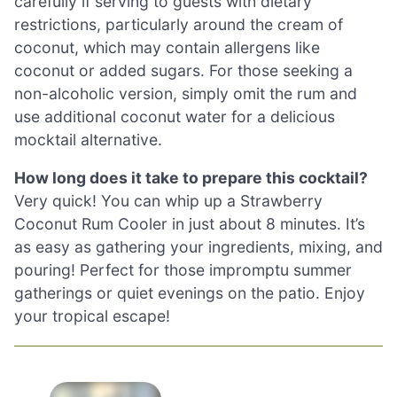
carefully if serving to guests with dietary
restrictions, particularly around the cream of
coconut, which may contain allergens like
coconut or added sugars. For those seeking a
non-alcoholic version, simply omit the rum and
use additional coconut water for a delicious
mocktail alternative.
How long does it take to prepare this cocktail?
Very quick! You can whip up a Strawberry
Coconut Rum Cooler in just about 8 minutes. It’s
as easy as gathering your ingredients, mixing, and
pouring! Perfect for those impromptu summer
gatherings or quiet evenings on the patio. Enjoy
your tropical escape!