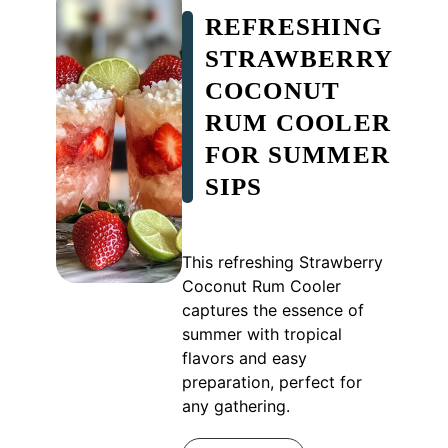
REFRESHING
STRAWBERRY
COCONUT
RUM COOLER
FOR SUMMER
SIPS
This refreshing Strawberry
Coconut Rum Cooler
captures the essence of
summer with tropical
flavors and easy
preparation, perfect for
any gathering.