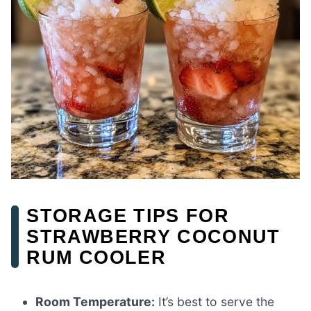
STORAGE TIPS FOR
STRAWBERRY COCONUT
RUM COOLER
Room Temperature:
It’s best to serve the