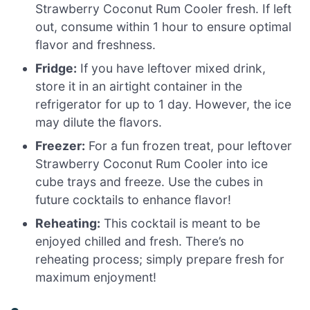
Strawberry Coconut Rum Cooler fresh. If left
out, consume within 1 hour to ensure optimal
flavor and freshness.
Fridge:
If you have leftover mixed drink,
store it in an airtight container in the
refrigerator for up to 1 day. However, the ice
may dilute the flavors.
Freezer:
For a fun frozen treat, pour leftover
Strawberry Coconut Rum Cooler into ice
cube trays and freeze. Use the cubes in
future cocktails to enhance flavor!
Reheating:
This cocktail is meant to be
enjoyed chilled and fresh. There’s no
reheating process; simply prepare fresh for
maximum enjoyment!