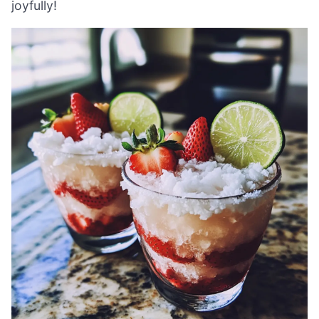
joyfully!