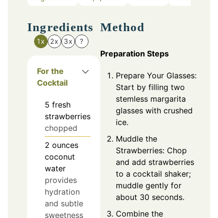
Ingredients
Method
1x
2x
3x
?
Preparation Steps
For the
Prepare Your Glasses:
Cocktail
Start by filling two
stemless margarita
5
fresh
glasses with crushed
strawberries
ice.
chopped
Muddle the
2
ounces
Strawberries: Chop
coconut
and add strawberries
water
to a cocktail shaker;
provides
muddle gently for
hydration
about 30 seconds.
and subtle
Combine the
sweetness