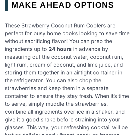
MAKE AHEAD OPTIONS
These Strawberry Coconut Rum Coolers are
perfect for busy home cooks looking to save time
without sacrificing flavor! You can prep the
ingredients up to
24 hours
in advance by
measuring out the coconut water, coconut rum,
light rum, cream of coconut, and lime juice, and
storing them together in an airtight container in
the refrigerator. You can also chop the
strawberries and keep them in a separate
container to ensure they stay fresh. When it’s time
to serve, simply muddle the strawberries,
combine all ingredients over ice in a shaker, and
give it a good shake before straining into your
glasses. This way, your refreshing cocktail will be