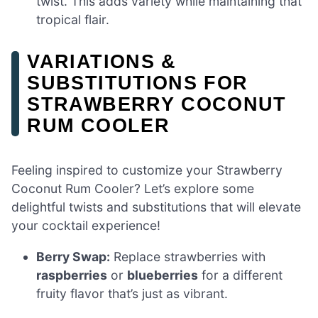
twist. This adds variety while maintaining that
tropical flair.
VARIATIONS &
SUBSTITUTIONS FOR
STRAWBERRY COCONUT
RUM COOLER
Feeling inspired to customize your Strawberry
Coconut Rum Cooler? Let’s explore some
delightful twists and substitutions that will elevate
your cocktail experience!
Berry Swap:
Replace strawberries with
raspberries
or
blueberries
for a different
fruity flavor that’s just as vibrant.