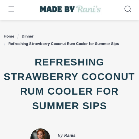
Skip
to
content
Home
Dinner
Refreshing Strawberry Coconut Rum Cooler for Summer Sips
REFRESHING
STRAWBERRY COCONUT
RUM COOLER FOR
SUMMER SIPS
By
Ranis