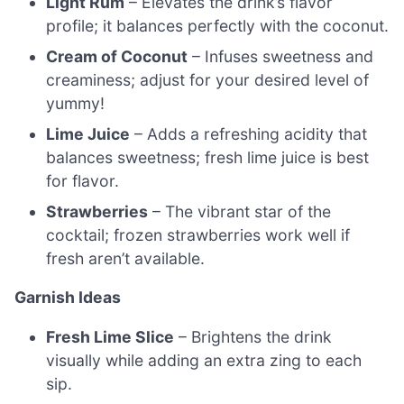
Light Rum
– Elevates the drink’s flavor
profile; it balances perfectly with the coconut.
Cream of Coconut
– Infuses sweetness and
creaminess; adjust for your desired level of
yummy!
Lime Juice
– Adds a refreshing acidity that
balances sweetness; fresh lime juice is best
for flavor.
Strawberries
– The vibrant star of the
cocktail; frozen strawberries work well if
fresh aren’t available.
Garnish Ideas
Fresh Lime Slice
– Brightens the drink
visually while adding an extra zing to each
sip.