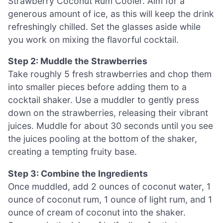
Strawberry Coconut Rum Cooler. Aim for a
generous amount of ice, as this will keep the drink
refreshingly chilled. Set the glasses aside while
you work on mixing the flavorful cocktail.
Step 2: Muddle the Strawberries
Take roughly 5 fresh strawberries and chop them
into smaller pieces before adding them to a
cocktail shaker. Use a muddler to gently press
down on the strawberries, releasing their vibrant
juices. Muddle for about 30 seconds until you see
the juices pooling at the bottom of the shaker,
creating a tempting fruity base.
Step 3: Combine the Ingredients
Once muddled, add 2 ounces of coconut water, 1
ounce of coconut rum, 1 ounce of light rum, and 1
ounce of cream of coconut into the shaker.