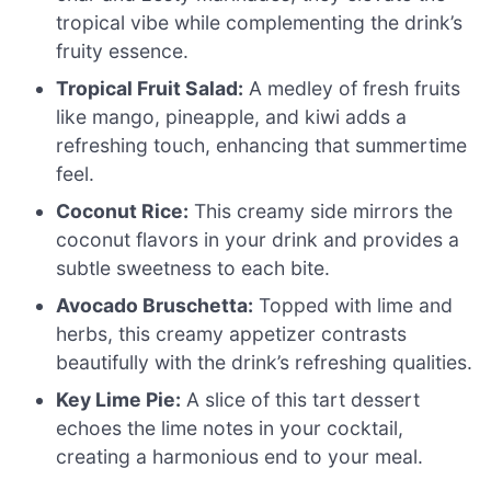
tropical vibe while complementing the drink’s
fruity essence.
Tropical Fruit Salad:
A medley of fresh fruits
like mango, pineapple, and kiwi adds a
refreshing touch, enhancing that summertime
feel.
Coconut Rice:
This creamy side mirrors the
coconut flavors in your drink and provides a
subtle sweetness to each bite.
Avocado Bruschetta:
Topped with lime and
herbs, this creamy appetizer contrasts
beautifully with the drink’s refreshing qualities.
Key Lime Pie:
A slice of this tart dessert
echoes the lime notes in your cocktail,
creating a harmonious end to your meal.