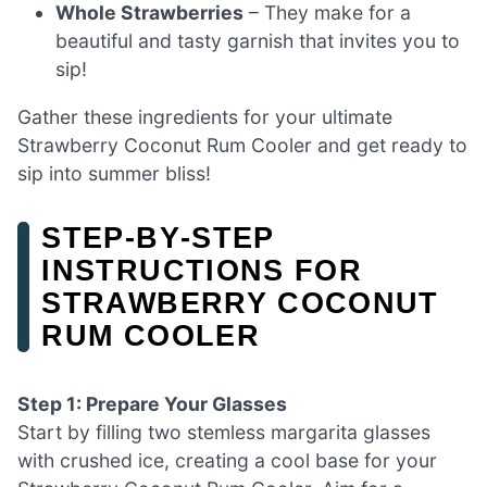
Whole Strawberries
– They make for a
beautiful and tasty garnish that invites you to
sip!
Gather these ingredients for your ultimate
Strawberry Coconut Rum Cooler and get ready to
sip into summer bliss!
STEP‑BY‑STEP
INSTRUCTIONS FOR
STRAWBERRY COCONUT
RUM COOLER
Step 1: Prepare Your Glasses
Start by filling two stemless margarita glasses
with crushed ice, creating a cool base for your