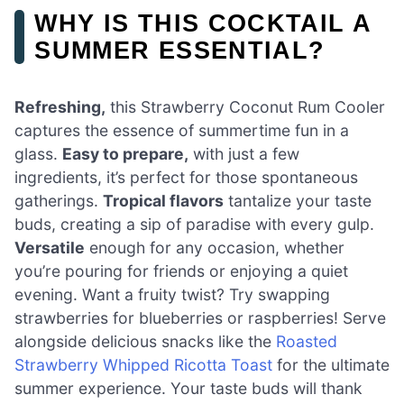
WHY IS THIS COCKTAIL A
SUMMER ESSENTIAL?
Refreshing,
this Strawberry Coconut Rum Cooler
captures the essence of summertime fun in a
glass.
Easy to prepare,
with just a few
ingredients, it’s perfect for those spontaneous
gatherings.
Tropical flavors
tantalize your taste
buds, creating a sip of paradise with every gulp.
Versatile
enough for any occasion, whether
you’re pouring for friends or enjoying a quiet
evening. Want a fruity twist? Try swapping
strawberries for blueberries or raspberries! Serve
alongside delicious snacks like the
Roasted
Strawberry Whipped Ricotta Toast
for the ultimate
summer experience. Your taste buds will thank