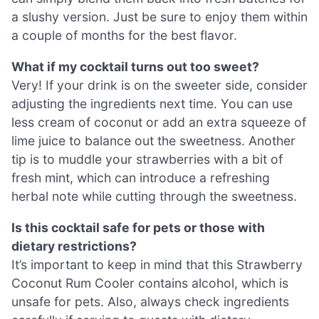
a slushy version. Just be sure to enjoy them within
a couple of months for the best flavor.
What if my cocktail turns out too sweet?
Very! If your drink is on the sweeter side, consider
adjusting the ingredients next time. You can use
less cream of coconut or add an extra squeeze of
lime juice to balance out the sweetness. Another
tip is to muddle your strawberries with a bit of
fresh mint, which can introduce a refreshing
herbal note while cutting through the sweetness.
Is this cocktail safe for pets or those with
dietary restrictions?
It’s important to keep in mind that this Strawberry
Coconut Rum Cooler contains alcohol, which is
unsafe for pets. Also, always check ingredients