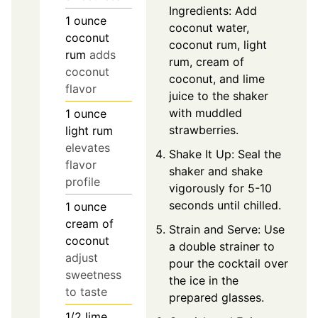
Ingredients: Add
1
ounce
coconut water,
coconut
coconut rum, light
rum
adds
rum, cream of
coconut
coconut, and lime
flavor
juice to the shaker
with muddled
1
ounce
strawberries.
light rum
elevates
Shake It Up: Seal the
flavor
shaker and shake
profile
vigorously for 5-10
seconds until chilled.
1
ounce
cream of
Strain and Serve: Use
coconut
a double strainer to
adjust
pour the cocktail over
sweetness
the ice in the
to taste
prepared glasses.
1/2
lime