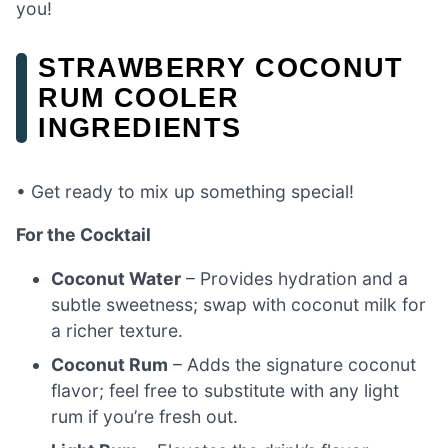
you!
STRAWBERRY COCONUT
RUM COOLER
INGREDIENTS
• Get ready to mix up something special!
For the Cocktail
Coconut Water
– Provides hydration and a
subtle sweetness; swap with coconut milk for
a richer texture.
Coconut Rum
– Adds the signature coconut
flavor; feel free to substitute with any light
rum if you’re fresh out.