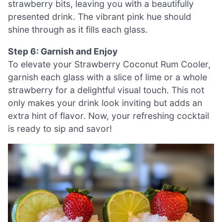
strawberry bits, leaving you with a beautifully
presented drink. The vibrant pink hue should
shine through as it fills each glass.
Step 6: Garnish and Enjoy
To elevate your Strawberry Coconut Rum Cooler,
garnish each glass with a slice of lime or a whole
strawberry for a delightful visual touch. This not
only makes your drink look inviting but adds an
extra hint of flavor. Now, your refreshing cocktail
is ready to sip and savor!