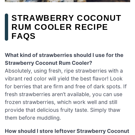
STRAWBERRY COCONUT
RUM COOLER RECIPE
FAQS
What kind of strawberries should I use for the
Strawberry Coconut Rum Cooler?
Absolutely, using fresh, ripe strawberries with a
vibrant red color will yield the best flavor! Look
for berries that are firm and free of dark spots. If
fresh strawberries aren’t available, you can use
frozen strawberries, which work well and still
provide that delicious fruity taste. Simply thaw
them before muddling.
How should I store leftover Strawberry Coconut