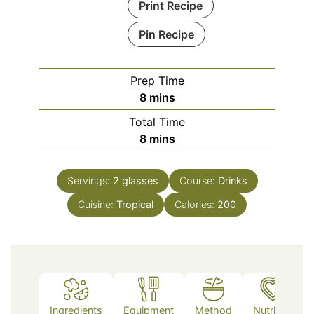
Print Recipe
Pin Recipe
Prep Time
minutes
8
mins
Total Time
minutes
8
mins
Servings:
2
glasses
Course:
Drinks
Cuisine:
Tropical
Calories:
200
Ingredients
Equipment
Method
Nutrition