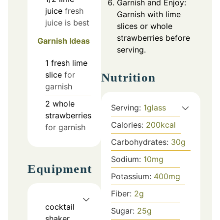
Garnish and Enjoy:
juice
fresh
Garnish with lime
juice is best
slices or whole
strawberries before
Garnish Ideas
serving.
1
fresh lime
slice
for
Nutrition
garnish
2
whole
Serving:
1
glass
strawberries
Calories:
200
kcal
for garnish
Carbohydrates:
30
g
Sodium:
10
mg
Equipment
Potassium:
400
mg
Fiber:
2
g
cocktail
Sugar:
25
g
shaker