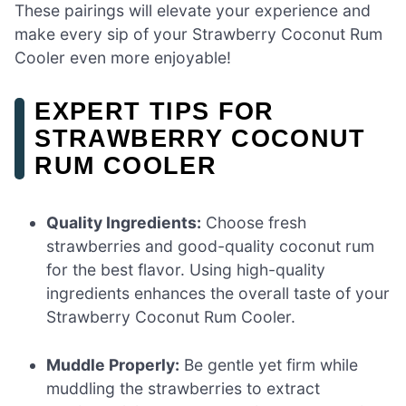
These pairings will elevate your experience and
make every sip of your Strawberry Coconut Rum
Cooler even more enjoyable!
EXPERT TIPS FOR
STRAWBERRY COCONUT
RUM COOLER
Quality Ingredients:
Choose fresh
strawberries and good-quality coconut rum
for the best flavor. Using high-quality
ingredients enhances the overall taste of your
Strawberry Coconut Rum Cooler.
Muddle Properly:
Be gentle yet firm while
muddling the strawberries to extract