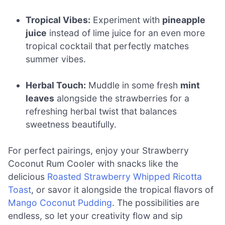
Tropical Vibes:
Experiment with
pineapple
juice
instead of lime juice for an even more
tropical cocktail that perfectly matches
summer vibes.
Herbal Touch:
Muddle in some fresh
mint
leaves
alongside the strawberries for a
refreshing herbal twist that balances
sweetness beautifully.
For perfect pairings, enjoy your Strawberry
Coconut Rum Cooler with snacks like the
delicious
Roasted Strawberry Whipped Ricotta
Toast
, or savor it alongside the tropical flavors of
Mango Coconut Pudding
. The possibilities are
endless, so let your creativity flow and sip