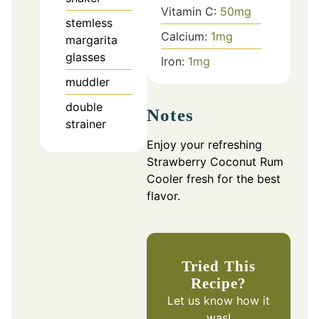
Vitamin C:
50
mg
stemless
Calcium:
1
mg
margarita
glasses
Iron:
1
mg
muddler
double
Notes
strainer
Enjoy your refreshing
Strawberry Coconut Rum
Cooler fresh for the best
flavor.
Tried This
Recipe?
Let us know
how it
was!