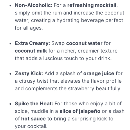
Non-Alcoholic:
For a
refreshing mocktail
,
simply omit the rum and increase the coconut
water, creating a hydrating beverage perfect
for all ages.
Extra Creamy:
Swap
coconut water
for
coconut milk
for a richer, creamier texture
that adds a luscious touch to your drink.
Zesty Kick:
Add a splash of
orange juice
for
a citrusy twist that elevates the flavor profile
and complements the strawberry beautifully.
Spike the Heat:
For those who enjoy a bit of
spice, muddle in a
slice of jalapeño
or a dash
of
hot sauce
to bring a surprising kick to
your cocktail.