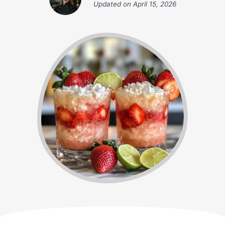
Updated on
April 15, 2026