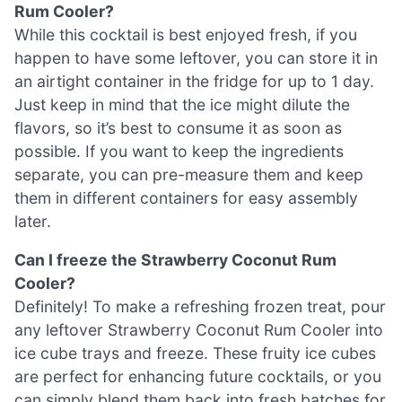
Rum Cooler?
While this cocktail is best enjoyed fresh, if you
happen to have some leftover, you can store it in
an airtight container in the fridge for up to 1 day.
Just keep in mind that the ice might dilute the
flavors, so it’s best to consume it as soon as
possible. If you want to keep the ingredients
separate, you can pre-measure them and keep
them in different containers for easy assembly
later.
Can I freeze the Strawberry Coconut Rum
Cooler?
Definitely! To make a refreshing frozen treat, pour
any leftover Strawberry Coconut Rum Cooler into
ice cube trays and freeze. These fruity ice cubes
are perfect for enhancing future cocktails, or you
can simply blend them back into fresh batches for