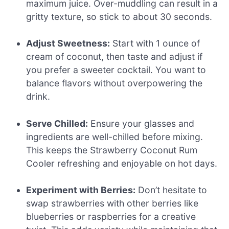
maximum juice. Over-muddling can result in a
gritty texture, so stick to about 30 seconds.
Adjust Sweetness:
Start with 1 ounce of
cream of coconut, then taste and adjust if
you prefer a sweeter cocktail. You want to
balance flavors without overpowering the
drink.
Serve Chilled:
Ensure your glasses and
ingredients are well-chilled before mixing.
This keeps the Strawberry Coconut Rum
Cooler refreshing and enjoyable on hot days.
Experiment with Berries:
Don’t hesitate to
swap strawberries with other berries like
blueberries or raspberries for a creative