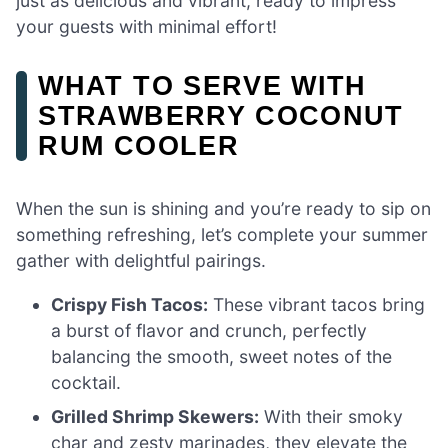
just as delicious and vibrant, ready to impress
your guests with minimal effort!
WHAT TO SERVE WITH
STRAWBERRY COCONUT
RUM COOLER
When the sun is shining and you’re ready to sip on
something refreshing, let’s complete your summer
gather with delightful pairings.
Crispy Fish Tacos:
These vibrant tacos bring
a burst of flavor and crunch, perfectly
balancing the smooth, sweet notes of the
cocktail.
Grilled Shrimp Skewers:
With their smoky
char and zesty marinades, they elevate the