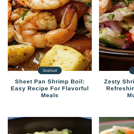
Seafood
Sheet Pan Shrimp Boil:
Zesty Shrimp Ceviche: A
Easy Recipe For Flavorful
Refreshi
Meals
Mu