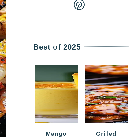
Best of 2025
Mango
Grilled