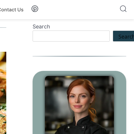
Contact Us
Search
Searc