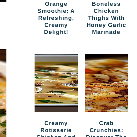
Orange
Boneless
Smoothie: A
Chicken
Refreshing,
Thighs With
Creamy
Honey Garlic
Delight!
Marinade
Creamy
Crab
Rotisserie
Crunchies: