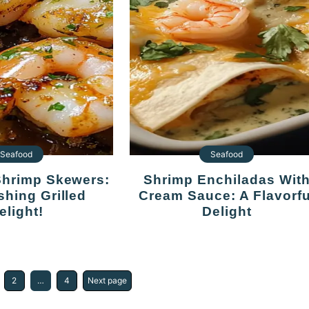
Seafood
Seafood
Shrimp Enchiladas With
shing Grilled
Cream Sauce: A Flavorfu
elight!
Delight
2
…
4
Next page