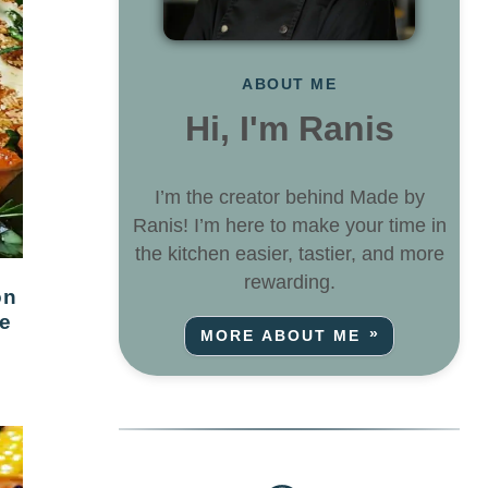
ABOUT ME
Hi, I'm Ranis
I’m the creator behind Made by
Ranis! I’m here to make your time in
the kitchen easier, tastier, and more
rewarding.
e
MORE ABOUT ME