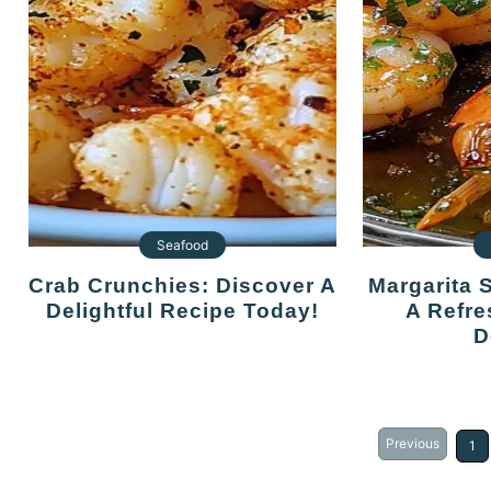
Seafood
Crab Crunchies: Discover A
Margarita Shrimp Skewers:
Delightful Recipe Today!
A Refre
D
Previous
1