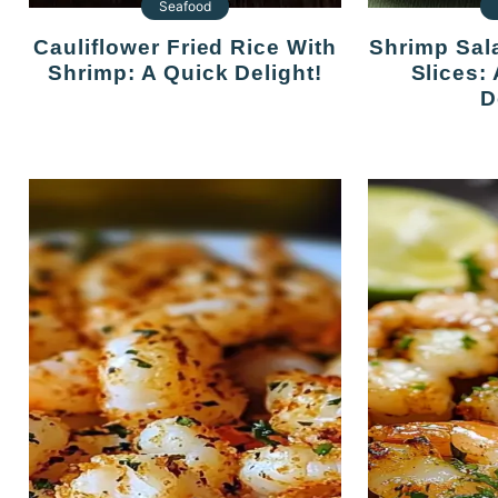
Seafood
Cauliflower Fried Rice With
Shrimp Salad On Cucumber
Shrimp: A Quick Delight!
Slices:
D