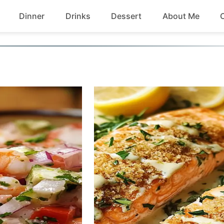
Dinner
Drinks
Dessert
About Me
Chicken
Beef
Seafood
Soup