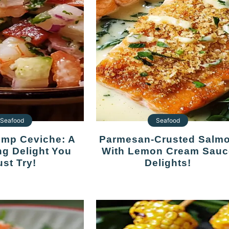
Seafood
Seafood
Parmesan-Crusted Salmon
ng Delight You
With Lemon Cream Sauc
st Try!
Delights!