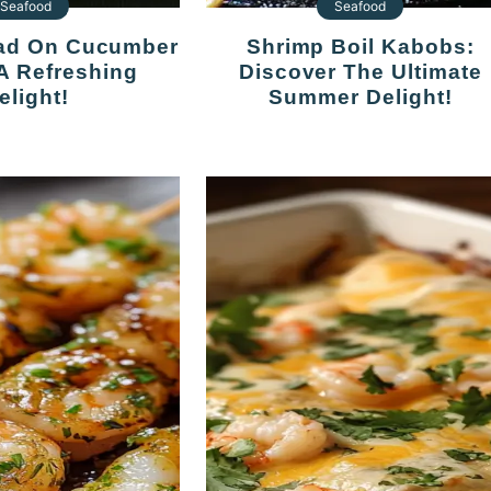
Seafood
Seafood
Shrimp Boil Kabobs:
 A Refreshing
Discover The Ultimate
elight!
Summer Delight!