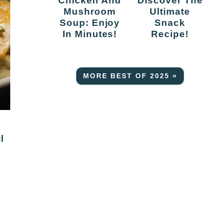
Chicken And
Discover The
Mushroom
Ultimate
Soup: Enjoy
Snack
In Minutes!
Recipe!
MORE BEST OF 2025 »
l