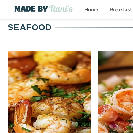
Skip
Home
Breakfast
to
content
SEAFOOD