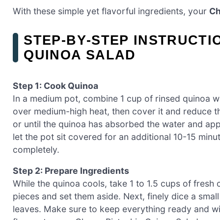
With these simple yet flavorful ingredients, your
Ch
STEP‑BY‑STEP INSTRUCTI
QUINOA SALAD
Step 1: Cook Quinoa
In a medium pot, combine 1 cup of rinsed quinoa wit
over medium-high heat, then cover it and reduce th
or until the quinoa has absorbed the water and app
let the pot sit covered for an additional 10-15 minut
completely.
Step 2: Prepare Ingredients
While the quinoa cools, take 1 to 1.5 cups of fresh 
pieces and set them aside. Next, finely dice a smal
leaves. Make sure to keep everything ready and with