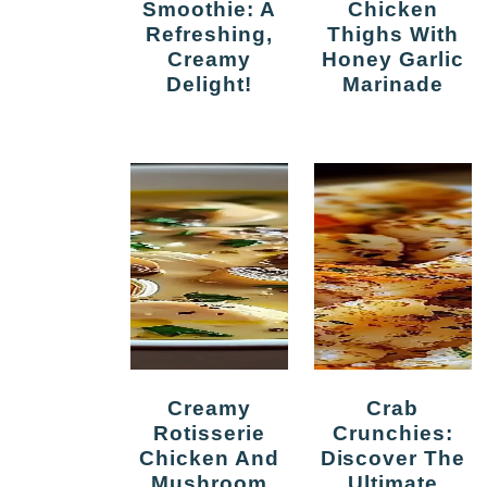
Smoothie: A
Chicken
Refreshing,
Thighs With
Creamy
Honey Garlic
Delight!
Marinade
Creamy
Crab
Rotisserie
Crunchies:
Chicken And
Discover The
Mushroom
Ultimate