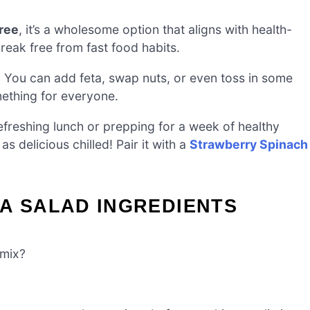
ree
, it’s a wholesome option that aligns with health-
reak free from fast food habits.
e! You can add feta, swap nuts, or even toss in some
mething for everyone.
freshing lunch or prepping for a week of healthy
as delicious chilled! Pair it with a
Strawberry Spinach
A SALAD INGREDIENTS
 mix?