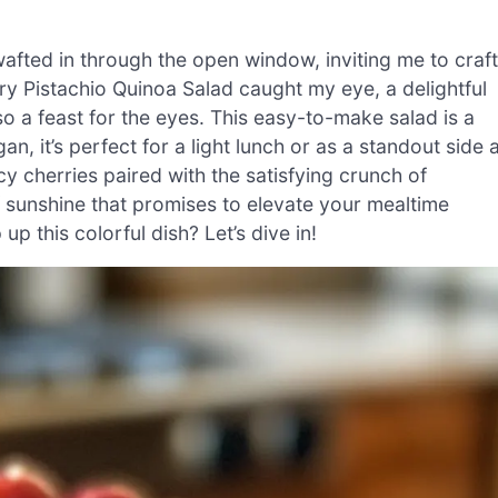
wafted in through the open window, inviting me to craft
ry Pistachio Quinoa Salad caught my eye, a delightful
lso a feast for the eyes. This easy-to-make salad is a
 it’s perfect for a light lunch or as a standout side a
icy cherries paired with the satisfying crunch of
of sunshine that promises to elevate your mealtime
p this colorful dish? Let’s dive in!