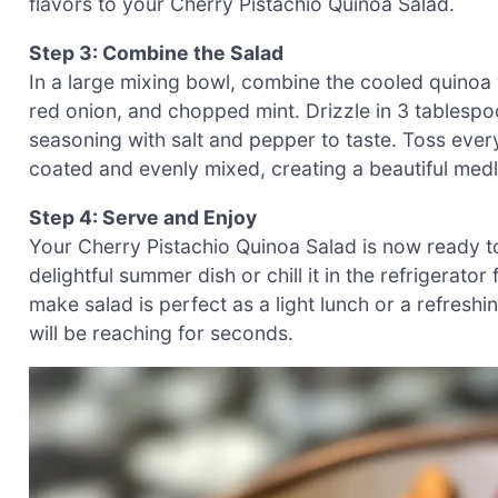
flavors to your Cherry Pistachio Quinoa Salad.
Step 3: Combine the Salad
In a large mixing bowl, combine the cooled quinoa 
red onion, and chopped mint. Drizzle in 3 tablespo
seasoning with salt and pepper to taste. Toss everyt
coated and evenly mixed, creating a beautiful medl
Step 4: Serve and Enjoy
Your Cherry Pistachio Quinoa Salad is now ready t
delightful summer dish or chill it in the refrigerat
make salad is perfect as a light lunch or a refresh
will be reaching for seconds.