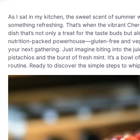
As I sat in my kitchen, the sweet scent of summer 
something refreshing. That’s when the vibrant Cher
dish that’s not only a treat for the taste buds but a
nutrition-packed powerhouse—gluten-free and vegan,
your next gathering. Just imagine biting into the ju
pistachios and the burst of fresh mint. It’s a bowl 
routine. Ready to discover the simple steps to whip u