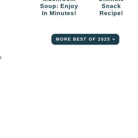
Soup: Enjoy
Snack
In Minutes!
Recipe!
MORE BEST OF 2025 »
p