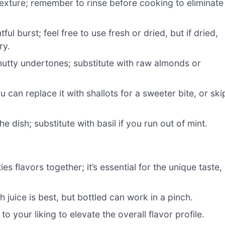
exture; remember to rinse before cooking to eliminate
ul burst; feel free to use fresh or dried, but if dried,
ry.
nutty undertones; substitute with raw almonds or
u can replace it with shallots for a sweeter bite, or ski
e dish; substitute with basil if you run out of mint.
s flavors together; it’s essential for the unique taste,
 juice is best, but bottled can work in a pinch.
to your liking to elevate the overall flavor profile.