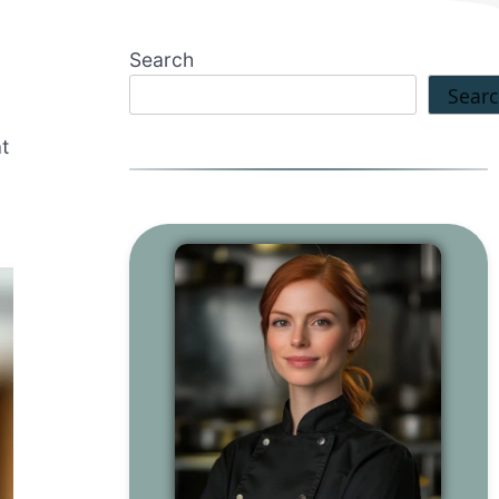
Search
Sear
t