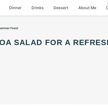
Dinner
Drinks
Dessert
About Me
Chicken
Beef
 Summer Feast
Seafood
Soup