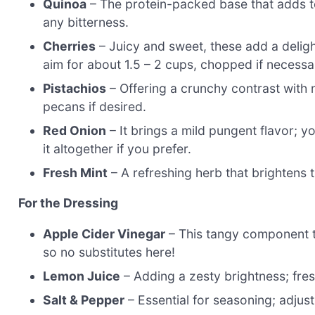
Quinoa
– The protein-packed base that adds t
any bitterness.
Cherries
– Juicy and sweet, these add a delightf
aim for about 1.5 – 2 cups, chopped if necessa
Pistachios
– Offering a crunchy contrast with 
pecans if desired.
Red Onion
– It brings a mild pungent flavor; yo
it altogether if you prefer.
Fresh Mint
– A refreshing herb that brightens th
For the Dressing
Apple Cider Vinegar
– This tangy component tie
so no substitutes here!
Lemon Juice
– Adding a zesty brightness; fresh
Salt & Pepper
– Essential for seasoning; adjust 