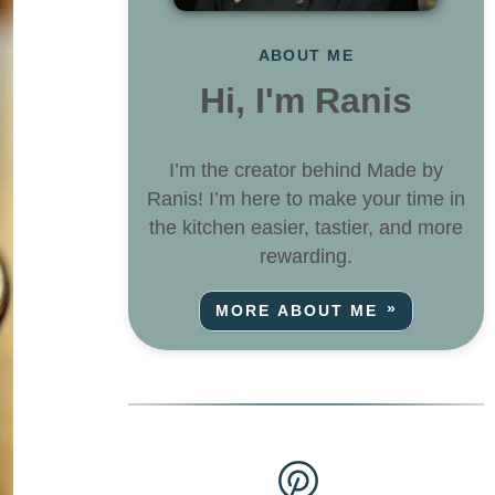
ABOUT ME
Hi, I'm Ranis
I’m the creator behind Made by
Ranis! I’m here to make your time in
the kitchen easier, tastier, and more
rewarding.
MORE ABOUT ME