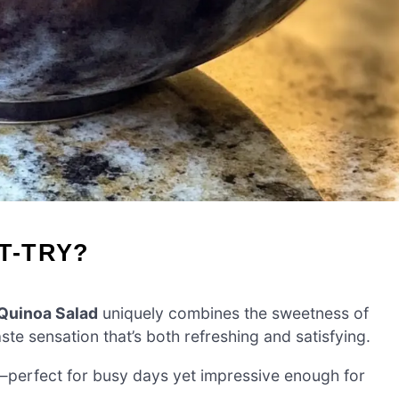
T-TRY?
 Quinoa Salad
uniquely combines the sweetness of
aste sensation that’s both refreshing and satisfying.
perfect for busy days yet impressive enough for