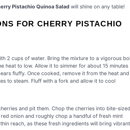
erry Pistachio Quinoa Salad
will shine on any table!
ONS FOR CHERRY PISTACHIO
h 2 cups of water. Bring the mixture to a vigorous boi
e heat to low. Allow it to simmer for about 15 minutes
ears fluffy. Once cooked, remove it from the heat and
es to steam. Fluff with a fork and allow it to cool
cherries and pit them. Chop the cherries into bite-size
l red onion and roughly chop a handful of fresh mint
in reach, as these fresh ingredients will bring vibrant