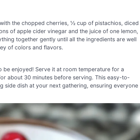
with the chopped cherries, ½ cup of pistachios, diced
ons of apple cider vinegar and the juice of one lemon,
hing together gently until all the ingredients are well
ey of colors and flavors.
o be enjoyed! Serve it at room temperature for a
or for about 30 minutes before serving. This easy-to-
ing side dish at your next gathering, ensuring everyone