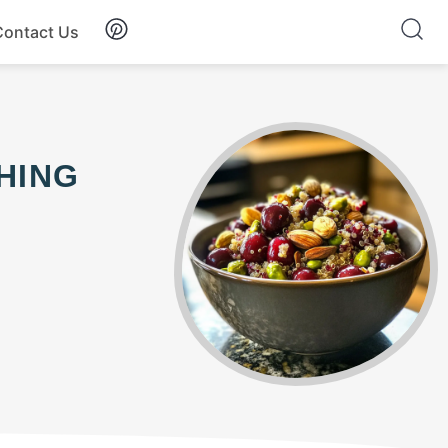
Contact Us