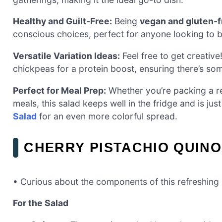
Healthy and Guilt-Free:
Being
vegan and gluten-f
conscious choices, perfect for anyone looking to b
Versatile Variation Ideas:
Feel free to get creativ
chickpeas for a protein boost, ensuring there’s so
Perfect for Meal Prep:
Whether you’re packing a re
meals, this salad keeps well in the fridge and is just 
Salad
for an even more colorful spread.
CHERRY PISTACHIO QUINO
• Curious about the components of this refreshing
For the Salad