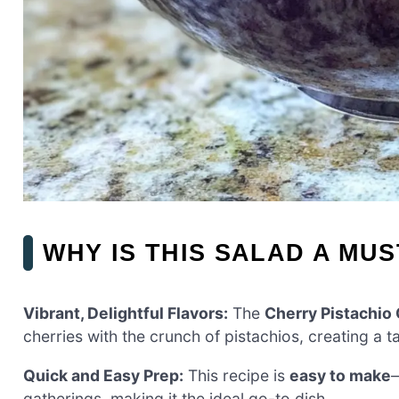
WHY IS THIS SALAD A MUS
Vibrant, Delightful Flavors:
The
Cherry Pistachio
cherries with the crunch of pistachios, creating a t
Quick and Easy Prep:
This recipe is
easy to make
—
gatherings, making it the ideal go-to dish.