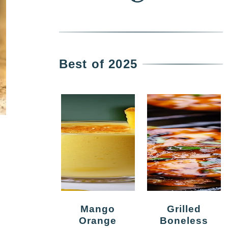
Best of 2025
Mango
Grilled
Orange
Boneless