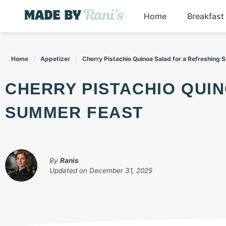
Skip
Home
Breakfast
to
content
Home
Appetizer
Cherry Pistachio Quinoa Salad for a Refreshing
CHERRY PISTACHIO QUINOA SALAD FOR A REFRESHING
SUMMER FEAST
By
Ranis
Updated on
December 31, 2025