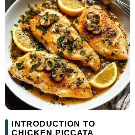
INTRODUCTION TO
CHICKEN PICCATA