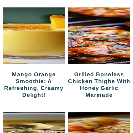
Mango Orange
Grilled Boneless
Smoothie: A
Chicken Thighs With
Refreshing, Creamy
Honey Garlic
Delight!
Marinade