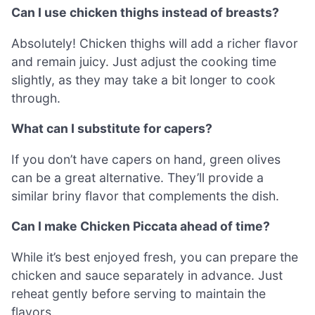
Can I use chicken thighs instead of breasts?
Absolutely! Chicken thighs will add a richer flavor
and remain juicy. Just adjust the cooking time
slightly, as they may take a bit longer to cook
through.
What can I substitute for capers?
If you don’t have capers on hand, green olives
can be a great alternative. They’ll provide a
similar briny flavor that complements the dish.
Can I make Chicken Piccata ahead of time?
While it’s best enjoyed fresh, you can prepare the
chicken and sauce separately in advance. Just
reheat gently before serving to maintain the
flavors.