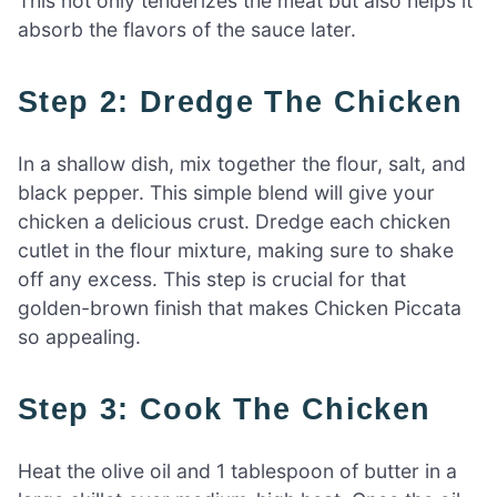
This not only tenderizes the meat but also helps it
absorb the flavors of the sauce later.
Step 2: Dredge The Chicken
In a shallow dish, mix together the flour, salt, and
black pepper. This simple blend will give your
chicken a delicious crust. Dredge each chicken
cutlet in the flour mixture, making sure to shake
off any excess. This step is crucial for that
golden-brown finish that makes Chicken Piccata
so appealing.
Step 3: Cook The Chicken
Heat the olive oil and 1 tablespoon of butter in a