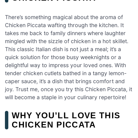
There’s something magical about the aroma of
Chicken Piccata wafting through the kitchen. It
takes me back to family dinners where laughter
mingled with the sizzle of chicken in a hot skillet.
This classic Italian dish is not just a meal; it’s a
quick solution for those busy weeknights or a
delightful way to impress your loved ones. With
tender chicken cutlets bathed in a tangy lemon-
caper sauce, it’s a dish that brings comfort and
joy. Trust me, once you try this Chicken Piccata, it
will become a staple in your culinary repertoire!
WHY YOU’LL LOVE THIS
CHICKEN PICCATA