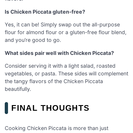
Is Chicken Piccata gluten-free?
Yes, it can be! Simply swap out the all-purpose
flour for almond flour or a gluten-free flour blend,
and you’re good to go.
What sides pair well with Chicken Piccata?
Consider serving it with a light salad, roasted
vegetables, or pasta. These sides will complement
the tangy flavors of the Chicken Piccata
beautifully.
FINAL THOUGHTS
Cooking Chicken Piccata is more than just