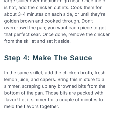
large skillet over medium-high heat. Once the oil
is hot, add the chicken cutlets. Cook them for
about 3-4 minutes on each side, or until they’re
golden brown and cooked through. Don’t
overcrowd the pan; you want each piece to get
that perfect sear. Once done, remove the chicken
from the skillet and set it aside.
Step 4: Make The Sauce
In the same skillet, add the chicken broth, fresh
lemon juice, and capers. Bring this mixture to a
simmer, scraping up any browned bits from the
bottom of the pan. Those bits are packed with
flavor! Let it simmer for a couple of minutes to
meld the flavors together.