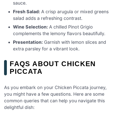
sauce.
Fresh Salad:
A crisp arugula or mixed greens
salad adds a refreshing contrast.
Wine Selection:
A chilled Pinot Grigio
complements the lemony flavors beautifully.
Presentation:
Garnish with lemon slices and
extra parsley for a vibrant look.
FAQS ABOUT CHICKEN
PICCATA
As you embark on your Chicken Piccata journey,
you might have a few questions. Here are some
common queries that can help you navigate this
delightful dish: