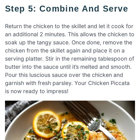
Step 5: Combine And Serve
Return the chicken to the skillet and let it cook for
an additional 2 minutes. This allows the chicken to
soak up the tangy sauce. Once done, remove the
chicken from the skillet again and place it on a
serving platter. Stir in the remaining tablespoon of
butter into the sauce until it’s melted and smooth.
Pour this luscious sauce over the chicken and
garnish with fresh parsley. Your Chicken Piccata
is now ready to impress!