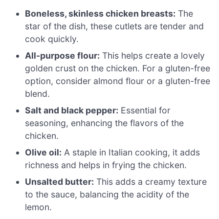
Boneless, skinless chicken breasts:
The
star of the dish, these cutlets are tender and
cook quickly.
All-purpose flour:
This helps create a lovely
golden crust on the chicken. For a gluten-free
option, consider almond flour or a gluten-free
blend.
Salt and black pepper:
Essential for
seasoning, enhancing the flavors of the
chicken.
Olive oil:
A staple in Italian cooking, it adds
richness and helps in frying the chicken.
Unsalted butter:
This adds a creamy texture
to the sauce, balancing the acidity of the
lemon.