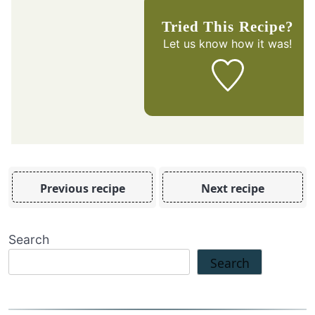
Tried This Recipe?
Let us know
how it was!
Previous recipe
Next recipe
Search
Search