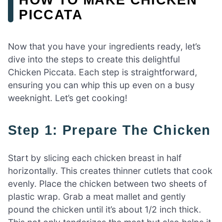
PICCATA
Now that you have your ingredients ready, let’s
dive into the steps to create this delightful
Chicken Piccata. Each step is straightforward,
ensuring you can whip this up even on a busy
weeknight. Let’s get cooking!
Step 1: Prepare The Chicken
Start by slicing each chicken breast in half
horizontally. This creates thinner cutlets that cook
evenly. Place the chicken between two sheets of
plastic wrap. Grab a meat mallet and gently
pound the chicken until it’s about 1/2 inch thick.