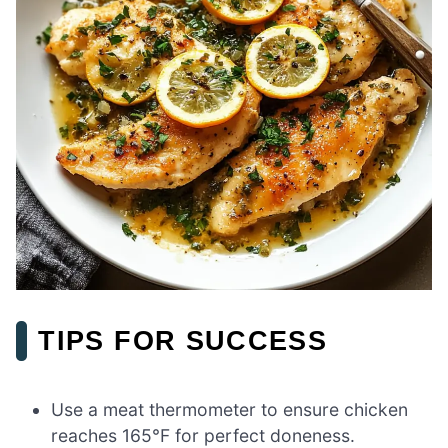
TIPS FOR SUCCESS
Use a meat thermometer to ensure chicken
reaches 165°F for perfect doneness.