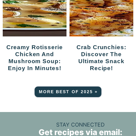
Creamy Rotisserie
Crab Crunchies:
Chicken And
Discover The
Mushroom Soup:
Ultimate Snack
Enjoy In Minutes!
Recipe!
MORE BEST OF 2025 »
STAY CONNECTED
Get recipes via email: