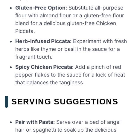
Gluten-Free Option:
Substitute all-purpose
flour with almond flour or a gluten-free flour
blend for a delicious gluten-free Chicken
Piccata.
Herb-Infused Piccata:
Experiment with fresh
herbs like thyme or basil in the sauce for a
fragrant touch.
Spicy Chicken Piccata:
Add a pinch of red
pepper flakes to the sauce for a kick of heat
that balances the tanginess.
SERVING SUGGESTIONS
Pair with Pasta:
Serve over a bed of angel
hair or spaghetti to soak up the delicious