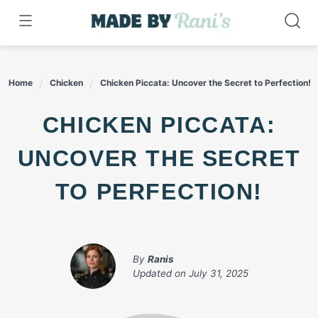
Skip
to
content
Home
Chicken
Chicken Piccata: Uncover the Secret to Perfection!
CHICKEN PICCATA:
UNCOVER THE SECRET
TO PERFECTION!
By
Ranis
Updated on
July 31, 2025