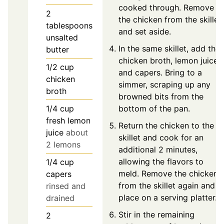
cooked through. Remove
2
the chicken from the skillet
tablespoons
and set aside.
unsalted
In the same skillet, add the
butter
chicken broth, lemon juice,
1/2
cup
and capers. Bring to a
chicken
simmer, scraping up any
broth
browned bits from the
1/4
cup
bottom of the pan.
fresh lemon
Return the chicken to the
juice
about
skillet and cook for an
2 lemons
additional 2 minutes,
allowing the flavors to
1/4
cup
meld. Remove the chicken
capers
from the skillet again and
rinsed and
place on a serving platter.
drained
Stir in the remaining
2