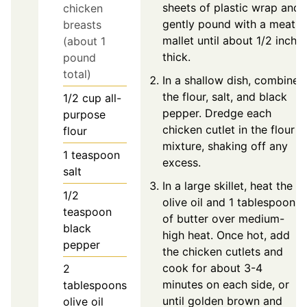
sheets of plastic wrap and
chicken
gently pound with a meat
breasts
mallet until about 1/2 inch
(about 1
thick.
pound
total)
In a shallow dish, combine
the flour, salt, and black
1/2
cup
all-
pepper. Dredge each
purpose
chicken cutlet in the flour
flour
mixture, shaking off any
1
teaspoon
excess.
salt
In a large skillet, heat the
1/2
olive oil and 1 tablespoon
teaspoon
of butter over medium-
black
high heat. Once hot, add
pepper
the chicken cutlets and
cook for about 3-4
2
minutes on each side, or
tablespoons
until golden brown and
olive oil