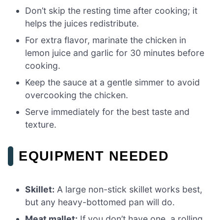
Don’t skip the resting time after cooking; it
helps the juices redistribute.
For extra flavor, marinate the chicken in
lemon juice and garlic for 30 minutes before
cooking.
Keep the sauce at a gentle simmer to avoid
overcooking the chicken.
Serve immediately for the best taste and
texture.
EQUIPMENT NEEDED
Skillet:
A large non-stick skillet works best,
but any heavy-bottomed pan will do.
Meat mallet:
If you don’t have one, a rolling