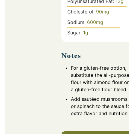
Polyunsaturated Fat:
12
g
Cholesterol:
90
mg
Sodium:
600
mg
Sugar:
1
g
Notes
For a gluten-free option,
substitute the all-purpose
flour with almond flour or
a gluten-free flour blend.
Add sautéed mushrooms
or spinach to the sauce for
extra flavor and nutrition.