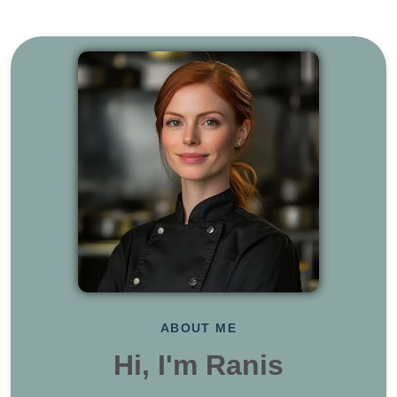
ABOUT ME
Hi, I'm Ranis