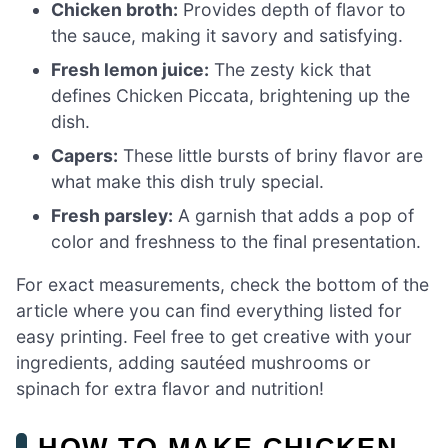
Chicken broth:
Provides depth of flavor to
the sauce, making it savory and satisfying.
Fresh lemon juice:
The zesty kick that
defines Chicken Piccata, brightening up the
dish.
Capers:
These little bursts of briny flavor are
what make this dish truly special.
Fresh parsley:
A garnish that adds a pop of
color and freshness to the final presentation.
For exact measurements, check the bottom of the
article where you can find everything listed for
easy printing. Feel free to get creative with your
ingredients, adding sautéed mushrooms or
spinach for extra flavor and nutrition!
HOW TO MAKE CHICKEN