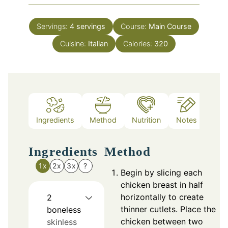
Servings:
4
servings
Course:
Main Course
Cuisine:
Italian
Calories:
320
Ingredients
Method
Nutrition
Notes
Ingredients
Method
1x
2x
3x
?
Begin by slicing each
chicken breast in half
horizontally to create
2
thinner cutlets. Place the
boneless
chicken between two
skinless