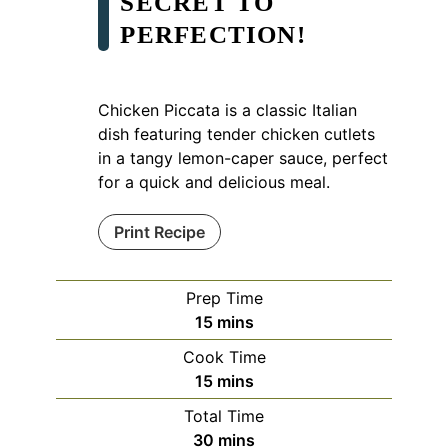
SECRET TO
PERFECTION!
Chicken Piccata is a classic Italian
dish featuring tender chicken cutlets
in a tangy lemon-caper sauce, perfect
for a quick and delicious meal.
Print Recipe
Prep Time
minutes
15
mins
Cook Time
minutes
15
mins
Total Time
minutes
30
mins