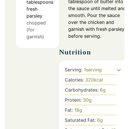
tablespoon of butter into
tablespoons
the sauce until melted and
fresh
smooth. Pour the sauce
parsley
over the chicken and
chopped
garnish with fresh parsley
(for
before serving.
garnish)
Nutrition
Serving:
1
serving
Calories:
320
kcal
Carbohydrates:
6
g
Protein:
30
g
Fat:
18
g
Saturated Fat:
6
g