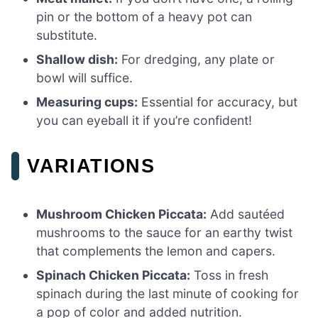
pin or the bottom of a heavy pot can
substitute.
Shallow dish:
For dredging, any plate or
bowl will suffice.
Measuring cups:
Essential for accuracy, but
you can eyeball it if you’re confident!
VARIATIONS
Mushroom Chicken Piccata:
Add sautéed
mushrooms to the sauce for an earthy twist
that complements the lemon and capers.
Spinach Chicken Piccata:
Toss in fresh
spinach during the last minute of cooking for
a pop of color and added nutrition.