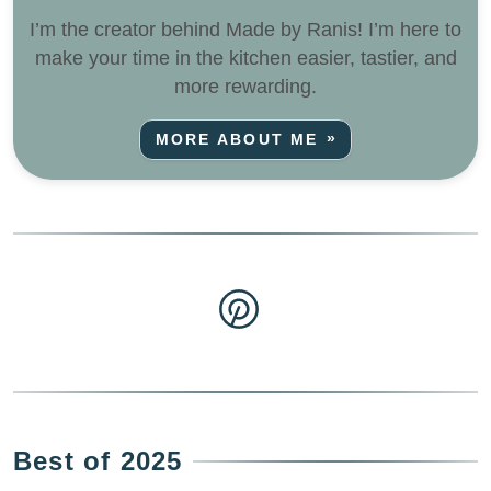
I’m the creator behind Made by Ranis! I’m here to
make your time in the kitchen easier, tastier, and
more rewarding.
MORE ABOUT ME
Best of 2025