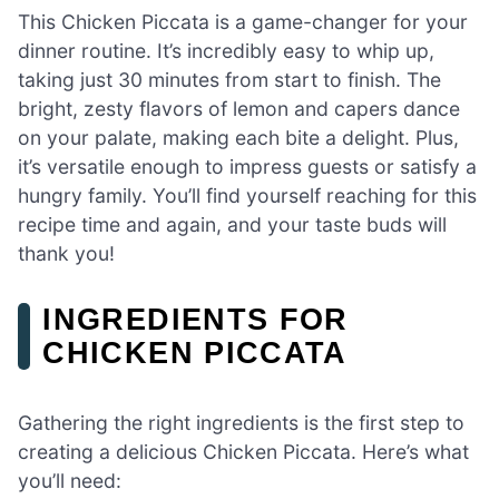
This Chicken Piccata is a game-changer for your
dinner routine. It’s incredibly easy to whip up,
taking just 30 minutes from start to finish. The
bright, zesty flavors of lemon and capers dance
on your palate, making each bite a delight. Plus,
it’s versatile enough to impress guests or satisfy a
hungry family. You’ll find yourself reaching for this
recipe time and again, and your taste buds will
thank you!
INGREDIENTS FOR
CHICKEN PICCATA
Gathering the right ingredients is the first step to
creating a delicious Chicken Piccata. Here’s what
you’ll need: