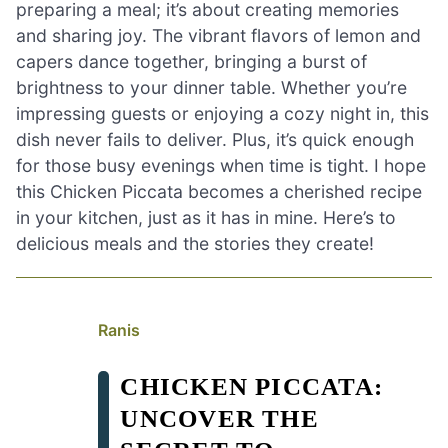
preparing a meal; it’s about creating memories
and sharing joy. The vibrant flavors of lemon and
capers dance together, bringing a burst of
brightness to your dinner table. Whether you’re
impressing guests or enjoying a cozy night in, this
dish never fails to deliver. Plus, it’s quick enough
for those busy evenings when time is tight. I hope
this Chicken Piccata becomes a cherished recipe
in your kitchen, just as it has in mine. Here’s to
delicious meals and the stories they create!
Ranis
CHICKEN PICCATA:
UNCOVER THE