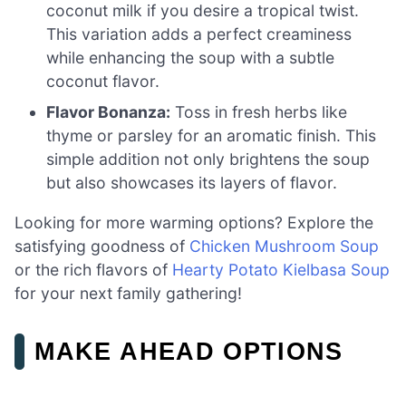
coconut milk if you desire a tropical twist.
This variation adds a perfect creaminess
while enhancing the soup with a subtle
coconut flavor.
Flavor Bonanza:
Toss in fresh herbs like
thyme or parsley for an aromatic finish. This
simple addition not only brightens the soup
but also showcases its layers of flavor.
Looking for more warming options? Explore the
satisfying goodness of
Chicken Mushroom Soup
or the rich flavors of
Hearty Potato Kielbasa Soup
for your next family gathering!
MAKE AHEAD OPTIONS