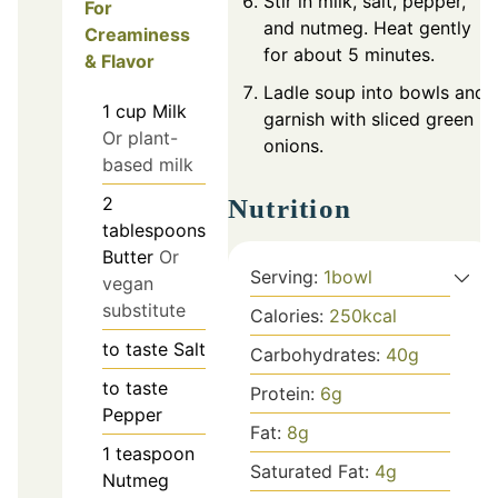
Stir in milk, salt, pepper,
For
and nutmeg. Heat gently
Creaminess
for about 5 minutes.
& Flavor
Ladle soup into bowls and
1
cup
Milk
garnish with sliced green
Or plant-
onions.
based milk
2
Nutrition
tablespoons
Butter
Or
Serving:
1
bowl
vegan
substitute
Calories:
250
kcal
to taste
Salt
Carbohydrates:
40
g
to taste
Protein:
6
g
Pepper
Fat:
8
g
1
teaspoon
Saturated Fat:
4
g
Nutmeg