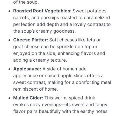
of the soup.
Roasted Root Vegetables:
Sweet potatoes,
carrots, and parsnips roasted to caramelized
perfection add depth and a lovely contrast to
the soup’s creamy goodness.
Cheese Platter:
Soft cheeses like feta or
goat cheese can be sprinkled on top or
enjoyed on the side, enhancing flavors and
adding a creamy texture.
Applesauce:
A side of homemade
applesauce or spiced apple slices offers a
sweet contrast, making for a comforting meal
reminiscent of home.
Mulled Cider:
This warm, spiced drink
evokes cozy evenings—its sweet and tangy
flavor pairs beautifully with the earthy notes