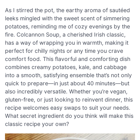
As I stirred the pot, the earthy aroma of sautéed
leeks mingled with the sweet scent of simmering
potatoes, reminding me of cozy evenings by the
fire. Colcannon Soup, a cherished Irish classic,
has a way of wrapping you in warmth, making it
perfect for chilly nights or any time you crave
comfort food. This flavorful and comforting dish
combines creamy potatoes, kale, and cabbage
into a smooth, satisfying ensemble that’s not only
quick to prepare—in just about 40 minutes—but
also incredibly versatile. Whether you’re vegan,
gluten-free, or just looking to reinvent dinner, this
recipe welcomes easy swaps to suit your needs.
What secret ingredient do you think will make this
classic recipe your own?