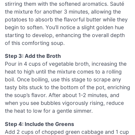
stirring them with the softened aromatics. Sauté
the mixture for another 3 minutes, allowing the
potatoes to absorb the flavorful butter while they
begin to soften. You’ll notice a slight golden hue
starting to develop, enhancing the overall depth
of this comforting soup.
Step 3: Add the Broth
Pour in 4 cups of vegetable broth, increasing the
heat to high until the mixture comes to a rolling
boil. Once boiling, use this stage to scrape any
tasty bits stuck to the bottom of the pot, enriching
the soup’s flavor. After about 1-2 minutes, and
when you see bubbles vigorously rising, reduce
the heat to low for a gentle simmer.
Step 4: Include the Greens
Add 2 cups of chopped green cabbage and 1 cup