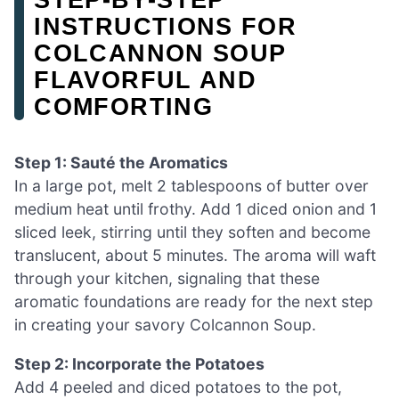
INSTRUCTIONS FOR
COLCANNON SOUP
FLAVORFUL AND
COMFORTING
Step 1: Sauté the Aromatics
In a large pot, melt 2 tablespoons of butter over
medium heat until frothy. Add 1 diced onion and 1
sliced leek, stirring until they soften and become
translucent, about 5 minutes. The aroma will waft
through your kitchen, signaling that these
aromatic foundations are ready for the next step
in creating your savory Colcannon Soup.
Step 2: Incorporate the Potatoes
Add 4 peeled and diced potatoes to the pot,