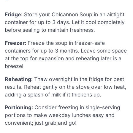
Fridge:
Store your Colcannon Soup in an airtight
container for up to 3 days. Let it cool completely
before sealing to maintain freshness.
Freezer:
Freeze the soup in freezer-safe
containers for up to 3 months. Leave some space
at the top for expansion and reheating later is a
breeze!
Reheating:
Thaw overnight in the fridge for best
results. Reheat gently on the stove over low heat,
adding a splash of milk if it thickens up.
Portioning:
Consider freezing in single-serving
portions to make weekday lunches easy and
convenient; just grab and go!