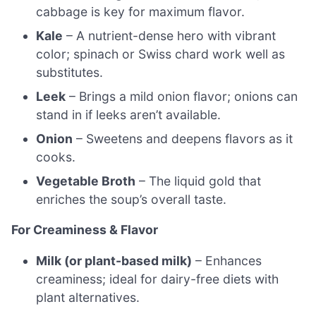
cabbage is key for maximum flavor.
Kale
– A nutrient-dense hero with vibrant
color; spinach or Swiss chard work well as
substitutes.
Leek
– Brings a mild onion flavor; onions can
stand in if leeks aren’t available.
Onion
– Sweetens and deepens flavors as it
cooks.
Vegetable Broth
– The liquid gold that
enriches the soup’s overall taste.
For Creaminess & Flavor
Milk (or plant-based milk)
– Enhances
creaminess; ideal for dairy-free diets with
plant alternatives.