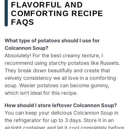
FLAVORFUL AND
COMFORTING RECIPE
FAQS
What type of potatoes should I use for
Colcannon Soup?
Absolutely! For the best creamy texture, I
recommend using starchy potatoes like Russets.
They break down beautifully and create that
velvety consistency we all love in a comforting
soup. Waxier potatoes can become gummy,
which isn’t ideal for this recipe.
How should I store leftover Colcannon Soup?
You can keep your delicious Colcannon Soup in
the refrigerator for up to 3 days. Store it in an
airtight container and let it cool completely before