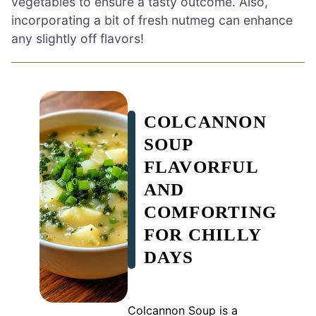
vegetables to ensure a tasty outcome. Also,
incorporating a bit of fresh nutmeg can enhance
any slightly off flavors!
COLCANNON
SOUP
FLAVORFUL
AND
COMFORTING
FOR CHILLY
DAYS
Colcannon Soup is a