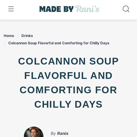
Skip
to
content
Home
Drinks
Colcannon Soup Flavorful and Comforting for Chilly Days
COLCANNON SOUP
FLAVORFUL AND
COMFORTING FOR
CHILLY DAYS
By
Ranis