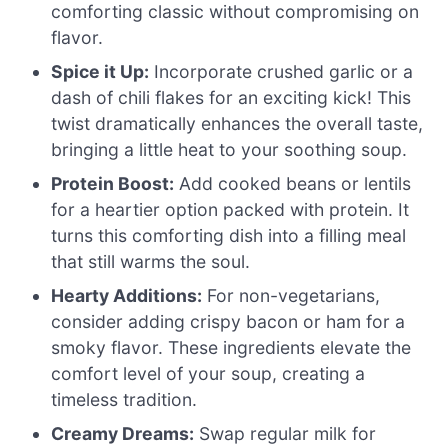
comforting classic without compromising on
flavor.
Spice it Up:
Incorporate crushed garlic or a
dash of chili flakes for an exciting kick! This
twist dramatically enhances the overall taste,
bringing a little heat to your soothing soup.
Protein Boost:
Add cooked beans or lentils
for a heartier option packed with protein. It
turns this comforting dish into a filling meal
that still warms the soul.
Hearty Additions:
For non-vegetarians,
consider adding crispy bacon or ham for a
smoky flavor. These ingredients elevate the
comfort level of your soup, creating a
timeless tradition.
Creamy Dreams:
Swap regular milk for