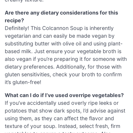
Are there any dietary considerations for this
recipe?
Definitely! This Colcannon Soup is inherently
vegetarian and can easily be made vegan by
substituting butter with olive oil and using plant-
based milk. Just ensure your vegetable broth is
also vegan if you’re preparing it for someone with
dietary preferences. Additionally, for those with
gluten sensitivities, check your broth to confirm
it’s gluten-free!
What can I do if I’ve used overripe vegetables?
If you’ve accidentally used overly ripe leeks or
potatoes that show dark spots, I’d advise against
using them, as they can affect the flavor and
texture of your soup. Instead, select fresh, firm