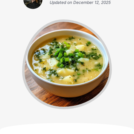
Updated on
December 12, 2025