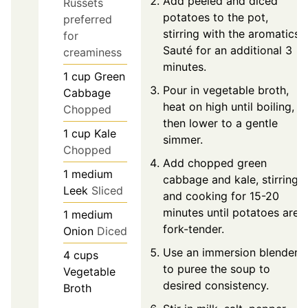
Add peeled and diced
Russets
potatoes to the pot,
preferred
stirring with the aromatics.
for
Sauté for an additional 3
creaminess
minutes.
1
cup
Green
Pour in vegetable broth,
Cabbage
heat on high until boiling,
Chopped
then lower to a gentle
1
cup
Kale
simmer.
Chopped
Add chopped green
1
medium
cabbage and kale, stirring
Leek
Sliced
and cooking for 15-20
minutes until potatoes are
1
medium
fork-tender.
Onion
Diced
Use an immersion blender
4
cups
to puree the soup to
Vegetable
desired consistency.
Broth