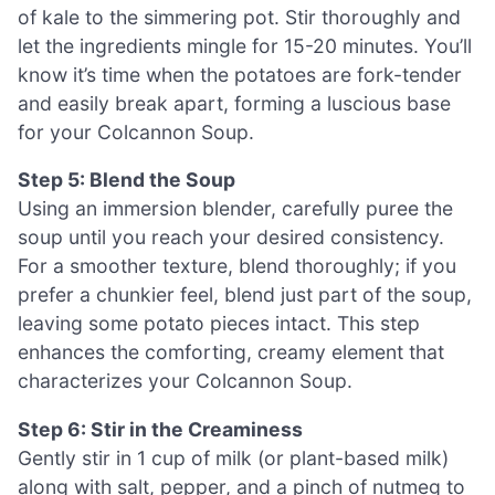
of kale to the simmering pot. Stir thoroughly and
let the ingredients mingle for 15-20 minutes. You’ll
know it’s time when the potatoes are fork-tender
and easily break apart, forming a luscious base
for your Colcannon Soup.
Step 5: Blend the Soup
Using an immersion blender, carefully puree the
soup until you reach your desired consistency.
For a smoother texture, blend thoroughly; if you
prefer a chunkier feel, blend just part of the soup,
leaving some potato pieces intact. This step
enhances the comforting, creamy element that
characterizes your Colcannon Soup.
Step 6: Stir in the Creaminess
Gently stir in 1 cup of milk (or plant-based milk)
along with salt, pepper, and a pinch of nutmeg to