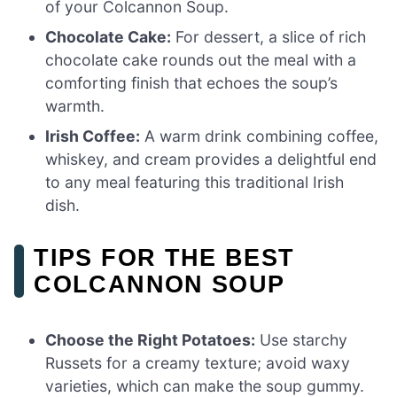
of your Colcannon Soup.
Chocolate Cake:
For dessert, a slice of rich
chocolate cake rounds out the meal with a
comforting finish that echoes the soup’s
warmth.
Irish Coffee:
A warm drink combining coffee,
whiskey, and cream provides a delightful end
to any meal featuring this traditional Irish
dish.
TIPS FOR THE BEST
COLCANNON SOUP
Choose the Right Potatoes:
Use starchy
Russets for a creamy texture; avoid waxy
varieties, which can make the soup gummy.