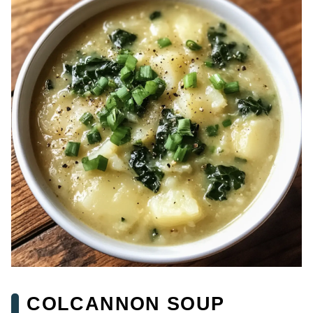
COLCANNON SOUP