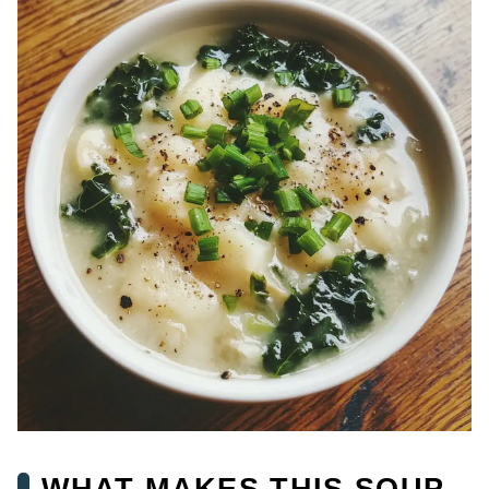
WHAT MAKES THIS SOUP