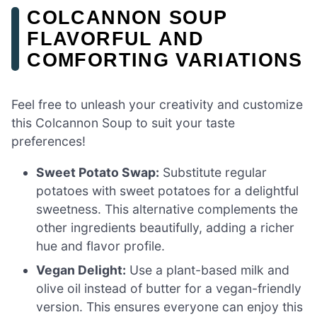
COLCANNON SOUP
FLAVORFUL AND
COMFORTING VARIATIONS
Feel free to unleash your creativity and customize
this Colcannon Soup to suit your taste
preferences!
Sweet Potato Swap:
Substitute regular
potatoes with sweet potatoes for a delightful
sweetness. This alternative complements the
other ingredients beautifully, adding a richer
hue and flavor profile.
Vegan Delight:
Use a plant-based milk and
olive oil instead of butter for a vegan-friendly
version. This ensures everyone can enjoy this