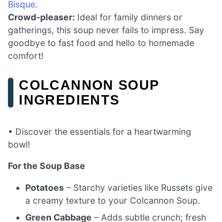
Bisque
.
Crowd-pleaser:
Ideal for family dinners or
gatherings, this soup never fails to impress. Say
goodbye to fast food and hello to homemade
comfort!
COLCANNON SOUP
INGREDIENTS
• Discover the essentials for a heartwarming
bowl!
For the Soup Base
Potatoes
– Starchy varieties like Russets give
a creamy texture to your Colcannon Soup.
Green Cabbage
– Adds subtle crunch; fresh