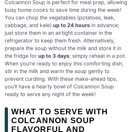
Colcannon Soup is perfect for meal prep, allowing
busy home cooks to save time during the week!
You can chop the vegetables (potatoes, leek,
cabbage, and kale)
up to 24 hours
in advance;
just store them in an airtight container in the
refrigerator to keep them fresh. Alternatively,
prepare the soup without the milk and store it in
the fridge for
up to 3 days
; simply reheat in a pot.
When you’re ready to enjoy this comforting dish,
stir in the milk and warm the soup gently to
prevent curdling. With these make-ahead tips,
you’ll have a hearty bowl of Colcannon Soup
ready to serve any night of the week!
WHAT TO SERVE WITH
COLCANNON SOUP
FLAVORFUL AND