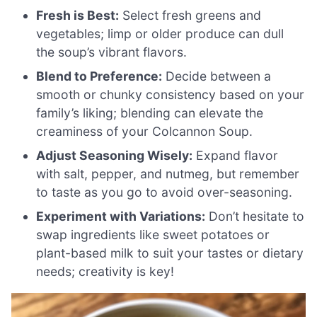
Fresh is Best:
Select fresh greens and
vegetables; limp or older produce can dull
the soup’s vibrant flavors.
Blend to Preference:
Decide between a
smooth or chunky consistency based on your
family’s liking; blending can elevate the
creaminess of your Colcannon Soup.
Adjust Seasoning Wisely:
Expand flavor
with salt, pepper, and nutmeg, but remember
to taste as you go to avoid over-seasoning.
Experiment with Variations:
Don’t hesitate to
swap ingredients like sweet potatoes or
plant-based milk to suit your tastes or dietary
needs; creativity is key!