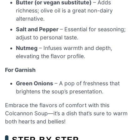
Butter (or vegan substitute)
– Adds
richness; olive oil is a great non-dairy
alternative.
Salt and Pepper
– Essential for seasoning;
adjust to personal taste.
Nutmeg
– Infuses warmth and depth,
elevating the flavor profile.
For Garnish
Green Onions
– A pop of freshness that
brightens the soup’s presentation.
Embrace the flavors of comfort with this
Colcannon Soup—it’s a dish that’s sure to warm
both hearts and bellies!
STEP‑BY‑STEP