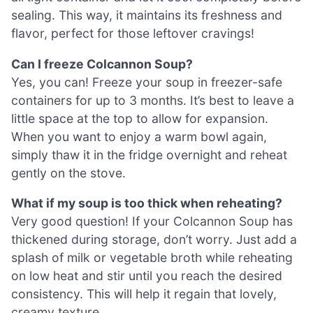
sealing. This way, it maintains its freshness and
flavor, perfect for those leftover cravings!
Can I freeze Colcannon Soup?
Yes, you can! Freeze your soup in freezer-safe
containers for up to 3 months. It’s best to leave a
little space at the top to allow for expansion.
When you want to enjoy a warm bowl again,
simply thaw it in the fridge overnight and reheat
gently on the stove.
What if my soup is too thick when reheating?
Very good question! If your Colcannon Soup has
thickened during storage, don’t worry. Just add a
splash of milk or vegetable broth while reheating
on low heat and stir until you reach the desired
consistency. This will help it regain that lovely,
creamy texture.