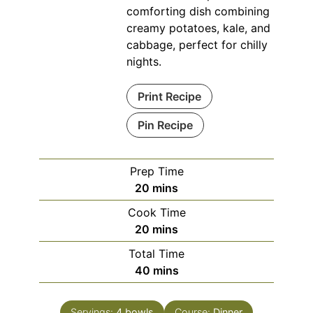
comforting dish combining
creamy potatoes, kale, and
cabbage, perfect for chilly
nights.
Print Recipe
Pin Recipe
Prep Time
minutes
20
mins
Cook Time
minutes
20
mins
Total Time
minutes
40
mins
Servings:
4
bowls
Course:
Dinner