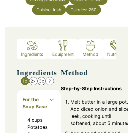
Cuisine:
Irish
Calories:
250
Ingredients
Equipment
Method
Nutrition
Ingredients
Method
1x
2x
3x
?
Step-by-Step Instructions
For the
Melt butter in a large pot.
Soup Base
Add diced onion and sliced
leek, cooking until
4
cups
softened, about 5 minutes.
Potatoes