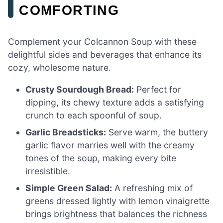
COMFORTING
Complement your Colcannon Soup with these
delightful sides and beverages that enhance its
cozy, wholesome nature.
Crusty Sourdough Bread:
Perfect for
dipping, its chewy texture adds a satisfying
crunch to each spoonful of soup.
Garlic Breadsticks:
Serve warm, the buttery
garlic flavor marries well with the creamy
tones of the soup, making every bite
irresistible.
Simple Green Salad:
A refreshing mix of
greens dressed lightly with lemon vinaigrette
brings brightness that balances the richness