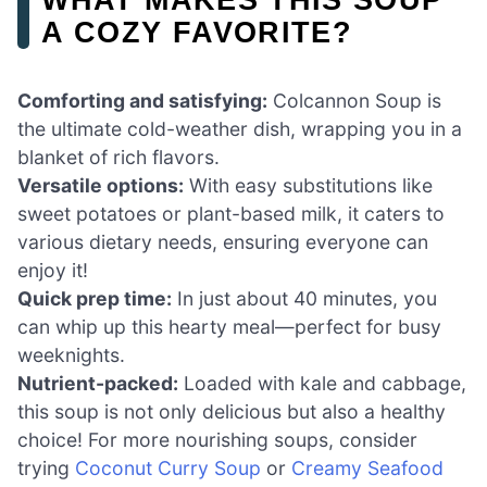
A COZY FAVORITE?
Comforting and satisfying:
Colcannon Soup is
the ultimate cold-weather dish, wrapping you in a
blanket of rich flavors.
Versatile options:
With easy substitutions like
sweet potatoes or plant-based milk, it caters to
various dietary needs, ensuring everyone can
enjoy it!
Quick prep time:
In just about 40 minutes, you
can whip up this hearty meal—perfect for busy
weeknights.
Nutrient-packed:
Loaded with kale and cabbage,
this soup is not only delicious but also a healthy
choice! For more nourishing soups, consider
trying
Coconut Curry Soup
or
Creamy Seafood