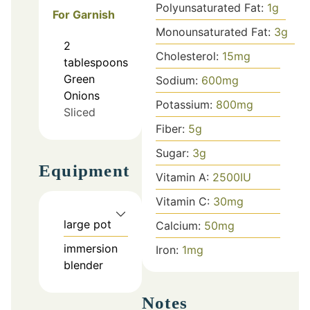
Polyunsaturated Fat:
1
g
For Garnish
Monounsaturated Fat:
3
g
2
Cholesterol:
15
mg
tablespoons
Green
Sodium:
600
mg
Onions
Potassium:
800
mg
Sliced
Fiber:
5
g
Sugar:
3
g
Equipment
Vitamin A:
2500
IU
Vitamin C:
30
mg
large pot
Calcium:
50
mg
immersion
Iron:
1
mg
blender
Notes