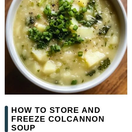
HOW TO STORE AND
FREEZE COLCANNON
SOUP