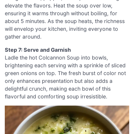
elevate the flavors. Heat the soup over low,
ensuring it warms through without boiling, for
about 5 minutes. As the soup heats, the richness
will envelop your kitchen, inviting everyone to
gather around.
Step 7: Serve and Garnish
Ladle the hot Colcannon Soup into bowls,
brightening each serving with a sprinkle of sliced
green onions on top. The fresh burst of color not
only enhances presentation but also adds a
delightful crunch, making each bowl of this
flavorful and comforting soup irresistible.