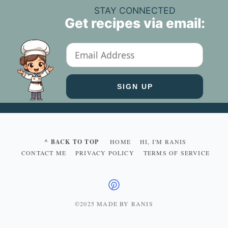
STAY CONNECTED
Get recipes via email:
^ BACK TO TOP
HOME
HI, I'M RANIS
CONTACT ME
PRIVACY POLICY
TERMS OF SERVICE
©2025 MADE BY RANIS