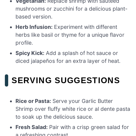
Vegetarian:
Replace shrimp with sautéed
mushrooms or zucchini for a delicious plant-
based version.
Herb Infusion:
Experiment with different
herbs like basil or thyme for a unique flavor
profile.
Spicy Kick:
Add a splash of hot sauce or
diced jalapeños for an extra layer of heat.
SERVING SUGGESTIONS
Rice or Pasta:
Serve your Garlic Butter
Shrimp over fluffy white rice or al dente pasta
to soak up the delicious sauce.
Fresh Salad:
Pair with a crisp green salad for
a refreshing contrast.