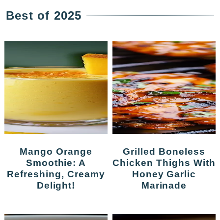
Best of 2025
Mango Orange
Grilled Boneless
Smoothie: A
Chicken Thighs With
Refreshing, Creamy
Honey Garlic
Delight!
Marinade