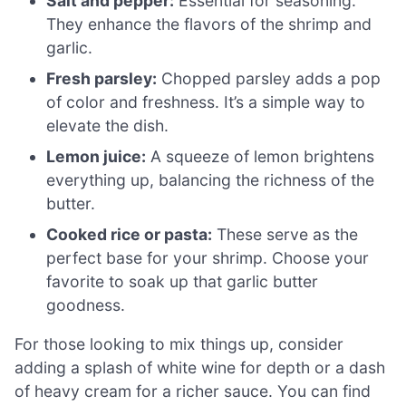
Salt and pepper:
Essential for seasoning.
They enhance the flavors of the shrimp and
garlic.
Fresh parsley:
Chopped parsley adds a pop
of color and freshness. It’s a simple way to
elevate the dish.
Lemon juice:
A squeeze of lemon brightens
everything up, balancing the richness of the
butter.
Cooked rice or pasta:
These serve as the
perfect base for your shrimp. Choose your
favorite to soak up that garlic butter
goodness.
For those looking to mix things up, consider
adding a splash of white wine for depth or a dash
of heavy cream for a richer sauce. You can find