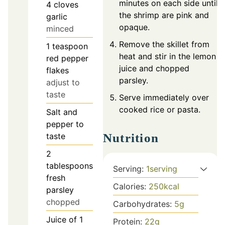
minutes on each side until
4
cloves
the shrimp are pink and
garlic
opaque.
minced
Remove the skillet from
1
teaspoon
heat and stir in the lemon
red pepper
juice and chopped
flakes
parsley.
adjust to
taste
Serve immediately over
cooked rice or pasta.
Salt and
pepper to
Nutrition
taste
2
tablespoons
Serving:
1
serving
fresh
Calories:
250
kcal
parsley
chopped
Carbohydrates:
5
g
Juice of 1
Protein:
22
g