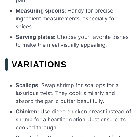
pan.
Measuring spoons:
Handy for precise
ingredient measurements, especially for
spices.
Serving plates:
Choose your favorite dishes
to make the meal visually appealing.
VARIATIONS
Scallops:
Swap shrimp for scallops for a
luxurious twist. They cook similarly and
absorb the garlic butter beautifully.
Chicken:
Use diced chicken breast instead of
shrimp for a heartier option. Just ensure it’s
cooked through.