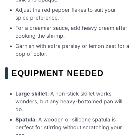
Adjust the red pepper flakes to suit your
spice preference.
For a creamier sauce, add heavy cream after
cooking the shrimp.
Garnish with extra parsley or lemon zest for a
pop of color.
EQUIPMENT NEEDED
Large skillet:
A non-stick skillet works
wonders, but any heavy-bottomed pan will
do.
Spatula:
A wooden or silicone spatula is
perfect for stirring without scratching your