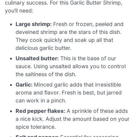
culinary success. For this Garlic Butter Shrimp,
you’ll need:
Large shrimp:
Fresh or frozen, peeled and
deveined shrimp are the stars of this dish.
They cook quickly and soak up all that
delicious garlic butter.
Unsalted butter:
This is the base of our
sauce. Using unsalted allows you to control
the saltiness of the dish.
Garlic:
Minced garlic adds that irresistible
aroma and flavor. Fresh is best, but jarred
can work in a pinch.
Red pepper flakes:
A sprinkle of these adds
a nice kick. Adjust the amount based on your
spice tolerance.