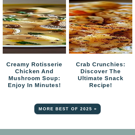
Creamy Rotisserie
Crab Crunchies:
Chicken And
Discover The
Mushroom Soup:
Ultimate Snack
Enjoy In Minutes!
Recipe!
MORE BEST OF 2025 »