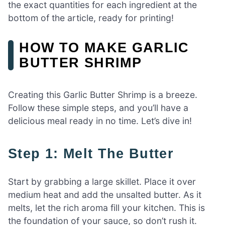
the exact quantities for each ingredient at the
bottom of the article, ready for printing!
HOW TO MAKE GARLIC
BUTTER SHRIMP
Creating this Garlic Butter Shrimp is a breeze.
Follow these simple steps, and you’ll have a
delicious meal ready in no time. Let’s dive in!
Step 1: Melt The Butter
Start by grabbing a large skillet. Place it over
medium heat and add the unsalted butter. As it
melts, let the rich aroma fill your kitchen. This is
the foundation of your sauce, so don’t rush it.