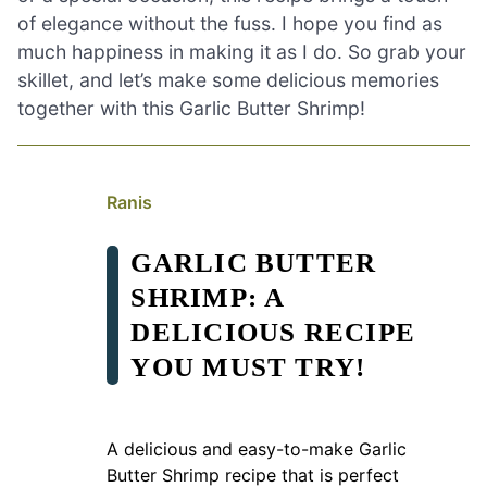
of elegance without the fuss. I hope you find as
much happiness in making it as I do. So grab your
skillet, and let’s make some delicious memories
together with this Garlic Butter Shrimp!
Ranis
GARLIC BUTTER
SHRIMP: A
DELICIOUS RECIPE
YOU MUST TRY!
A delicious and easy-to-make Garlic
Butter Shrimp recipe that is perfect