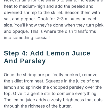
heat to medium-high and add the peeled and
deveined shrimp to the skillet. Season them with
salt and pepper. Cook for 2-3 minutes on each
side. You’ll know they’re done when they turn pink
and opaque. This is where the dish transforms
into something special!
Step 4: Add Lemon Juice
And Parsley
Once the shrimp are perfectly cooked, remove
the skillet from heat. Squeeze in the juice of one
lemon and sprinkle the chopped parsley over the
top. Give it a gentle stir to combine everything.
The lemon juice adds a zesty brightness that cuts
through the richness of the butter.