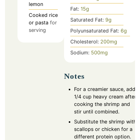
lemon
Fat:
15
g
Cooked rice
Saturated Fat:
9
g
or pasta
for
serving
Polyunsaturated Fat:
6
g
Cholesterol:
200
mg
Sodium:
500
mg
Notes
For a creamier sauce, add
1/4 cup heavy cream after
cooking the shrimp and
stir until combined.
Substitute the shrimp with
scallops or chicken for a
different protein option.