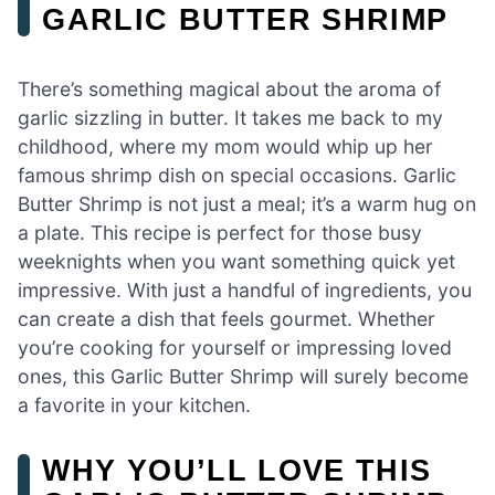
GARLIC BUTTER SHRIMP
There’s something magical about the aroma of
garlic sizzling in butter. It takes me back to my
childhood, where my mom would whip up her
famous shrimp dish on special occasions. Garlic
Butter Shrimp is not just a meal; it’s a warm hug on
a plate. This recipe is perfect for those busy
weeknights when you want something quick yet
impressive. With just a handful of ingredients, you
can create a dish that feels gourmet. Whether
you’re cooking for yourself or impressing loved
ones, this Garlic Butter Shrimp will surely become
a favorite in your kitchen.
WHY YOU’LL LOVE THIS