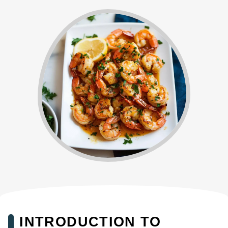
INTRODUCTION TO