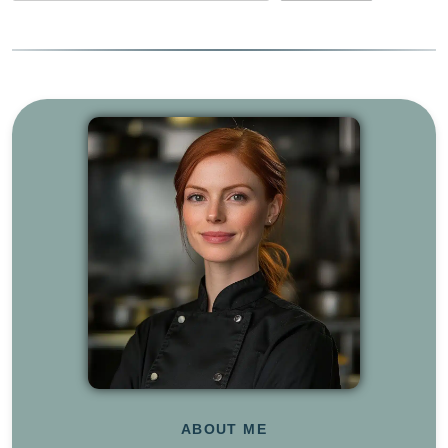
ABOUT ME