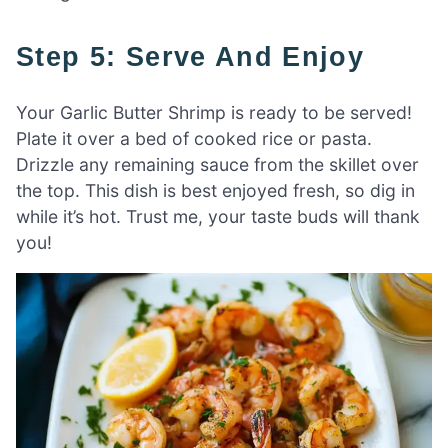
Step 5: Serve And Enjoy
Your Garlic Butter Shrimp is ready to be served!
Plate it over a bed of cooked rice or pasta.
Drizzle any remaining sauce from the skillet over
the top. This dish is best enjoyed fresh, so dig in
while it’s hot. Trust me, your taste buds will thank
you!