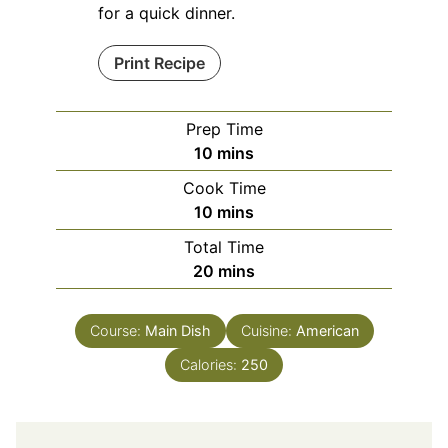
for a quick dinner.
Print Recipe
Prep Time
minutes
10
mins
Cook Time
minutes
10
mins
Total Time
minutes
20
mins
Course:
Main Dish
Cuisine:
American
Calories:
250