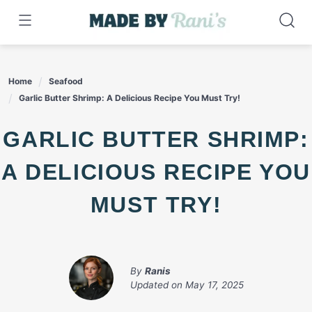
Skip
to
content
Home
Seafood
Garlic Butter Shrimp: A Delicious Recipe You Must Try!
GARLIC BUTTER SHRIMP:
A DELICIOUS RECIPE YOU
MUST TRY!
By
Ranis
Updated on
May 17, 2025