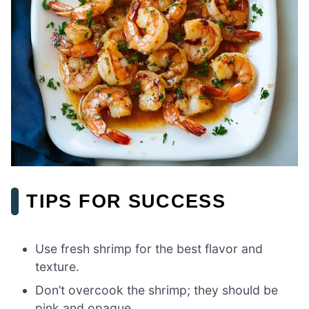
TIPS FOR SUCCESS
Use fresh shrimp for the best flavor and
texture.
Don’t overcook the shrimp; they should be
pink and opaque.