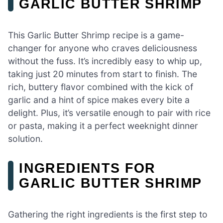
GARLIC BUTTER SHRIMP
This Garlic Butter Shrimp recipe is a game-
changer for anyone who craves deliciousness
without the fuss. It’s incredibly easy to whip up,
taking just 20 minutes from start to finish. The
rich, buttery flavor combined with the kick of
garlic and a hint of spice makes every bite a
delight. Plus, it’s versatile enough to pair with rice
or pasta, making it a perfect weeknight dinner
solution.
INGREDIENTS FOR
GARLIC BUTTER SHRIMP
Gathering the right ingredients is the first step to