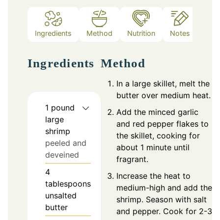
Ingredients
Method
Nutrition
Notes
Ingredients
Method
In a large skillet, melt the
butter over medium heat.
1
pound
Add the minced garlic
large
and red pepper flakes to
shrimp
the skillet, cooking for
peeled and
about 1 minute until
deveined
fragrant.
4
Increase the heat to
tablespoons
medium-high and add the
unsalted
shrimp. Season with salt
butter
and pepper. Cook for 2-3