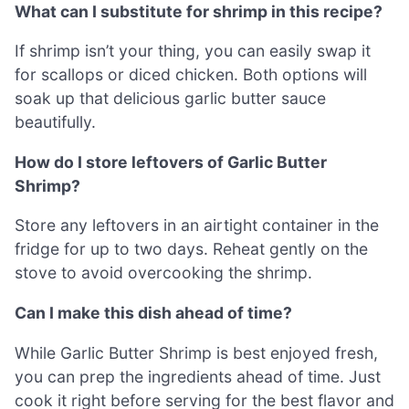
What can I substitute for shrimp in this recipe?
If shrimp isn’t your thing, you can easily swap it
for scallops or diced chicken. Both options will
soak up that delicious garlic butter sauce
beautifully.
How do I store leftovers of Garlic Butter
Shrimp?
Store any leftovers in an airtight container in the
fridge for up to two days. Reheat gently on the
stove to avoid overcooking the shrimp.
Can I make this dish ahead of time?
While Garlic Butter Shrimp is best enjoyed fresh,
you can prep the ingredients ahead of time. Just
cook it right before serving for the best flavor and