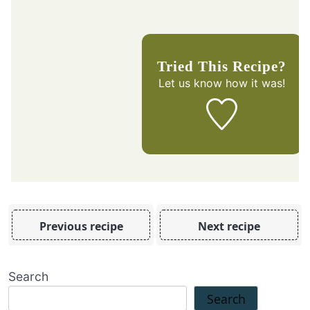
Tried This Recipe?
Let us know
how it was!
Previous recipe
Next recipe
Search
Search