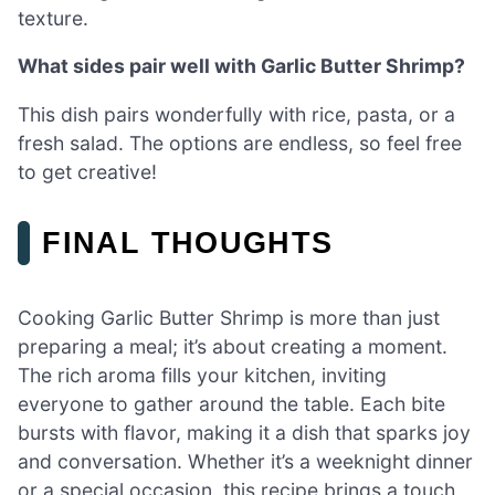
texture.
What sides pair well with Garlic Butter Shrimp?
This dish pairs wonderfully with rice, pasta, or a
fresh salad. The options are endless, so feel free
to get creative!
FINAL THOUGHTS
Cooking Garlic Butter Shrimp is more than just
preparing a meal; it’s about creating a moment.
The rich aroma fills your kitchen, inviting
everyone to gather around the table. Each bite
bursts with flavor, making it a dish that sparks joy
and conversation. Whether it’s a weeknight dinner
or a special occasion, this recipe brings a touch