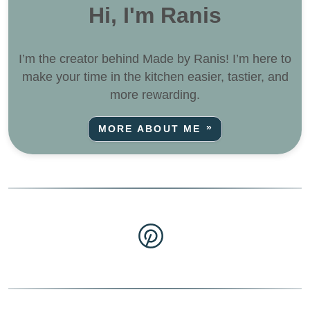
Hi, I'm Ranis
I’m the creator behind Made by Ranis! I’m here to
make your time in the kitchen easier, tastier, and
more rewarding.
MORE ABOUT ME