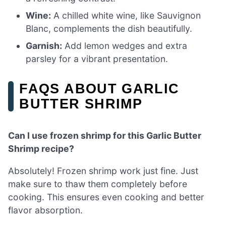
Wine:
A chilled white wine, like Sauvignon
Blanc, complements the dish beautifully.
Garnish:
Add lemon wedges and extra
parsley for a vibrant presentation.
FAQS ABOUT GARLIC
BUTTER SHRIMP
Can I use frozen shrimp for this Garlic Butter
Shrimp recipe?
Absolutely! Frozen shrimp work just fine. Just
make sure to thaw them completely before
cooking. This ensures even cooking and better
flavor absorption.