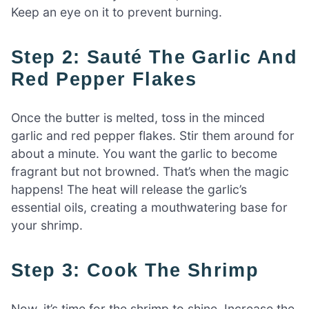
Keep an eye on it to prevent burning.
Step 2: Sauté The Garlic And
Red Pepper Flakes
Once the butter is melted, toss in the minced
garlic and red pepper flakes. Stir them around for
about a minute. You want the garlic to become
fragrant but not browned. That’s when the magic
happens! The heat will release the garlic’s
essential oils, creating a mouthwatering base for
your shrimp.
Step 3: Cook The Shrimp
Now, it’s time for the shrimp to shine. Increase the