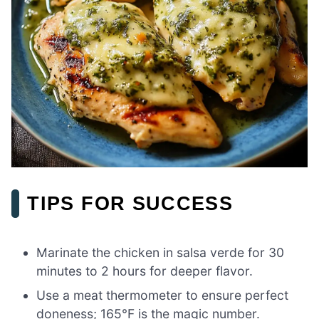
TIPS FOR SUCCESS
Marinate the chicken in salsa verde for 30
minutes to 2 hours for deeper flavor.
Use a meat thermometer to ensure perfect
doneness; 165°F is the magic number.