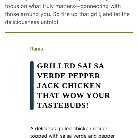
focus on what truly matters—connecting with
those around you. So fire up that grill, and let the
deliciousness unfold!
Ranis
GRILLED SALSA
VERDE PEPPER
JACK CHICKEN
THAT WOW YOUR
TASTEBUDS!
A delicious grilled chicken recipe
topped with salsa verde and pepper