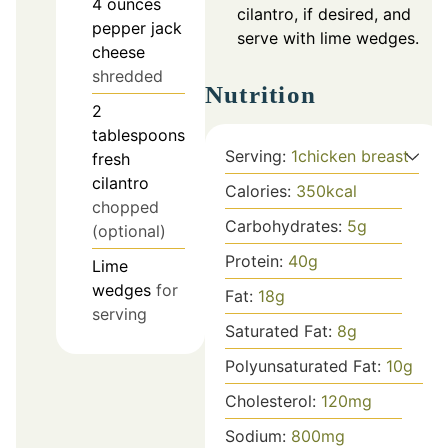
4
ounces
cilantro, if desired, and
pepper jack
serve with lime wedges.
cheese
shredded
Nutrition
2
tablespoons
Serving:
1
chicken breast
fresh
cilantro
Calories:
350
kcal
chopped
Carbohydrates:
5
g
(optional)
Protein:
40
g
Lime
wedges
for
Fat:
18
g
serving
Saturated Fat:
8
g
Polyunsaturated Fat:
10
g
Cholesterol:
120
mg
Sodium:
800
mg