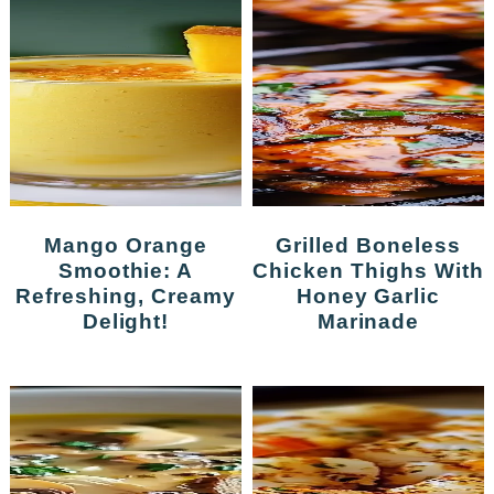
Mango Orange
Grilled Boneless
Smoothie: A
Chicken Thighs With
Refreshing, Creamy
Honey Garlic
Delight!
Marinade