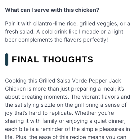
What can I serve with this chicken?
Pair it with cilantro-lime rice, grilled veggies, or a
fresh salad. A cold drink like limeade or a light
beer complements the flavors perfectly!
FINAL THOUGHTS
Cooking this Grilled Salsa Verde Pepper Jack
Chicken is more than just preparing a meal; it’s
about creating moments. The vibrant flavors and
the satisfying sizzle on the grill bring a sense of
joy that’s hard to replicate. Whether you’re
sharing it with family or enjoying a quiet dinner,
each bite is a reminder of the simple pleasures in
life. Plus, the ease of this recipe means you can