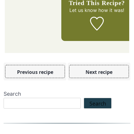
Tried This Recipe?
Let us know
how it was!
Previous recipe
Next recipe
Search
Search