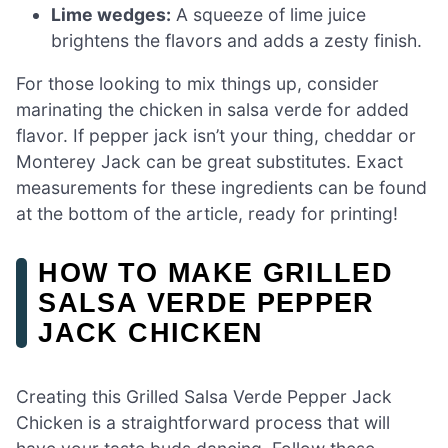
Lime wedges:
A squeeze of lime juice
brightens the flavors and adds a zesty finish.
For those looking to mix things up, consider
marinating the chicken in salsa verde for added
flavor. If pepper jack isn’t your thing, cheddar or
Monterey Jack can be great substitutes. Exact
measurements for these ingredients can be found
at the bottom of the article, ready for printing!
HOW TO MAKE GRILLED
SALSA VERDE PEPPER
JACK CHICKEN
Creating this Grilled Salsa Verde Pepper Jack
Chicken is a straightforward process that will