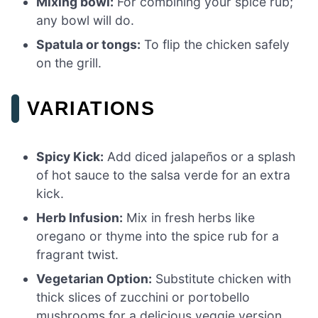
Mixing bowl:
For combining your spice rub;
any bowl will do.
Spatula or tongs:
To flip the chicken safely
on the grill.
VARIATIONS
Spicy Kick:
Add diced jalapeños or a splash
of hot sauce to the salsa verde for an extra
kick.
Herb Infusion:
Mix in fresh herbs like
oregano or thyme into the spice rub for a
fragrant twist.
Vegetarian Option:
Substitute chicken with
thick slices of zucchini or portobello
mushrooms for a delicious veggie version.