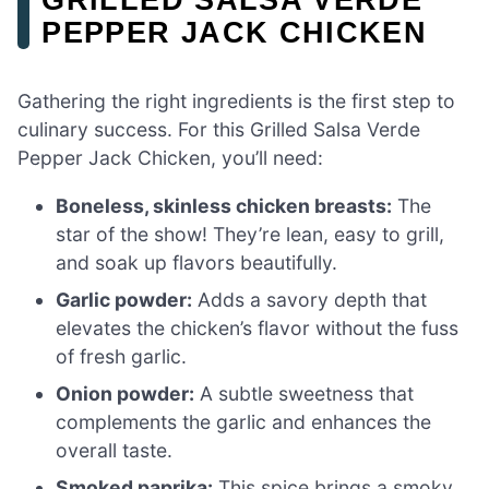
PEPPER JACK CHICKEN
Gathering the right ingredients is the first step to
culinary success. For this Grilled Salsa Verde
Pepper Jack Chicken, you’ll need:
Boneless, skinless chicken breasts:
The
star of the show! They’re lean, easy to grill,
and soak up flavors beautifully.
Garlic powder:
Adds a savory depth that
elevates the chicken’s flavor without the fuss
of fresh garlic.
Onion powder:
A subtle sweetness that
complements the garlic and enhances the
overall taste.
Smoked paprika:
This spice brings a smoky