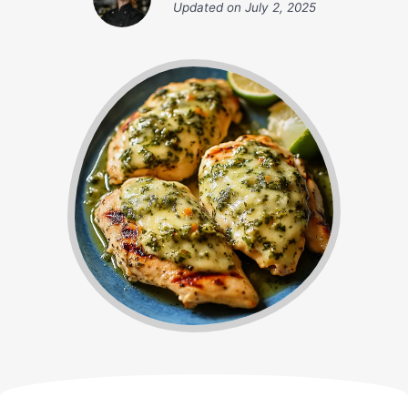
Updated on
July 2, 2025