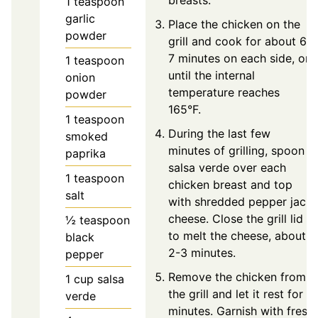
breasts.
1
teaspoon
garlic
Place the chicken on the
powder
grill and cook for about 6-
7 minutes on each side, or
1
teaspoon
until the internal
onion
temperature reaches
powder
165°F.
1
teaspoon
During the last few
smoked
minutes of grilling, spoon
paprika
salsa verde over each
1
teaspoon
chicken breast and top
salt
with shredded pepper jack
cheese. Close the grill lid
½
teaspoon
to melt the cheese, about
black
2-3 minutes.
pepper
Remove the chicken from
1
cup
salsa
the grill and let it rest for 5
verde
minutes. Garnish with fresh