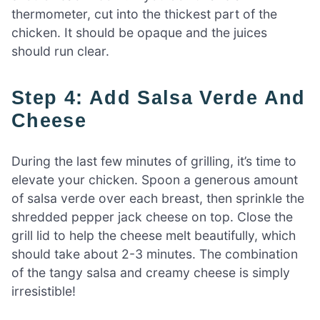
thermometer, cut into the thickest part of the
chicken. It should be opaque and the juices
should run clear.
Step 4: Add Salsa Verde And
Cheese
During the last few minutes of grilling, it’s time to
elevate your chicken. Spoon a generous amount
of salsa verde over each breast, then sprinkle the
shredded pepper jack cheese on top. Close the
grill lid to help the cheese melt beautifully, which
should take about 2-3 minutes. The combination
of the tangy salsa and creamy cheese is simply
irresistible!