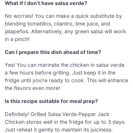
What if I don’t have salsa verde?
No worries! You can make a quick substitute by
blending tomatillos, cilantro, lime juice, and
jalapeños. Alternatively, any green salsa will work
in a pinch!
Can I prepare this dish ahead of time?
Yes! You can marinate the chicken in salsa verde
a few hours before grilling. Just keep it in the
fridge until you’re ready to cook. This will enhance
the flavors even more!
Is this recipe suitable for meal prep?
Definitely! Grilled Salsa Verde Pepper Jack
Chicken stores well in the fridge for up to 3 days.
Just reheat it gently to maintain its juiciness.