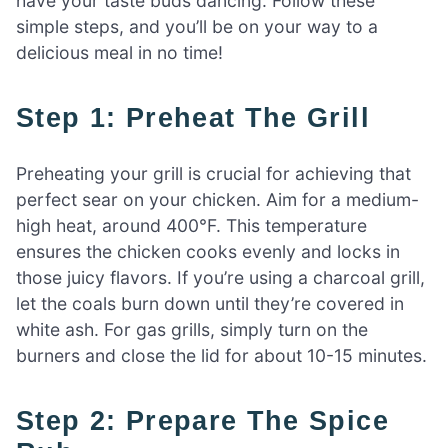
have your taste buds dancing. Follow these
simple steps, and you’ll be on your way to a
delicious meal in no time!
Step 1: Preheat The Grill
Preheating your grill is crucial for achieving that
perfect sear on your chicken. Aim for a medium-
high heat, around 400°F. This temperature
ensures the chicken cooks evenly and locks in
those juicy flavors. If you’re using a charcoal grill,
let the coals burn down until they’re covered in
white ash. For gas grills, simply turn on the
burners and close the lid for about 10-15 minutes.
Step 2: Prepare The Spice