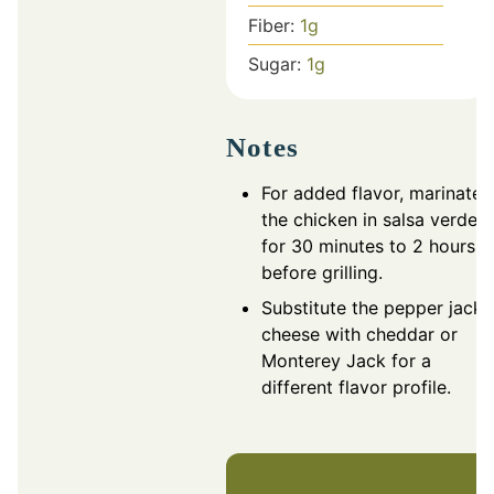
Fiber:
1
g
Sugar:
1
g
Notes
For added flavor, marinate
the chicken in salsa verde
for 30 minutes to 2 hours
before grilling.
Substitute the pepper jack
cheese with cheddar or
Monterey Jack for a
different flavor profile.