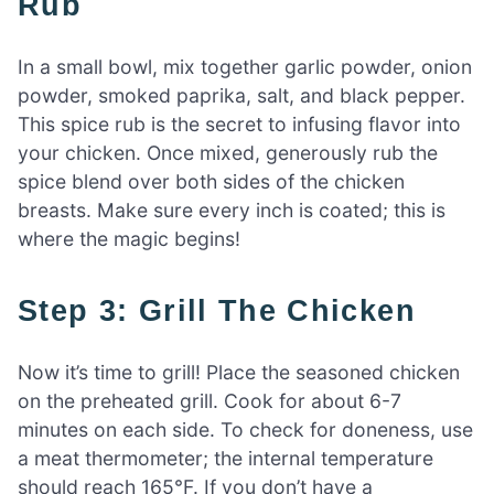
Rub
In a small bowl, mix together garlic powder, onion
powder, smoked paprika, salt, and black pepper.
This spice rub is the secret to infusing flavor into
your chicken. Once mixed, generously rub the
spice blend over both sides of the chicken
breasts. Make sure every inch is coated; this is
where the magic begins!
Step 3: Grill The Chicken
Now it’s time to grill! Place the seasoned chicken
on the preheated grill. Cook for about 6-7
minutes on each side. To check for doneness, use
a meat thermometer; the internal temperature
should reach 165°F. If you don’t have a