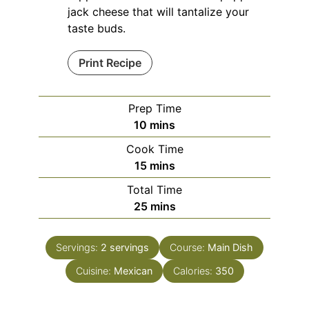
jack cheese that will tantalize your
taste buds.
Print Recipe
Prep Time
minutes
10
mins
Cook Time
minutes
15
mins
Total Time
minutes
25
mins
Servings:
2
servings
Course:
Main Dish
Cuisine:
Mexican
Calories:
350