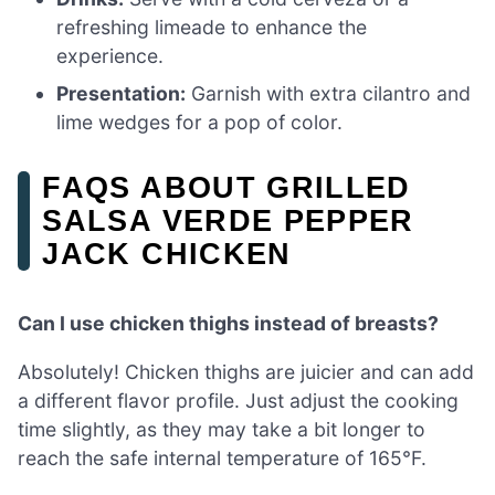
refreshing limeade to enhance the
experience.
Presentation:
Garnish with extra cilantro and
lime wedges for a pop of color.
FAQS ABOUT GRILLED
SALSA VERDE PEPPER
JACK CHICKEN
Can I use chicken thighs instead of breasts?
Absolutely! Chicken thighs are juicier and can add
a different flavor profile. Just adjust the cooking
time slightly, as they may take a bit longer to
reach the safe internal temperature of 165°F.