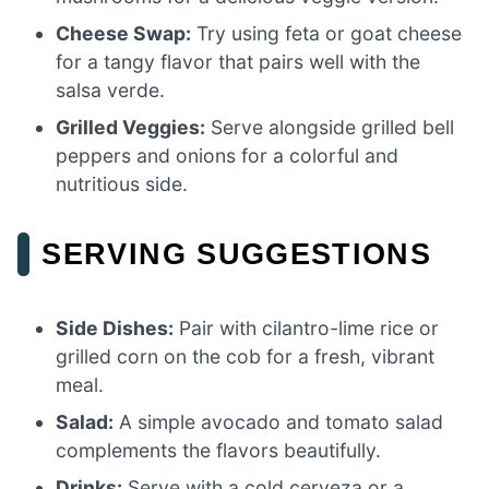
Cheese Swap:
Try using feta or goat cheese
for a tangy flavor that pairs well with the
salsa verde.
Grilled Veggies:
Serve alongside grilled bell
peppers and onions for a colorful and
nutritious side.
SERVING SUGGESTIONS
Side Dishes:
Pair with cilantro-lime rice or
grilled corn on the cob for a fresh, vibrant
meal.
Salad:
A simple avocado and tomato salad
complements the flavors beautifully.
Drinks:
Serve with a cold cerveza or a