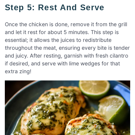
Step 5: Rest And Serve
Once the chicken is done, remove it from the grill
and let it rest for about 5 minutes. This step is
essential; it allows the juices to redistribute
throughout the meat, ensuring every bite is tender
and juicy. After resting, garnish with fresh cilantro
if desired, and serve with lime wedges for that
extra zing!