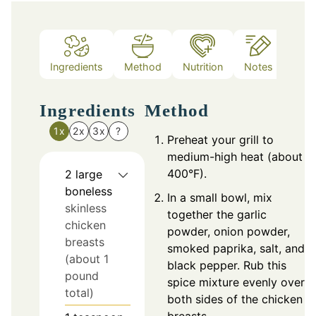
Ingredients
Method
Nutrition
Notes
Ingredients
Method
1x
2x
3x
?
Preheat your grill to
medium-high heat (about
400°F).
2
large
boneless
In a small bowl, mix
skinless
together the garlic
chicken
powder, onion powder,
breasts
smoked paprika, salt, and
(about 1
black pepper. Rub this
pound
spice mixture evenly over
total)
both sides of the chicken