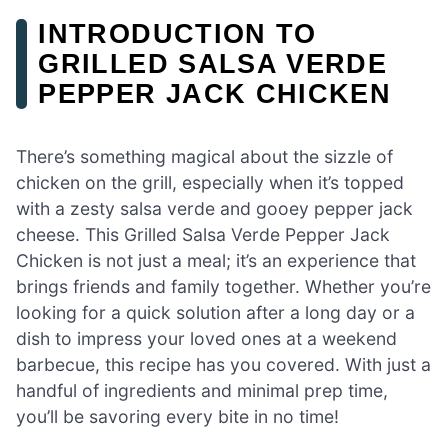
INTRODUCTION TO
GRILLED SALSA VERDE
PEPPER JACK CHICKEN
There’s something magical about the sizzle of
chicken on the grill, especially when it’s topped
with a zesty salsa verde and gooey pepper jack
cheese. This Grilled Salsa Verde Pepper Jack
Chicken is not just a meal; it’s an experience that
brings friends and family together. Whether you’re
looking for a quick solution after a long day or a
dish to impress your loved ones at a weekend
barbecue, this recipe has you covered. With just a
handful of ingredients and minimal prep time,
you’ll be savoring every bite in no time!