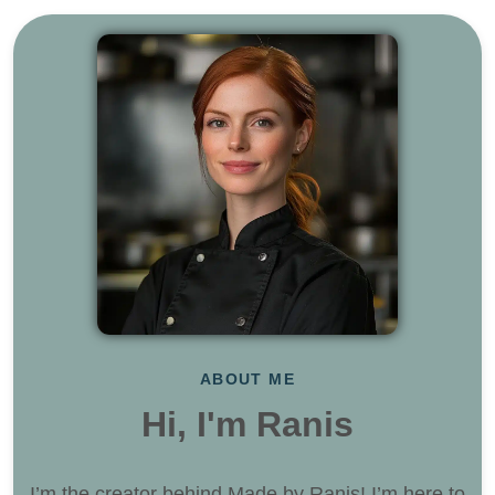
ABOUT ME
Hi, I'm Ranis
I’m the creator behind Made by Ranis! I’m here to