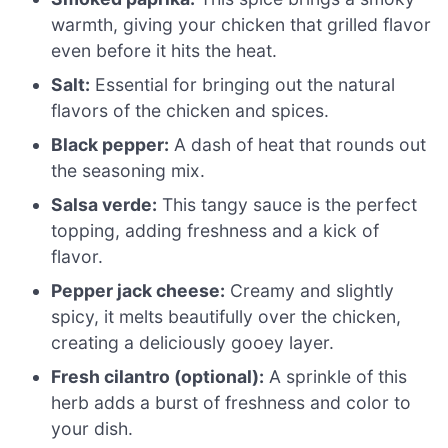
warmth, giving your chicken that grilled flavor
even before it hits the heat.
Salt:
Essential for bringing out the natural
flavors of the chicken and spices.
Black pepper:
A dash of heat that rounds out
the seasoning mix.
Salsa verde:
This tangy sauce is the perfect
topping, adding freshness and a kick of
flavor.
Pepper jack cheese:
Creamy and slightly
spicy, it melts beautifully over the chicken,
creating a deliciously gooey layer.
Fresh cilantro (optional):
A sprinkle of this
herb adds a burst of freshness and color to
your dish.