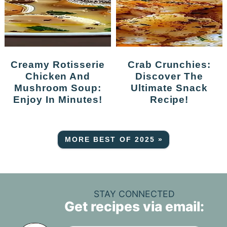
Creamy Rotisserie
Crab Crunchies:
Chicken And
Discover The
Mushroom Soup:
Ultimate Snack
Enjoy In Minutes!
Recipe!
MORE BEST OF 2025 »
STAY CONNECTED
Get recipes via email: