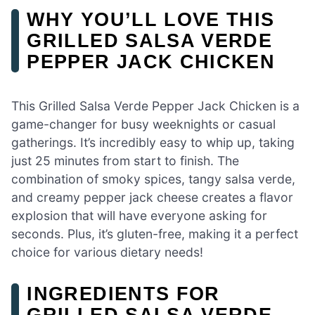
WHY YOU’LL LOVE THIS
GRILLED SALSA VERDE
PEPPER JACK CHICKEN
This Grilled Salsa Verde Pepper Jack Chicken is a
game-changer for busy weeknights or casual
gatherings. It’s incredibly easy to whip up, taking
just 25 minutes from start to finish. The
combination of smoky spices, tangy salsa verde,
and creamy pepper jack cheese creates a flavor
explosion that will have everyone asking for
seconds. Plus, it’s gluten-free, making it a perfect
choice for various dietary needs!
INGREDIENTS FOR
GRILLED SALSA VERDE