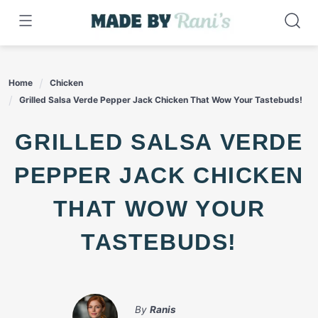
Skip
to
content
Home
Chicken
Grilled Salsa Verde Pepper Jack Chicken That Wow Your Tastebuds!
GRILLED SALSA VERDE
PEPPER JACK CHICKEN
THAT WOW YOUR
TASTEBUDS!
By
Ranis