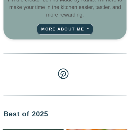
make your time in the kitchen easier, tastier, and
more rewarding.
MORE ABOUT ME
Best of 2025