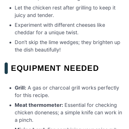
Let the chicken rest after grilling to keep it
juicy and tender.
Experiment with different cheeses like
cheddar for a unique twist.
Don’t skip the lime wedges; they brighten up
the dish beautifully!
EQUIPMENT NEEDED
Grill:
A gas or charcoal grill works perfectly
for this recipe.
Meat thermometer:
Essential for checking
chicken doneness; a simple knife can work in
a pinch.