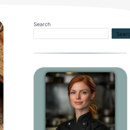
Search
Sear