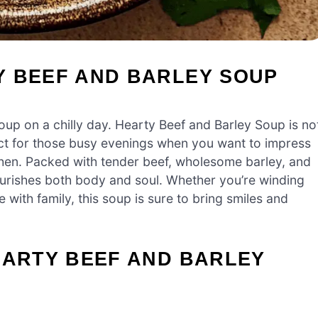
Y BEEF AND BARLEY SOUP
up on a chilly day. Hearty Beef and Barley Soup is no
rfect for those busy evenings when you want to impress
chen. Packed with tender beef, wholesome barley, and
nourishes both body and soul. Whether you’re winding
 with family, this soup is sure to bring smiles and
EARTY BEEF AND BARLEY