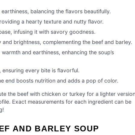
earthiness, balancing the flavors beautifully.
roviding a hearty texture and nutty flavor.
 base, infusing it with savory goodness.
 and brightness, complementing the beef and barley.
 warmth and earthiness, enhancing the soup’s
 ensuring every bite is flavorful.
e end boosts nutrition and adds a pop of color.
te the beef with chicken or turkey for a lighter version
rofile. Exact measurements for each ingredient can be
g!
EF AND BARLEY SOUP