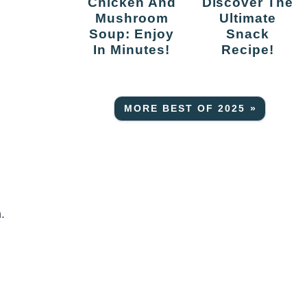
Chicken And
Discover The
Mushroom
Ultimate
Soup: Enjoy
Snack
In Minutes!
Recipe!
MORE BEST OF 2025 »
.