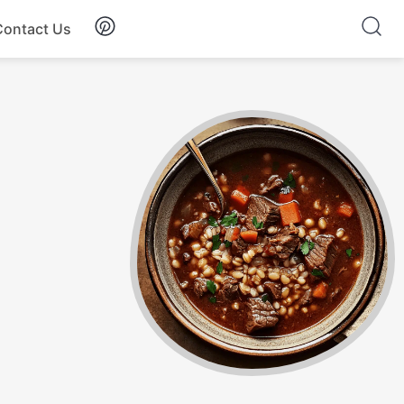
Contact Us