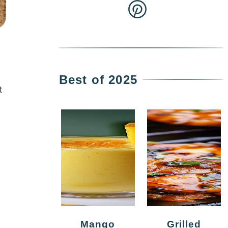
Best of 2025
t
Mango
Grilled