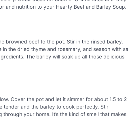
vor and nutrition to your Hearty Beef and Barley Soup.
he browned beef to the pot. Stir in the rinsed barley,
e in the dried thyme and rosemary, and season with sal
ngredients. The barley will soak up all those delicious
 low. Cover the pot and let it simmer for about 1.5 to 2
 tender and the barley to cook perfectly. Stir
g through your home. It’s the kind of smell that makes