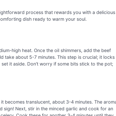
aightforward process that rewards you with a delicious
 comforting dish ready to warm your soul.
medium-high heat. Once the oil shimmers, add the beef
 take about 5-7 minutes. This step is crucial; it locks
et it aside. Don’t worry if some bits stick to the pot;
il it becomes translucent, about 3-4 minutes. The arom
ood sign! Next, stir in the minced garlic and cook for an
 celery. Cook these for another 3-4 minutes until they