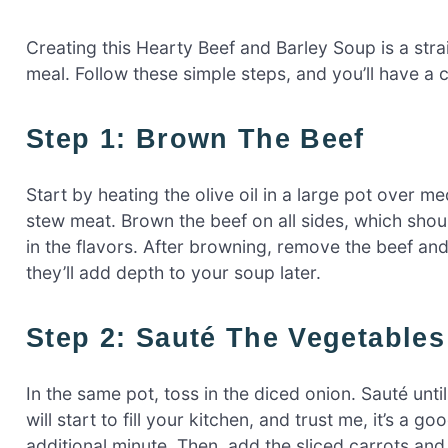
Creating this Hearty Beef and Barley Soup is a str
meal. Follow these simple steps, and you’ll have a
Step 1: Brown The Beef
Start by heating the olive oil in a large pot over 
stew meat. Brown the beef on all sides, which should
in the flavors. After browning, remove the beef and s
they’ll add depth to your soup later.
Step 2: Sauté The Vegetables
In the same pot, toss in the diced onion. Sauté unt
will start to fill your kitchen, and trust me, it’s a g
additional minute. Then, add the sliced carrots and