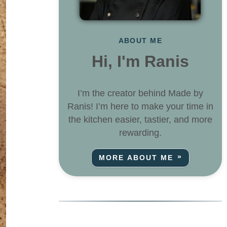
ABOUT ME
Hi, I'm Ranis
I’m the creator behind Made by
Ranis! I’m here to make your time in
the kitchen easier, tastier, and more
rewarding.
MORE ABOUT ME