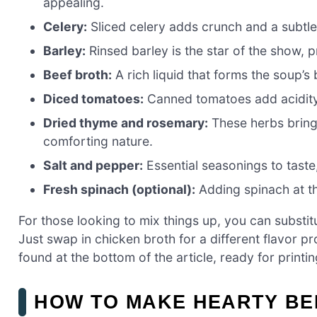
appealing.
Celery:
Sliced celery adds crunch and a subtle 
Barley:
Rinsed barley is the star of the show, p
Beef broth:
A rich liquid that forms the soup’s
Diced tomatoes:
Canned tomatoes add acidity
Dried thyme and rosemary:
These herbs bring
comforting nature.
Salt and pepper:
Essential seasonings to taste,
Fresh spinach (optional):
Adding spinach at th
For those looking to mix things up, you can substitu
Just swap in chicken broth for a different flavor p
found at the bottom of the article, ready for printin
HOW TO MAKE HEARTY BE