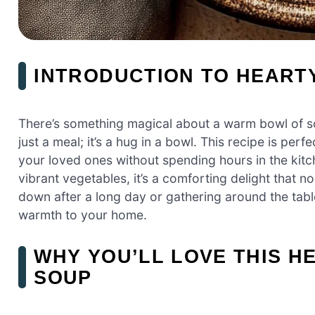
INTRODUCTION TO HEART
There’s something magical about a warm bowl of so
just a meal; it’s a hug in a bowl. This recipe is pe
your loved ones without spending hours in the kit
vibrant vegetables, it’s a comforting delight that 
down after a long day or gathering around the table
warmth to your home.
WHY YOU’LL LOVE THIS H
SOUP