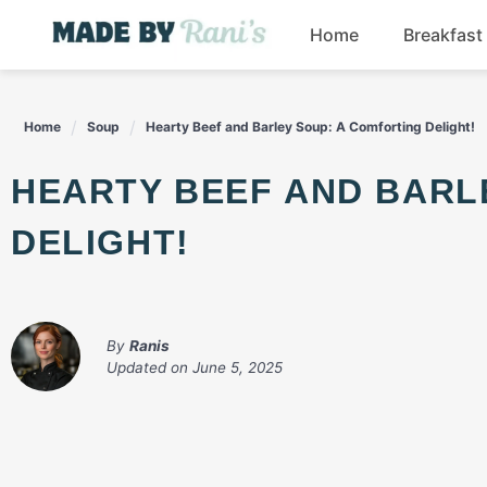
Skip
Home
Breakfast
to
content
Home
Soup
Hearty Beef and Barley Soup: A Comforting Delight!
HEARTY BEEF AND BARLEY SOUP: A COMFORTING
DELIGHT!
By
Ranis
Updated on
June 5, 2025