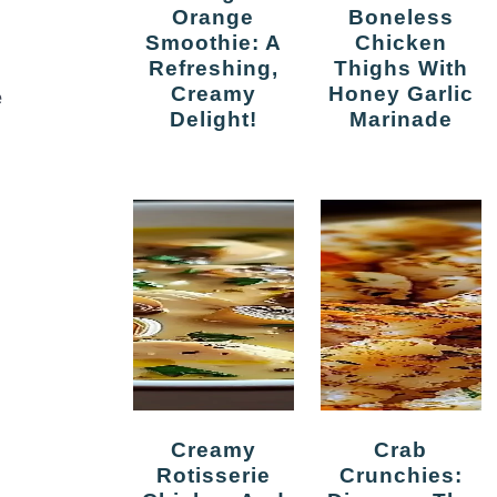
Orange
Boneless
Smoothie: A
Chicken
Refreshing,
Thighs With
Creamy
Honey Garlic
e
Delight!
Marinade
Creamy
Crab
Rotisserie
Crunchies: