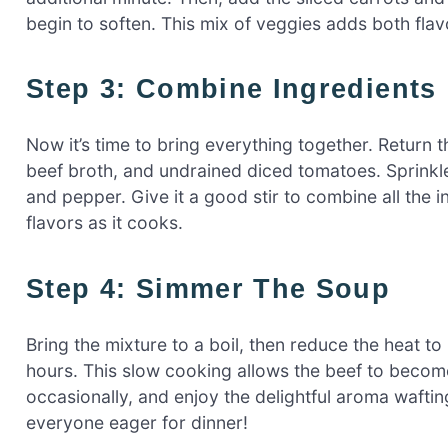
begin to soften. This mix of veggies adds both fla
Step 3: Combine Ingredients
Now it’s time to bring everything together. Return t
beef broth, and undrained diced tomatoes. Sprinkl
and pepper. Give it a good stir to combine all the i
flavors as it cooks.
Step 4: Simmer The Soup
Bring the mixture to a boil, then reduce the heat to
hours. This slow cooking allows the beef to become
occasionally, and enjoy the delightful aroma waftin
everyone eager for dinner!