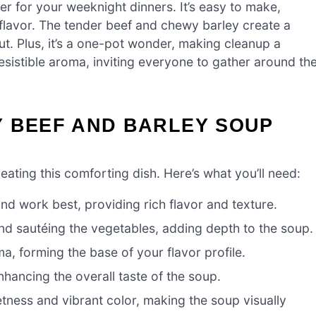
r for your weeknight dinners. It’s easy to make,
flavor. The tender beef and chewy barley create a
ut. Plus, it’s a one-pot wonder, making cleanup a
rresistible aroma, inviting everyone to gather around th
Y BEEF AND BARLEY SOUP
creating this comforting dish. Here’s what you’ll need:
nd work best, providing rich flavor and texture.
nd sautéing the vegetables, adding depth to the soup.
, forming the base of your flavor profile.
hancing the overall taste of the soup.
tness and vibrant color, making the soup visually