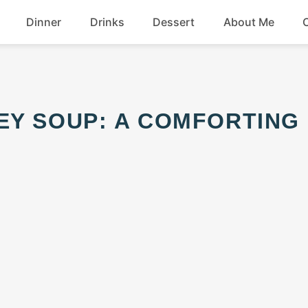
Dinner
Drinks
Dessert
About Me
Chicken
Beef
Seafood
Soup