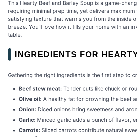
This Hearty Beef and Barley Soup is a game-change
requiring minimal prep time, yet delivers maximum 
satisfying texture that warms you from the inside o
breeze. You’ll love how it fills your home with an i
table.
INGREDIENTS FOR HEART
Gathering the right ingredients is the first step to 
Beef stew meat:
Tender cuts like chuck or rou
Olive oil:
A healthy fat for browning the beef a
Onion:
Diced onions bring sweetness and aroma
Garlic:
Minced garlic adds a punch of flavor, en
Carrots:
Sliced carrots contribute natural swee