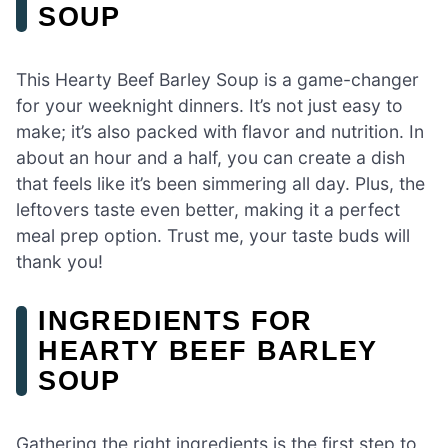
SOUP
This Hearty Beef Barley Soup is a game-changer
for your weeknight dinners. It’s not just easy to
make; it’s also packed with flavor and nutrition. In
about an hour and a half, you can create a dish
that feels like it’s been simmering all day. Plus, the
leftovers taste even better, making it a perfect
meal prep option. Trust me, your taste buds will
thank you!
INGREDIENTS FOR
HEARTY BEEF BARLEY
SOUP
Gathering the right ingredients is the first step to