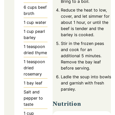
Bring to a boil.
6
cups
beef
Reduce the heat to low,
broth
cover, and let simmer for
1
cup
water
about 1 hour, or until the
beef is tender and the
1
cup
pearl
barley is cooked.
barley
Stir in the frozen peas
1
teaspoon
and cook for an
dried thyme
additional 5 minutes.
1
teaspoon
Remove the bay leaf
dried
before serving.
rosemary
Ladle the soup into bowls
1
bay leaf
and garnish with fresh
parsley.
Salt and
pepper to
Nutrition
taste
1
cup