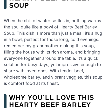
SOUP
When the chill of winter settles in, nothing warms
the soul quite like a bowl of Hearty Beef Barley
Soup. This dish is more than just a meal; it’s a hug
in a bowl, perfect for those long, cold evenings. I
remember my grandmother making this soup,
filling the house with its rich aroma, and bringing
everyone together around the table. It’s a quick
solution for busy days, yet impressive enough to
share with loved ones. With tender beef,
wholesome barley, and vibrant veggies, this soup
is comfort food at its finest.
WHY YOU’LL LOVE THIS
HEARTY BEEF BARLEY