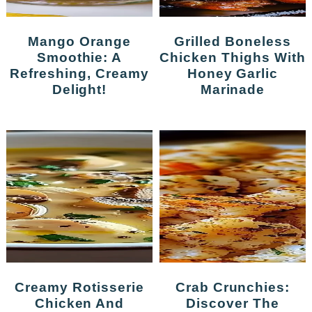
Mango Orange
Grilled Boneless
Smoothie: A
Chicken Thighs With
Refreshing, Creamy
Honey Garlic
Delight!
Marinade
Creamy Rotisserie
Crab Crunchies:
Chicken And
Discover The