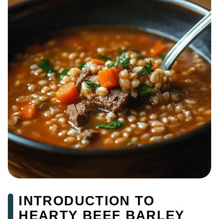
INTRODUCTION TO
HEARTY BEEF BARLEY