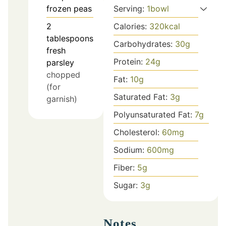
Serving:
1
bowl
frozen peas
Calories:
320
kcal
2
tablespoons
Carbohydrates:
30
g
fresh
Protein:
24
g
parsley
chopped
Fat:
10
g
(for
Saturated Fat:
3
g
garnish)
Polyunsaturated Fat:
7
g
Cholesterol:
60
mg
Sodium:
600
mg
Fiber:
5
g
Sugar:
3
g
Notes