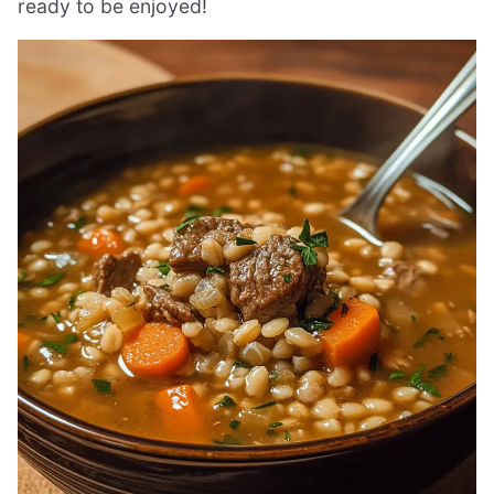
ready to be enjoyed!