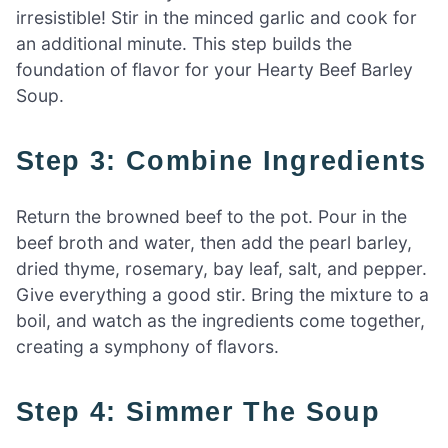
irresistible! Stir in the minced garlic and cook for
an additional minute. This step builds the
foundation of flavor for your Hearty Beef Barley
Soup.
Step 3: Combine Ingredients
Return the browned beef to the pot. Pour in the
beef broth and water, then add the pearl barley,
dried thyme, rosemary, bay leaf, salt, and pepper.
Give everything a good stir. Bring the mixture to a
boil, and watch as the ingredients come together,
creating a symphony of flavors.
Step 4: Simmer The Soup