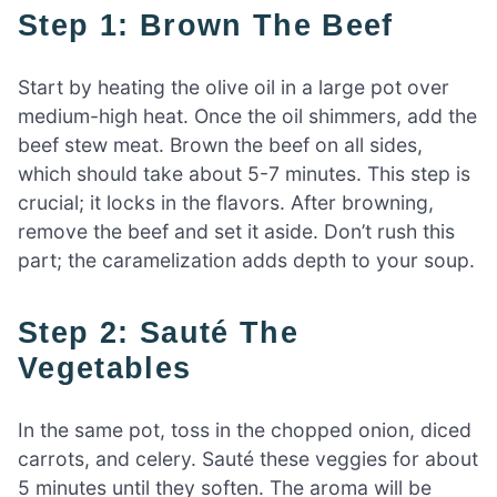
Step 1: Brown The Beef
Start by heating the olive oil in a large pot over
medium-high heat. Once the oil shimmers, add the
beef stew meat. Brown the beef on all sides,
which should take about 5-7 minutes. This step is
crucial; it locks in the flavors. After browning,
remove the beef and set it aside. Don’t rush this
part; the caramelization adds depth to your soup.
Step 2: Sauté The
Vegetables
In the same pot, toss in the chopped onion, diced
carrots, and celery. Sauté these veggies for about
5 minutes until they soften. The aroma will be