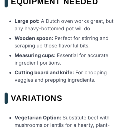
EQUIPMENT NEEDED
Large pot:
A Dutch oven works great, but
any heavy-bottomed pot will do.
Wooden spoon:
Perfect for stirring and
scraping up those flavorful bits.
Measuring cups:
Essential for accurate
ingredient portions.
Cutting board and knife:
For chopping
veggies and prepping ingredients.
VARIATIONS
Vegetarian Option:
Substitute beef with
mushrooms or lentils for a hearty, plant-