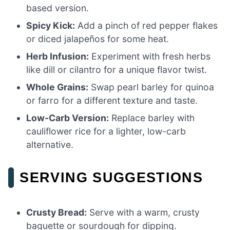
based version.
Spicy Kick:
Add a pinch of red pepper flakes
or diced jalapeños for some heat.
Herb Infusion:
Experiment with fresh herbs
like dill or cilantro for a unique flavor twist.
Whole Grains:
Swap pearl barley for quinoa
or farro for a different texture and taste.
Low-Carb Version:
Replace barley with
cauliflower rice for a lighter, low-carb
alternative.
SERVING SUGGESTIONS
Crusty Bread:
Serve with a warm, crusty
baguette or sourdough for dipping.