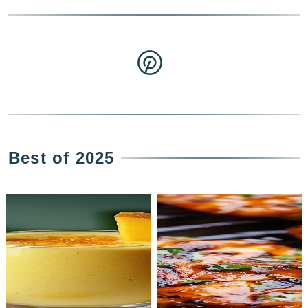
Best of 2025