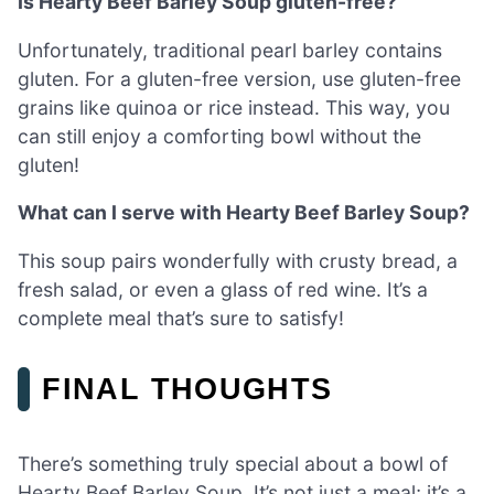
Is Hearty Beef Barley Soup gluten-free?
Unfortunately, traditional pearl barley contains
gluten. For a gluten-free version, use gluten-free
grains like quinoa or rice instead. This way, you
can still enjoy a comforting bowl without the
gluten!
What can I serve with Hearty Beef Barley Soup?
This soup pairs wonderfully with crusty bread, a
fresh salad, or even a glass of red wine. It’s a
complete meal that’s sure to satisfy!
FINAL THOUGHTS
There’s something truly special about a bowl of
Hearty Beef Barley Soup. It’s not just a meal; it’s a