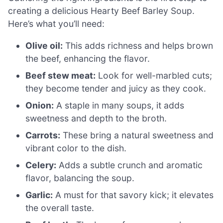
creating a delicious Hearty Beef Barley Soup.
Here’s what you’ll need:
Olive oil:
This adds richness and helps brown
the beef, enhancing the flavor.
Beef stew meat:
Look for well-marbled cuts;
they become tender and juicy as they cook.
Onion:
A staple in many soups, it adds
sweetness and depth to the broth.
Carrots:
These bring a natural sweetness and
vibrant color to the dish.
Celery:
Adds a subtle crunch and aromatic
flavor, balancing the soup.
Garlic:
A must for that savory kick; it elevates
the overall taste.