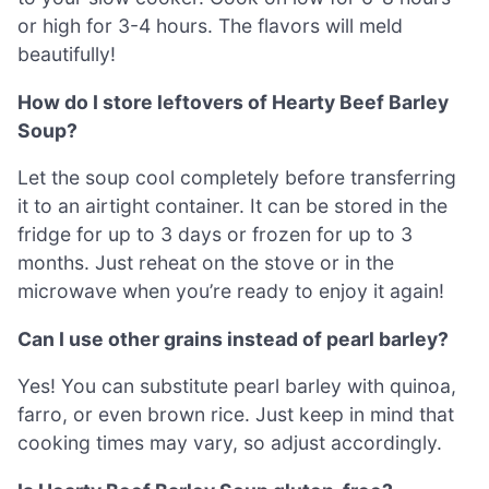
or high for 3-4 hours. The flavors will meld
beautifully!
How do I store leftovers of Hearty Beef Barley
Soup?
Let the soup cool completely before transferring
it to an airtight container. It can be stored in the
fridge for up to 3 days or frozen for up to 3
months. Just reheat on the stove or in the
microwave when you’re ready to enjoy it again!
Can I use other grains instead of pearl barley?
Yes! You can substitute pearl barley with quinoa,
farro, or even brown rice. Just keep in mind that
cooking times may vary, so adjust accordingly.