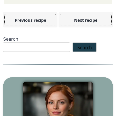
Previous recipe
Next recipe
Search
Search