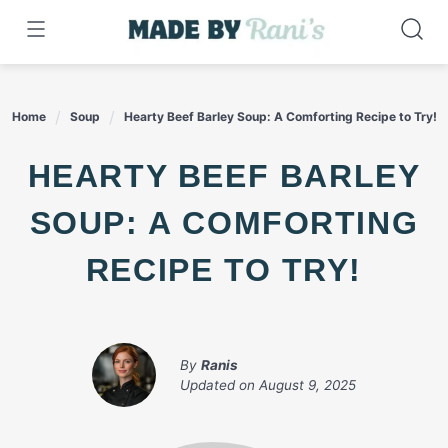
Skip
to
content
Home
Soup
Hearty Beef Barley Soup: A Comforting Recipe to Try!
HEARTY BEEF BARLEY
SOUP: A COMFORTING
RECIPE TO TRY!
By
Ranis
Updated on
August 9, 2025