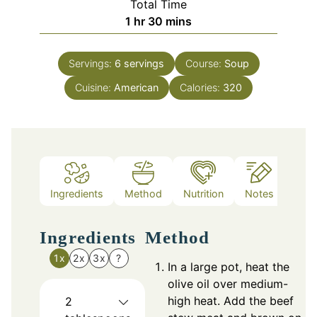
Total Time
hour
minutes
1
hr
30
mins
Servings:
6
servings
Course:
Soup
Cuisine:
American
Calories:
320
Ingredients
Method
Nutrition
Notes
Ingredients
Method
1x
2x
3x
?
In a large pot, heat the
olive oil over medium-
high heat. Add the beef
2