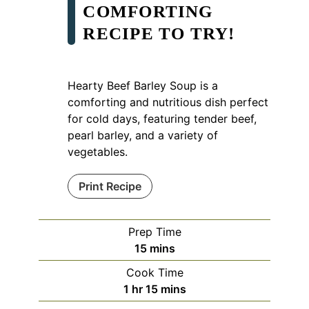
COMFORTING
RECIPE TO TRY!
Hearty Beef Barley Soup is a
comforting and nutritious dish perfect
for cold days, featuring tender beef,
pearl barley, and a variety of
vegetables.
Print Recipe
Prep Time
minutes
15
mins
Cook Time
hour
minutes
1
hr
15
mins