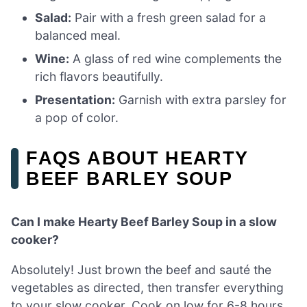
Salad:
Pair with a fresh green salad for a
balanced meal.
Wine:
A glass of red wine complements the
rich flavors beautifully.
Presentation:
Garnish with extra parsley for
a pop of color.
FAQS ABOUT HEARTY
BEEF BARLEY SOUP
Can I make Hearty Beef Barley Soup in a slow
cooker?
Absolutely! Just brown the beef and sauté the
vegetables as directed, then transfer everything
to your slow cooker. Cook on low for 6-8 hours