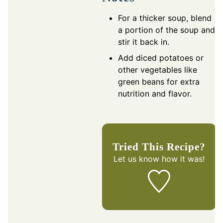
For a thicker soup, blend
a portion of the soup and
stir it back in.
Add diced potatoes or
other vegetables like
green beans for extra
nutrition and flavor.
Tried This Recipe?
Let us know
how it was!