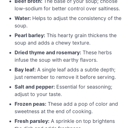
Beef broth:
The base of your soup; choose
low-sodium for better control over saltiness.
Water:
Helps to adjust the consistency of the
soup.
Pearl barley:
This hearty grain thickens the
soup and adds a chewy texture.
Dried thyme and rosemary:
These herbs
infuse the soup with earthy flavors.
Bay leaf:
A single leaf adds a subtle depth;
just remember to remove it before serving.
Salt and pepper:
Essential for seasoning;
adjust to your taste.
Frozen peas:
These add a pop of color and
sweetness at the end of cooking.
Fresh parsley:
A sprinkle on top brightens