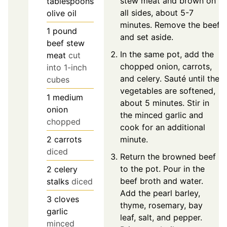
stew meat and brown on
tablespoons
all sides, about 5-7
olive oil
minutes. Remove the beef
1
pound
and set aside.
beef stew
In the same pot, add the
meat
cut
chopped onion, carrots,
into 1-inch
and celery. Sauté until the
cubes
vegetables are softened,
1
medium
about 5 minutes. Stir in
onion
the minced garlic and
chopped
cook for an additional
2
carrots
minute.
diced
Return the browned beef
to the pot. Pour in the
2
celery
beef broth and water.
stalks
diced
Add the pearl barley,
3
cloves
thyme, rosemary, bay
garlic
leaf, salt, and pepper.
minced