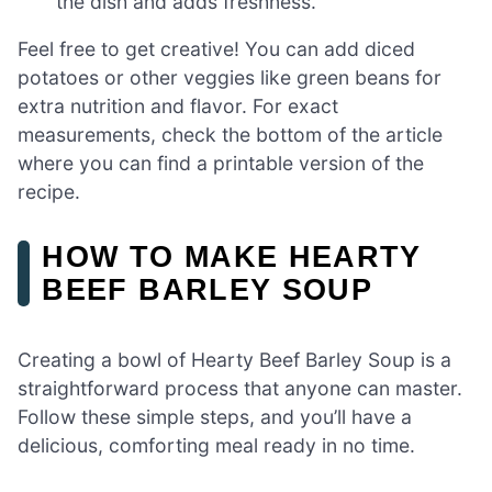
the dish and adds freshness.
Feel free to get creative! You can add diced
potatoes or other veggies like green beans for
extra nutrition and flavor. For exact
measurements, check the bottom of the article
where you can find a printable version of the
recipe.
HOW TO MAKE HEARTY
BEEF BARLEY SOUP
Creating a bowl of Hearty Beef Barley Soup is a
straightforward process that anyone can master.
Follow these simple steps, and you’ll have a
delicious, comforting meal ready in no time.