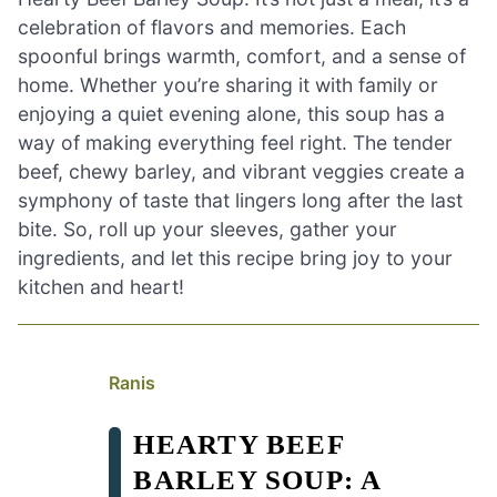
celebration of flavors and memories. Each
spoonful brings warmth, comfort, and a sense of
home. Whether you’re sharing it with family or
enjoying a quiet evening alone, this soup has a
way of making everything feel right. The tender
beef, chewy barley, and vibrant veggies create a
symphony of taste that lingers long after the last
bite. So, roll up your sleeves, gather your
ingredients, and let this recipe bring joy to your
kitchen and heart!
Ranis
HEARTY BEEF
BARLEY SOUP: A