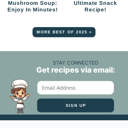
Mushroom Soup:
Ultimate Snack
Enjoy In Minutes!
Recipe!
MORE BEST OF 2025 »
STAY CONNECTED
Get recipes via email: