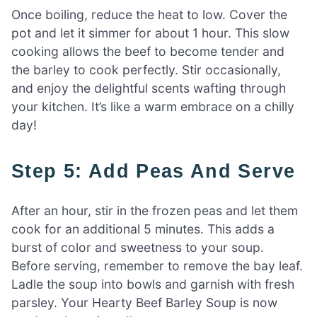
Once boiling, reduce the heat to low. Cover the
pot and let it simmer for about 1 hour. This slow
cooking allows the beef to become tender and
the barley to cook perfectly. Stir occasionally,
and enjoy the delightful scents wafting through
your kitchen. It’s like a warm embrace on a chilly
day!
Step 5: Add Peas And Serve
After an hour, stir in the frozen peas and let them
cook for an additional 5 minutes. This adds a
burst of color and sweetness to your soup.
Before serving, remember to remove the bay leaf.
Ladle the soup into bowls and garnish with fresh
parsley. Your Hearty Beef Barley Soup is now