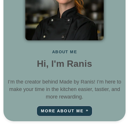
ABOUT ME
Hi, I'm Ranis
I’m the creator behind Made by Ranis! I’m here to
make your time in the kitchen easier, tastier, and
more rewarding.
MORE ABOUT ME