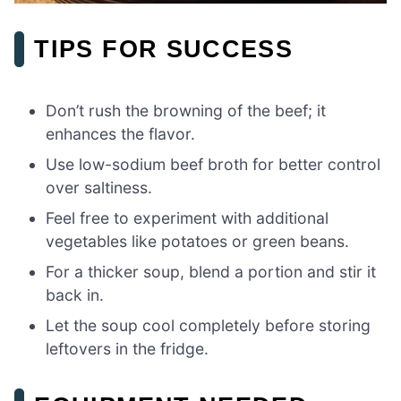
TIPS FOR SUCCESS
Don’t rush the browning of the beef; it
enhances the flavor.
Use low-sodium beef broth for better control
over saltiness.
Feel free to experiment with additional
vegetables like potatoes or green beans.
For a thicker soup, blend a portion and stir it
back in.
Let the soup cool completely before storing
leftovers in the fridge.