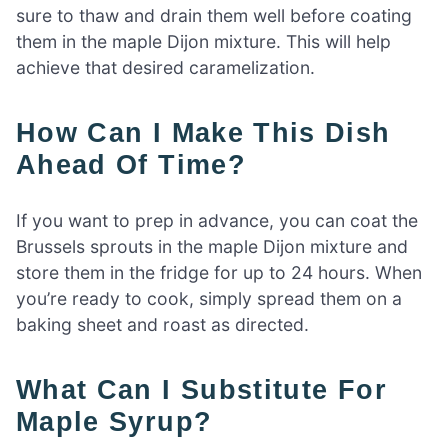
sure to thaw and drain them well before coating
them in the maple Dijon mixture. This will help
achieve that desired caramelization.
How Can I Make This Dish
Ahead Of Time?
If you want to prep in advance, you can coat the
Brussels sprouts in the maple Dijon mixture and
store them in the fridge for up to 24 hours. When
you’re ready to cook, simply spread them on a
baking sheet and roast as directed.
What Can I Substitute For
Maple Syrup?