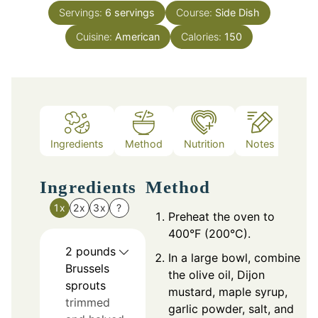
Servings:
6
servings
Course:
Side Dish
Cuisine:
American
Calories:
150
Ingredients
Method
Nutrition
Notes
Ingredients
Method
1x
2x
3x
?
Preheat the oven to
400°F (200°C).
2
pounds
In a large bowl, combine
Brussels
the olive oil, Dijon
sprouts
mustard, maple syrup,
trimmed
garlic powder, salt, and