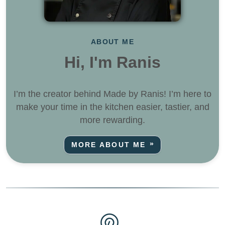
ABOUT ME
Hi, I'm Ranis
I’m the creator behind Made by Ranis! I’m here to
make your time in the kitchen easier, tastier, and
more rewarding.
MORE ABOUT ME