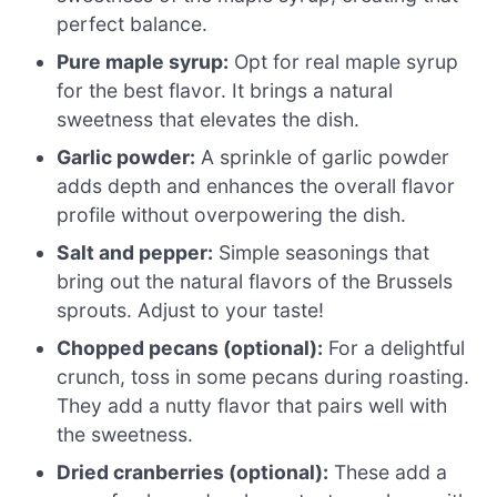
perfect balance.
Pure maple syrup:
Opt for real maple syrup
for the best flavor. It brings a natural
sweetness that elevates the dish.
Garlic powder:
A sprinkle of garlic powder
adds depth and enhances the overall flavor
profile without overpowering the dish.
Salt and pepper:
Simple seasonings that
bring out the natural flavors of the Brussels
sprouts. Adjust to your taste!
Chopped pecans (optional):
For a delightful
crunch, toss in some pecans during roasting.
They add a nutty flavor that pairs well with
the sweetness.
Dried cranberries (optional):
These add a