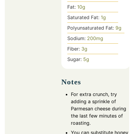
Fat:
10
g
Saturated Fat:
1
g
Polyunsaturated Fat:
9
g
Sodium:
200
mg
Fiber:
3
g
Sugar:
5
g
Notes
For extra crunch, try
adding a sprinkle of
Parmesan cheese during
the last few minutes of
roasting.
You can substitute honey