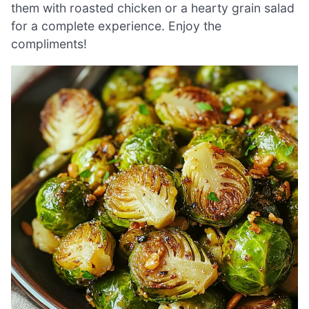
them with roasted chicken or a hearty grain salad
for a complete experience. Enjoy the
compliments!