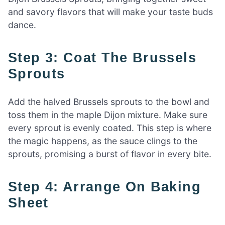
and savory flavors that will make your taste buds
dance.
Step 3: Coat The Brussels
Sprouts
Add the halved Brussels sprouts to the bowl and
toss them in the maple Dijon mixture. Make sure
every sprout is evenly coated. This step is where
the magic happens, as the sauce clings to the
sprouts, promising a burst of flavor in every bite.
Step 4: Arrange On Baking
Sheet