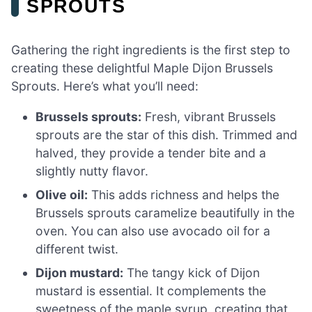
SPROUTS
Gathering the right ingredients is the first step to
creating these delightful Maple Dijon Brussels
Sprouts. Here’s what you’ll need:
Brussels sprouts:
Fresh, vibrant Brussels
sprouts are the star of this dish. Trimmed and
halved, they provide a tender bite and a
slightly nutty flavor.
Olive oil:
This adds richness and helps the
Brussels sprouts caramelize beautifully in the
oven. You can also use avocado oil for a
different twist.
Dijon mustard:
The tangy kick of Dijon
mustard is essential. It complements the
sweetness of the maple syrup, creating that