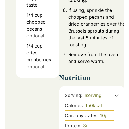
cooking.
taste
If using, sprinkle the
1/4
cup
chopped pecans and
chopped
dried cranberries over the
pecans
Brussels sprouts during
optional
the last 5 minutes of
roasting.
1/4
cup
dried
Remove from the oven
cranberries
and serve warm.
optional
Nutrition
Serving:
1
serving
Calories:
150
kcal
Carbohydrates:
10
g
Protein:
3
g