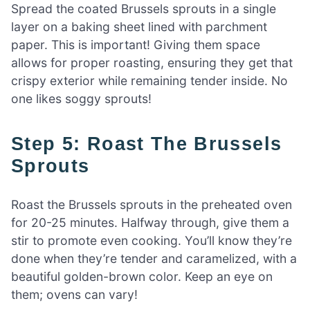
Spread the coated Brussels sprouts in a single
layer on a baking sheet lined with parchment
paper. This is important! Giving them space
allows for proper roasting, ensuring they get that
crispy exterior while remaining tender inside. No
one likes soggy sprouts!
Step 5: Roast The Brussels
Sprouts
Roast the Brussels sprouts in the preheated oven
for 20-25 minutes. Halfway through, give them a
stir to promote even cooking. You’ll know they’re
done when they’re tender and caramelized, with a
beautiful golden-brown color. Keep an eye on
them; ovens can vary!