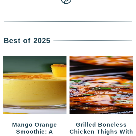
Best of 2025
Mango Orange
Grilled Boneless
Smoothie: A
Chicken Thighs With