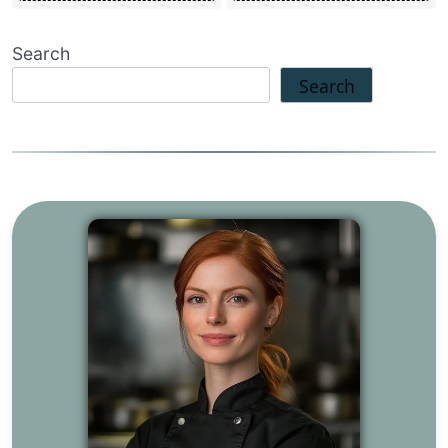
Search
Search