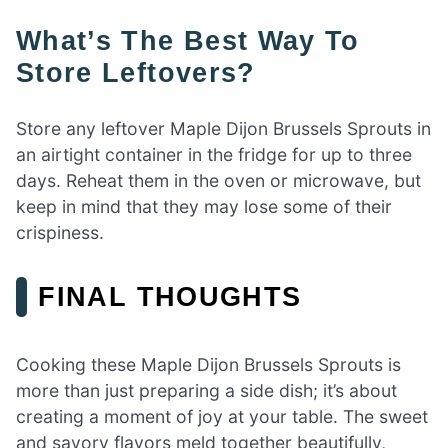
What’s The Best Way To
Store Leftovers?
Store any leftover Maple Dijon Brussels Sprouts in
an airtight container in the fridge for up to three
days. Reheat them in the oven or microwave, but
keep in mind that they may lose some of their
crispiness.
FINAL THOUGHTS
Cooking these Maple Dijon Brussels Sprouts is
more than just preparing a side dish; it’s about
creating a moment of joy at your table. The sweet
and savory flavors meld together beautifully,