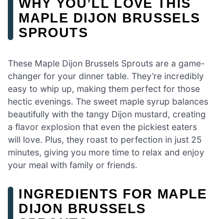
WHY YOU’LL LOVE THIS
MAPLE DIJON BRUSSELS
SPROUTS
These Maple Dijon Brussels Sprouts are a game-
changer for your dinner table. They’re incredibly
easy to whip up, making them perfect for those
hectic evenings. The sweet maple syrup balances
beautifully with the tangy Dijon mustard, creating
a flavor explosion that even the pickiest eaters
will love. Plus, they roast to perfection in just 25
minutes, giving you more time to relax and enjoy
your meal with family or friends.
INGREDIENTS FOR MAPLE
DIJON BRUSSELS