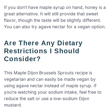
If you don’t have maple syrup on hand, honey is a
great alternative. It will still provide that sweet
flavor, though the taste will be slightly different.
You can also try agave nectar for a vegan option.
Are There Any Dietary
Restrictions I Should
Consider?
This Maple Dijon Brussels Sprouts recipe is
vegetarian and can easily be made vegan by
using agave nectar instead of maple syrup. If
you’re watching your sodium intake, feel free to
reduce the salt or use a low-sodium Dijon
mustard.