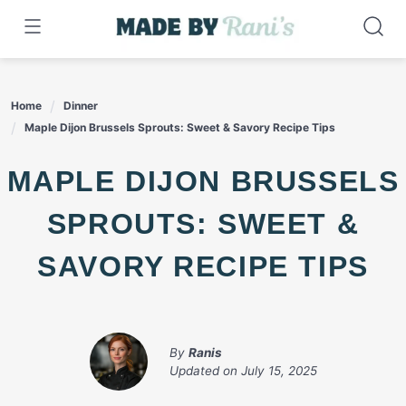
Skip
to
content
Home
Dinner
Maple Dijon Brussels Sprouts: Sweet & Savory Recipe Tips
MAPLE DIJON BRUSSELS
SPROUTS: SWEET &
SAVORY RECIPE TIPS
By
Ranis
Updated on
July 15, 2025