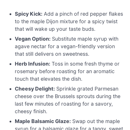
Spicy Kick:
Add a pinch of red pepper flakes
to the maple Dijon mixture for a spicy twist
that will wake up your taste buds.
Vegan Option:
Substitute maple syrup with
agave nectar for a vegan-friendly version
that still delivers on sweetness.
Herb Infusion:
Toss in some fresh thyme or
rosemary before roasting for an aromatic
touch that elevates the dish.
Cheesy Delight:
Sprinkle grated Parmesan
cheese over the Brussels sprouts during the
last few minutes of roasting for a savory,
cheesy finish.
Maple Balsamic Glaze:
Swap out the maple
syrup for a balsamic glaze for a tangy, sweet