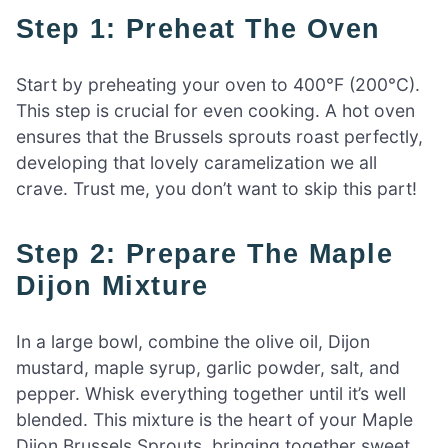
Step 1: Preheat The Oven
Start by preheating your oven to 400°F (200°C).
This step is crucial for even cooking. A hot oven
ensures that the Brussels sprouts roast perfectly,
developing that lovely caramelization we all
crave. Trust me, you don’t want to skip this part!
Step 2: Prepare The Maple
Dijon Mixture
In a large bowl, combine the olive oil, Dijon
mustard, maple syrup, garlic powder, salt, and
pepper. Whisk everything together until it’s well
blended. This mixture is the heart of your Maple
Dijon Brussels Sprouts, bringing together sweet