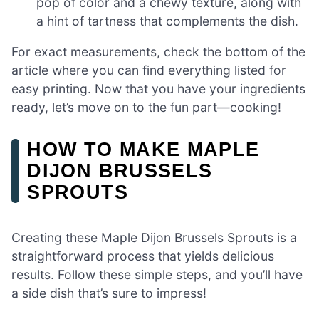
pop of color and a chewy texture, along with
a hint of tartness that complements the dish.
For exact measurements, check the bottom of the
article where you can find everything listed for
easy printing. Now that you have your ingredients
ready, let’s move on to the fun part—cooking!
HOW TO MAKE MAPLE
DIJON BRUSSELS
SPROUTS
Creating these Maple Dijon Brussels Sprouts is a
straightforward process that yields delicious
results. Follow these simple steps, and you’ll have
a side dish that’s sure to impress!