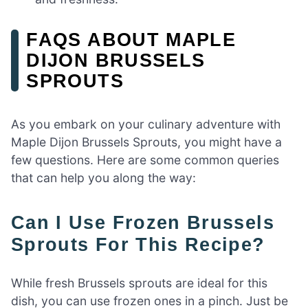
FAQS ABOUT MAPLE
DIJON BRUSSELS
SPROUTS
As you embark on your culinary adventure with
Maple Dijon Brussels Sprouts, you might have a
few questions. Here are some common queries
that can help you along the way:
Can I Use Frozen Brussels
Sprouts For This Recipe?
While fresh Brussels sprouts are ideal for this
dish, you can use frozen ones in a pinch. Just be