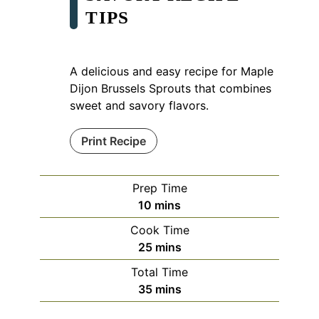
TIPS
A delicious and easy recipe for Maple
Dijon Brussels Sprouts that combines
sweet and savory flavors.
Print Recipe
Prep Time
minutes
10
mins
Cook Time
minutes
25
mins
Total Time
minutes
35
mins