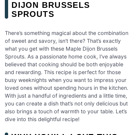
DIJON BRUSSELS
SPROUTS
There’s something magical about the combination
of sweet and savory, isn’t there? That’s exactly
what you get with these Maple Dijon Brussels
Sprouts. As a passionate home cook, I’ve always
believed that cooking should be both enjoyable
and rewarding. This recipe is perfect for those
busy weeknights when you want to impress your
loved ones without spending hours in the kitchen.
With just a handful of ingredients and a little time,
you can create a dish that’s not only delicious but
also brings a touch of warmth to your table. Let’s
dive into this delightful recipe!