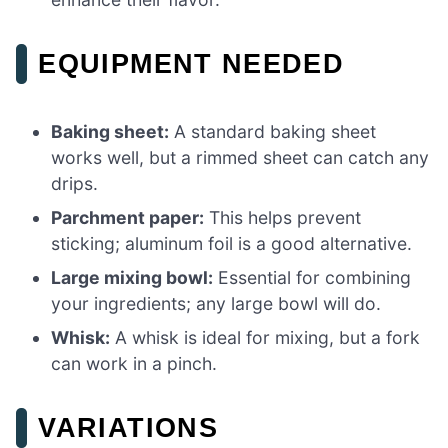
EQUIPMENT NEEDED
Baking sheet:
A standard baking sheet
works well, but a rimmed sheet can catch any
drips.
Parchment paper:
This helps prevent
sticking; aluminum foil is a good alternative.
Large mixing bowl:
Essential for combining
your ingredients; any large bowl will do.
Whisk:
A whisk is ideal for mixing, but a fork
can work in a pinch.
VARIATIONS