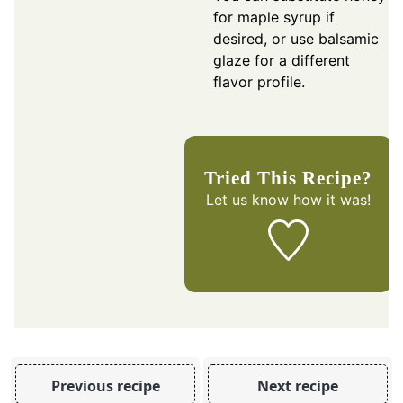
for maple syrup if
desired, or use balsamic
glaze for a different
flavor profile.
Tried This Recipe?
Let us know
how it was!
Previous recipe
Next recipe