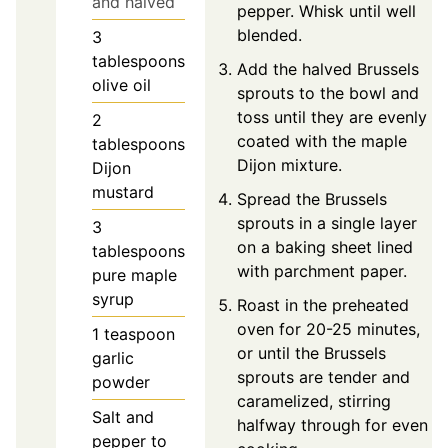
and halved
pepper. Whisk until well
blended.
3
tablespoons
Add the halved Brussels
olive oil
sprouts to the bowl and
toss until they are evenly
2
coated with the maple
tablespoons
Dijon mixture.
Dijon
mustard
Spread the Brussels
sprouts in a single layer
3
on a baking sheet lined
tablespoons
with parchment paper.
pure maple
syrup
Roast in the preheated
oven for 20-25 minutes,
1
teaspoon
or until the Brussels
garlic
sprouts are tender and
powder
caramelized, stirring
Salt and
halfway through for even
pepper to