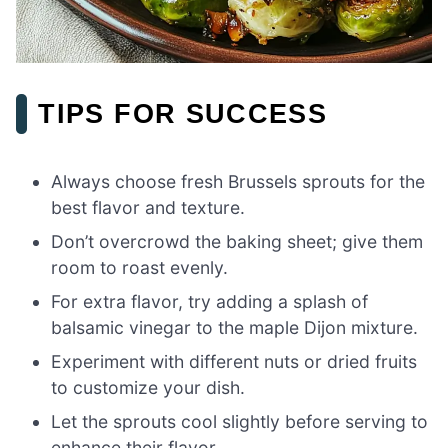
TIPS FOR SUCCESS
Always choose fresh Brussels sprouts for the
best flavor and texture.
Don’t overcrowd the baking sheet; give them
room to roast evenly.
For extra flavor, try adding a splash of
balsamic vinegar to the maple Dijon mixture.
Experiment with different nuts or dried fruits
to customize your dish.
Let the sprouts cool slightly before serving to
enhance their flavor.