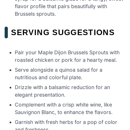
flavor profile that pairs beautifully with
Brussels sprouts.
SERVING SUGGESTIONS
Pair your Maple Dijon Brussels Sprouts with
roasted chicken or pork for a hearty meal.
Serve alongside a quinoa salad for a
nutritious and colorful plate.
Drizzle with a balsamic reduction for an
elegant presentation.
Complement with a crisp white wine, like
Sauvignon Blanc, to enhance the flavors.
Garnish with fresh herbs for a pop of color
and freshness.