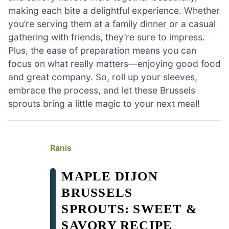
making each bite a delightful experience. Whether
you’re serving them at a family dinner or a casual
gathering with friends, they’re sure to impress.
Plus, the ease of preparation means you can
focus on what really matters—enjoying good food
and great company. So, roll up your sleeves,
embrace the process, and let these Brussels
sprouts bring a little magic to your next meal!
Ranis
MAPLE DIJON
BRUSSELS
SPROUTS: SWEET &
SAVORY RECIPE