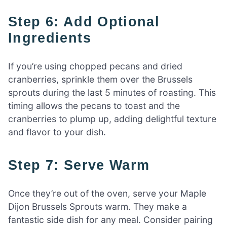
Step 6: Add Optional
Ingredients
If you’re using chopped pecans and dried
cranberries, sprinkle them over the Brussels
sprouts during the last 5 minutes of roasting. This
timing allows the pecans to toast and the
cranberries to plump up, adding delightful texture
and flavor to your dish.
Step 7: Serve Warm
Once they’re out of the oven, serve your Maple
Dijon Brussels Sprouts warm. They make a
fantastic side dish for any meal. Consider pairing