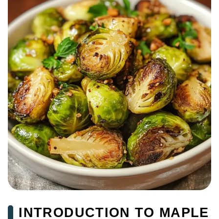
INTRODUCTION TO MAPLE