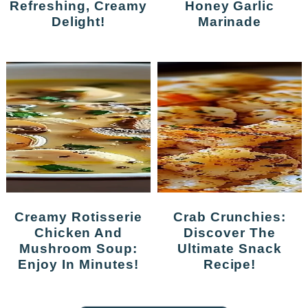
Refreshing, Creamy
Honey Garlic
Delight!
Marinade
Creamy Rotisserie
Crab Crunchies:
Chicken And
Discover The
Mushroom Soup:
Ultimate Snack
Enjoy In Minutes!
Recipe!