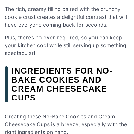
The rich, creamy filling paired with the crunchy
cookie crust creates a delightful contrast that will
have everyone coming back for seconds.
Plus, there’s no oven required, so you can keep
your kitchen cool while still serving up something
spectacular!
INGREDIENTS FOR NO-
BAKE COOKIES AND
CREAM CHEESECAKE
CUPS
Creating these No-Bake Cookies and Cream
Cheesecake Cups is a breeze, especially with the
right ingredients on hand.