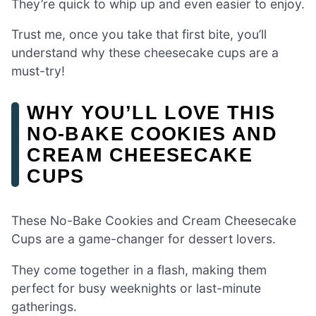
They’re quick to whip up and even easier to enjoy.
Trust me, once you take that first bite, you’ll
understand why these cheesecake cups are a
must-try!
WHY YOU’LL LOVE THIS
NO-BAKE COOKIES AND
CREAM CHEESECAKE
CUPS
These No-Bake Cookies and Cream Cheesecake
Cups are a game-changer for dessert lovers.
They come together in a flash, making them
perfect for busy weeknights or last-minute
gatherings.