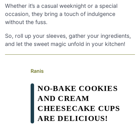
Whether it’s a casual weeknight or a special
occasion, they bring a touch of indulgence
without the fuss.
So, roll up your sleeves, gather your ingredients,
and let the sweet magic unfold in your kitchen!
Ranis
NO-BAKE COOKIES
AND CREAM
CHEESECAKE CUPS
ARE DELICIOUS!