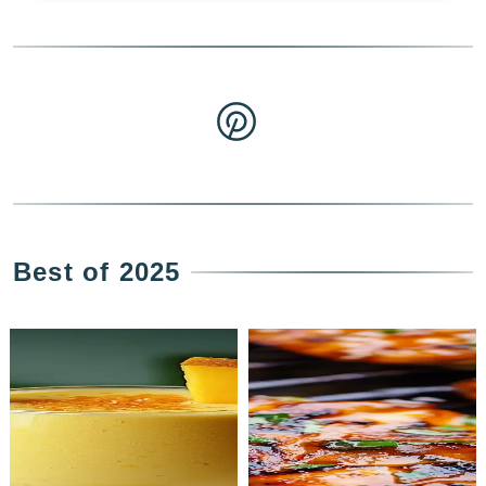
Best of 2025