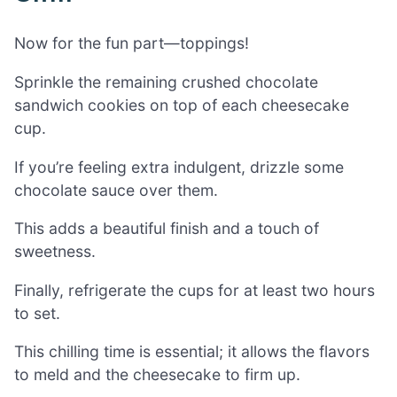
Now for the fun part—toppings!
Sprinkle the remaining crushed chocolate
sandwich cookies on top of each cheesecake
cup.
If you’re feeling extra indulgent, drizzle some
chocolate sauce over them.
This adds a beautiful finish and a touch of
sweetness.
Finally, refrigerate the cups for at least two hours
to set.
This chilling time is essential; it allows the flavors
to meld and the cheesecake to firm up.