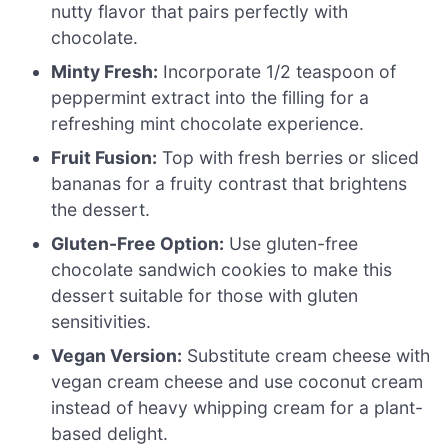
nutty flavor that pairs perfectly with
chocolate.
Minty Fresh:
Incorporate 1/2 teaspoon of
peppermint extract into the filling for a
refreshing mint chocolate experience.
Fruit Fusion:
Top with fresh berries or sliced
bananas for a fruity contrast that brightens
the dessert.
Gluten-Free Option:
Use gluten-free
chocolate sandwich cookies to make this
dessert suitable for those with gluten
sensitivities.
Vegan Version:
Substitute cream cheese with
vegan cream cheese and use coconut cream
instead of heavy whipping cream for a plant-
based delight.