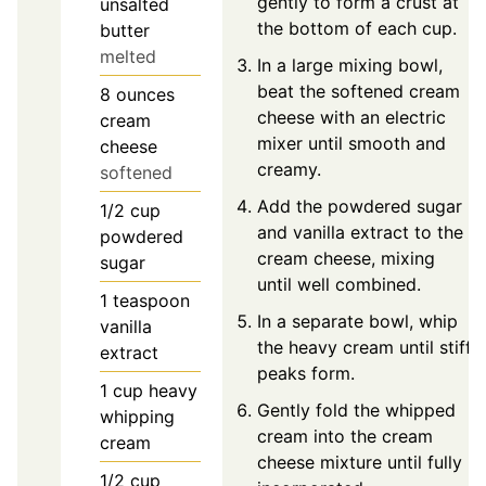
gently to form a crust at
unsalted
the bottom of each cup.
butter
melted
In a large mixing bowl,
beat the softened cream
8
ounces
cheese with an electric
cream
mixer until smooth and
cheese
creamy.
softened
Add the powdered sugar
1/2
cup
and vanilla extract to the
powdered
cream cheese, mixing
sugar
until well combined.
1
teaspoon
In a separate bowl, whip
vanilla
the heavy cream until stiff
extract
peaks form.
1
cup
heavy
Gently fold the whipped
whipping
cream into the cream
cream
cheese mixture until fully
1/2
cup