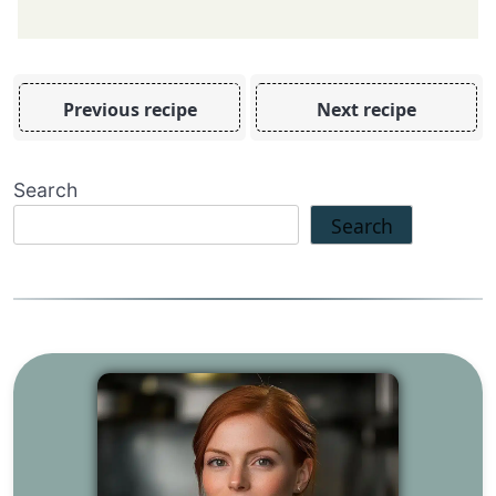
Previous recipe
Next recipe
Search
Search