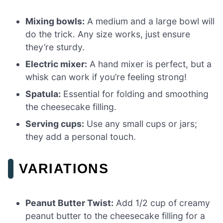
Mixing bowls:
A medium and a large bowl will
do the trick. Any size works, just ensure
they’re sturdy.
Electric mixer:
A hand mixer is perfect, but a
whisk can work if you’re feeling strong!
Spatula:
Essential for folding and smoothing
the cheesecake filling.
Serving cups:
Use any small cups or jars;
they add a personal touch.
VARIATIONS
Peanut Butter Twist:
Add 1/2 cup of creamy
peanut butter to the cheesecake filling for a