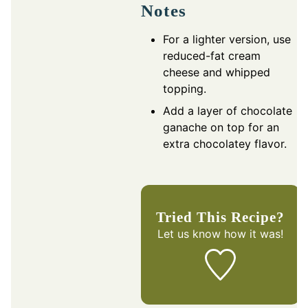
Notes
For a lighter version, use
reduced-fat cream
cheese and whipped
topping.
Add a layer of chocolate
ganache on top for an
extra chocolatey flavor.
Tried This Recipe?
Let us know
how it was!