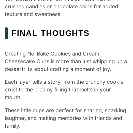
crushed candies or chocolate chips for added
texture and sweetness.
FINAL THOUGHTS
Creating No-Bake Cookies and Cream
Cheesecake Cups is more than just whipping up a
dessert; it’s about crafting a moment of joy.
Each layer tells a story, from the crunchy cookie
crust to the creamy filling that melts in your
mouth.
These little cups are perfect for sharing, sparking
laughter, and making memories with friends and
family.