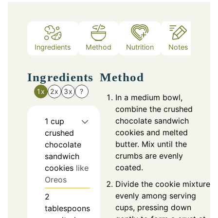
Ingredients
Method
Nutrition
Notes
Ingredients
Method
1x
2x
3x
?
In a medium bowl,
combine the crushed
chocolate sandwich
1
cup
cookies and melted
crushed
butter. Mix until the
chocolate
crumbs are evenly
sandwich
coated.
cookies
like
Oreos
Divide the cookie mixture
evenly among serving
2
cups, pressing down
tablespoons