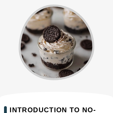
INTRODUCTION TO NO-