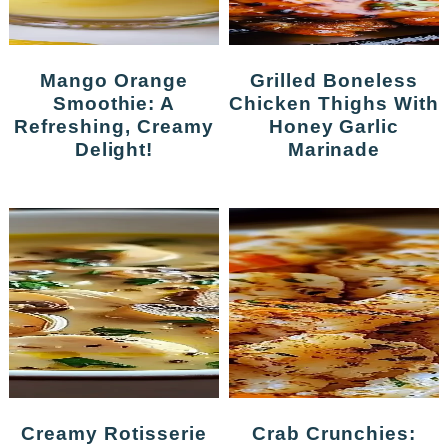
Mango Orange
Grilled Boneless
Smoothie: A
Chicken Thighs With
Refreshing, Creamy
Honey Garlic
Delight!
Marinade
Creamy Rotisserie
Crab Crunchies: