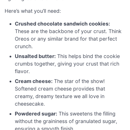
Here’s what you’ll need:
Crushed chocolate sandwich cookies:
These are the backbone of your crust. Think
Oreos or any similar brand for that perfect
crunch.
Unsalted butter:
This helps bind the cookie
crumbs together, giving your crust that rich
flavor.
Cream cheese:
The star of the show!
Softened cream cheese provides that
creamy, dreamy texture we all love in
cheesecake.
Powdered sugar:
This sweetens the filling
without the graininess of granulated sugar,
ensuring a smooth finish.