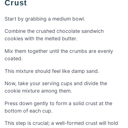
Crust
Start by grabbing a medium bowl.
Combine the crushed chocolate sandwich
cookies with the melted butter.
Mix them together until the crumbs are evenly
coated.
This mixture should feel like damp sand.
Now, take your serving cups and divide the
cookie mixture among them.
Press down gently to form a solid crust at the
bottom of each cup.
This step is crucial; a well-formed crust will hold