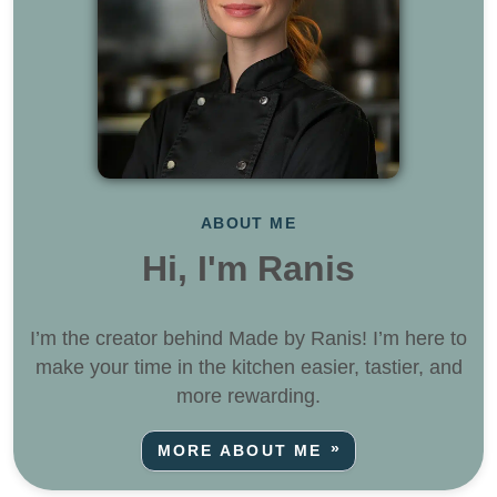
ABOUT ME
Hi, I'm Ranis
I’m the creator behind Made by Ranis! I’m here to
make your time in the kitchen easier, tastier, and
more rewarding.
MORE ABOUT ME