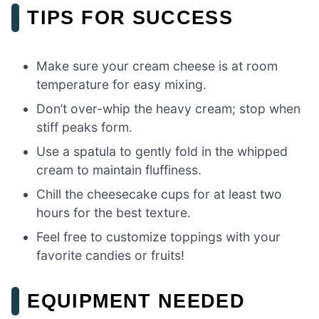
TIPS FOR SUCCESS
Make sure your cream cheese is at room
temperature for easy mixing.
Don’t over-whip the heavy cream; stop when
stiff peaks form.
Use a spatula to gently fold in the whipped
cream to maintain fluffiness.
Chill the cheesecake cups for at least two
hours for the best texture.
Feel free to customize toppings with your
favorite candies or fruits!
EQUIPMENT NEEDED