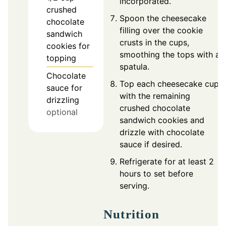
incorporated.
crushed
Spoon the cheesecake
chocolate
filling over the cookie
sandwich
crusts in the cups,
cookies for
smoothing the tops with a
topping
spatula.
Chocolate
Top each cheesecake cup
sauce for
with the remaining
drizzling
crushed chocolate
optional
sandwich cookies and
drizzle with chocolate
sauce if desired.
Refrigerate for at least 2
hours to set before
serving.
Nutrition