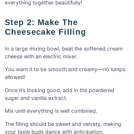
everything together beautifully!
Step 2: Make The
Cheesecake Filling
In a large mixing bowl, beat the softened cream
cheese with an electric mixer.
You want it to be smooth and creamy—no lumps
allowed!
Once it’s looking good, add in the powdered
sugar and vanilla extract.
Mix until everything is well combined.
The filling should be sweet and velvety, making
your taste buds dance with anticipation.