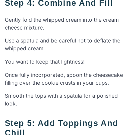
Step 4: Combine And Fill
Gently fold the whipped cream into the cream
cheese mixture.
Use a spatula and be careful not to deflate the
whipped cream.
You want to keep that lightness!
Once fully incorporated, spoon the cheesecake
filling over the cookie crusts in your cups.
Smooth the tops with a spatula for a polished
look.
Step 5: Add Toppings And
Chill