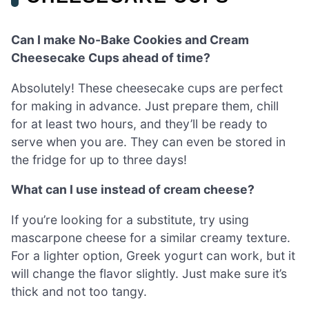
Can I make No-Bake Cookies and Cream
Cheesecake Cups ahead of time?
Absolutely! These cheesecake cups are perfect
for making in advance. Just prepare them, chill
for at least two hours, and they’ll be ready to
serve when you are. They can even be stored in
the fridge for up to three days!
What can I use instead of cream cheese?
If you’re looking for a substitute, try using
mascarpone cheese for a similar creamy texture.
For a lighter option, Greek yogurt can work, but it
will change the flavor slightly. Just make sure it’s
thick and not too tangy.