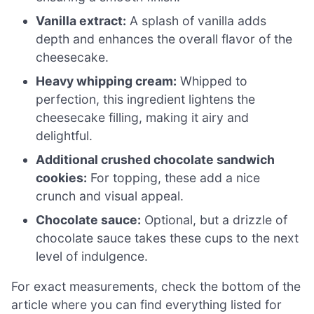
Vanilla extract:
A splash of vanilla adds
depth and enhances the overall flavor of the
cheesecake.
Heavy whipping cream:
Whipped to
perfection, this ingredient lightens the
cheesecake filling, making it airy and
delightful.
Additional crushed chocolate sandwich
cookies:
For topping, these add a nice
crunch and visual appeal.
Chocolate sauce:
Optional, but a drizzle of
chocolate sauce takes these cups to the next
level of indulgence.
For exact measurements, check the bottom of the
article where you can find everything listed for