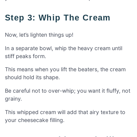
Step 3: Whip The Cream
Now, let’s lighten things up!
In a separate bowl, whip the heavy cream until
stiff peaks form.
This means when you lift the beaters, the cream
should hold its shape.
Be careful not to over-whip; you want it fluffy, not
grainy.
This whipped cream will add that airy texture to
your cheesecake filling.