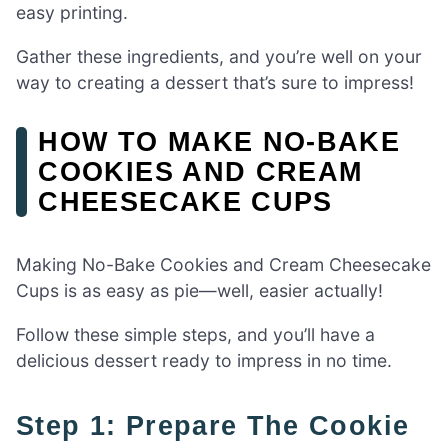
easy printing.
Gather these ingredients, and you’re well on your
way to creating a dessert that’s sure to impress!
HOW TO MAKE NO-BAKE
COOKIES AND CREAM
CHEESECAKE CUPS
Making No-Bake Cookies and Cream Cheesecake
Cups is as easy as pie—well, easier actually!
Follow these simple steps, and you’ll have a
delicious dessert ready to impress in no time.
Step 1: Prepare The Cookie