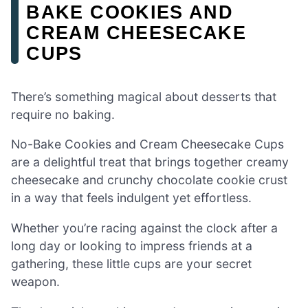
BAKE COOKIES AND
CREAM CHEESECAKE
CUPS
There’s something magical about desserts that
require no baking.
No-Bake Cookies and Cream Cheesecake Cups
are a delightful treat that brings together creamy
cheesecake and crunchy chocolate cookie crust
in a way that feels indulgent yet effortless.
Whether you’re racing against the clock after a
long day or looking to impress friends at a
gathering, these little cups are your secret
weapon.