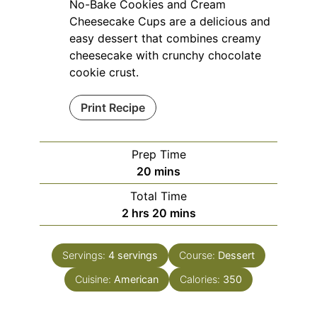
No-Bake Cookies and Cream
Cheesecake Cups are a delicious and
easy dessert that combines creamy
cheesecake with crunchy chocolate
cookie crust.
Print Recipe
Prep Time
minutes
20
mins
Total Time
hours
minutes
2
hrs
20
mins
Servings:
4
servings
Course:
Dessert
Cuisine:
American
Calories:
350