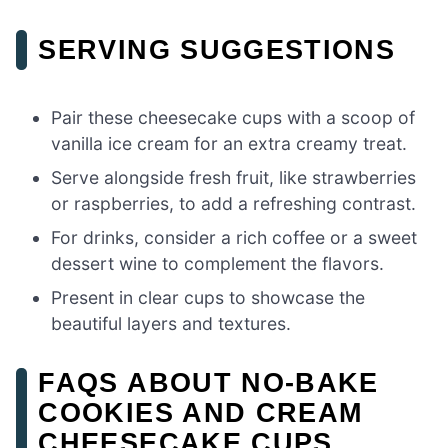
SERVING SUGGESTIONS
Pair these cheesecake cups with a scoop of
vanilla ice cream for an extra creamy treat.
Serve alongside fresh fruit, like strawberries
or raspberries, to add a refreshing contrast.
For drinks, consider a rich coffee or a sweet
dessert wine to complement the flavors.
Present in clear cups to showcase the
beautiful layers and textures.
FAQS ABOUT NO-BAKE
COOKIES AND CREAM
CHEESECAKE CUPS