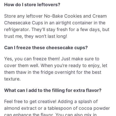
How do I store leftovers?
Store any leftover No-Bake Cookies and Cream
Cheesecake Cups in an airtight container in the
refrigerator. They’ll stay fresh for a few days, but
trust me, they won’t last long!
Can I freeze these cheesecake cups?
Yes, you can freeze them! Just make sure to
cover them well. When you’re ready to enjoy, let
them thaw in the fridge overnight for the best
texture.
What can I add to the filling for extra flavor?
Feel free to get creative! Adding a splash of
almond extract or a tablespoon of cocoa powder
can enhance the flavor. You can also mix in