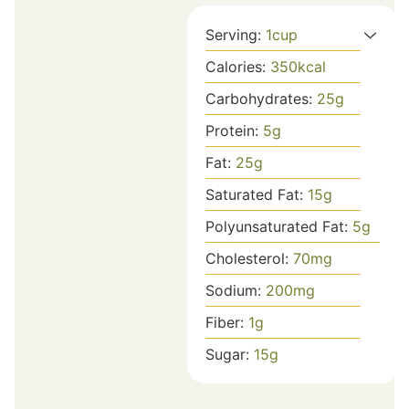
Serving:
1
cup
Calories:
350
kcal
Carbohydrates:
25
g
Protein:
5
g
Fat:
25
g
Saturated Fat:
15
g
Polyunsaturated Fat:
5
g
Cholesterol:
70
mg
Sodium:
200
mg
Fiber:
1
g
Sugar:
15
g