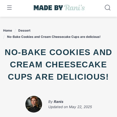
Skip
to
content
Home
Dessert
No-Bake Cookies and Cream Cheesecake Cups are delicious!
NO-BAKE COOKIES AND
CREAM CHEESECAKE
CUPS ARE DELICIOUS!
By
Ranis
Updated on
May 22, 2025