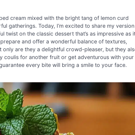
pped cream mixed with the bright tang of lemon curd
ul gatherings. Today, I’m excited to share my version
 twist on the classic dessert that’s as impressive as i
o prepare and offer a wonderful balance of textures,
only are they a delightful crowd-pleaser, but they al
coulis for another fruit or get adventurous with your
I guarantee every bite will bring a smile to your face.