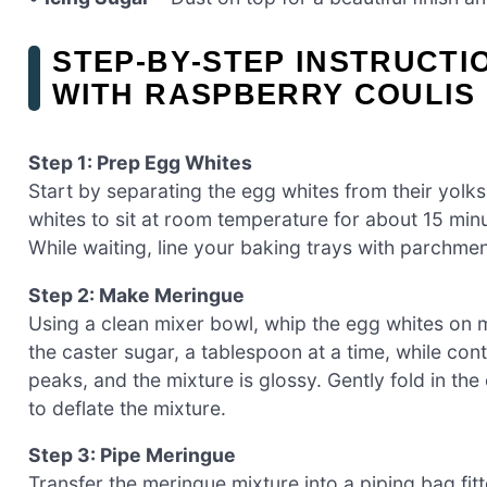
STEP‑BY‑STEP INSTRUCTI
WITH RASPBERRY COULIS
Step 1: Prep Egg Whites
Start by separating the egg whites from their yolks
whites to sit at room temperature for about 15 min
While waiting, line your baking trays with parchme
Step 2: Make Meringue
Using a clean mixer bowl, whip the egg whites on
the caster sugar, a tablespoon at a time, while cont
peaks, and the mixture is glossy. Gently fold in the
to deflate the mixture.
Step 3: Pipe Meringue
Transfer the meringue mixture into a piping bag fit