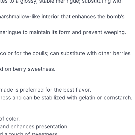
s to a glossy, stable meringue; substituting with
marshmallow-like interior that enhances the bomb’s
 meringue to maintain its form and prevent weeping.
olor for the coulis; can substitute with other berries
ed on berry sweetness.
ade is preferred for the best flavor.
ess and can be stabilized with gelatin or cornstarch.
f color.
h and enhances presentation.
and a touch of sweetness.