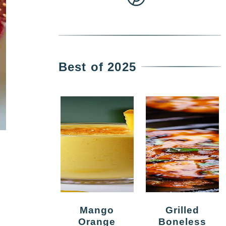
Best of 2025
Mango
Grilled
Orange
Boneless