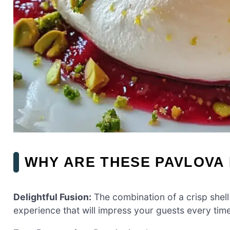
WHY ARE THESE PAVLOVA
Delightful Fusion:
The combination of a crisp shell 
experience that will impress your guests every time