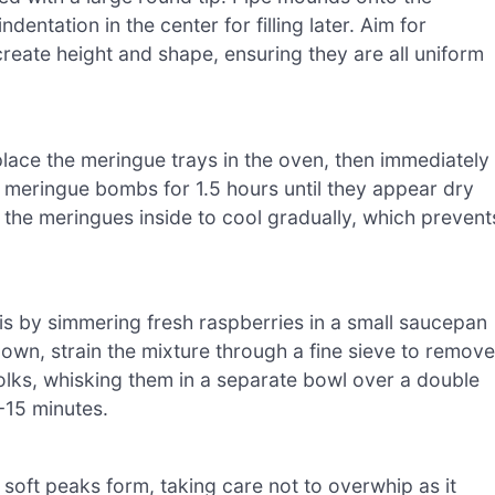
dentation in the center for filling later. Aim for
eate height and shape, ensuring they are all uniform
lace the meringue trays in the oven, then immediately
 meringue bombs for 1.5 hours until they appear dry
g the meringues inside to cool gradually, which prevent
is by simmering fresh raspberries in a small saucepan
own, strain the mixture through a fine sieve to remove
olks, whisking them in a separate bowl over a double
-15 minutes.
 soft peaks form, taking care not to overwhip as it