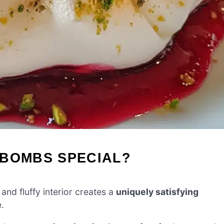
 BOMBS SPECIAL?
and fluffy interior creates a
uniquely satisfying
.