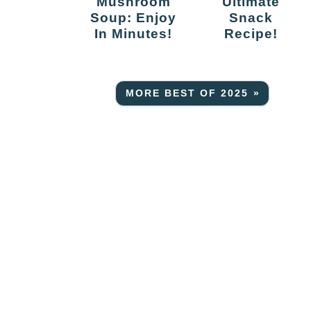
Mushroom
Ultimate
Soup: Enjoy
Snack
In Minutes!
Recipe!
MORE BEST OF 2025 »