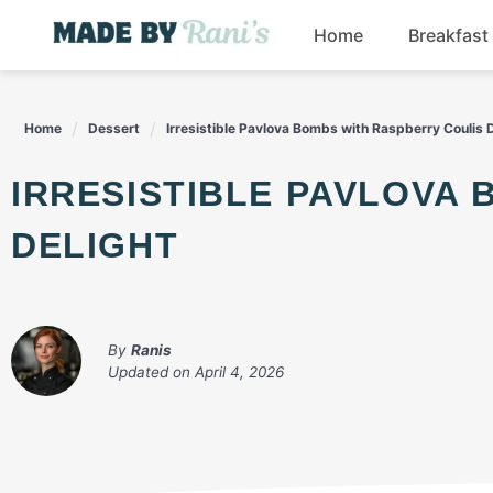
Skip
Home
Breakfast
to
content
Home
Dessert
Irresistible Pavlova Bombs with Raspberry Coulis 
IRRESISTIBLE PAVLOVA BOMBS WITH RASPBERRY COULIS
DELIGHT
By
Ranis
Updated on
April 4, 2026