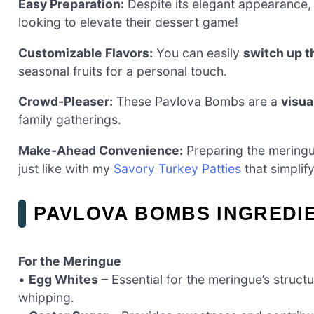
Easy Preparation:
Despite its elegant appearance,
looking to elevate their dessert game!
Customizable Flavors:
You can easily
switch up th
seasonal fruits for a personal touch.
Crowd-Pleaser:
These Pavlova Bombs are a
visua
family gatherings.
Make-Ahead Convenience:
Preparing the meringu
just like with my
Savory Turkey Patties
that simplif
PAVLOVA BOMBS INGREDI
For the Meringue
•
Egg Whites
– Essential for the meringue’s struct
whipping.