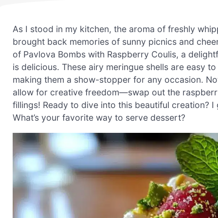
As I stood in my kitchen, the aroma of freshly whi
brought back memories of sunny picnics and cheerf
of Pavlova Bombs with Raspberry Coulis, a delightful
is delicious. These airy meringue shells are easy t
making them a show-stopper for any occasion. Not 
allow for creative freedom—swap out the raspberry 
fillings! Ready to dive into this beautiful creation? 
What’s your favorite way to serve dessert?