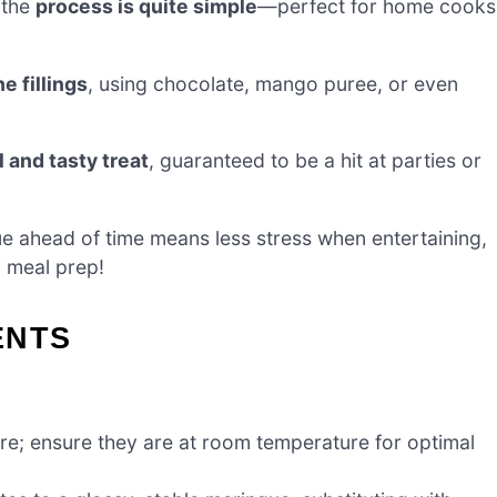
 the
process is quite simple
—perfect for home cooks
e fillings
, using chocolate, mango puree, or even
l and tasty treat
, guaranteed to be a hit at parties or
e ahead of time means less stress when entertaining,
y meal prep!
ENTS
ure; ensure they are at room temperature for optimal