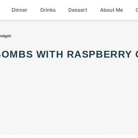
Dinner
Drinks
Dessert
About Me
Chicken
Beef
Delight
Seafood
Soup