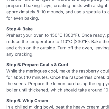
prepared baking trays, creating nests with a slight in
approximately 8-10 mounds, and use a spatula to cr
for even baking.
Step 4: Bake
Preheat your oven to 150°C (300°F). Once ready, p
reduce the temperature to 110°C (230°F). Bake the
and crisp on the outside. Turn off the oven, leavin
any cracking.
Step 5: Prepare Coulis & Curd
While the meringues cool, make the raspberry coul
for about 10 minutes. Once the raspberries break d
the seeds. Prepare the lemon curd using the egg y
boiler until thickened, which should take around 10
Step 6: Whip Cream
In a chilled mixing bowl, beat the heavy cream until