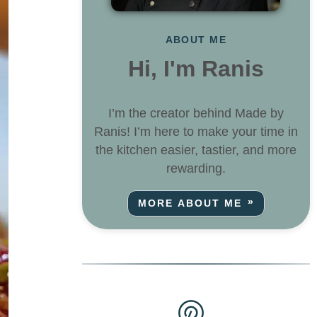
ABOUT ME
Hi, I'm Ranis
I’m the creator behind Made by
Ranis! I’m here to make your time in
the kitchen easier, tastier, and more
rewarding.
MORE ABOUT ME