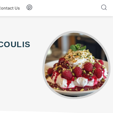
Contact Us