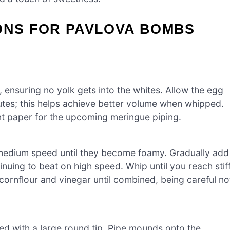
ONS FOR PAVLOVA BOMBS
, ensuring no yolk gets into the whites. Allow the egg
utes; this helps achieve better volume when whipped.
nt paper for the upcoming meringue piping.
 medium speed until they become foamy. Gradually add
inuing to beat on high speed. Whip until you reach stif
 cornflour and vinegar until combined, being careful no
ted with a large round tip. Pipe mounds onto the