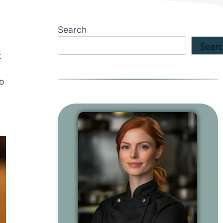
Search
Sear
t
so