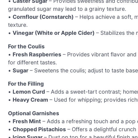
•
Caster Sugar
– Provides sweetness and contribute
granulated sugar may lead to a grainy texture.
•
Cornflour (Cornstarch)
– Helps achieve a soft, 
texture.
•
Vinegar (White or Apple Cider)
– Stabilizes the
For the Coulis
•
Fresh Raspberries
– Provides vibrant flavor and c
for different tastes.
•
Sugar
– Sweetens the coulis; adjust to taste bas
For the Filling
•
Lemon Curd
– Adds a sweet-tart contrast; homem
•
Heavy Cream
– Used for whipping; provides richn
Optional Garnishes
•
Fresh Mint
– Adds a refreshing touch and a pop o
•
Chopped Pistachios
– Offers a delightful crunc
•
Icing Sugar
– Dust on top for a beautiful finish 