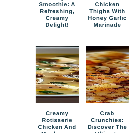
Smoothie: A
Chicken
Refreshing,
Thighs With
Creamy
Honey Garlic
Delight!
Marinade
Creamy
Crab
Rotisserie
Crunchies:
Chicken And
Discover The