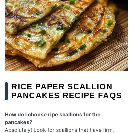
RICE PAPER SCALLION
PANCAKES RECIPE FAQS
How do I choose ripe scallions for the
pancakes?
Absolutely! Look for scallions that have firm,