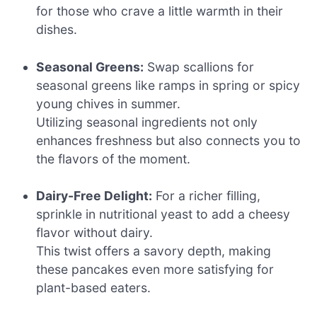
for those who crave a little warmth in their
dishes.
Seasonal Greens:
Swap scallions for
seasonal greens like ramps in spring or spicy
young chives in summer.
Utilizing seasonal ingredients not only
enhances freshness but also connects you to
the flavors of the moment.
Dairy-Free Delight:
For a richer filling,
sprinkle in nutritional yeast to add a cheesy
flavor without dairy.
This twist offers a savory depth, making
these pancakes even more satisfying for
plant-based eaters.