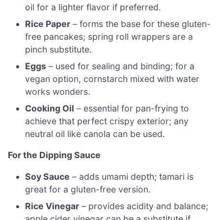
oil for a lighter flavor if preferred.
Rice Paper
– forms the base for these gluten-
free pancakes; spring roll wrappers are a
pinch substitute.
Eggs
– used for sealing and binding; for a
vegan option, cornstarch mixed with water
works wonders.
Cooking Oil
– essential for pan-frying to
achieve that perfect crispy exterior; any
neutral oil like canola can be used.
For the Dipping Sauce
Soy Sauce
– adds umami depth; tamari is
great for a gluten-free version.
Rice Vinegar
– provides acidity and balance;
apple cider vinegar can be a substitute if