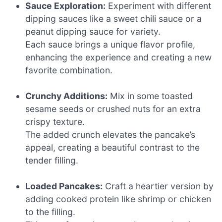
Sauce Exploration:
Experiment with different
dipping sauces like a sweet chili sauce or a
peanut dipping sauce for variety.
Each sauce brings a unique flavor profile,
enhancing the experience and creating a new
favorite combination.
Crunchy Additions:
Mix in some toasted
sesame seeds or crushed nuts for an extra
crispy texture.
The added crunch elevates the pancake’s
appeal, creating a beautiful contrast to the
tender filling.
Loaded Pancakes:
Craft a heartier version by
adding cooked protein like shrimp or chicken
to the filling.