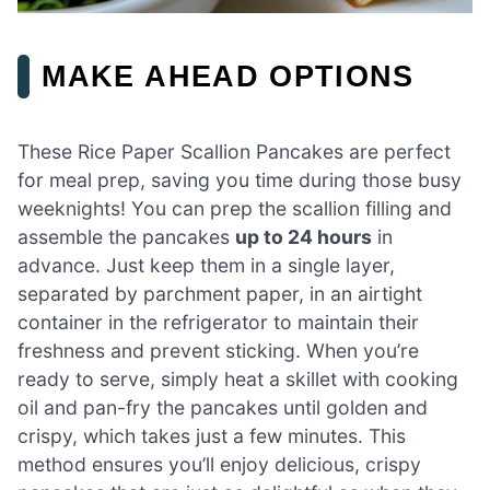
MAKE AHEAD OPTIONS
These Rice Paper Scallion Pancakes are perfect
for meal prep, saving you time during those busy
weeknights! You can prep the scallion filling and
assemble the pancakes
up to 24 hours
in
advance. Just keep them in a single layer,
separated by parchment paper, in an airtight
container in the refrigerator to maintain their
freshness and prevent sticking. When you’re
ready to serve, simply heat a skillet with cooking
oil and pan-fry the pancakes until golden and
crispy, which takes just a few minutes. This
method ensures you’ll enjoy delicious, crispy