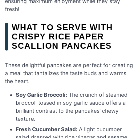
ensuring maximum enjoyment while they stay
fresh!
WHAT TO SERVE WITH
CRISPY RICE PAPER
SCALLION PANCAKES
These delightful pancakes are perfect for creating
a meal that tantalizes the taste buds and warms
the heart.
Soy Garlic Broccoli:
The crunch of steamed
broccoli tossed in soy garlic sauce offers a
brilliant contrast to the pancakes’ chewy
texture.
Fresh Cucumber Salad:
A light cucumber
salad dressed with rice vinegar and sesame