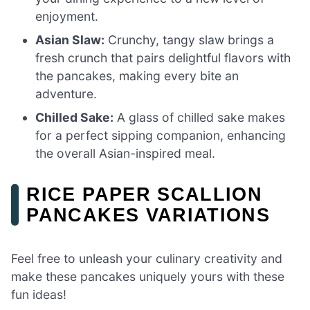
enjoyment.
Asian Slaw:
Crunchy, tangy slaw brings a
fresh crunch that pairs delightful flavors with
the pancakes, making every bite an
adventure.
Chilled Sake:
A glass of chilled sake makes
for a perfect sipping companion, enhancing
the overall Asian-inspired meal.
RICE PAPER SCALLION
PANCAKES VARIATIONS
Feel free to unleash your culinary creativity and
make these pancakes uniquely yours with these
fun ideas!