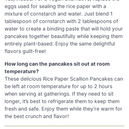
eggs used for sealing the rice paper with a
mixture of cornstarch and water. Just blend 1
tablespoon of cornstarch with 2 tablespoons of
water to create a binding paste that will hold your
pancakes together beautifully while keeping them
entirely plant-based. Enjoy the same delightful
flavors guilt-free!
How long can the pancakes sit out at room
temperature?
These delicious Rice Paper Scallion Pancakes can
be left at room temperature for up to 2 hours
when serving at gatherings. If they need to sit
longer, it’s best to refrigerate them to keep them
fresh and safe. Enjoy them while they’re warm for
the best crunch and flavor!