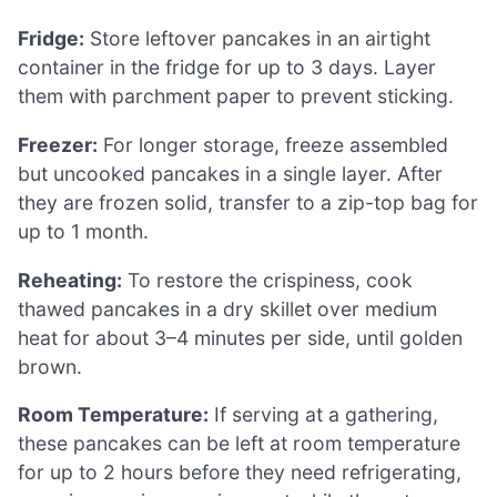
Fridge:
Store leftover pancakes in an airtight
container in the fridge for up to 3 days. Layer
them with parchment paper to prevent sticking.
Freezer:
For longer storage, freeze assembled
but uncooked pancakes in a single layer. After
they are frozen solid, transfer to a zip-top bag for
up to 1 month.
Reheating:
To restore the crispiness, cook
thawed pancakes in a dry skillet over medium
heat for about 3–4 minutes per side, until golden
brown.
Room Temperature:
If serving at a gathering,
these pancakes can be left at room temperature
for up to 2 hours before they need refrigerating,