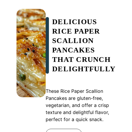
DELICIOUS
RICE PAPER
SCALLION
PANCAKES
THAT CRUNCH
DELIGHTFULLY
These Rice Paper Scallion
Pancakes are gluten-free,
vegetarian, and offer a crisp
texture and delightful flavor,
perfect for a quick snack.