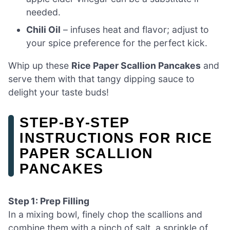
needed.
Chili Oil
– infuses heat and flavor; adjust to
your spice preference for the perfect kick.
Whip up these
Rice Paper Scallion Pancakes
and
serve them with that tangy dipping sauce to
delight your taste buds!
STEP‑BY‑STEP
INSTRUCTIONS FOR RICE
PAPER SCALLION
PANCAKES
Step 1: Prep Filling
In a mixing bowl, finely chop the scallions and
combine them with a pinch of salt, a sprinkle of