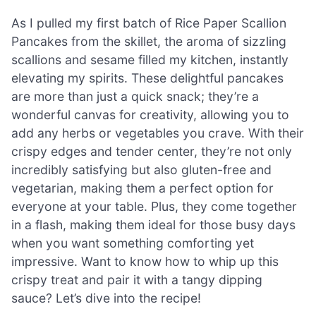
As I pulled my first batch of Rice Paper Scallion
Pancakes from the skillet, the aroma of sizzling
scallions and sesame filled my kitchen, instantly
elevating my spirits. These delightful pancakes
are more than just a quick snack; they’re a
wonderful canvas for creativity, allowing you to
add any herbs or vegetables you crave. With their
crispy edges and tender center, they’re not only
incredibly satisfying but also gluten-free and
vegetarian, making them a perfect option for
everyone at your table. Plus, they come together
in a flash, making them ideal for those busy days
when you want something comforting yet
impressive. Want to know how to whip up this
crispy treat and pair it with a tangy dipping
sauce? Let’s dive into the recipe!