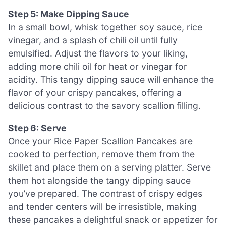
Step 5: Make Dipping Sauce
In a small bowl, whisk together soy sauce, rice
vinegar, and a splash of chili oil until fully
emulsified. Adjust the flavors to your liking,
adding more chili oil for heat or vinegar for
acidity. This tangy dipping sauce will enhance the
flavor of your crispy pancakes, offering a
delicious contrast to the savory scallion filling.
Step 6: Serve
Once your Rice Paper Scallion Pancakes are
cooked to perfection, remove them from the
skillet and place them on a serving platter. Serve
them hot alongside the tangy dipping sauce
you’ve prepared. The contrast of crispy edges
and tender centers will be irresistible, making
these pancakes a delightful snack or appetizer for