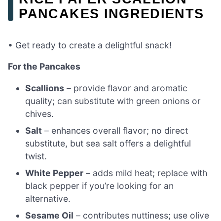
PANCAKES INGREDIENTS
• Get ready to create a delightful snack!
For the Pancakes
Scallions
– provide flavor and aromatic
quality; can substitute with green onions or
chives.
Salt
– enhances overall flavor; no direct
substitute, but sea salt offers a delightful
twist.
White Pepper
– adds mild heat; replace with
black pepper if you’re looking for an
alternative.
Sesame Oil
– contributes nuttiness; use olive