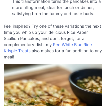
This transformation turns the pancakes into a
more filling meal, ideal for lunch or dinner,
satisfying both the tummy and taste buds.
Feel inspired? Try one of these variations the next
time you whip up your delicious Rice Paper
Scallion Pancakes, and don’t forget, for a
complementary dish, my
Red White Blue Rice
Krispie Treats
also makes for a fun addition to any
meal!