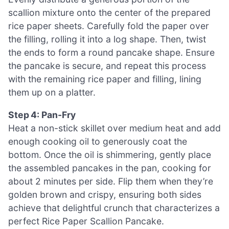
scallion mixture onto the center of the prepared
rice paper sheets. Carefully fold the paper over
the filling, rolling it into a log shape. Then, twist
the ends to form a round pancake shape. Ensure
the pancake is secure, and repeat this process
with the remaining rice paper and filling, lining
them up on a platter.
Step 4: Pan-Fry
Heat a non-stick skillet over medium heat and add
enough cooking oil to generously coat the
bottom. Once the oil is shimmering, gently place
the assembled pancakes in the pan, cooking for
about 2 minutes per side. Flip them when they’re
golden brown and crispy, ensuring both sides
achieve that delightful crunch that characterizes a
perfect Rice Paper Scallion Pancake.