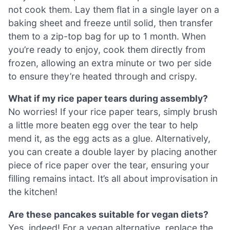
not cook them. Lay them flat in a single layer on a
baking sheet and freeze until solid, then transfer
them to a zip-top bag for up to 1 month. When
you’re ready to enjoy, cook them directly from
frozen, allowing an extra minute or two per side
to ensure they’re heated through and crispy.
What if my rice paper tears during assembly?
No worries! If your rice paper tears, simply brush
a little more beaten egg over the tear to help
mend it, as the egg acts as a glue. Alternatively,
you can create a double layer by placing another
piece of rice paper over the tear, ensuring your
filling remains intact. It’s all about improvisation in
the kitchen!
Are these pancakes suitable for vegan diets?
Yes, indeed! For a vegan alternative, replace the