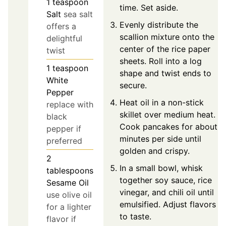
1
teaspoon
time. Set aside.
Salt
sea salt
Evenly distribute the
offers a
scallion mixture onto the
delightful
center of the rice paper
twist
sheets. Roll into a log
1
teaspoon
shape and twist ends to
White
secure.
Pepper
Heat oil in a non-stick
replace with
skillet over medium heat.
black
Cook pancakes for about 2
pepper if
minutes per side until
preferred
golden and crispy.
2
In a small bowl, whisk
tablespoons
together soy sauce, rice
Sesame Oil
vinegar, and chili oil until
use olive oil
emulsified. Adjust flavors
for a lighter
to taste.
flavor if