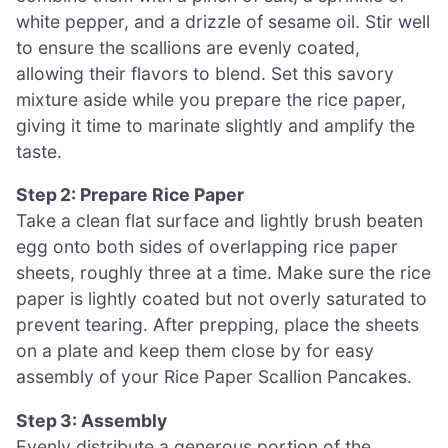
white pepper, and a drizzle of sesame oil. Stir well
to ensure the scallions are evenly coated,
allowing their flavors to blend. Set this savory
mixture aside while you prepare the rice paper,
giving it time to marinate slightly and amplify the
taste.
Step 2: Prepare Rice Paper
Take a clean flat surface and lightly brush beaten
egg onto both sides of overlapping rice paper
sheets, roughly three at a time. Make sure the rice
paper is lightly coated but not overly saturated to
prevent tearing. After prepping, place the sheets
on a plate and keep them close by for easy
assembly of your Rice Paper Scallion Pancakes.
Step 3: Assembly
Evenly distribute a generous portion of the