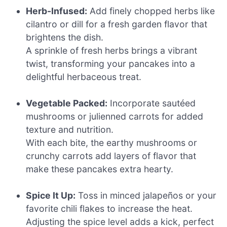
Herb-Infused:
Add finely chopped herbs like
cilantro or dill for a fresh garden flavor that
brightens the dish.
A sprinkle of fresh herbs brings a vibrant
twist, transforming your pancakes into a
delightful herbaceous treat.
Vegetable Packed:
Incorporate sautéed
mushrooms or julienned carrots for added
texture and nutrition.
With each bite, the earthy mushrooms or
crunchy carrots add layers of flavor that
make these pancakes extra hearty.
Spice It Up:
Toss in minced jalapeños or your
favorite chili flakes to increase the heat.
Adjusting the spice level adds a kick, perfect