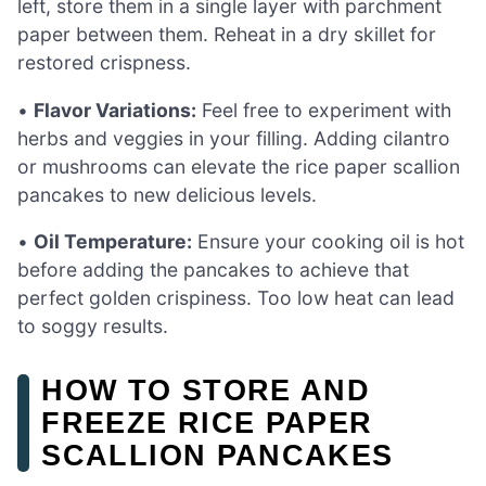
left, store them in a single layer with parchment
paper between them. Reheat in a dry skillet for
restored crispness.
•
Flavor Variations:
Feel free to experiment with
herbs and veggies in your filling. Adding cilantro
or mushrooms can elevate the rice paper scallion
pancakes to new delicious levels.
•
Oil Temperature:
Ensure your cooking oil is hot
before adding the pancakes to achieve that
perfect golden crispiness. Too low heat can lead
to soggy results.
HOW TO STORE AND
FREEZE RICE PAPER
SCALLION PANCAKES