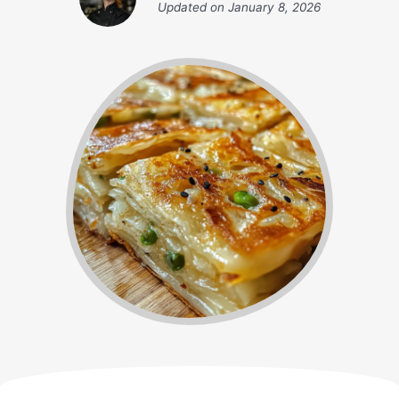
Updated on
January 8, 2026