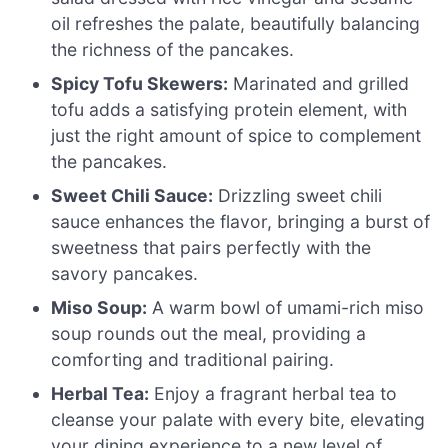
oil refreshes the palate, beautifully balancing
the richness of the pancakes.
Spicy Tofu Skewers:
Marinated and grilled
tofu adds a satisfying protein element, with
just the right amount of spice to complement
the pancakes.
Sweet Chili Sauce:
Drizzling sweet chili
sauce enhances the flavor, bringing a burst of
sweetness that pairs perfectly with the
savory pancakes.
Miso Soup:
A warm bowl of umami-rich miso
soup rounds out the meal, providing a
comforting and traditional pairing.
Herbal Tea:
Enjoy a fragrant herbal tea to
cleanse your palate with every bite, elevating
your dining experience to a new level of