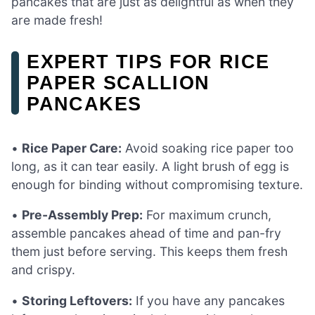
pancakes that are just as delightful as when they
are made fresh!
EXPERT TIPS FOR RICE
PAPER SCALLION
PANCAKES
•
Rice Paper Care:
Avoid soaking rice paper too
long, as it can tear easily. A light brush of egg is
enough for binding without compromising texture.
•
Pre-Assembly Prep:
For maximum crunch,
assemble pancakes ahead of time and pan-fry
them just before serving. This keeps them fresh
and crispy.
•
Storing Leftovers:
If you have any pancakes