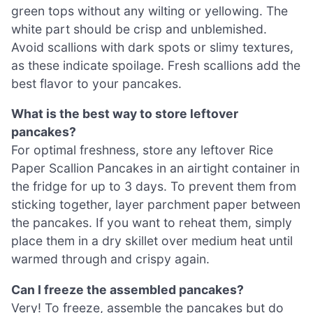
green tops without any wilting or yellowing. The
white part should be crisp and unblemished.
Avoid scallions with dark spots or slimy textures,
as these indicate spoilage. Fresh scallions add the
best flavor to your pancakes.
What is the best way to store leftover
pancakes?
For optimal freshness, store any leftover Rice
Paper Scallion Pancakes in an airtight container in
the fridge for up to 3 days. To prevent them from
sticking together, layer parchment paper between
the pancakes. If you want to reheat them, simply
place them in a dry skillet over medium heat until
warmed through and crispy again.
Can I freeze the assembled pancakes?
Very! To freeze, assemble the pancakes but do