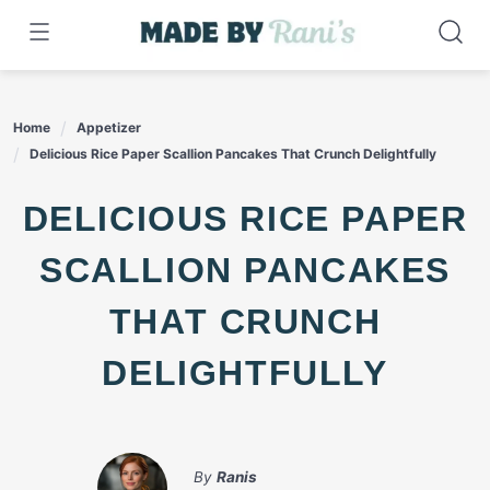
Skip
to
content
Home
Appetizer
Delicious Rice Paper Scallion Pancakes That Crunch Delightfully
DELICIOUS RICE PAPER
SCALLION PANCAKES
THAT CRUNCH
DELIGHTFULLY
By
Ranis