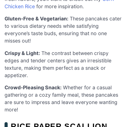
Chicken Rice
for more inspiration.
Gluten-Free & Vegetarian:
These pancakes cater
to various dietary needs while satisfying
everyone’s taste buds, ensuring that no one
misses out!
Crispy & Light:
The contrast between crispy
edges and tender centers gives an irresistible
texture, making them perfect as a snack or
appetizer.
Crowd-Pleasing Snack:
Whether for a casual
gathering or a cozy family meal, these pancakes
are sure to impress and leave everyone wanting
more!
RICE PAPER SCALLION