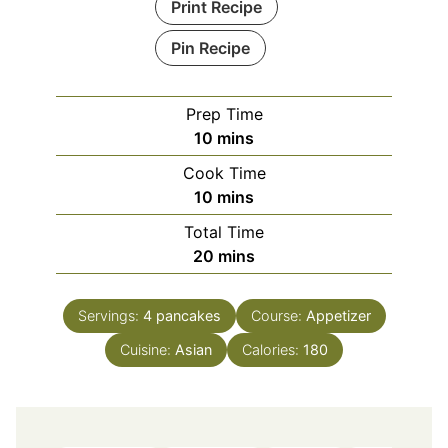
Print Recipe
Pin Recipe
Prep Time
minutes
10
mins
Cook Time
minutes
10
mins
Total Time
minutes
20
mins
Servings:
4
pancakes
Course:
Appetizer
Cuisine:
Asian
Calories:
180