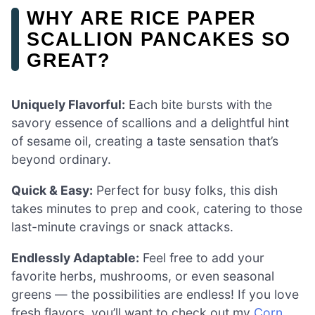
WHY ARE RICE PAPER
SCALLION PANCAKES SO
GREAT?
Uniquely Flavorful:
Each bite bursts with the
savory essence of scallions and a delightful hint
of sesame oil, creating a taste sensation that’s
beyond ordinary.
Quick & Easy:
Perfect for busy folks, this dish
takes minutes to prep and cook, catering to those
last-minute cravings or snack attacks.
Endlessly Adaptable:
Feel free to add your
favorite herbs, mushrooms, or even seasonal
greens — the possibilities are endless! If you love
fresh flavors, you’ll want to check out my
Corn