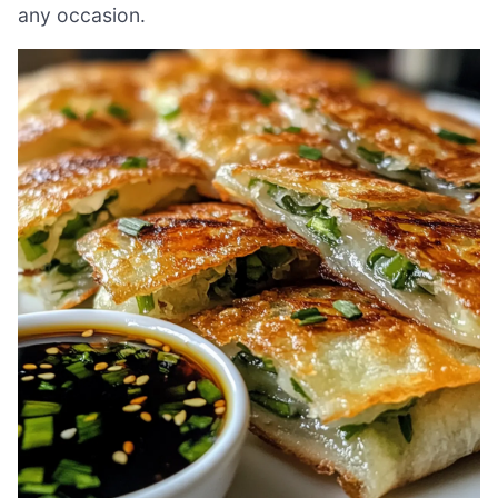
any occasion.