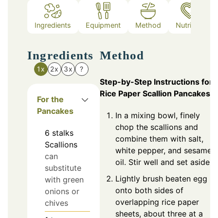
Ingredients
Equipment
Method
Nutrition
Ingredients
Method
1x
2x
3x
?
Step-by-Step Instructions for
Rice Paper Scallion Pancakes
For the
Pancakes
In a mixing bowl, finely
chop the scallions and
6
stalks
combine them with salt,
Scallions
white pepper, and sesame
can
oil. Stir well and set aside.
substitute
Lightly brush beaten egg
with green
onto both sides of
onions or
overlapping rice paper
chives
sheets, about three at a