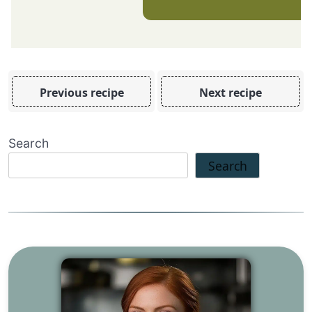
Previous recipe
Next recipe
Search
Search