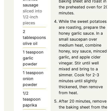
baking sheet and roast in
sausage
the preheated oven for 20
sliced into
minutes.
1/2-inch
While the sweet potatoes
pieces
are roasting, prepare the
2
honey garlic sauce. In a
tablespoons
small saucepan over
olive oil
medium heat, combine
honey, soy sauce, minced
1
teaspoon
garlic, and apple cider
garlic
vinegar. Stir until well
powder
mixed and bring to a
1
teaspoon
simmer. Cook for 2-3
onion
minutes until slightly
powder
thickened, then remove
from heat.
1/2
teaspoon
After 20 minutes, remove
paprika
the baking sheet from the