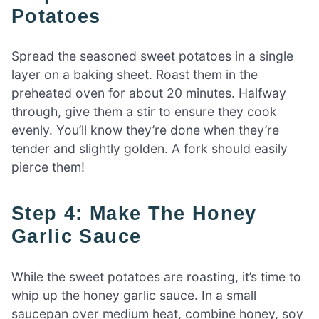
Potatoes
Spread the seasoned sweet potatoes in a single
layer on a baking sheet. Roast them in the
preheated oven for about 20 minutes. Halfway
through, give them a stir to ensure they cook
evenly. You’ll know they’re done when they’re
tender and slightly golden. A fork should easily
pierce them!
Step 4: Make The Honey
Garlic Sauce
While the sweet potatoes are roasting, it’s time to
whip up the honey garlic sauce. In a small
saucepan over medium heat, combine honey, soy