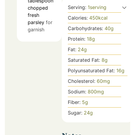
tablespoon
Serving:
1
serving
chopped
fresh
Calories:
450
kcal
parsley
for
Carbohydrates:
40
g
garnish
Protein:
18
g
Fat:
24
g
Saturated Fat:
8
g
Polyunsaturated Fat:
16
g
Cholesterol:
60
mg
Sodium:
800
mg
Fiber:
5
g
Sugar:
24
g