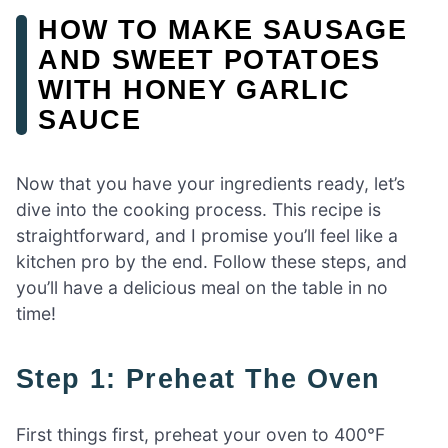
HOW TO MAKE SAUSAGE
AND SWEET POTATOES
WITH HONEY GARLIC
SAUCE
Now that you have your ingredients ready, let’s
dive into the cooking process. This recipe is
straightforward, and I promise you’ll feel like a
kitchen pro by the end. Follow these steps, and
you’ll have a delicious meal on the table in no
time!
Step 1: Preheat The Oven
First things first, preheat your oven to 400°F