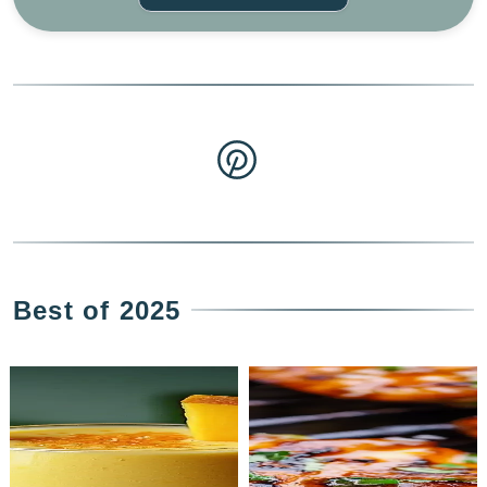
Best of 2025