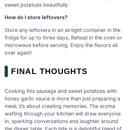
sweet potatoes beautifully.
How do I store leftovers?
Store any leftovers in an airtight container in the
fridge for up to three days. Reheat in the oven or
microwave before serving. Enjoy the flavors all
over again!
FINAL THOUGHTS
Cooking this sausage and sweet potatoes with
honey garlic sauce is more than just preparing a
meal; it’s about creating memories. The aroma
wafting through your kitchen will draw everyone
in, sparking conversations and laughter around
the dinner table. Each bite is a delightful blend of