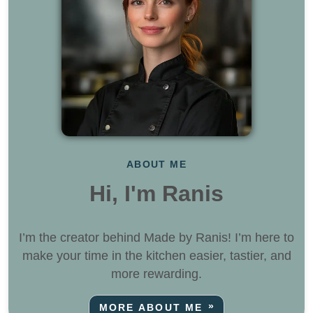
ABOUT ME
Hi, I'm Ranis
I’m the creator behind Made by Ranis! I’m here to
make your time in the kitchen easier, tastier, and
more rewarding.
MORE ABOUT ME