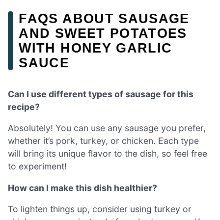
FAQS ABOUT SAUSAGE
AND SWEET POTATOES
WITH HONEY GARLIC
SAUCE
Can I use different types of sausage for this
recipe?
Absolutely! You can use any sausage you prefer,
whether it’s pork, turkey, or chicken. Each type
will bring its unique flavor to the dish, so feel free
to experiment!
How can I make this dish healthier?
To lighten things up, consider using turkey or