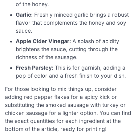
of the honey.
Garlic:
Freshly minced garlic brings a robust
flavor that complements the honey and soy
sauce.
Apple Cider Vinegar:
A splash of acidity
brightens the sauce, cutting through the
richness of the sausage.
Fresh Parsley:
This is for garnish, adding a
pop of color and a fresh finish to your dish.
For those looking to mix things up, consider
adding red pepper flakes for a spicy kick or
substituting the smoked sausage with turkey or
chicken sausage for a lighter option. You can find
the exact quantities for each ingredient at the
bottom of the article, ready for printing!