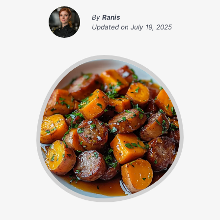
By
Ranis
Updated on
July 19, 2025