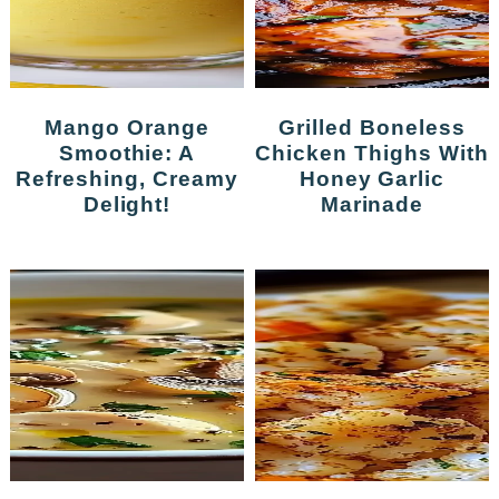
Mango Orange
Grilled Boneless
Smoothie: A
Chicken Thighs With
Refreshing, Creamy
Honey Garlic
Delight!
Marinade