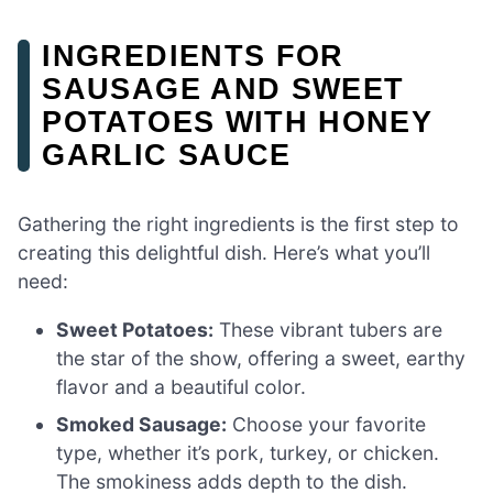
INGREDIENTS FOR
SAUSAGE AND SWEET
POTATOES WITH HONEY
GARLIC SAUCE
Gathering the right ingredients is the first step to
creating this delightful dish. Here’s what you’ll
need:
Sweet Potatoes:
These vibrant tubers are
the star of the show, offering a sweet, earthy
flavor and a beautiful color.
Smoked Sausage:
Choose your favorite
type, whether it’s pork, turkey, or chicken.
The smokiness adds depth to the dish.