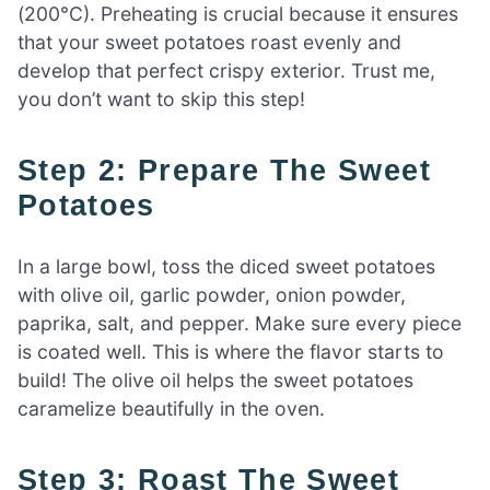
(200°C). Preheating is crucial because it ensures
that your sweet potatoes roast evenly and
develop that perfect crispy exterior. Trust me,
you don’t want to skip this step!
Step 2: Prepare The Sweet
Potatoes
In a large bowl, toss the diced sweet potatoes
with olive oil, garlic powder, onion powder,
paprika, salt, and pepper. Make sure every piece
is coated well. This is where the flavor starts to
build! The olive oil helps the sweet potatoes
caramelize beautifully in the oven.
Step 3: Roast The Sweet