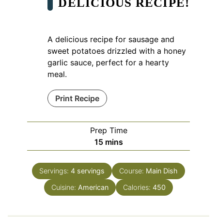
DELICIOUS RECIPE!
A delicious recipe for sausage and
sweet potatoes drizzled with a honey
garlic sauce, perfect for a hearty
meal.
Print Recipe
Prep Time
minutes
15
mins
Servings:
4
servings
Course:
Main Dish
Cuisine:
American
Calories:
450