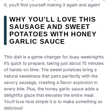
it, you’ll find yourself making it again and again!
WHY YOU’LL LOVE THIS
SAUSAGE AND SWEET
POTATOES WITH HONEY
GARLIC SAUCE
This dish is a game-changer for busy weeknights.
It’s quick to prepare, taking just about 15 minutes
of hands-on time. The sweet potatoes bring a
natural sweetness that pairs perfectly with the
savory sausage, creating a flavor explosion in
every bite. Plus, the honey garlic sauce adds a
delightful glaze that elevates the entire meal.
You’ll love how simple it is to make something so
delicious!