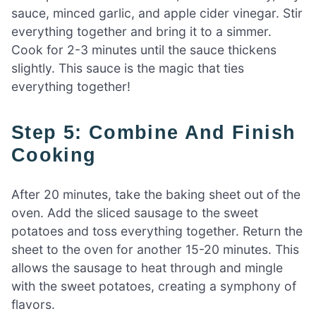
sauce, minced garlic, and apple cider vinegar. Stir
everything together and bring it to a simmer.
Cook for 2-3 minutes until the sauce thickens
slightly. This sauce is the magic that ties
everything together!
Step 5: Combine And Finish
Cooking
After 20 minutes, take the baking sheet out of the
oven. Add the sliced sausage to the sweet
potatoes and toss everything together. Return the
sheet to the oven for another 15-20 minutes. This
allows the sausage to heat through and mingle
with the sweet potatoes, creating a symphony of
flavors.