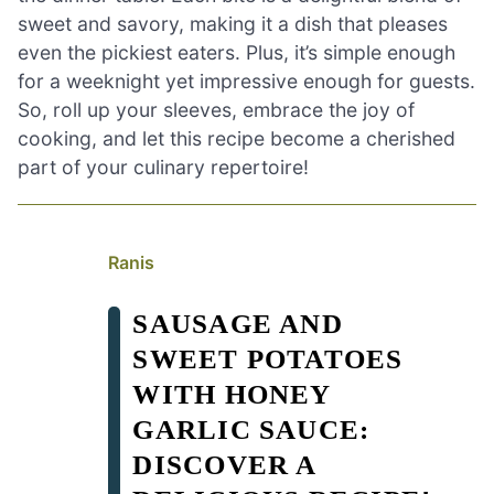
sweet and savory, making it a dish that pleases
even the pickiest eaters. Plus, it’s simple enough
for a weeknight yet impressive enough for guests.
So, roll up your sleeves, embrace the joy of
cooking, and let this recipe become a cherished
part of your culinary repertoire!
Ranis
SAUSAGE AND
SWEET POTATOES
WITH HONEY
GARLIC SAUCE:
DISCOVER A