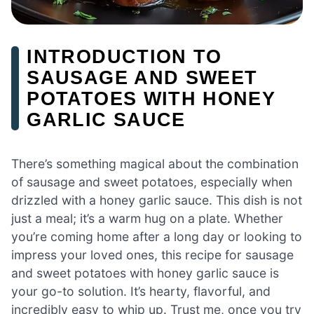
INTRODUCTION TO
SAUSAGE AND SWEET
POTATOES WITH HONEY
GARLIC SAUCE
There’s something magical about the combination
of sausage and sweet potatoes, especially when
drizzled with a honey garlic sauce. This dish is not
just a meal; it’s a warm hug on a plate. Whether
you’re coming home after a long day or looking to
impress your loved ones, this recipe for sausage
and sweet potatoes with honey garlic sauce is
your go-to solution. It’s hearty, flavorful, and
incredibly easy to whip up. Trust me, once you try