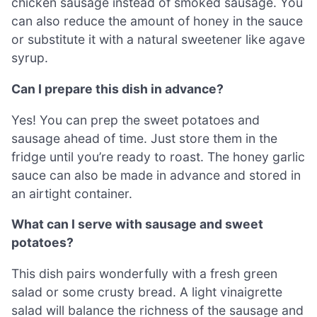
chicken sausage instead of smoked sausage. You
can also reduce the amount of honey in the sauce
or substitute it with a natural sweetener like agave
syrup.
Can I prepare this dish in advance?
Yes! You can prep the sweet potatoes and
sausage ahead of time. Just store them in the
fridge until you’re ready to roast. The honey garlic
sauce can also be made in advance and stored in
an airtight container.
What can I serve with sausage and sweet
potatoes?
This dish pairs wonderfully with a fresh green
salad or some crusty bread. A light vinaigrette
salad will balance the richness of the sausage and