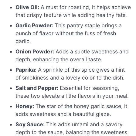
Olive Oil:
A must for roasting, it helps achieve
that crispy texture while adding healthy fats.
Garlic Powder:
This pantry staple brings a
punch of flavor without the fuss of fresh
garlic.
Onion Powder:
Adds a subtle sweetness and
depth, enhancing the overall taste.
Paprika:
A sprinkle of this spice gives a hint
of smokiness and a lovely color to the dish.
Salt and Pepper:
Essential for seasoning,
these two elevate all the flavors in your meal.
Honey:
The star of the honey garlic sauce, it
adds sweetness and a beautiful glaze.
Soy Sauce:
This adds umami and a savory
depth to the sauce, balancing the sweetness