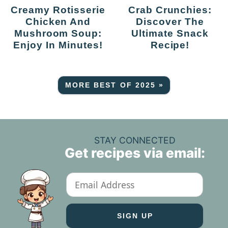
Creamy Rotisserie
Crab Crunchies:
Chicken And
Discover The
Mushroom Soup:
Ultimate Snack
Enjoy In Minutes!
Recipe!
MORE BEST OF 2025 »
STAY CONNECTED
Get recipes via email: