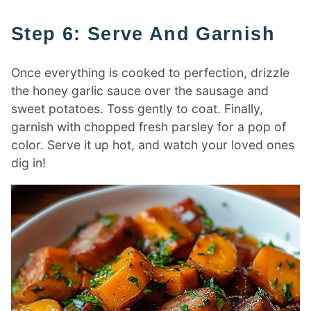
Step 6: Serve And Garnish
Once everything is cooked to perfection, drizzle
the honey garlic sauce over the sausage and
sweet potatoes. Toss gently to coat. Finally,
garnish with chopped fresh parsley for a pop of
color. Serve it up hot, and watch your loved ones
dig in!