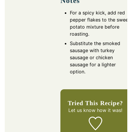
Notes
For a spicy kick, add red
pepper flakes to the sweet
potato mixture before
roasting.
Substitute the smoked
sausage with turkey
sausage or chicken
sausage for a lighter
option.
Tried This Recipe?
Let us know
how it was!