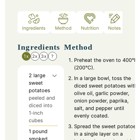
Ingredients
Method
Nutrition
Notes
Ingredients
Method
1x
2x
3x
?
Preheat the oven to 400°F
(200°C).
2
large
In a large bowl, toss the
sweet
diced sweet potatoes with
potatoes
olive oil, garlic powder,
peeled and
onion powder, paprika,
diced into
salt, and pepper until
1-inch
evenly coated.
cubes
Spread the sweet potatoes
1
pound
in a single layer on a
smoked