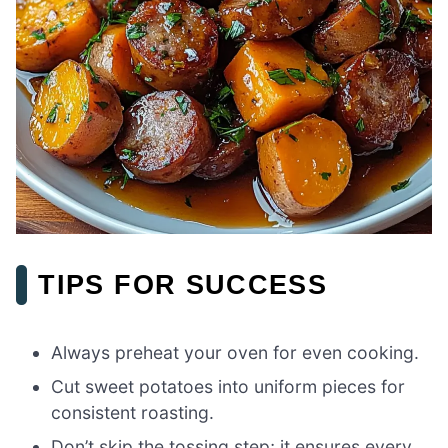
TIPS FOR SUCCESS
Always preheat your oven for even cooking.
Cut sweet potatoes into uniform pieces for
consistent roasting.
Don’t skip the tossing step; it ensures every