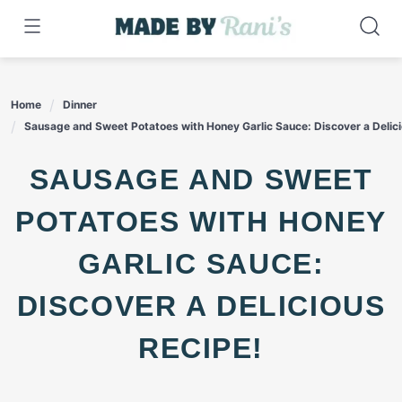
Skip
to
content
Home
Dinner
Sausage and Sweet Potatoes with Honey Garlic Sauce: Discover a Delici
SAUSAGE AND SWEET
POTATOES WITH HONEY
GARLIC SAUCE:
DISCOVER A DELICIOUS
RECIPE!