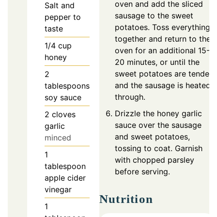
oven and add the sliced
Salt and
sausage to the sweet
pepper to
potatoes. Toss everything
taste
together and return to the
1/4
cup
oven for an additional 15-
honey
20 minutes, or until the
sweet potatoes are tender
2
and the sausage is heated
tablespoons
through.
soy sauce
Drizzle the honey garlic
2
cloves
sauce over the sausage
garlic
and sweet potatoes,
minced
tossing to coat. Garnish
1
with chopped parsley
tablespoon
before serving.
apple cider
vinegar
Nutrition
1