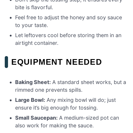
bite is flavorful.
Feel free to adjust the honey and soy sauce
to your taste.
Let leftovers cool before storing them in an
airtight container.
EQUIPMENT NEEDED
Baking Sheet:
A standard sheet works, but a
rimmed one prevents spills.
Large Bowl:
Any mixing bowl will do; just
ensure it’s big enough for tossing.
Small Saucepan:
A medium-sized pot can
also work for making the sauce.