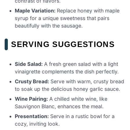
contrast of flavors.
Maple Variation:
Replace honey with maple
syrup for a unique sweetness that pairs
beautifully with the sausage.
SERVING SUGGESTIONS
Side Salad:
A fresh green salad with a light
vinaigrette complements the dish perfectly.
Crusty Bread:
Serve with warm, crusty bread
to soak up the delicious honey garlic sauce.
Wine Pairing:
A chilled white wine, like
Sauvignon Blanc, enhances the meal.
Presentation:
Serve in a rustic bowl for a
cozy, inviting look.