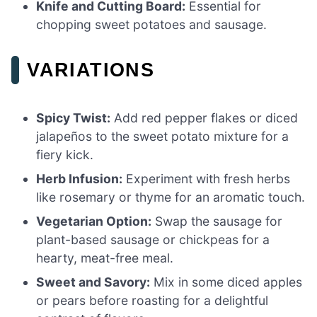
Knife and Cutting Board:
Essential for
chopping sweet potatoes and sausage.
VARIATIONS
Spicy Twist:
Add red pepper flakes or diced
jalapeños to the sweet potato mixture for a
fiery kick.
Herb Infusion:
Experiment with fresh herbs
like rosemary or thyme for an aromatic touch.
Vegetarian Option:
Swap the sausage for
plant-based sausage or chickpeas for a
hearty, meat-free meal.
Sweet and Savory:
Mix in some diced apples
or pears before roasting for a delightful