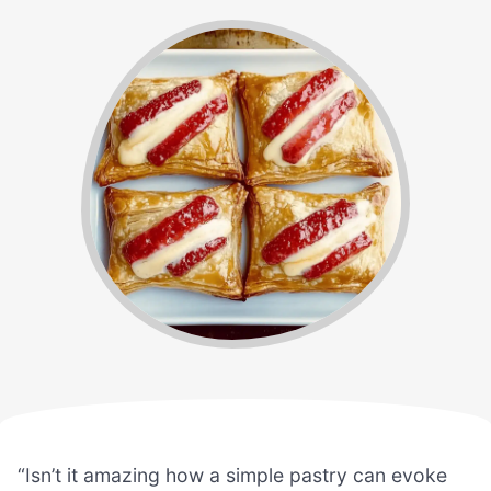
“Isn’t it amazing how a simple pastry can evoke