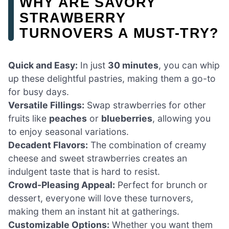
WHY ARE SAVORY
STRAWBERRY
TURNOVERS A MUST-TRY?
Quick and Easy:
In just
30 minutes
, you can whip
up these delightful pastries, making them a go-to
for busy days.
Versatile Fillings:
Swap strawberries for other
fruits like
peaches
or
blueberries
, allowing you
to enjoy seasonal variations.
Decadent Flavors:
The combination of creamy
cheese and sweet strawberries creates an
indulgent taste that is hard to resist.
Crowd-Pleasing Appeal:
Perfect for brunch or
dessert, everyone will love these turnovers,
making them an instant hit at gatherings.
Customizable Options:
Whether you want them