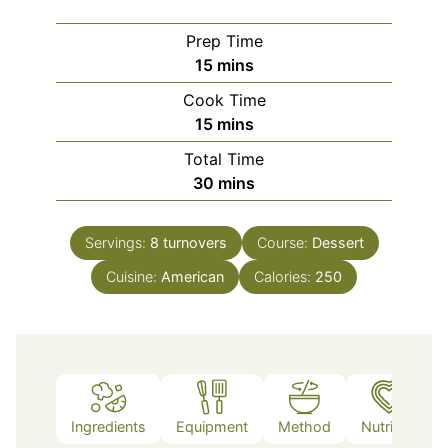
Prep Time
minutes
15
mins
Cook Time
minutes
15
mins
Total Time
minutes
30
mins
Servings:
8
turnovers
Course:
Dessert
Cuisine:
American
Calories:
250
Ingredients
Equipment
Method
Nutrition