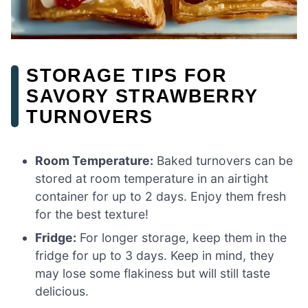
STORAGE TIPS FOR
SAVORY STRAWBERRY
TURNOVERS
Room Temperature:
Baked turnovers can be
stored at room temperature in an airtight
container for up to 2 days. Enjoy them fresh
for the best texture!
Fridge:
For longer storage, keep them in the
fridge for up to 3 days. Keep in mind, they
may lose some flakiness but will still taste
delicious.