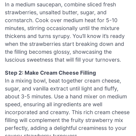
In a medium saucepan, combine sliced fresh
strawberries, unsalted butter, sugar, and
cornstarch. Cook over medium heat for 5-10
minutes, stirring occasionally until the mixture
thickens and turns syrupy. You’ll know it’s ready
when the strawberries start breaking down and
the filling becomes glossy, showcasing the
luscious sweetness that will fill your turnovers.
Step 2: Make Cream Cheese Filling
In a mixing bowl, beat together cream cheese,
sugar, and vanilla extract until light and fluffy,
about 3-5 minutes. Use a hand mixer on medium
speed, ensuring all ingredients are well
incorporated and creamy. This rich cream cheese
filling will complement the fruity strawberry mix
perfectly, adding a delightful creaminess to your
savory strawberry turnovers.