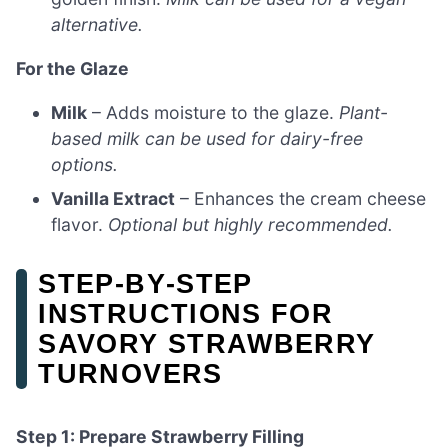
alternative.
For the Glaze
Milk
– Adds moisture to the glaze.
Plant-
based milk can be used for dairy-free
options.
Vanilla Extract
– Enhances the cream cheese
flavor.
Optional but highly recommended.
STEP‑BY‑STEP
INSTRUCTIONS FOR
SAVORY STRAWBERRY
TURNOVERS
Step 1: Prepare Strawberry Filling