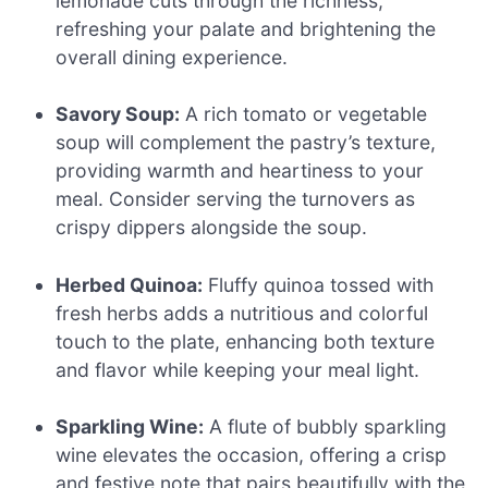
lemonade cuts through the richness,
refreshing your palate and brightening the
overall dining experience.
Savory Soup:
A rich tomato or vegetable
soup will complement the pastry’s texture,
providing warmth and heartiness to your
meal. Consider serving the turnovers as
crispy dippers alongside the soup.
Herbed Quinoa:
Fluffy quinoa tossed with
fresh herbs adds a nutritious and colorful
touch to the plate, enhancing both texture
and flavor while keeping your meal light.
Sparkling Wine:
A flute of bubbly sparkling
wine elevates the occasion, offering a crisp
and festive note that pairs beautifully with the