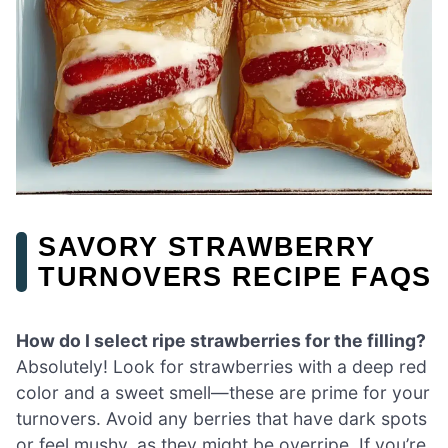
SAVORY STRAWBERRY
TURNOVERS RECIPE FAQS
How do I select ripe strawberries for the filling?
Absolutely! Look for strawberries with a deep red
color and a sweet smell—these are prime for your
turnovers. Avoid any berries that have dark spots
or feel mushy, as they might be overripe. If you’re