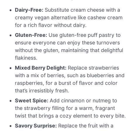
Dairy-Free:
Substitute cream cheese with a
creamy vegan alternative like cashew cream
for a rich flavor without dairy.
Gluten-Free:
Use gluten-free puff pastry to
ensure everyone can enjoy these turnovers
without the gluten, maintaining that delightful
flakiness.
Mixed Berry Delight:
Replace strawberries
with a mix of berries, such as blueberries and
raspberries, for a burst of flavor and color
that’s irresistibly fresh.
Sweet Spice:
Add cinnamon or nutmeg to
the strawberry filling for a warm, fragrant
twist that brings a cozy element to every bite.
Savory Surprise:
Replace the fruit with a