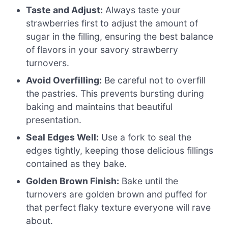
Taste and Adjust:
Always taste your
strawberries first to adjust the amount of
sugar in the filling, ensuring the best balance
of flavors in your savory strawberry
turnovers.
Avoid Overfilling:
Be careful not to overfill
the pastries. This prevents bursting during
baking and maintains that beautiful
presentation.
Seal Edges Well:
Use a fork to seal the
edges tightly, keeping those delicious fillings
contained as they bake.
Golden Brown Finish:
Bake until the
turnovers are golden brown and puffed for
that perfect flaky texture everyone will rave
about.