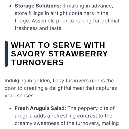
Storage Solutions:
If making in advance,
store fillings in airtight containers in the
fridge. Assemble prior to baking for optimal
freshness and taste.
WHAT TO SERVE WITH
SAVORY STRAWBERRY
TURNOVERS
Indulging in golden, flaky turnovers opens the
door to creating a delightful meal that captures
your senses.
Fresh Arugula Salad:
The peppery bite of
arugula adds a refreshing contrast to the
creamy sweetness of the turnovers, making