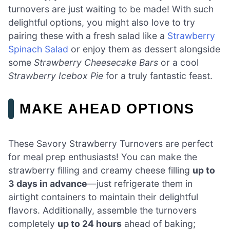
turnovers are just waiting to be made! With such
delightful options, you might also love to try
pairing these with a fresh salad like a
Strawberry
Spinach Salad
or enjoy them as dessert alongside
some
Strawberry Cheesecake Bars
or a cool
Strawberry Icebox Pie
for a truly fantastic feast.
MAKE AHEAD OPTIONS
These Savory Strawberry Turnovers are perfect
for meal prep enthusiasts! You can make the
strawberry filling and creamy cheese filling
up to
3 days in advance
—just refrigerate them in
airtight containers to maintain their delightful
flavors. Additionally, assemble the turnovers
completely
up to 24 hours
ahead of baking;