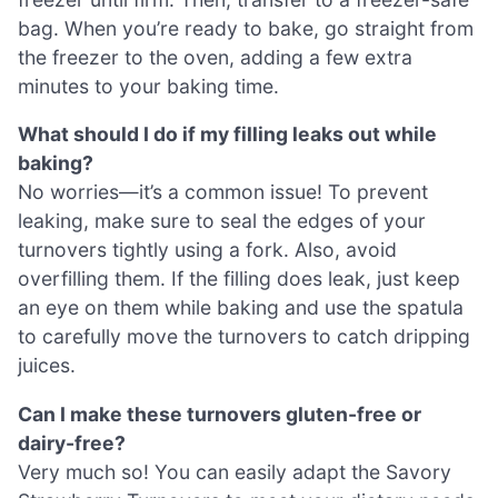
bag. When you’re ready to bake, go straight from
the freezer to the oven, adding a few extra
minutes to your baking time.
What should I do if my filling leaks out while
baking?
No worries—it’s a common issue! To prevent
leaking, make sure to seal the edges of your
turnovers tightly using a fork. Also, avoid
overfilling them. If the filling does leak, just keep
an eye on them while baking and use the spatula
to carefully move the turnovers to catch dripping
juices.
Can I make these turnovers gluten-free or
dairy-free?
Very much so! You can easily adapt the Savory