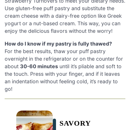
Strawberry Turnovers to meet your dietary needs.
Use gluten-free puff pastry and substitute the
cream cheese with a dairy-free option like Greek
yogurt or a nut-based cream. This way, you can
enjoy the delicious flavors without the worry!
How do I know if my pastry is fully thawed?
For the best results, thaw your puff pastry
overnight in the refrigerator or on the counter for
about
30-60 minutes
until it’s pliable and soft to
the touch. Press with your finger, and if it leaves
an indentation without feeling cold, it’s ready to
go!
SAVORY