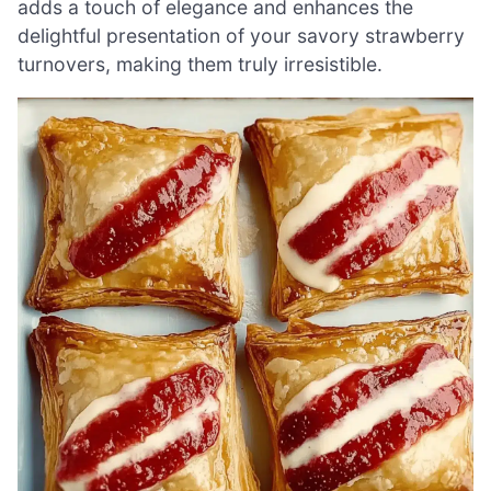
adds a touch of elegance and enhances the
delightful presentation of your savory strawberry
turnovers, making them truly irresistible.