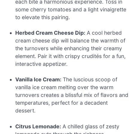
each bite a harmonious experience. Toss in
some cherry tomatoes and a light vinaigrette
to elevate this pairing.
Herbed Cream Cheese Dip:
A cool herbed
cream cheese dip will balance the warmth of
the turnovers while enhancing their creamy
element. Pair it with crispy crudités for a fun,
interactive appetizer.
Vanilla Ice Cream:
The luscious scoop of
vanilla ice cream melting over the warm
turnovers creates a blissful mix of flavors and
temperatures, perfect for a decadent
dessert.
Citrus Lemonade:
A chilled glass of zesty