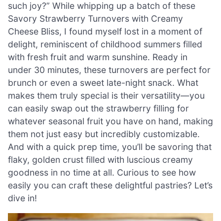
such joy?” While whipping up a batch of these
Savory Strawberry Turnovers with Creamy
Cheese Bliss, I found myself lost in a moment of
delight, reminiscent of childhood summers filled
with fresh fruit and warm sunshine. Ready in
under 30 minutes, these turnovers are perfect for
brunch or even a sweet late-night snack. What
makes them truly special is their versatility—you
can easily swap out the strawberry filling for
whatever seasonal fruit you have on hand, making
them not just easy but incredibly customizable.
And with a quick prep time, you’ll be savoring that
flaky, golden crust filled with luscious creamy
goodness in no time at all. Curious to see how
easily you can craft these delightful pastries? Let’s
dive in!