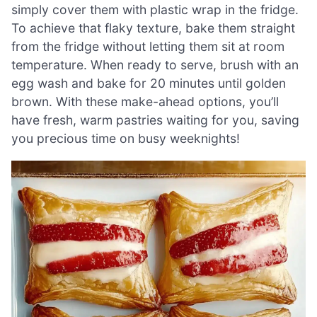
simply cover them with plastic wrap in the fridge.
To achieve that flaky texture, bake them straight
from the fridge without letting them sit at room
temperature. When ready to serve, brush with an
egg wash and bake for 20 minutes until golden
brown. With these make-ahead options, you’ll
have fresh, warm pastries waiting for you, saving
you precious time on busy weeknights!