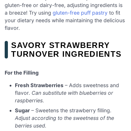
gluten-free or dairy-free, adjusting ingredients is
a breeze! Try using
gluten-free puff pastry
to fit
your dietary needs while maintaining the delicious
flavor.
SAVORY STRAWBERRY
TURNOVER INGREDIENTS
For the Filling
Fresh Strawberries
– Adds sweetness and
flavor.
Can substitute with blueberries or
raspberries.
Sugar
– Sweetens the strawberry filling.
Adjust according to the sweetness of the
berries used.