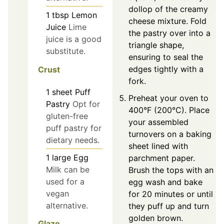
dollop of the creamy
1
tbsp
Lemon
cheese mixture. Fold
Juice
Lime
the pastry over into a
juice is a good
triangle shape,
substitute.
ensuring to seal the
edges tightly with a
Crust
fork.
1
sheet
Puff
Preheat your oven to
Pastry
Opt for
400°F (200°C). Place
gluten-free
your assembled
puff pastry for
turnovers on a baking
dietary needs.
sheet lined with
1
large
Egg
parchment paper.
Milk can be
Brush the tops with an
used for a
egg wash and bake
vegan
for 20 minutes or until
alternative.
they puff up and turn
golden brown.
Glaze