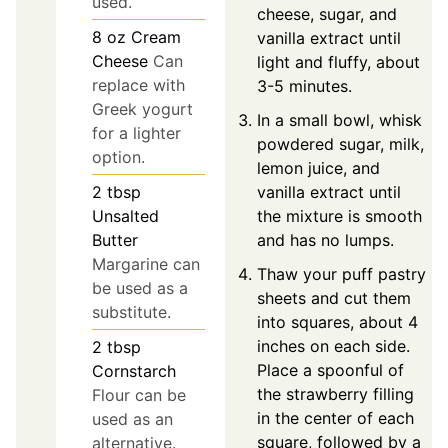
used.
cheese, sugar, and
8
oz
Cream
vanilla extract until
Cheese
Can
light and fluffy, about
replace with
3-5 minutes.
Greek yogurt
In a small bowl, whisk
for a lighter
powdered sugar, milk,
option.
lemon juice, and
vanilla extract until
2
tbsp
the mixture is smooth
Unsalted
and has no lumps.
Butter
Margarine can
Thaw your puff pastry
be used as a
sheets and cut them
substitute.
into squares, about 4
inches on each side.
2
tbsp
Place a spoonful of
Cornstarch
the strawberry filling
Flour can be
in the center of each
used as an
square, followed by a
alternative.