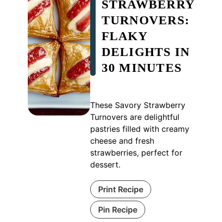
STRAWBERRY
TURNOVERS:
FLAKY
DELIGHTS IN
30 MINUTES
These Savory Strawberry
Turnovers are delightful
pastries filled with creamy
cheese and fresh
strawberries, perfect for
dessert.
Print Recipe
Pin Recipe