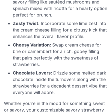
savory filling like sautéed mushrooms and
spinach mixed with ricotta for a hearty option
perfect for brunch.
Zesty Twist:
Incorporate some lime zest into
the cream cheese filling for a citrusy kick that
enhances the overall flavor profile.
Cheesy Variation:
Swap cream cheese for
brie or camembert for a rich, gooey filling
that pairs perfectly with the sweetness of
strawberries.
Chocolate Lovers:
Drizzle some melted dark
chocolate inside the turnovers along with the
strawberries for a decadent dessert vibe that
everyone will adore.
Whether you’re in the mood for something sweet
or savory, your customizable savory strawberry