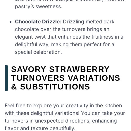
pastry’s sweetness.
Chocolate Drizzle:
Drizzling melted dark
chocolate over the turnovers brings an
elegant twist that enhances the fruitiness in a
delightful way, making them perfect for a
special celebration.
SAVORY STRAWBERRY
TURNOVERS VARIATIONS
& SUBSTITUTIONS
Feel free to explore your creativity in the kitchen
with these delightful variations! You can take your
turnovers in unexpected directions, enhancing
flavor and texture beautifully.