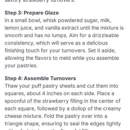
Step 3: Prepare Glaze
In a small bowl, whisk powdered sugar, milk,
lemon juice, and vanilla extract until the mixture is
smooth and has no lumps. Aim for a drizzleable
consistency, which will serve as a delicious
finishing touch for your turnovers. Set it aside,
allowing the flavors to meld while you assemble
your pastries.
Step 4: Assemble Turnovers
Thaw your puff pastry sheets and cut them into
squares, about 4 inches on each side. Place a
spoonful of the strawberry filling in the center of
each square, followed by a dollop of the creamy
cheese mixture. Fold the pastry over into a
triangle shape, ensuring to seal the edges tightly