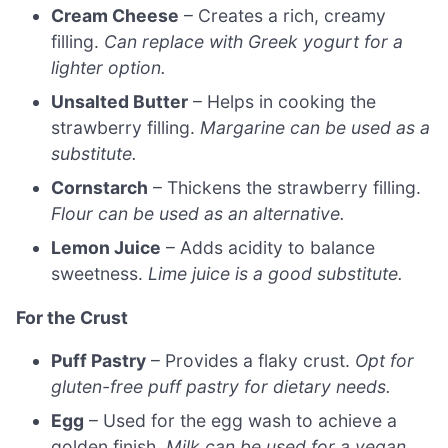
Cream Cheese
– Creates a rich, creamy
filling.
Can replace with Greek yogurt for a
lighter option.
Unsalted Butter
– Helps in cooking the
strawberry filling.
Margarine can be used as a
substitute.
Cornstarch
– Thickens the strawberry filling.
Flour can be used as an alternative.
Lemon Juice
– Adds acidity to balance
sweetness.
Lime juice is a good substitute.
For the Crust
Puff Pastry
– Provides a flaky crust.
Opt for
gluten-free puff pastry for dietary needs.
Egg
– Used for the egg wash to achieve a
golden finish.
Milk can be used for a vegan