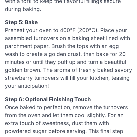
with a fork to keep the flavorful fillings secure
during baking.
Step 5: Bake
Preheat your oven to 400°F (200°C). Place your
assembled turnovers on a baking sheet lined with
parchment paper. Brush the tops with an egg
wash to create a golden crust, then bake for 20
minutes or until they puff up and turn a beautiful
golden brown. The aroma of freshly baked savory
strawberry turnovers will fill your kitchen, teasing
your anticipation!
Step 6: Optional Finishing Touch
Once baked to perfection, remove the turnovers
from the oven and let them cool slightly. For an
extra touch of sweetness, dust them with
powdered sugar before serving. This final step