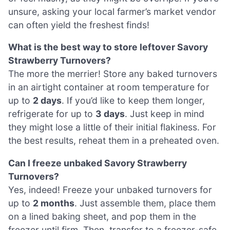
unsure, asking your local farmer’s market vendor
can often yield the freshest finds!
What is the best way to store leftover Savory
Strawberry Turnovers?
The more the merrier! Store any baked turnovers
in an airtight container at room temperature for
up to
2 days
. If you’d like to keep them longer,
refrigerate for up to
3 days
. Just keep in mind
they might lose a little of their initial flakiness. For
the best results, reheat them in a preheated oven.
Can I freeze unbaked Savory Strawberry
Turnovers?
Yes, indeed! Freeze your unbaked turnovers for
up to
2 months
. Just assemble them, place them
on a lined baking sheet, and pop them in the
freezer until firm. Then, transfer to a freezer-safe