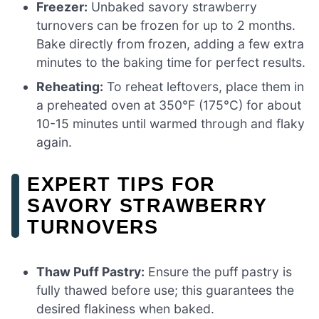
Freezer:
Unbaked savory strawberry
turnovers can be frozen for up to 2 months.
Bake directly from frozen, adding a few extra
minutes to the baking time for perfect results.
Reheating:
To reheat leftovers, place them in
a preheated oven at 350°F (175°C) for about
10-15 minutes until warmed through and flaky
again.
EXPERT TIPS FOR
SAVORY STRAWBERRY
TURNOVERS
Thaw Puff Pastry:
Ensure the puff pastry is
fully thawed before use; this guarantees the
desired flakiness when baked.