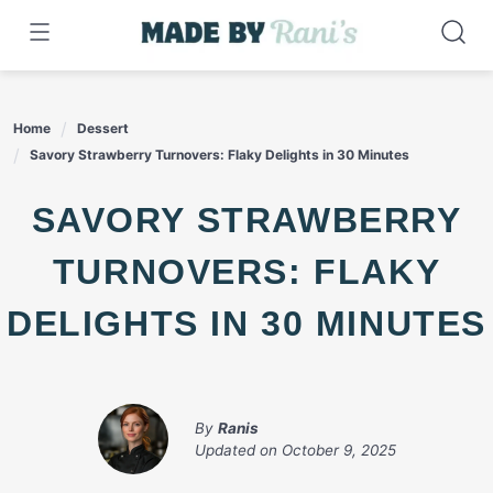
Skip
to
content
Home
Dessert
Savory Strawberry Turnovers: Flaky Delights in 30 Minutes
SAVORY STRAWBERRY
TURNOVERS: FLAKY
DELIGHTS IN 30 MINUTES
By
Ranis
Updated on
October 9, 2025