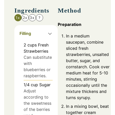
Ingredients
Method
1x
2x
3x
?
Preparation
Filling
In a medium
saucepan, combine
2
cups
Fresh
sliced fresh
Strawberries
strawberries, unsalted
Can substitute
butter, sugar, and
with
cornstarch. Cook over
blueberries or
medium heat for 5-10
raspberries.
minutes, stirring
1/4
cup
Sugar
occasionally until the
Adjust
mixture thickens and
according to
turns syrupy.
the sweetness
In a mixing bowl, beat
of the berries
together cream