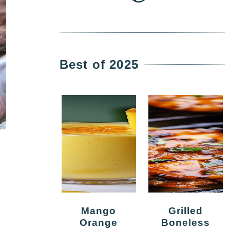
Best of 2025
Mango
Grilled
Orange
Boneless