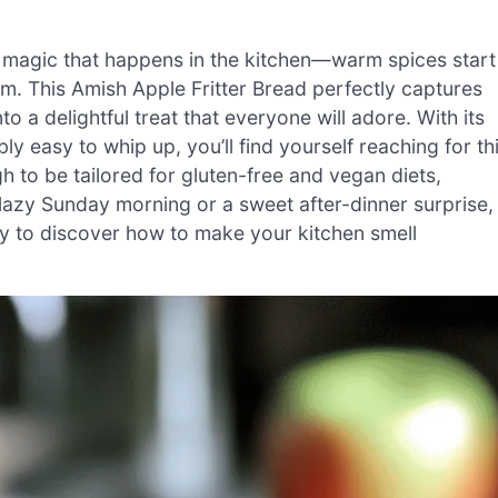
in magic that happens in the kitchen—warm spices start
om. This Amish Apple Fritter Bread perfectly captures
o a delightful treat that everyone will adore. With its
bly easy to whip up, you’ll find yourself reaching for th
gh to be tailored for gluten-free and vegan diets,
a lazy Sunday morning or a sweet after-dinner surprise,
dy to discover how to make your kitchen smell