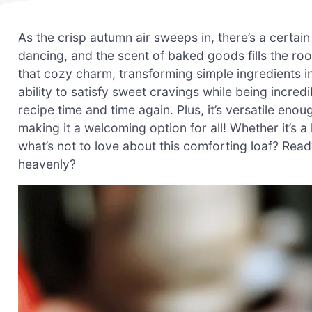
As the crisp autumn air sweeps in, there’s a certa
dancing, and the scent of baked goods fills the ro
that cozy charm, transforming simple ingredients int
ability to satisfy sweet cravings while being incredi
recipe time and time again. Plus, it’s versatile enou
making it a welcoming option for all! Whether it’s 
what’s not to love about this comforting loaf? Rea
heavenly?