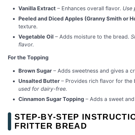
Vanilla Extract
– Enhances overall flavor.
Use p
Peeled and Diced Apples (Granny Smith or H
texture.
Vegetable Oil
– Adds moisture to the bread.
S
flavor.
For the Topping
Brown Sugar
– Adds sweetness and gives a cr
Unsalted Butter
– Provides rich flavor for the
used for dairy-free.
Cinnamon Sugar Topping
– Adds a sweet and 
STEP‑BY‑STEP INSTRUCTI
FRITTER BREAD