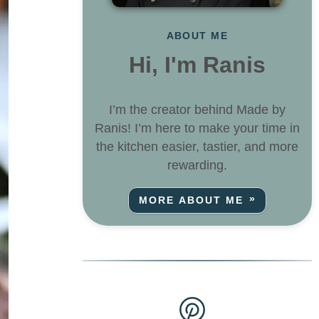
ABOUT ME
Hi, I'm Ranis
I’m the creator behind Made by
Ranis! I’m here to make your time in
the kitchen easier, tastier, and more
rewarding.
MORE ABOUT ME