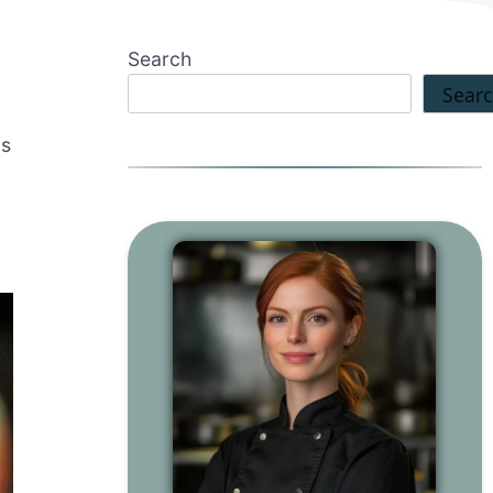
Search
Sear
is