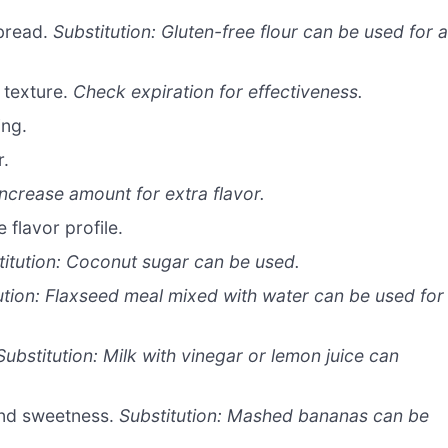
 bread.
Substitution: Gluten-free flour can be used for 
 texture.
Check expiration for effectiveness.
ing.
r.
Increase amount for extra flavor.
 flavor profile.
titution: Coconut sugar can be used.
ution: Flaxseed meal mixed with water can be used for
Substitution: Milk with vinegar or lemon juice can
nd sweetness.
Substitution: Mashed bananas can be