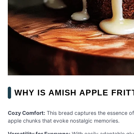
WHY IS AMISH APPLE FRI
Cozy Comfort:
This bread captures the essence of f
apple chunks that evoke nostalgic memories.
Versatility for Everyone:
With easily adaptable glut