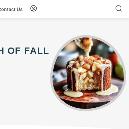
Contact Us