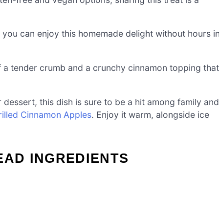
you can enjoy this homemade delight without hours i
 a tender crumb and a crunchy cinnamon topping that
 dessert, this dish is sure to be a hit among family and
rilled Cinnamon Apples
. Enjoy it warm, alongside ice
EAD INGREDIENTS