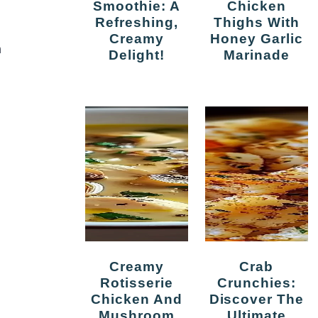
Smoothie: A
Chicken
Refreshing,
Thighs With
Creamy
Honey Garlic
n
Delight!
Marinade
Creamy
Crab
Rotisserie
Crunchies:
Chicken And
Discover The
Mushroom
Ultimate