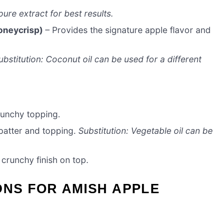
ure extract for best results.
oneycrisp)
– Provides the signature apple flavor and
ubstitution: Coconut oil can be used for a different
unchy topping.
 batter and topping.
Substitution: Vegetable oil can be
crunchy finish on top.
ONS FOR AMISH APPLE