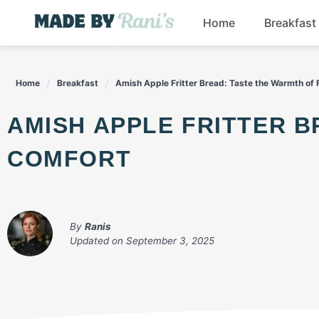
Skip
Home
Breakfast
to
content
Home
Breakfast
Amish Apple Fritter Bread: Taste the Warmth of 
AMISH APPLE FRITTER BREAD: TASTE THE WARMTH OF FALL
COMFORT
By
Ranis
Updated on
September 3, 2025