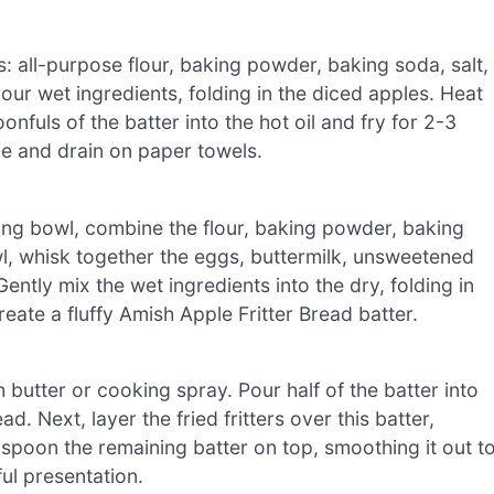
s: all-purpose flour, baking powder, baking soda, salt,
r wet ingredients, folding in the diced apples. Heat
nfuls of the batter into the hot oil and fry for 2-3
e and drain on paper towels.
ing bowl, combine the flour, baking powder, baking
wl, whisk together the eggs, buttermilk, unsweetened
Gently mix the wet ingredients into the dry, folding in
eate a fluffy Amish Apple Fritter Bread batter.
h butter or cooking spray. Pour half of the batter into
d. Next, layer the fried fritters over this batter,
ly spoon the remaining batter on top, smoothing it out t
ful presentation.