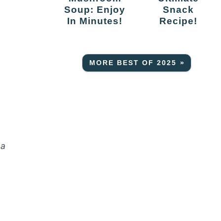
Soup: Enjoy
Snack
a
In Minutes!
Recipe!
MORE BEST OF 2025 »
 a