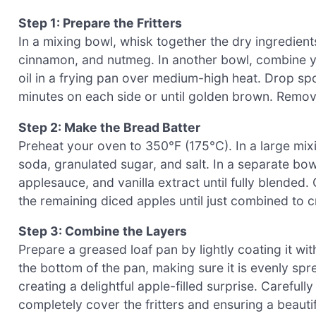
Step 1: Prepare the Fritters
In a mixing bowl, whisk together the dry ingredient
cinnamon, and nutmeg. In another bowl, combine you
oil in a frying pan over medium-high heat. Drop spoo
minutes on each side or until golden brown. Remov
Step 2: Make the Bread Batter
Preheat your oven to 350°F (175°C). In a large mix
soda, granulated sugar, and salt. In a separate bo
applesauce, and vanilla extract until fully blended. 
the remaining diced apples until just combined to cr
Step 3: Combine the Layers
Prepare a greased loaf pan by lightly coating it wit
the bottom of the pan, making sure it is evenly sprea
creating a delightful apple-filled surprise. Careful
completely cover the fritters and ensuring a beauti