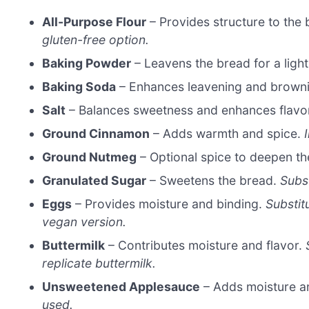
All-Purpose Flour
– Provides structure to the
gluten-free option.
Baking Powder
– Leavens the bread for a light
Baking Soda
– Enhances leavening and brown
Salt
– Balances sweetness and enhances flavo
Ground Cinnamon
– Adds warmth and spice.
Ground Nutmeg
– Optional spice to deepen the
Granulated Sugar
– Sweetens the bread.
Subs
Eggs
– Provides moisture and binding.
Substit
vegan version.
Buttermilk
– Contributes moisture and flavor.
replicate buttermilk.
Unsweetened Applesauce
– Adds moisture a
used.