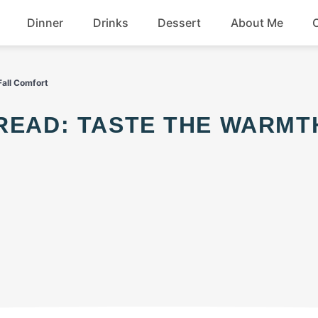
Dinner
Drinks
Dessert
About Me
Chicken
Beef
Fall Comfort
Seafood
Soup