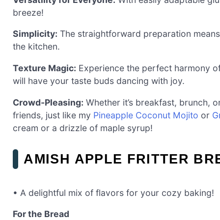
breeze!
Simplicity:
The straightforward preparation means 
the kitchen.
Texture Magic:
Experience the perfect harmony of
will have your taste buds dancing with joy.
Crowd-Pleasing:
Whether it’s breakfast, brunch, or
friends, just like my
Pineapple Coconut Mojito
or
G
cream or a drizzle of maple syrup!
AMISH APPLE FRITTER BR
• A delightful mix of flavors for your cozy baking!
For the Bread