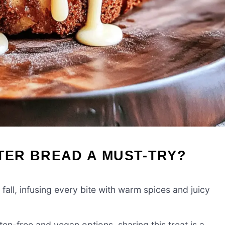
TTER BREAD A MUST-TRY?
all, infusing every bite with warm spices and juicy
en-free and vegan options, sharing this treat is a