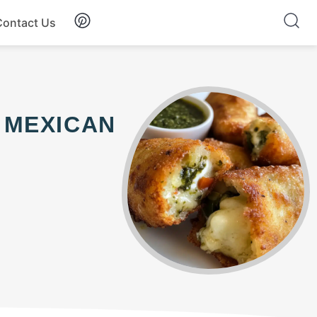
Contact Us