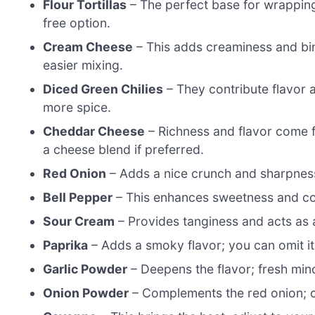
Flour Tortillas
– The perfect base for wrapping y
free option.
Cream Cheese
– This adds creaminess and bin
easier mixing.
Diced Green Chilies
– They contribute flavor a
more spice.
Cheddar Cheese
– Richness and flavor come fr
a cheese blend if preferred.
Red Onion
– Adds a nice crunch and sharpness
Bell Pepper
– This enhances sweetness and color
Sour Cream
– Provides tanginess and acts as a
Paprika
– Adds a smoky flavor; you can omit it 
Garlic Powder
– Deepens the flavor; fresh mince
Onion Powder
– Complements the red onion; ca