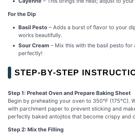
Cayenne
– This brings the heat; adjust to your 
For the Dip
Basil Pesto
– Adds a burst of flavor to your 
works beautifully.
Sour Cream
– Mix this with the basil pesto for
perfectly!
STEP‑BY‑STEP INSTRUCTI
Step 1: Preheat Oven and Prepare Baking Sheet
Begin by preheating your oven to 350°F (175°C). Wh
with parchment paper to prevent sticking and make 
perfectly baked antojitos that become crispy and de
Step 2: Mix the Filling