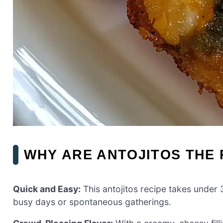
WHY ARE ANTOJITOS THE 
Quick and Easy:
This antojitos recipe takes under 
busy days or spontaneous gatherings.