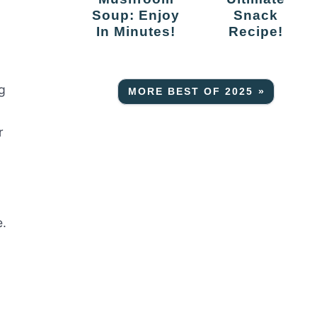
Soup: Enjoy
Snack
In Minutes!
Recipe!
g
MORE BEST OF 2025 »
r
e.