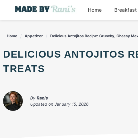
Skip
Home
Breakfast
to
content
Home
Appetizer
Delicious Antojitos Recipe: Crunchy, Cheesy Me
DELICIOUS ANTOJITOS RECIPE: CRUNCHY, CHEESY MEXICAN
TREATS
By
Ranis
Updated on
January 15, 2026