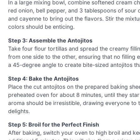
In a large mixing bowl, combine softened cream c
red onion, bell pepper, and 3 tablespoons of sour 
and cayenne to bring out the flavors. Stir the mixtu
colors should be enticing.
Step 3: Assemble the Antojitos
Take four flour tortillas and spread the creamy filli
from one side to the other, ensuring that no filling 
a 45-degree angle to create bite-sized antojitos th
Step 4: Bake the Antojitos
Place the cut antojitos on the prepared baking shee
preheated oven for about 8 minutes, until they star
aroma should be irresistible, drawing everyone to 
delights.
Step 5: Broil for the Perfect Finish
After baking, switch your oven to high broil and ke