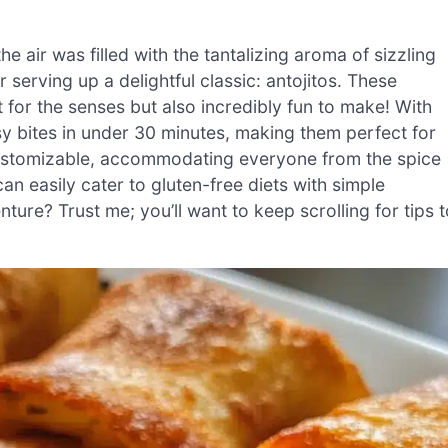
 air was filled with the tantalizing aroma of sizzling
serving up a delightful classic: antojitos. These
 for the senses but also incredibly fun to make! With
y bites in under 30 minutes, making them perfect for
 customizable, accommodating everyone from the spice
can easily cater to gluten-free diets with simple
nture? Trust me; you’ll want to keep scrolling for tips 