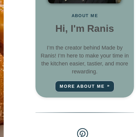
ABOUT ME
Hi, I'm Ranis
I’m the creator behind Made by
Ranis! I’m here to make your time in
the kitchen easier, tastier, and more
rewarding.
MORE ABOUT ME