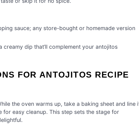
taste or skip it for no spice.
dipping sauce; any store-bought or homemade version
 a creamy dip that’ll complement your antojitos
ONS FOR ANTOJITOS RECIPE
ile the oven warms up, take a baking sheet and line i
for easy cleanup. This step sets the stage for
lightful.