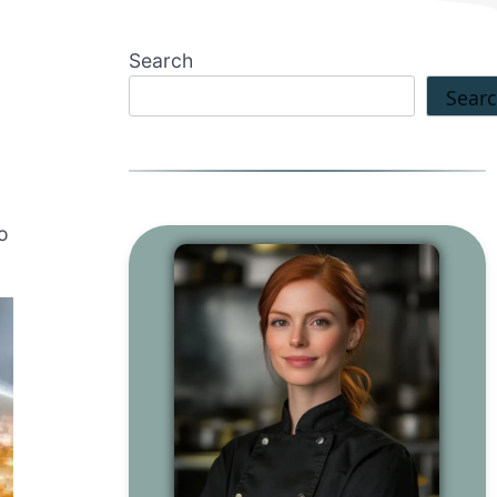
Search
Sear
to