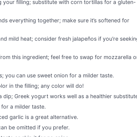
our filling; substitute with corn tortillas for a gluten-
ds everything together; make sure it’s softened for
nd mild heat; consider fresh jalapeños if you’re seekin
om this ingredient; feel free to swap for mozzarella o
; you can use sweet onion for a milder taste.
 in the filling; any color will do!
 dip; Greek yogurt works well as a healthier substitut
for a milder taste.
d garlic is a great alternative.
n be omitted if you prefer.