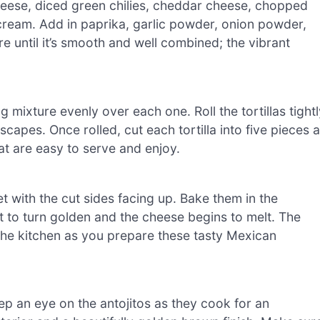
heese, diced green chilies, cheddar cheese, chopped
cream. Add in paprika, garlic powder, onion powder,
re until it’s smooth and well combined; the vibrant
ng mixture evenly over each one. Roll the tortillas tight
escapes. Once rolled, cut each tortilla into five pieces a
at are easy to serve and enjoy.
t with the cut sides facing up. Bake them in the
t to turn golden and the cheese begins to melt. The
the kitchen as you prepare these tasty Mexican
ep an eye on the antojitos as they cook for an