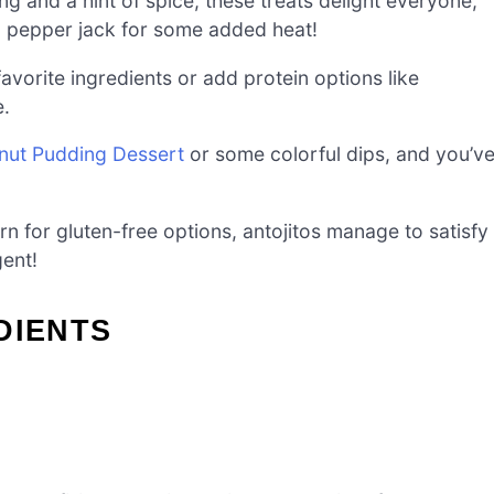
ng and a hint of spice, these treats delight everyone,
to pepper jack for some added heat!
favorite ingredients or add protein options like
e.
ut Pudding Dessert
or some colorful dips, and you’v
rn for gluten-free options, antojitos manage to satisfy
gent!
DIENTS