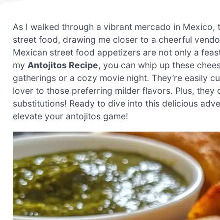
As I walked through a vibrant mercado in Mexico, the
street food, drawing me closer to a cheerful vendor 
Mexican street food appetizers are not only a feast
my
Antojitos Recipe
, you can whip up these chees
gatherings or a cozy movie night. They’re easily
lover to those preferring milder flavors. Plus, they 
substitutions! Ready to dive into this delicious adve
elevate your antojitos game!