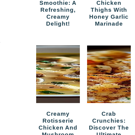
Smoothie: A
Chicken
Refreshing,
Thighs With
Creamy
Honey Garlic
Delight!
Marinade
e
Creamy
Crab
Rotisserie
Crunchies:
Chicken And
Discover The
Mushroom
Ultimate