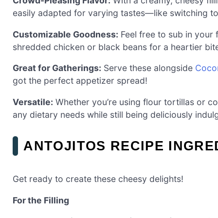
Crowd-Pleasing Flavor:
With a creamy, cheesy filli
easily adapted for varying tastes—like switching 
Customizable Goodness:
Feel free to sub in your 
shredded chicken or black beans for a heartier bit
Great for Gatherings:
Serve these alongside
Cocon
got the perfect appetizer spread!
Versatile:
Whether you’re using flour tortillas or co
any dietary needs while still being deliciously indul
ANTOJITOS RECIPE INGRE
Get ready to create these cheesy delights!
For the Filling