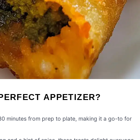
PERFECT APPETIZER?
30 minutes from prep to plate, making it a go-to for