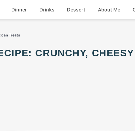
Dinner
Drinks
Dessert
About Me
Chicken
Beef
xican Treats
Seafood
Soup