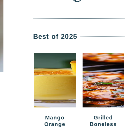
Best of 2025
Mango
Grilled
Orange
Boneless