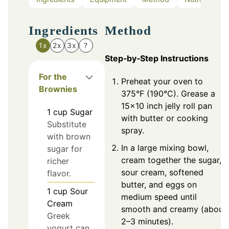
Ingredients
Method
1x
2x
3x
?
Step‑by‑Step Instructions
For the
Preheat your oven to
Brownies
375°F (190°C). Grease a
15x10 inch jelly roll pan
1
cup
Sugar
with butter or cooking
Substitute
spray.
with brown
In a large mixing bowl,
sugar for
cream together the sugar,
richer
sour cream, softened
flavor.
butter, and eggs on
1
cup
Sour
medium speed until
Cream
smooth and creamy (about
Greek
2–3 minutes).
yogurt can