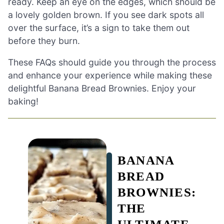
ready. Keep an eye on the edges, which should be
a lovely golden brown. If you see dark spots all
over the surface, it’s a sign to take them out
before they burn.
These FAQs should guide you through the process
and enhance your experience while making these
delightful Banana Bread Brownies. Enjoy your
baking!
BANANA
BREAD
BROWNIES:
THE