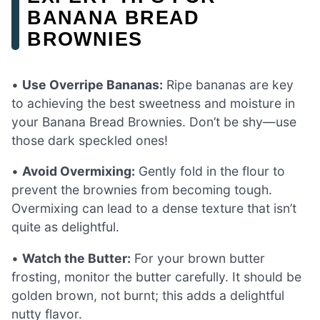
BANANA BREAD
BROWNIES
•
Use Overripe Bananas:
Ripe bananas are key
to achieving the best sweetness and moisture in
your Banana Bread Brownies. Don’t be shy—use
those dark speckled ones!
•
Avoid Overmixing:
Gently fold in the flour to
prevent the brownies from becoming tough.
Overmixing can lead to a dense texture that isn’t
quite as delightful.
•
Watch the Butter:
For your brown butter
frosting, monitor the butter carefully. It should be
golden brown, not burnt; this adds a delightful
nutty flavor.