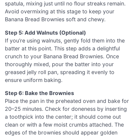
spatula, mixing just until no flour streaks remain.
Avoid overmixing at this stage to keep your
Banana Bread Brownies soft and chewy.
Step 5: Add Walnuts (Optional)
If you’re using walnuts, gently fold them into the
batter at this point. This step adds a delightful
crunch to your Banana Bread Brownies. Once
thoroughly mixed, pour the batter into your
greased jelly roll pan, spreading it evenly to
ensure uniform baking.
Step 6: Bake the Brownies
Place the pan in the preheated oven and bake for
20–25 minutes. Check for doneness by inserting
a toothpick into the center; it should come out
clean or with a few moist crumbs attached. The
edges of the brownies should appear golden