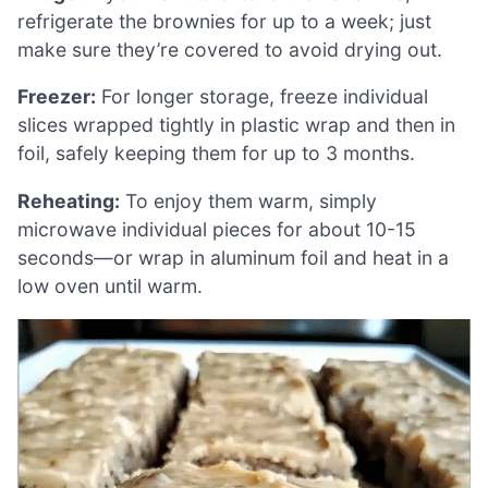
refrigerate the brownies for up to a week; just
make sure they’re covered to avoid drying out.
Freezer:
For longer storage, freeze individual
slices wrapped tightly in plastic wrap and then in
foil, safely keeping them for up to 3 months.
Reheating:
To enjoy them warm, simply
microwave individual pieces for about 10-15
seconds—or wrap in aluminum foil and heat in a
low oven until warm.