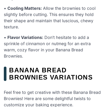
•
Cooling Matters:
Allow the brownies to cool
slightly before cutting. This ensures they hold
their shape and maintain that luscious, chewy
texture.
•
Flavor Variations:
Don’t hesitate to add a
sprinkle of cinnamon or nutmeg for an extra
warm, cozy flavor in your Banana Bread
Brownies.
BANANA BREAD
BROWNIES VARIATIONS
Feel free to get creative with these Banana Bread
Brownies! Here are some delightful twists to
customize your baking experience.