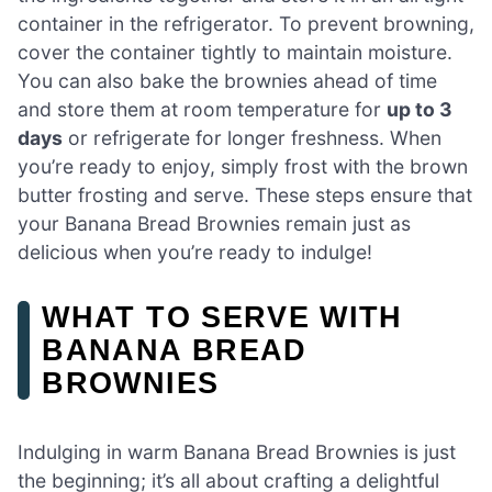
container in the refrigerator. To prevent browning,
cover the container tightly to maintain moisture.
You can also bake the brownies ahead of time
and store them at room temperature for
up to 3
days
or refrigerate for longer freshness. When
you’re ready to enjoy, simply frost with the brown
butter frosting and serve. These steps ensure that
your Banana Bread Brownies remain just as
delicious when you’re ready to indulge!
WHAT TO SERVE WITH
BANANA BREAD
BROWNIES
Indulging in warm Banana Bread Brownies is just
the beginning; it’s all about crafting a delightful