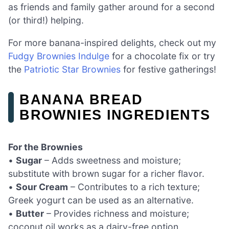
as friends and family gather around for a second
(or third!) helping.
For more banana-inspired delights, check out my
Fudgy Brownies Indulge
for a chocolate fix or try
the
Patriotic Star Brownies
for festive gatherings!
BANANA BREAD
BROWNIES INGREDIENTS
For the Brownies
•
Sugar
– Adds sweetness and moisture;
substitute with brown sugar for a richer flavor.
•
Sour Cream
– Contributes to a rich texture;
Greek yogurt can be used as an alternative.
•
Butter
– Provides richness and moisture;
coconut oil works as a dairy-free option.