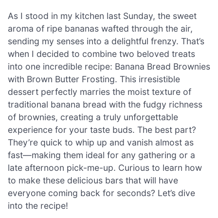
As I stood in my kitchen last Sunday, the sweet
aroma of ripe bananas wafted through the air,
sending my senses into a delightful frenzy. That’s
when I decided to combine two beloved treats
into one incredible recipe: Banana Bread Brownies
with Brown Butter Frosting. This irresistible
dessert perfectly marries the moist texture of
traditional banana bread with the fudgy richness
of brownies, creating a truly unforgettable
experience for your taste buds. The best part?
They’re quick to whip up and vanish almost as
fast—making them ideal for any gathering or a
late afternoon pick-me-up. Curious to learn how
to make these delicious bars that will have
everyone coming back for seconds? Let’s dive
into the recipe!