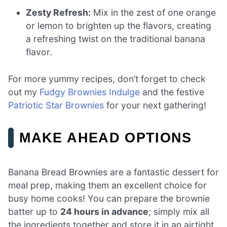
Zesty Refresh:
Mix in the zest of one orange
or lemon to brighten up the flavors, creating
a refreshing twist on the traditional banana
flavor.
For more yummy recipes, don’t forget to check
out my
Fudgy Brownies Indulge
and the festive
Patriotic Star Brownies
for your next gathering!
MAKE AHEAD OPTIONS
Banana Bread Brownies are a fantastic dessert for
meal prep, making them an excellent choice for
busy home cooks! You can prepare the brownie
batter up to
24 hours in advance
; simply mix all
the ingredients together and store it in an airtight