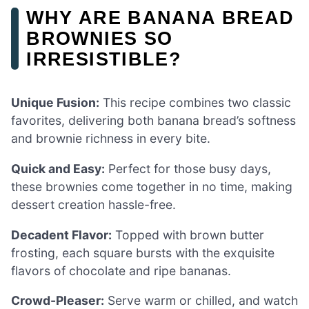
WHY ARE BANANA BREAD
BROWNIES SO
IRRESISTIBLE?
Unique Fusion:
This recipe combines two classic
favorites, delivering both banana bread’s softness
and brownie richness in every bite.
Quick and Easy:
Perfect for those busy days,
these brownies come together in no time, making
dessert creation hassle-free.
Decadent Flavor:
Topped with brown butter
frosting, each square bursts with the exquisite
flavors of chocolate and ripe bananas.
Crowd-Pleaser:
Serve warm or chilled, and watch