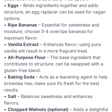
•
Eggs
– Binds ingredients together and adds
structure; an egg replacer can be used for vegan
options.
•
Ripe Bananas
– Essential for sweetness and
moisture; choose 3-4 overripe bananas for
maximum flavor.
•
Vanilla Extract
– Enhances flavor; using pure
vanilla will result in a more fragrant treat.
•
All-Purpose Flour
– The base ingredient that
contributes to structure; can be swapped with a
gluten-free blend.
•
Baking Soda
– Acts as a leavening agent to help
brownies rise; make sure it’s fresh for the best
results.
•
Salt
– Balances sweetness and enhances
flavors.
•
Chopped Walnuts (optional)
– Adds a delightful