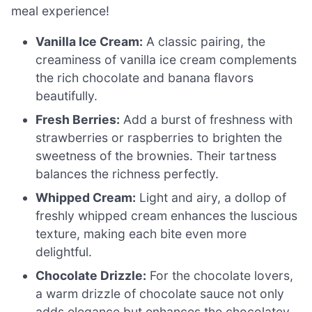
meal experience!
Vanilla Ice Cream:
A classic pairing, the
creaminess of vanilla ice cream complements
the rich chocolate and banana flavors
beautifully.
Fresh Berries:
Add a burst of freshness with
strawberries or raspberries to brighten the
sweetness of the brownies. Their tartness
balances the richness perfectly.
Whipped Cream:
Light and airy, a dollop of
freshly whipped cream enhances the luscious
texture, making each bite even more
delightful.
Chocolate Drizzle:
For the chocolate lovers,
a warm drizzle of chocolate sauce not only
adds elegance but enhances the chocolatey