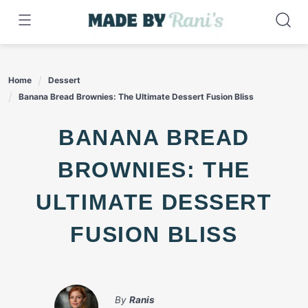
Skip
to
content
Home
Dessert
Banana Bread Brownies: The Ultimate Dessert Fusion Bliss
BANANA BREAD
BROWNIES: THE
ULTIMATE DESSERT
FUSION BLISS
By
Ranis