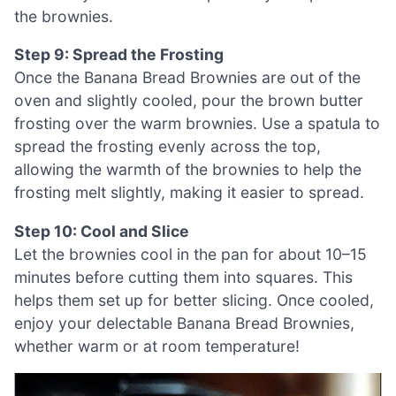
the brownies.
Step 9: Spread the Frosting
Once the Banana Bread Brownies are out of the
oven and slightly cooled, pour the brown butter
frosting over the warm brownies. Use a spatula to
spread the frosting evenly across the top,
allowing the warmth of the brownies to help the
frosting melt slightly, making it easier to spread.
Step 10: Cool and Slice
Let the brownies cool in the pan for about 10–15
minutes before cutting them into squares. This
helps them set up for better slicing. Once cooled,
enjoy your delectable Banana Bread Brownies,
whether warm or at room temperature!