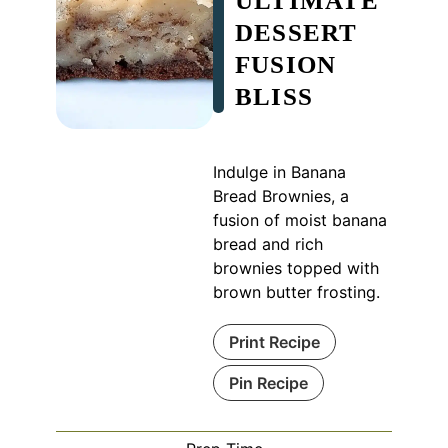
ULTIMATE
DESSERT
FUSION
BLISS
Indulge in Banana
Bread Brownies, a
fusion of moist banana
bread and rich
brownies topped with
brown butter frosting.
Print Recipe
Pin Recipe