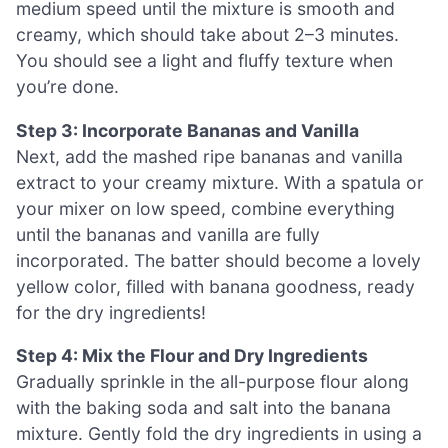
medium speed until the mixture is smooth and
creamy, which should take about 2–3 minutes.
You should see a light and fluffy texture when
you’re done.
Step 3: Incorporate Bananas and Vanilla
Next, add the mashed ripe bananas and vanilla
extract to your creamy mixture. With a spatula or
your mixer on low speed, combine everything
until the bananas and vanilla are fully
incorporated. The batter should become a lovely
yellow color, filled with banana goodness, ready
for the dry ingredients!
Step 4: Mix the Flour and Dry Ingredients
Gradually sprinkle in the all-purpose flour along
with the baking soda and salt into the banana
mixture. Gently fold the dry ingredients in using a