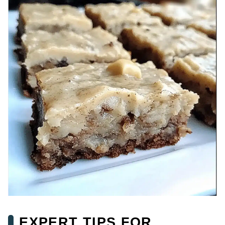
EXPERT TIPS FOR