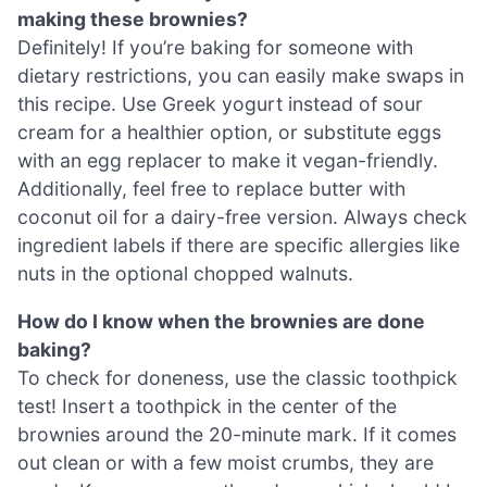
making these brownies?
Definitely! If you’re baking for someone with
dietary restrictions, you can easily make swaps in
this recipe. Use Greek yogurt instead of sour
cream for a healthier option, or substitute eggs
with an egg replacer to make it vegan-friendly.
Additionally, feel free to replace butter with
coconut oil for a dairy-free version. Always check
ingredient labels if there are specific allergies like
nuts in the optional chopped walnuts.
How do I know when the brownies are done
baking?
To check for doneness, use the classic toothpick
test! Insert a toothpick in the center of the
brownies around the 20-minute mark. If it comes
out clean or with a few moist crumbs, they are