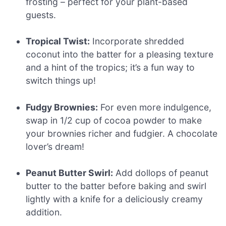
frosting – perfect for your plant-based
guests.
Tropical Twist:
Incorporate shredded
coconut into the batter for a pleasing texture
and a hint of the tropics; it’s a fun way to
switch things up!
Fudgy Brownies:
For even more indulgence,
swap in 1/2 cup of cocoa powder to make
your brownies richer and fudgier. A chocolate
lover’s dream!
Peanut Butter Swirl:
Add dollops of peanut
butter to the batter before baking and swirl
lightly with a knife for a deliciously creamy
addition.