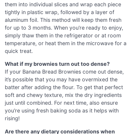
them into individual slices and wrap each piece
tightly in plastic wrap, followed by a layer of
aluminum foil. This method will keep them fresh
for up to 3 months. When you’re ready to enjoy,
simply thaw them in the refrigerator or at room
temperature, or heat them in the microwave for a
quick treat.
What if my brownies turn out too dense?
If your Banana Bread Brownies come out dense,
it’s possible that you may have overmixed the
batter after adding the flour. To get that perfect
soft and chewy texture, mix the dry ingredients
just until combined. For next time, also ensure
you’re using fresh baking soda as it helps with
rising!
Are there any dietary considerations when