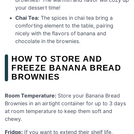
your dessert time!
Chai Tea:
The spices in chai tea bring a
comforting element to the table, pairing
nicely with the flavors of banana and
chocolate in the brownies.
HOW TO STORE AND
FREEZE BANANA BREAD
BROWNIES
Room Temperature:
Store your Banana Bread
Brownies in an airtight container for up to 3 days
at room temperature to keep them soft and
chewy.
Fridge:
If you want to extend their shelf life,