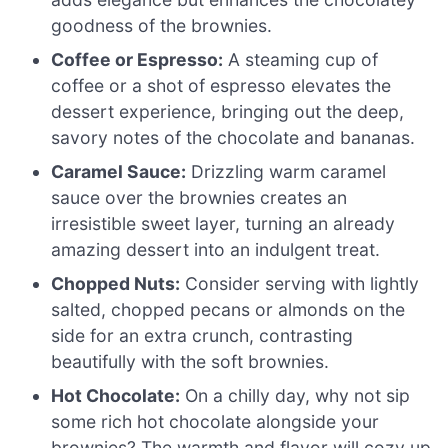
goodness of the brownies.
Coffee or Espresso:
A steaming cup of
coffee or a shot of espresso elevates the
dessert experience, bringing out the deep,
savory notes of the chocolate and bananas.
Caramel Sauce:
Drizzling warm caramel
sauce over the brownies creates an
irresistible sweet layer, turning an already
amazing dessert into an indulgent treat.
Chopped Nuts:
Consider serving with lightly
salted, chopped pecans or almonds on the
side for an extra crunch, contrasting
beautifully with the soft brownies.
Hot Chocolate:
On a chilly day, why not sip
some rich hot chocolate alongside your
brownies? The warmth and flavor will cozy up