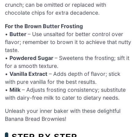
crunch; can be omitted or replaced with
chocolate chips for extra decadence.
For the Brown Butter Frosting
•
Butter
– Use unsalted for better control over
flavor; remember to brown it to achieve that nutty
taste.
•
Powdered Sugar
– Sweetens the frosting; sift it
for a smooth texture.
•
Vanilla Extract
– Adds depth of flavor; stick
with pure vanilla for the best results.
•
Milk
– Adjusts frosting consistency; substitute
with dairy-free milk to cater to dietary needs.
Unleash your inner baker with these delightful
Banana Bread Brownies!
STEP‑BY‑STEP