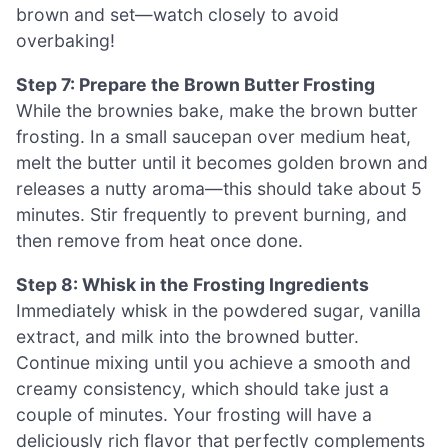
brown and set—watch closely to avoid
overbaking!
Step 7: Prepare the Brown Butter Frosting
While the brownies bake, make the brown butter
frosting. In a small saucepan over medium heat,
melt the butter until it becomes golden brown and
releases a nutty aroma—this should take about 5
minutes. Stir frequently to prevent burning, and
then remove from heat once done.
Step 8: Whisk in the Frosting Ingredients
Immediately whisk in the powdered sugar, vanilla
extract, and milk into the browned butter.
Continue mixing until you achieve a smooth and
creamy consistency, which should take just a
couple of minutes. Your frosting will have a
deliciously rich flavor that perfectly complements