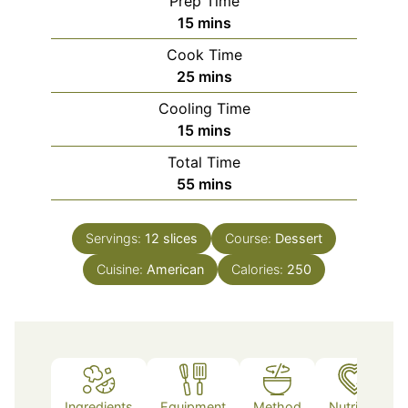
Prep Time
minutes
15
mins
Cook Time
minutes
25
mins
Cooling Time
minutes
15
mins
Total Time
minutes
55
mins
Servings:
12
slices
Course:
Dessert
Cuisine:
American
Calories:
250
Ingredients
Equipment
Method
Nutrition