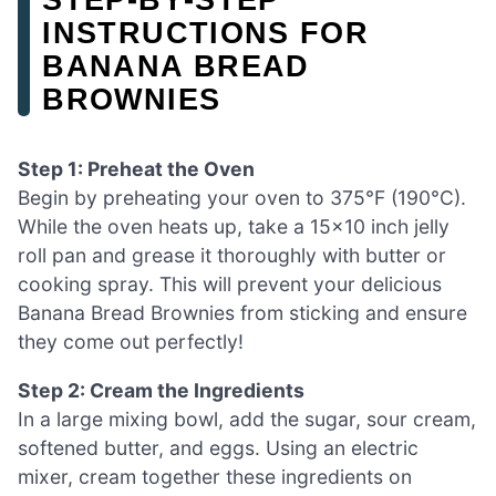
INSTRUCTIONS FOR
BANANA BREAD
BROWNIES
Step 1: Preheat the Oven
Begin by preheating your oven to 375°F (190°C).
While the oven heats up, take a 15×10 inch jelly
roll pan and grease it thoroughly with butter or
cooking spray. This will prevent your delicious
Banana Bread Brownies from sticking and ensure
they come out perfectly!
Step 2: Cream the Ingredients
In a large mixing bowl, add the sugar, sour cream,
softened butter, and eggs. Using an electric
mixer, cream together these ingredients on