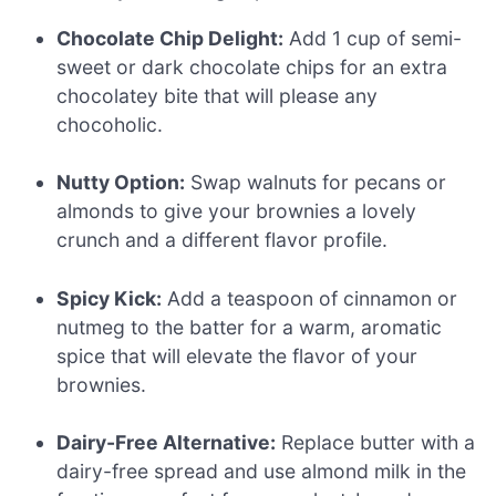
Chocolate Chip Delight:
Add 1 cup of semi-
sweet or dark chocolate chips for an extra
chocolatey bite that will please any
chocoholic.
Nutty Option:
Swap walnuts for pecans or
almonds to give your brownies a lovely
crunch and a different flavor profile.
Spicy Kick:
Add a teaspoon of cinnamon or
nutmeg to the batter for a warm, aromatic
spice that will elevate the flavor of your
brownies.
Dairy-Free Alternative:
Replace butter with a
dairy-free spread and use almond milk in the