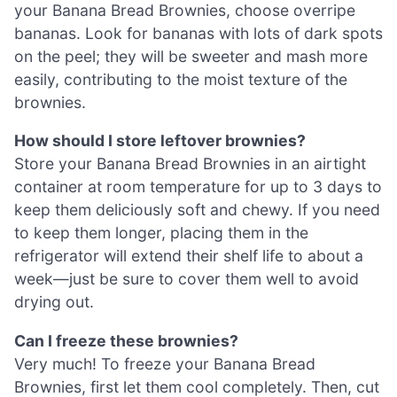
your Banana Bread Brownies, choose overripe
bananas. Look for bananas with lots of dark spots
on the peel; they will be sweeter and mash more
easily, contributing to the moist texture of the
brownies.
How should I store leftover brownies?
Store your Banana Bread Brownies in an airtight
container at room temperature for up to 3 days to
keep them deliciously soft and chewy. If you need
to keep them longer, placing them in the
refrigerator will extend their shelf life to about a
week—just be sure to cover them well to avoid
drying out.
Can I freeze these brownies?
Very much! To freeze your Banana Bread
Brownies, first let them cool completely. Then, cut