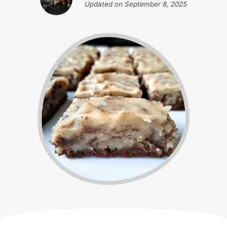
Updated on
September 8, 2025