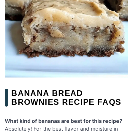
BANANA BREAD
BROWNIES RECIPE FAQS
What kind of bananas are best for this recipe?
Absolutely! For the best flavor and moisture in