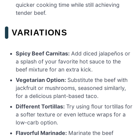
quicker cooking time while still achieving
tender beef.
VARIATIONS
Spicy Beef Carnitas:
Add diced jalapeños or
a splash of your favorite hot sauce to the
beef mixture for an extra kick.
Vegetarian Option:
Substitute the beef with
jackfruit or mushrooms, seasoned similarly,
for a delicious plant-based taco.
Different Tortillas:
Try using flour tortillas for
a softer texture or even lettuce wraps for a
low-carb option.
Flavorful Marinade:
Marinate the beef