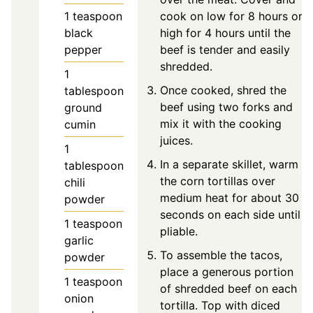
1
teaspoon
cook on low for 8 hours or
black
high for 4 hours until the
pepper
beef is tender and easily
shredded.
1
Once cooked, shred the
tablespoon
beef using two forks and
ground
mix it with the cooking
cumin
juices.
1
In a separate skillet, warm
tablespoon
the corn tortillas over
chili
medium heat for about 30
powder
seconds on each side until
1
teaspoon
pliable.
garlic
To assemble the tacos,
powder
place a generous portion
1
teaspoon
of shredded beef on each
onion
tortilla. Top with diced