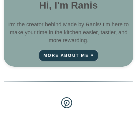
Hi, I'm Ranis
I’m the creator behind Made by Ranis! I’m here to
make your time in the kitchen easier, tastier, and
more rewarding.
MORE ABOUT ME