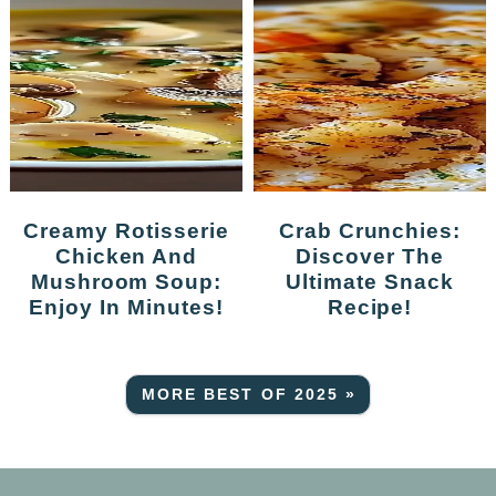
Creamy Rotisserie
Crab Crunchies:
Chicken And
Discover The
Mushroom Soup:
Ultimate Snack
Enjoy In Minutes!
Recipe!
MORE BEST OF 2025 »