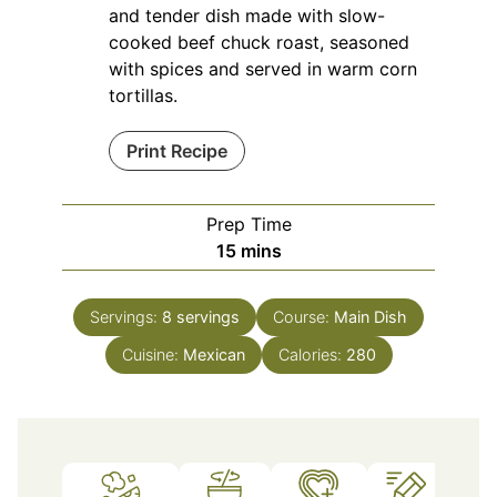
and tender dish made with slow-
cooked beef chuck roast, seasoned
with spices and served in warm corn
tortillas.
Print Recipe
Prep Time
minutes
15
mins
Servings:
8
servings
Course:
Main Dish
Cuisine:
Mexican
Calories:
280