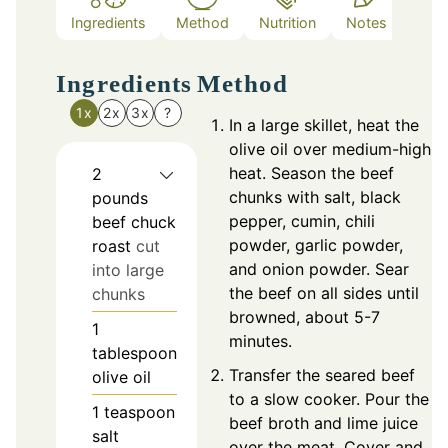
Ingredients
Method
Nutrition
Notes
Ingredients
Method
1x
2x
3x
?
In a large skillet, heat the
olive oil over medium-high
heat. Season the beef
2
chunks with salt, black
pounds
pepper, cumin, chili
beef chuck
powder, garlic powder,
roast
cut
and onion powder. Sear
into large
the beef on all sides until
chunks
browned, about 5-7
1
minutes.
tablespoon
Transfer the seared beef
olive oil
to a slow cooker. Pour the
1
teaspoon
beef broth and lime juice
salt
over the meat. Cover and