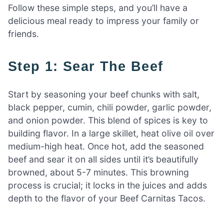
Follow these simple steps, and you’ll have a
delicious meal ready to impress your family or
friends.
Step 1: Sear The Beef
Start by seasoning your beef chunks with salt,
black pepper, cumin, chili powder, garlic powder,
and onion powder. This blend of spices is key to
building flavor. In a large skillet, heat olive oil over
medium-high heat. Once hot, add the seasoned
beef and sear it on all sides until it’s beautifully
browned, about 5-7 minutes. This browning
process is crucial; it locks in the juices and adds
depth to the flavor of your Beef Carnitas Tacos.