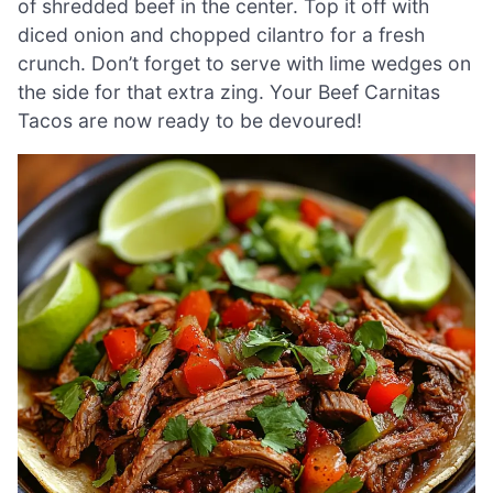
of shredded beef in the center. Top it off with
diced onion and chopped cilantro for a fresh
crunch. Don’t forget to serve with lime wedges on
the side for that extra zing. Your Beef Carnitas
Tacos are now ready to be devoured!