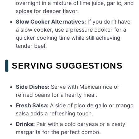
overnight in a mixture of lime juice, garlic, and
spices for deeper flavor.
Slow Cooker Alternatives:
If you don’t have
a slow cooker, use a pressure cooker for a
quicker cooking time while still achieving
tender beef.
SERVING SUGGESTIONS
Side Dishes:
Serve with Mexican rice or
refried beans for a hearty meal.
Fresh Salsa:
A side of pico de gallo or mango
salsa adds a refreshing touch.
Drinks:
Pair with a cold cerveza or a zesty
margarita for the perfect combo.