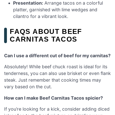
Presentation:
Arrange tacos on a colorful
platter, garnished with lime wedges and
cilantro for a vibrant look.
FAQS ABOUT BEEF
CARNITAS TACOS
Can I use a different cut of beef for my carnitas?
Absolutely! While beef chuck roast is ideal for its
tenderness, you can also use brisket or even flank
steak. Just remember that cooking times may
vary based on the cut.
How can I make Beef Carnitas Tacos spicier?
If you’re looking for a kick, consider adding diced