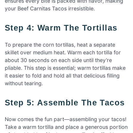
ensures every bite is packed with flavor, making
your Beef Carnitas Tacos irresistible.
Step 4: Warm The Tortillas
To prepare the corn tortillas, heat a separate
skillet over medium heat. Warm each tortilla for
about 30 seconds on each side until they’re
pliable. This step is essential; warm tortillas make
it easier to fold and hold all that delicious filling
without tearing.
Step 5: Assemble The Tacos
Now comes the fun part—assembling your tacos!
Take a warm tortilla and place a generous portion