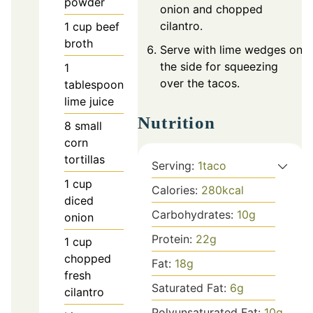
powder
onion and chopped
cilantro.
1
cup
beef
broth
Serve with lime wedges on
the side for squeezing
1
over the tacos.
tablespoon
lime juice
Nutrition
8
small
corn
tortillas
Serving:
1
taco
1
cup
Calories:
280
kcal
diced
Carbohydrates:
10
g
onion
Protein:
22
g
1
cup
chopped
Fat:
18
g
fresh
Saturated Fat:
6
g
cilantro
Polyunsaturated Fat:
10
g