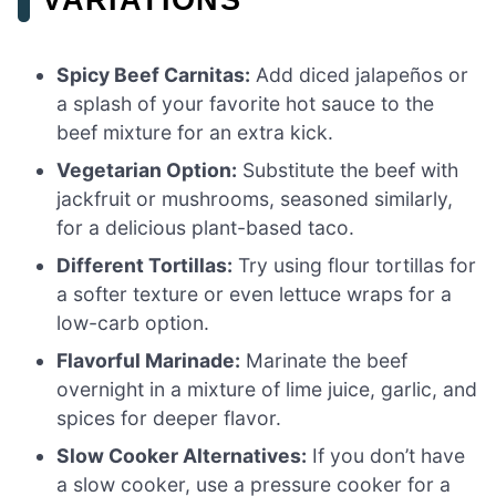
Spicy Beef Carnitas:
Add diced jalapeños or
a splash of your favorite hot sauce to the
beef mixture for an extra kick.
Vegetarian Option:
Substitute the beef with
jackfruit or mushrooms, seasoned similarly,
for a delicious plant-based taco.
Different Tortillas:
Try using flour tortillas for
a softer texture or even lettuce wraps for a
low-carb option.
Flavorful Marinade:
Marinate the beef
overnight in a mixture of lime juice, garlic, and
spices for deeper flavor.
Slow Cooker Alternatives:
If you don’t have
a slow cooker, use a pressure cooker for a