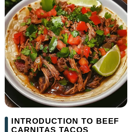
INTRODUCTION TO BEEF
CARNITAS TACOS