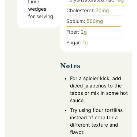
Lime
wedges
Cholesterol:
70
mg
for serving
Sodium:
500
mg
Fiber:
2
g
Sugar:
1
g
Notes
For a spicier kick, add
diced jalapeños to the
tacos or mix in some hot
sauce.
Try using flour tortillas
instead of corn for a
different texture and
flavor.