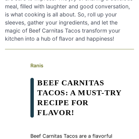
meal, filled with laughter and good conversation,
is what cooking is all about. So, roll up your
sleeves, gather your ingredients, and let the
magic of Beef Carnitas Tacos transform your
kitchen into a hub of flavor and happiness!
Ranis
BEEF CARNITAS
TACOS: A MUST-TRY
RECIPE FOR
FLAVOR!
Beef Carnitas Tacos are a flavorful