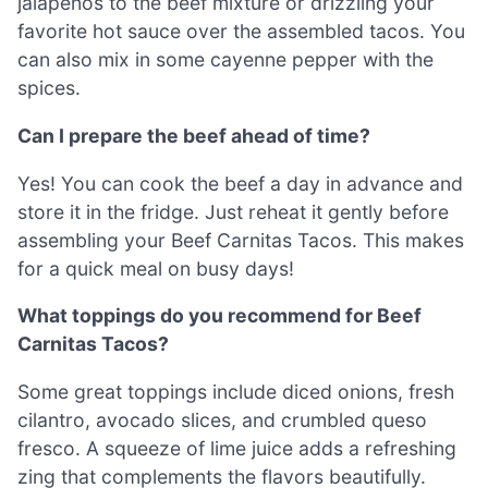
jalapeños to the beef mixture or drizzling your
favorite hot sauce over the assembled tacos. You
can also mix in some cayenne pepper with the
spices.
Can I prepare the beef ahead of time?
Yes! You can cook the beef a day in advance and
store it in the fridge. Just reheat it gently before
assembling your Beef Carnitas Tacos. This makes
for a quick meal on busy days!
What toppings do you recommend for Beef
Carnitas Tacos?
Some great toppings include diced onions, fresh
cilantro, avocado slices, and crumbled queso
fresco. A squeeze of lime juice adds a refreshing
zing that complements the flavors beautifully.