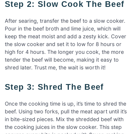
Step 2: Slow Cook The Beef
After searing, transfer the beef to a slow cooker.
Pour in the beef broth and lime juice, which will
keep the meat moist and add a zesty kick. Cover
the slow cooker and set it to low for 8 hours or
high for 4 hours. The longer you cook, the more
tender the beef will become, making it easy to
shred later. Trust me, the wait is worth it!
Step 3: Shred The Beef
Once the cooking time is up, it’s time to shred the
beef. Using two forks, pull the meat apart until it’s
in bite-sized pieces. Mix the shredded beef with
the cooking juices in the slow cooker. This step