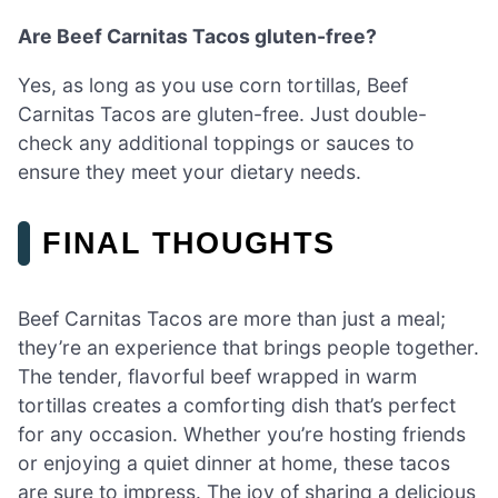
Are Beef Carnitas Tacos gluten-free?
Yes, as long as you use corn tortillas, Beef
Carnitas Tacos are gluten-free. Just double-
check any additional toppings or sauces to
ensure they meet your dietary needs.
FINAL THOUGHTS
Beef Carnitas Tacos are more than just a meal;
they’re an experience that brings people together.
The tender, flavorful beef wrapped in warm
tortillas creates a comforting dish that’s perfect
for any occasion. Whether you’re hosting friends
or enjoying a quiet dinner at home, these tacos
are sure to impress. The joy of sharing a delicious