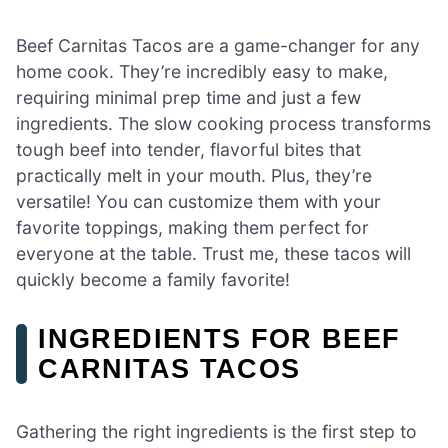
Beef Carnitas Tacos are a game-changer for any
home cook. They’re incredibly easy to make,
requiring minimal prep time and just a few
ingredients. The slow cooking process transforms
tough beef into tender, flavorful bites that
practically melt in your mouth. Plus, they’re
versatile! You can customize them with your
favorite toppings, making them perfect for
everyone at the table. Trust me, these tacos will
quickly become a family favorite!
INGREDIENTS FOR BEEF
CARNITAS TACOS
Gathering the right ingredients is the first step to