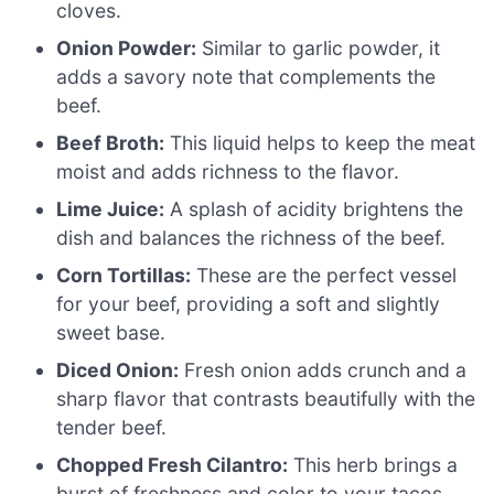
cloves.
Onion Powder:
Similar to garlic powder, it
adds a savory note that complements the
beef.
Beef Broth:
This liquid helps to keep the meat
moist and adds richness to the flavor.
Lime Juice:
A splash of acidity brightens the
dish and balances the richness of the beef.
Corn Tortillas:
These are the perfect vessel
for your beef, providing a soft and slightly
sweet base.
Diced Onion:
Fresh onion adds crunch and a
sharp flavor that contrasts beautifully with the
tender beef.
Chopped Fresh Cilantro:
This herb brings a
burst of freshness and color to your tacos.