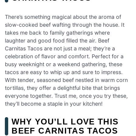
There’s something magical about the aroma of
slow-cooked beef wafting through the house. It
takes me back to family gatherings where
laughter and good food filled the air. Beef
Carnitas Tacos are not just a meal; they’re a
celebration of flavor and comfort. Perfect for a
busy weeknight or a weekend gathering, these
tacos are easy to whip up and sure to impress.
With tender, seasoned beef nestled in warm corn
tortillas, they offer a delightful bite that brings
everyone together. Trust me, once you try these,
they’ll become a staple in your kitchen!
WHY YOU’LL LOVE THIS
BEEF CARNITAS TACOS