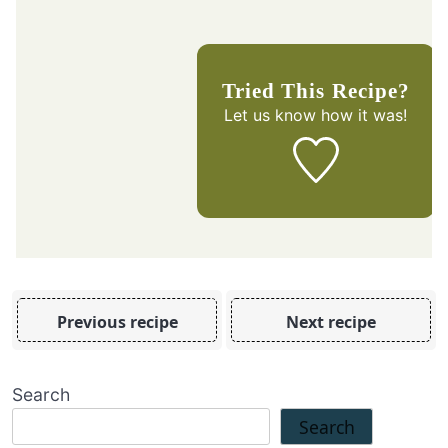
Tried This Recipe?
Let us know
how it was!
Previous recipe
Next recipe
Search
Search