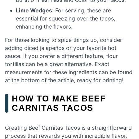
Lime Wedges:
For serving, these are
essential for squeezing over the tacos,
enhancing the flavors.
For those looking to spice things up, consider
adding diced jalapeños or your favorite hot
sauce. If you prefer a different texture, flour
tortillas can be a great alternative. Exact
measurements for these ingredients can be found
at the bottom of the article, ready for printing!
HOW TO MAKE BEEF
CARNITAS TACOS
Creating Beef Carnitas Tacos is a straightforward
process that rewards you with incredible flavor.