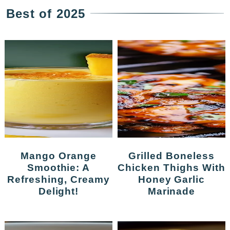
Best of 2025
Mango Orange
Grilled Boneless
Smoothie: A
Chicken Thighs With
Refreshing, Creamy
Honey Garlic
Delight!
Marinade