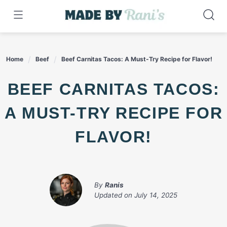
Skip
to
content
Home
Beef
Beef Carnitas Tacos: A Must-Try Recipe for Flavor!
BEEF CARNITAS TACOS:
A MUST-TRY RECIPE FOR
FLAVOR!
By
Ranis
Updated on
July 14, 2025