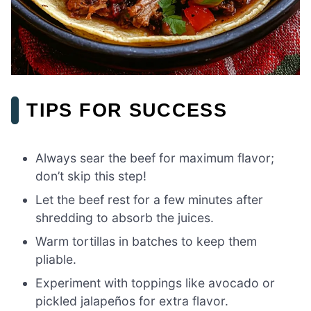
TIPS FOR SUCCESS
Always sear the beef for maximum flavor;
don’t skip this step!
Let the beef rest for a few minutes after
shredding to absorb the juices.
Warm tortillas in batches to keep them
pliable.
Experiment with toppings like avocado or
pickled jalapeños for extra flavor.