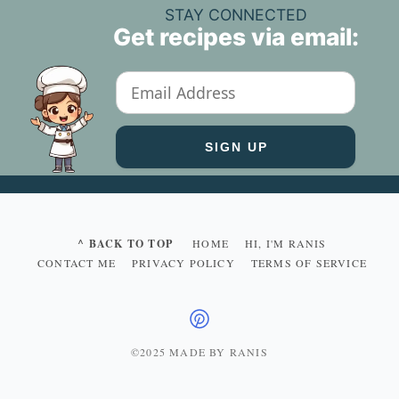
STAY CONNECTED
Get recipes via email:
^ BACK TO TOP
HOME
HI, I'M RANIS
CONTACT ME
PRIVACY POLICY
TERMS OF SERVICE
©2025 MADE BY RANIS