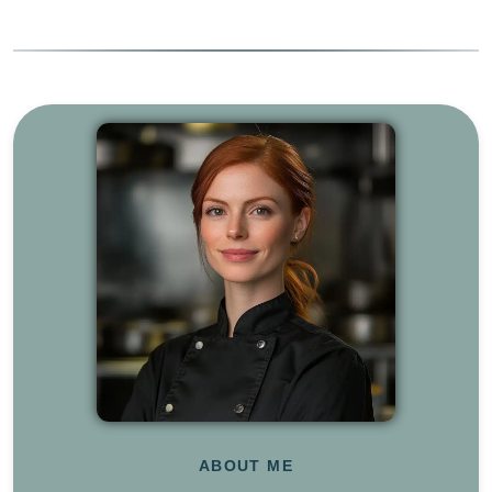
ABOUT ME