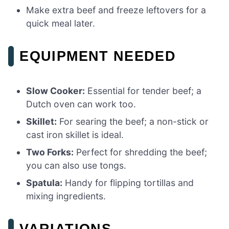
Make extra beef and freeze leftovers for a
quick meal later.
EQUIPMENT NEEDED
Slow Cooker:
Essential for tender beef; a
Dutch oven can work too.
Skillet:
For searing the beef; a non-stick or
cast iron skillet is ideal.
Two Forks:
Perfect for shredding the beef;
you can also use tongs.
Spatula:
Handy for flipping tortillas and
mixing ingredients.
VARIATIONS