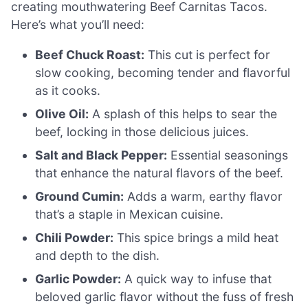
creating mouthwatering Beef Carnitas Tacos.
Here’s what you’ll need:
Beef Chuck Roast:
This cut is perfect for
slow cooking, becoming tender and flavorful
as it cooks.
Olive Oil:
A splash of this helps to sear the
beef, locking in those delicious juices.
Salt and Black Pepper:
Essential seasonings
that enhance the natural flavors of the beef.
Ground Cumin:
Adds a warm, earthy flavor
that’s a staple in Mexican cuisine.
Chili Powder:
This spice brings a mild heat
and depth to the dish.
Garlic Powder:
A quick way to infuse that
beloved garlic flavor without the fuss of fresh