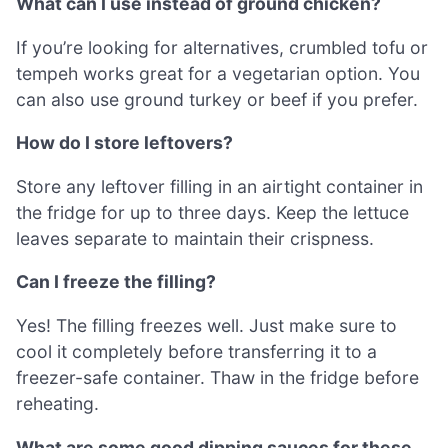
What can I use instead of ground chicken?
If you’re looking for alternatives, crumbled tofu or
tempeh works great for a vegetarian option. You
can also use ground turkey or beef if you prefer.
How do I store leftovers?
Store any leftover filling in an airtight container in
the fridge for up to three days. Keep the lettuce
leaves separate to maintain their crispness.
Can I freeze the filling?
Yes! The filling freezes well. Just make sure to
cool it completely before transferring it to a
freezer-safe container. Thaw in the fridge before
reheating.
What are some good dipping sauces for these