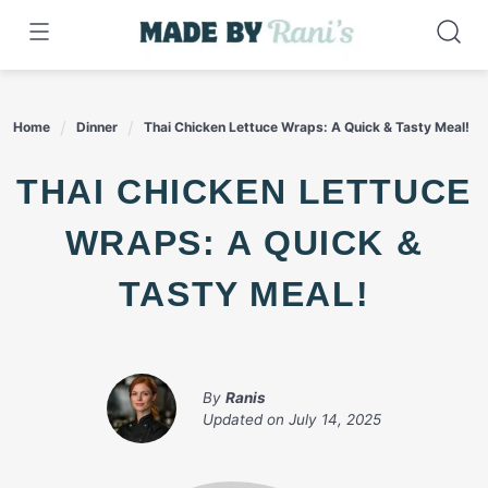
Skip
to
content
Home
Dinner
Thai Chicken Lettuce Wraps: A Quick & Tasty Meal!
THAI CHICKEN LETTUCE
WRAPS: A QUICK &
TASTY MEAL!
By
Ranis
Updated on
July 14, 2025