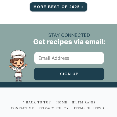
MORE BEST OF 2025 »
STAY CONNECTED
Get recipes via email:
^ BACK TO TOP
HOME
HI, I'M RANIS
CONTACT ME
PRIVACY POLICY
TERMS OF SERVICE