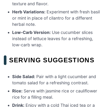
texture and flavor.
Herb Variations:
Experiment with fresh basil
or mint in place of cilantro for a different
herbal note.
Low-Carb Version:
Use cucumber slices
instead of lettuce leaves for a refreshing,
low-carb wrap.
SERVING SUGGESTIONS
Side Salad:
Pair with a light cucumber and
tomato salad for a refreshing contrast.
Rice:
Serve with jasmine rice or cauliflower
rice for a filling meal.
Drink:
Enjoy with a cold Thai iced tea or a