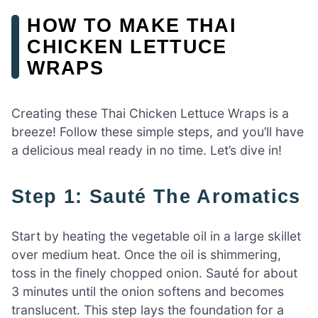
HOW TO MAKE THAI
CHICKEN LETTUCE
WRAPS
Creating these Thai Chicken Lettuce Wraps is a
breeze! Follow these simple steps, and you’ll have
a delicious meal ready in no time. Let’s dive in!
Step 1: Sauté The Aromatics
Start by heating the vegetable oil in a large skillet
over medium heat. Once the oil is shimmering,
toss in the finely chopped onion. Sauté for about
3 minutes until the onion softens and becomes
translucent. This step lays the foundation for a