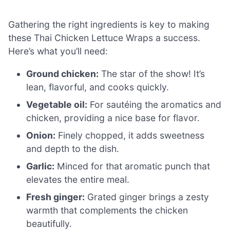
Gathering the right ingredients is key to making
these Thai Chicken Lettuce Wraps a success.
Here’s what you’ll need:
Ground chicken:
The star of the show! It’s
lean, flavorful, and cooks quickly.
Vegetable oil:
For sautéing the aromatics and
chicken, providing a nice base for flavor.
Onion:
Finely chopped, it adds sweetness
and depth to the dish.
Garlic:
Minced for that aromatic punch that
elevates the entire meal.
Fresh ginger:
Grated ginger brings a zesty
warmth that complements the chicken
beautifully.