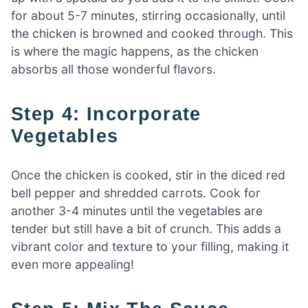
for about 5-7 minutes, stirring occasionally, until
the chicken is browned and cooked through. This
is where the magic happens, as the chicken
absorbs all those wonderful flavors.
Step 4: Incorporate
Vegetables
Once the chicken is cooked, stir in the diced red
bell pepper and shredded carrots. Cook for
another 3-4 minutes until the vegetables are
tender but still have a bit of crunch. This adds a
vibrant color and texture to your filling, making it
even more appealing!