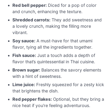
Red bell pepper:
Diced for a pop of color
and crunch, enhancing the texture.
Shredded carrots:
They add sweetness and
a lovely crunch, making the filling more
vibrant.
Soy sauce:
A must-have for that umami
flavor, tying all the ingredients together.
Fish sauce:
Just a touch adds a depth of
flavor that’s quintessential in Thai cuisine.
Brown sugar:
Balances the savory elements
with a hint of sweetness.
Lime juice:
Freshly squeezed for a zesty kick
that brightens the dish.
Red pepper flakes:
Optional, but they bring a
nice heat if you’re feeling adventurous.