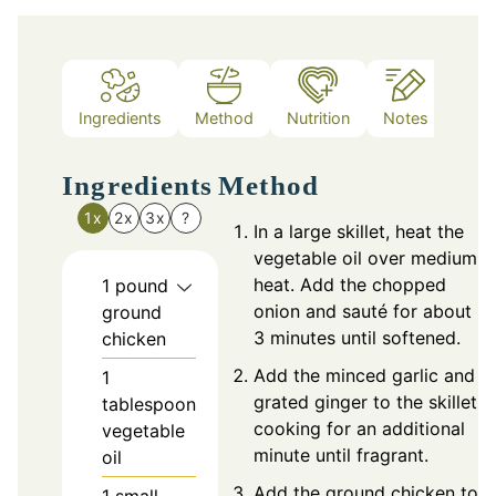
Ingredients
Method
Nutrition
Notes
Ingredients
Method
1x
2x
3x
?
In a large skillet, heat the
vegetable oil over medium
heat. Add the chopped
1
pound
onion and sauté for about
ground
3 minutes until softened.
chicken
Add the minced garlic and
1
grated ginger to the skillet,
tablespoon
cooking for an additional
vegetable
minute until fragrant.
oil
Add the ground chicken to