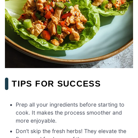
TIPS FOR SUCCESS
Prep all your ingredients before starting to
cook. It makes the process smoother and
more enjoyable.
Don’t skip the fresh herbs! They elevate the