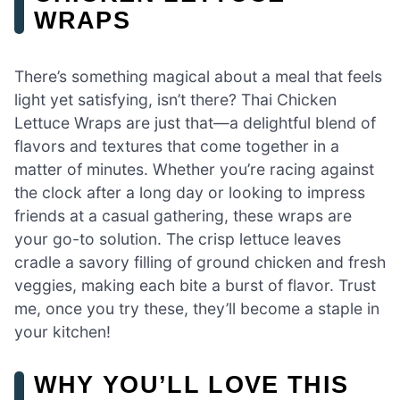
WRAPS
There’s something magical about a meal that feels
light yet satisfying, isn’t there? Thai Chicken
Lettuce Wraps are just that—a delightful blend of
flavors and textures that come together in a
matter of minutes. Whether you’re racing against
the clock after a long day or looking to impress
friends at a casual gathering, these wraps are
your go-to solution. The crisp lettuce leaves
cradle a savory filling of ground chicken and fresh
veggies, making each bite a burst of flavor. Trust
me, once you try these, they’ll become a staple in
your kitchen!
WHY YOU’LL LOVE THIS