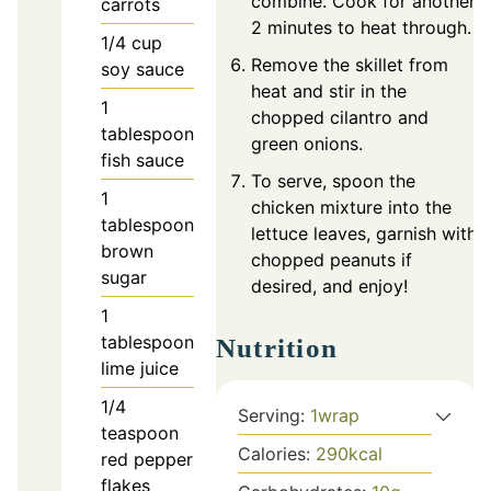
combine. Cook for another
carrots
2 minutes to heat through.
1/4
cup
Remove the skillet from
soy sauce
heat and stir in the
1
chopped cilantro and
tablespoon
green onions.
fish sauce
To serve, spoon the
1
chicken mixture into the
tablespoon
lettuce leaves, garnish with
brown
chopped peanuts if
sugar
desired, and enjoy!
1
tablespoon
Nutrition
lime juice
1/4
Serving:
1
wrap
teaspoon
Calories:
290
kcal
red pepper
flakes