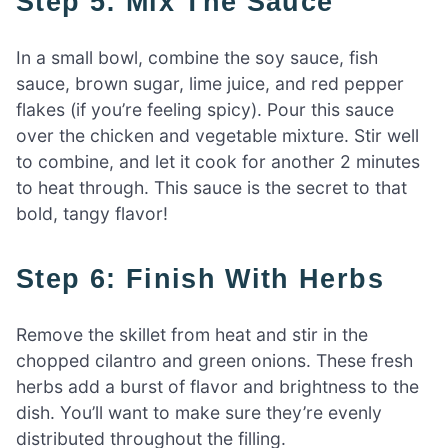
Step 5: Mix The Sauce
In a small bowl, combine the soy sauce, fish
sauce, brown sugar, lime juice, and red pepper
flakes (if you’re feeling spicy). Pour this sauce
over the chicken and vegetable mixture. Stir well
to combine, and let it cook for another 2 minutes
to heat through. This sauce is the secret to that
bold, tangy flavor!
Step 6: Finish With Herbs
Remove the skillet from heat and stir in the
chopped cilantro and green onions. These fresh
herbs add a burst of flavor and brightness to the
dish. You’ll want to make sure they’re evenly
distributed throughout the filling.