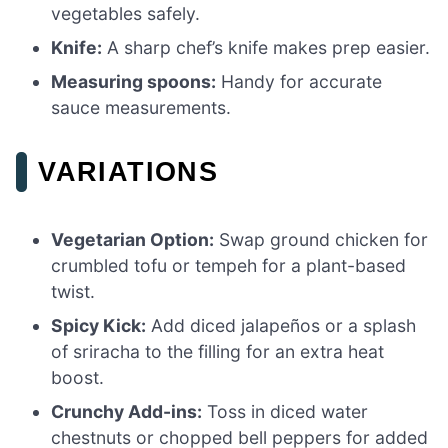
vegetables safely.
Knife:
A sharp chef’s knife makes prep easier.
Measuring spoons:
Handy for accurate
sauce measurements.
VARIATIONS
Vegetarian Option:
Swap ground chicken for
crumbled tofu or tempeh for a plant-based
twist.
Spicy Kick:
Add diced jalapeños or a splash
of sriracha to the filling for an extra heat
boost.
Crunchy Add-ins:
Toss in diced water
chestnuts or chopped bell peppers for added