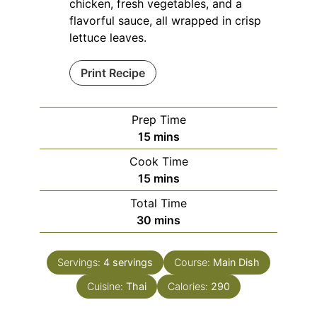
chicken, fresh vegetables, and a
flavorful sauce, all wrapped in crisp
lettuce leaves.
Print Recipe
Prep Time
minutes
15
mins
Cook Time
minutes
15
mins
Total Time
minutes
30
mins
Servings:
4
servings
Course:
Main Dish
Cuisine:
Thai
Calories:
290