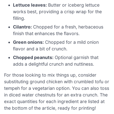
Lettuce leaves:
Butter or iceberg lettuce
works best, providing a crisp wrap for the
filling.
Cilantro:
Chopped for a fresh, herbaceous
finish that enhances the flavors.
Green onions:
Chopped for a mild onion
flavor and a bit of crunch.
Chopped peanuts:
Optional garnish that
adds a delightful crunch and nuttiness.
For those looking to mix things up, consider
substituting ground chicken with crumbled tofu or
tempeh for a vegetarian option. You can also toss
in diced water chestnuts for an extra crunch. The
exact quantities for each ingredient are listed at
the bottom of the article, ready for printing!