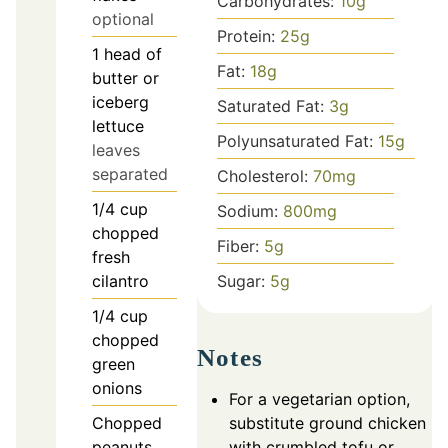
Carbohydrates:
10
g
optional
Protein:
25
g
1
head of
Fat:
18
g
butter or
iceberg
Saturated Fat:
3
g
lettuce
Polyunsaturated Fat:
15
g
leaves
separated
Cholesterol:
70
mg
1/4
cup
Sodium:
800
mg
chopped
Fiber:
5
g
fresh
Sugar:
5
g
cilantro
1/4
cup
chopped
Notes
green
onions
For a vegetarian option,
substitute ground chicken
Chopped
with crumbled tofu or
peanuts