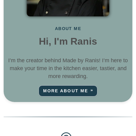
ABOUT ME
Hi, I'm Ranis
I’m the creator behind Made by Ranis! I’m here to
make your time in the kitchen easier, tastier, and
more rewarding.
MORE ABOUT ME