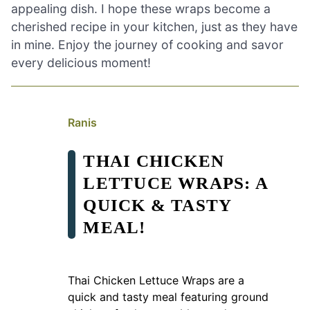
appealing dish. I hope these wraps become a
cherished recipe in your kitchen, just as they have
in mine. Enjoy the journey of cooking and savor
every delicious moment!
Ranis
THAI CHICKEN
LETTUCE WRAPS: A
QUICK & TASTY
MEAL!
Thai Chicken Lettuce Wraps are a
quick and tasty meal featuring ground