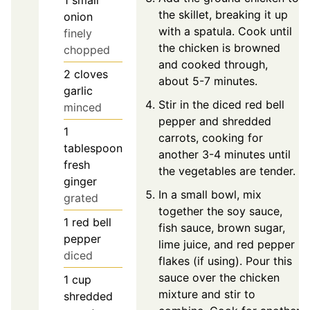
1
small
the skillet, breaking it up
onion
with a spatula. Cook until
finely
the chicken is browned
chopped
and cooked through,
2
cloves
about 5-7 minutes.
garlic
Stir in the diced red bell
minced
pepper and shredded
1
carrots, cooking for
tablespoon
another 3-4 minutes until
fresh
the vegetables are tender.
ginger
In a small bowl, mix
grated
together the soy sauce,
1
red bell
fish sauce, brown sugar,
pepper
lime juice, and red pepper
diced
flakes (if using). Pour this
sauce over the chicken
1
cup
mixture and stir to
shredded