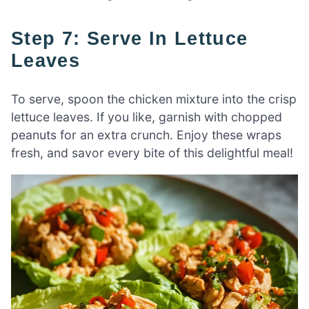
Step 7: Serve In Lettuce
Leaves
To serve, spoon the chicken mixture into the crisp
lettuce leaves. If you like, garnish with chopped
peanuts for an extra crunch. Enjoy these wraps
fresh, and savor every bite of this delightful meal!