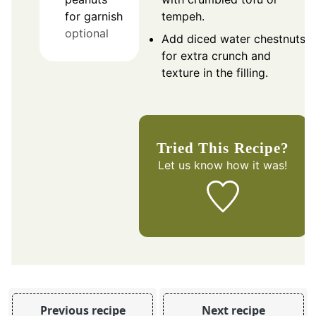
tempeh.
for garnish
optional
Add diced water chestnuts
for extra crunch and
texture in the filling.
Tried This Recipe?
Let us know
how it was!
Previous recipe
Next recipe