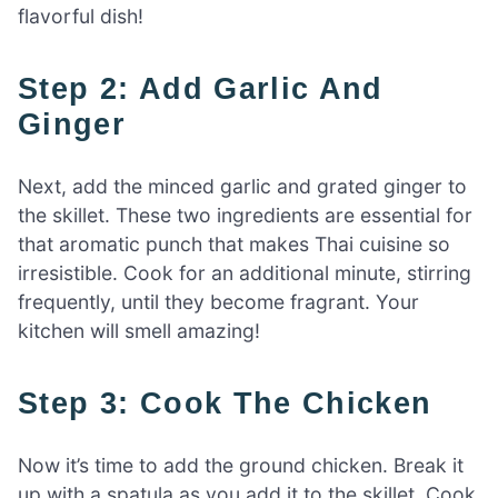
flavorful dish!
Step 2: Add Garlic And
Ginger
Next, add the minced garlic and grated ginger to
the skillet. These two ingredients are essential for
that aromatic punch that makes Thai cuisine so
irresistible. Cook for an additional minute, stirring
frequently, until they become fragrant. Your
kitchen will smell amazing!
Step 3: Cook The Chicken
Now it’s time to add the ground chicken. Break it
up with a spatula as you add it to the skillet. Cook