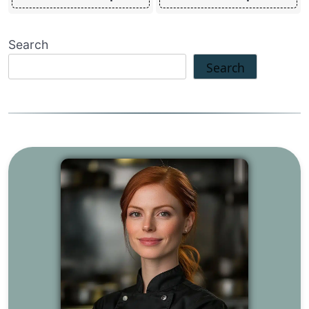
Search
Search