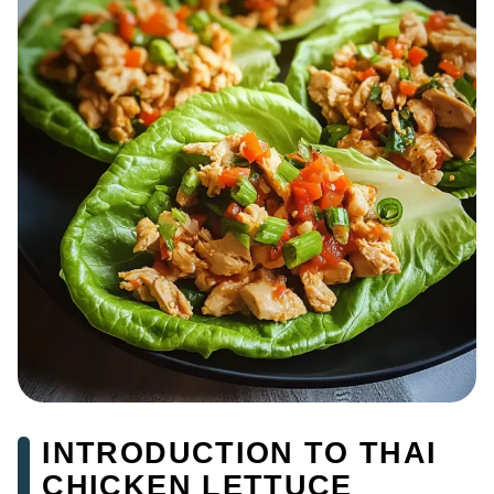
INTRODUCTION TO THAI
CHICKEN LETTUCE