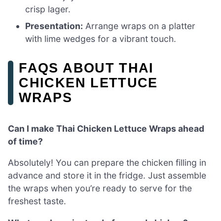
crisp lager.
Presentation:
Arrange wraps on a platter
with lime wedges for a vibrant touch.
FAQS ABOUT THAI
CHICKEN LETTUCE
WRAPS
Can I make Thai Chicken Lettuce Wraps ahead
of time?
Absolutely! You can prepare the chicken filling in
advance and store it in the fridge. Just assemble
the wraps when you’re ready to serve for the
freshest taste.