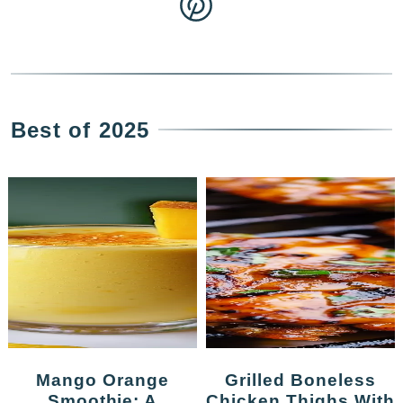
Best of 2025
Mango Orange
Grilled Boneless
Smoothie: A
Chicken Thighs With