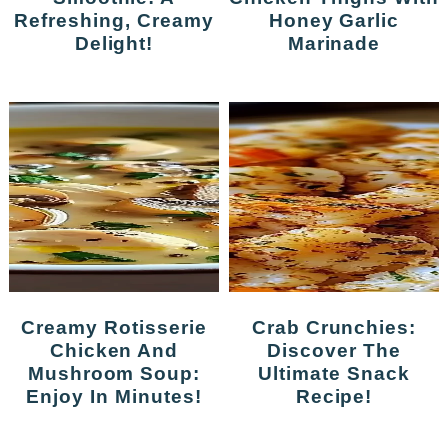
Refreshing, Creamy
Honey Garlic
Delight!
Marinade
Creamy Rotisserie
Crab Crunchies:
Chicken And
Discover The
Mushroom Soup:
Ultimate Snack
Enjoy In Minutes!
Recipe!