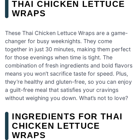
THAI CHICKEN LETTUCE
WRAPS
These Thai Chicken Lettuce Wraps are a game-
changer for busy weeknights. They come
together in just 30 minutes, making them perfect
for those evenings when time is tight. The
combination of fresh ingredients and bold flavors
means you won’t sacrifice taste for speed. Plus,
they’re healthy and gluten-free, so you can enjoy
a guilt-free meal that satisfies your cravings
without weighing you down. What’s not to love?
INGREDIENTS FOR THAI
CHICKEN LETTUCE
WRAPS