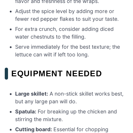
flavor and freshness of the wraps.
Adjust the spice level by adding more or
fewer red pepper flakes to suit your taste.
For extra crunch, consider adding diced
water chestnuts to the filling.
Serve immediately for the best texture; the
lettuce can wilt if left too long.
EQUIPMENT NEEDED
Large skillet:
A non-stick skillet works best,
but any large pan will do.
Spatula:
For breaking up the chicken and
stirring the mixture.
Cutting board:
Essential for chopping