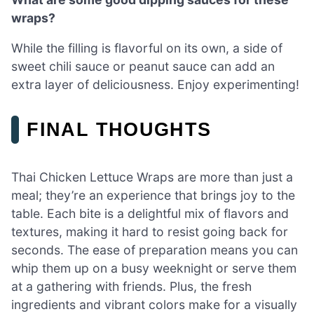
wraps?
While the filling is flavorful on its own, a side of
sweet chili sauce or peanut sauce can add an
extra layer of deliciousness. Enjoy experimenting!
FINAL THOUGHTS
Thai Chicken Lettuce Wraps are more than just a
meal; they’re an experience that brings joy to the
table. Each bite is a delightful mix of flavors and
textures, making it hard to resist going back for
seconds. The ease of preparation means you can
whip them up on a busy weeknight or serve them
at a gathering with friends. Plus, the fresh
ingredients and vibrant colors make for a visually