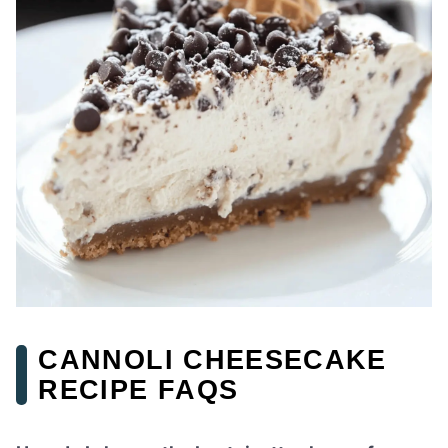
CANNOLI CHEESECAKE
RECIPE FAQS