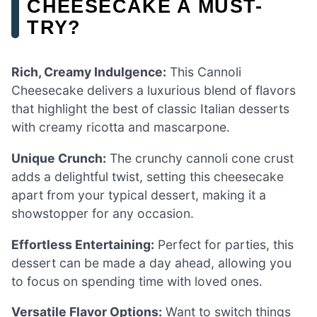
CHEESECAKE A MUST-
TRY?
Rich, Creamy Indulgence:
This Cannoli
Cheesecake delivers a luxurious blend of flavors
that highlight the best of classic Italian desserts
with creamy ricotta and mascarpone.
Unique Crunch:
The crunchy cannoli cone crust
adds a delightful twist, setting this cheesecake
apart from your typical dessert, making it a
showstopper for any occasion.
Effortless Entertaining:
Perfect for parties, this
dessert can be made a day ahead, allowing you
to focus on spending time with loved ones.
Versatile Flavor Options:
Want to switch things