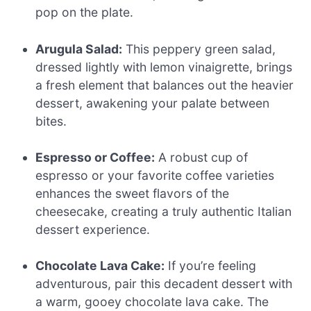
pop on the plate.
Arugula Salad:
This peppery green salad,
dressed lightly with lemon vinaigrette, brings
a fresh element that balances out the heavier
dessert, awakening your palate between
bites.
Espresso or Coffee:
A robust cup of
espresso or your favorite coffee varieties
enhances the sweet flavors of the
cheesecake, creating a truly authentic Italian
dessert experience.
Chocolate Lava Cake:
If you’re feeling
adventurous, pair this decadent dessert with
a warm, gooey chocolate lava cake. The