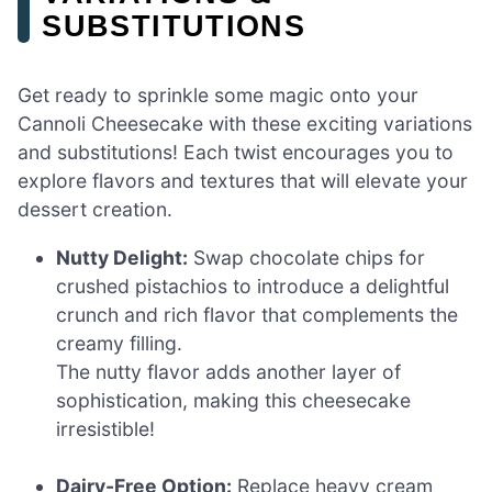
SUBSTITUTIONS
Get ready to sprinkle some magic onto your
Cannoli Cheesecake with these exciting variations
and substitutions! Each twist encourages you to
explore flavors and textures that will elevate your
dessert creation.
Nutty Delight:
Swap chocolate chips for
crushed pistachios to introduce a delightful
crunch and rich flavor that complements the
creamy filling.
The nutty flavor adds another layer of
sophistication, making this cheesecake
irresistible!
Dairy-Free Option:
Replace heavy cream