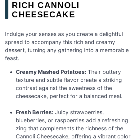
RICH CANNOLI
CHEESECAKE
Indulge your senses as you create a delightful
spread to accompany this rich and creamy
dessert, turning any gathering into a memorable
feast.
Creamy Mashed Potatoes:
Their buttery
texture and subtle flavor create a striking
contrast against the sweetness of the
cheesecake, perfect for a balanced meal.
Fresh Berries:
Juicy strawberries,
blueberries, or raspberries add a refreshing
zing that complements the richness of the
Cannoli Cheesecake, offering a vibrant color