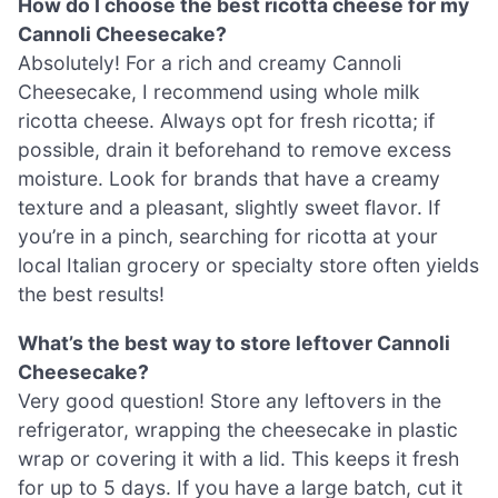
How do I choose the best ricotta cheese for my
Cannoli Cheesecake?
Absolutely! For a rich and creamy Cannoli
Cheesecake, I recommend using whole milk
ricotta cheese. Always opt for fresh ricotta; if
possible, drain it beforehand to remove excess
moisture. Look for brands that have a creamy
texture and a pleasant, slightly sweet flavor. If
you’re in a pinch, searching for ricotta at your
local Italian grocery or specialty store often yields
the best results!
What’s the best way to store leftover Cannoli
Cheesecake?
Very good question! Store any leftovers in the
refrigerator, wrapping the cheesecake in plastic
wrap or covering it with a lid. This keeps it fresh
for up to 5 days. If you have a large batch, cut it