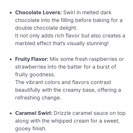
Chocolate Lovers:
Swirl in melted dark
chocolate into the filling before baking for a
double chocolate delight.
It not only adds rich flavor but also creates a
marbled effect that’s visually stunning!
Fruity Flavor:
Mix some fresh raspberries or
strawberries into the batter for a burst of
fruity goodness.
The vibrant colors and flavors contrast
beautifully with the creamy base, offering a
refreshing change.
Caramel Swirl:
Drizzle caramel sauce on top
along with the whipped cream for a sweet,
gooey finish.