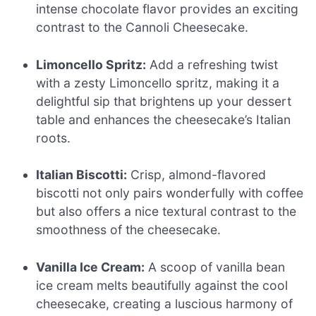
intense chocolate flavor provides an exciting
contrast to the Cannoli Cheesecake.
Limoncello Spritz:
Add a refreshing twist
with a zesty Limoncello spritz, making it a
delightful sip that brightens up your dessert
table and enhances the cheesecake’s Italian
roots.
Italian Biscotti:
Crisp, almond-flavored
biscotti not only pairs wonderfully with coffee
but also offers a nice textural contrast to the
smoothness of the cheesecake.
Vanilla Ice Cream:
A scoop of vanilla bean
ice cream melts beautifully against the cool
cheesecake, creating a luscious harmony of