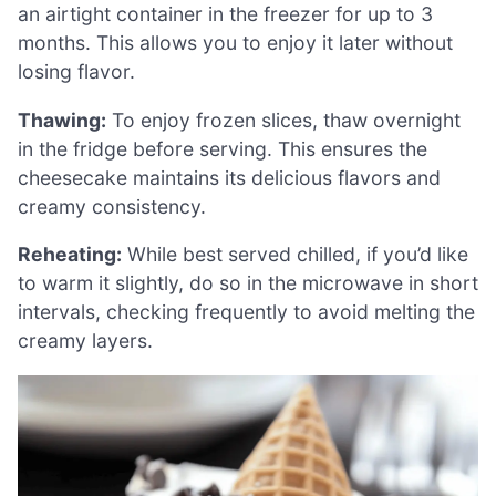
an airtight container in the freezer for up to 3
months. This allows you to enjoy it later without
losing flavor.
Thawing:
To enjoy frozen slices, thaw overnight
in the fridge before serving. This ensures the
cheesecake maintains its delicious flavors and
creamy consistency.
Reheating:
While best served chilled, if you’d like
to warm it slightly, do so in the microwave in short
intervals, checking frequently to avoid melting the
creamy layers.