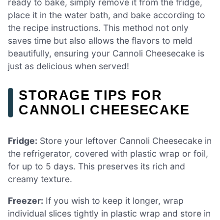
ready to bake, simply remove it from the fridge,
place it in the water bath, and bake according to
the recipe instructions. This method not only
saves time but also allows the flavors to meld
beautifully, ensuring your Cannoli Cheesecake is
just as delicious when served!
STORAGE TIPS FOR
CANNOLI CHEESECAKE
Fridge:
Store your leftover Cannoli Cheesecake in
the refrigerator, covered with plastic wrap or foil,
for up to 5 days. This preserves its rich and
creamy texture.
Freezer:
If you wish to keep it longer, wrap
individual slices tightly in plastic wrap and store in