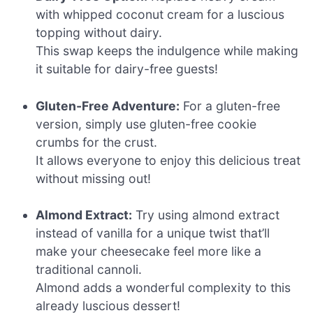
with whipped coconut cream for a luscious
topping without dairy.
This swap keeps the indulgence while making
it suitable for dairy-free guests!
Gluten-Free Adventure:
For a gluten-free
version, simply use gluten-free cookie
crumbs for the crust.
It allows everyone to enjoy this delicious treat
without missing out!
Almond Extract:
Try using almond extract
instead of vanilla for a unique twist that’ll
make your cheesecake feel more like a
traditional cannoli.
Almond adds a wonderful complexity to this
already luscious dessert!