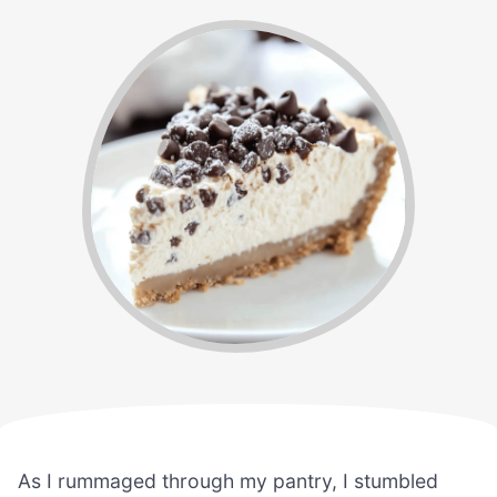
As I rummaged through my pantry, I stumbled