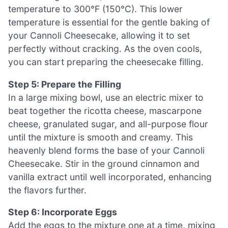
temperature to 300°F (150°C). This lower
temperature is essential for the gentle baking of
your Cannoli Cheesecake, allowing it to set
perfectly without cracking. As the oven cools,
you can start preparing the cheesecake filling.
Step 5: Prepare the Filling
In a large mixing bowl, use an electric mixer to
beat together the ricotta cheese, mascarpone
cheese, granulated sugar, and all-purpose flour
until the mixture is smooth and creamy. This
heavenly blend forms the base of your Cannoli
Cheesecake. Stir in the ground cinnamon and
vanilla extract until well incorporated, enhancing
the flavors further.
Step 6: Incorporate Eggs
Add the eggs to the mixture one at a time, mixing