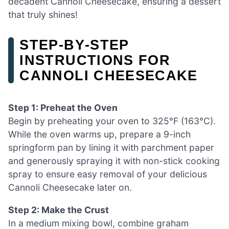
decadent Cannoli Cheesecake, ensuring a dessert
that truly shines!
STEP‑BY‑STEP
INSTRUCTIONS FOR
CANNOLI CHEESECAKE
Step 1: Preheat the Oven
Begin by preheating your oven to 325°F (163°C).
While the oven warms up, prepare a 9-inch
springform pan by lining it with parchment paper
and generously spraying it with non-stick cooking
spray to ensure easy removal of your delicious
Cannoli Cheesecake later on.
Step 2: Make the Crust
In a medium mixing bowl, combine graham