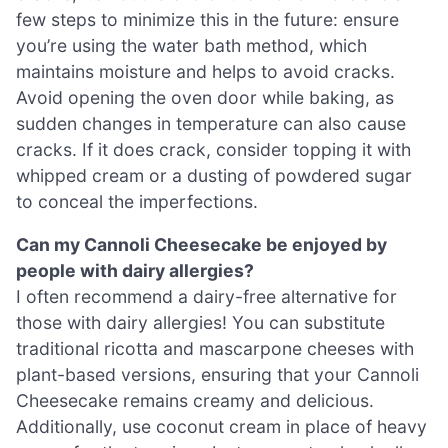
few steps to minimize this in the future: ensure
you’re using the water bath method, which
maintains moisture and helps to avoid cracks.
Avoid opening the oven door while baking, as
sudden changes in temperature can also cause
cracks. If it does crack, consider topping it with
whipped cream or a dusting of powdered sugar
to conceal the imperfections.
Can my Cannoli Cheesecake be enjoyed by
people with dairy allergies?
I often recommend a dairy-free alternative for
those with dairy allergies! You can substitute
traditional ricotta and mascarpone cheeses with
plant-based versions, ensuring that your Cannoli
Cheesecake remains creamy and delicious.
Additionally, use coconut cream in place of heavy