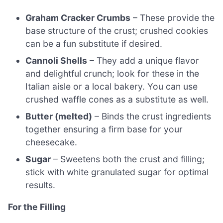
Graham Cracker Crumbs
– These provide the
base structure of the crust; crushed cookies
can be a fun substitute if desired.
Cannoli Shells
– They add a unique flavor
and delightful crunch; look for these in the
Italian aisle or a local bakery. You can use
crushed waffle cones as a substitute as well.
Butter (melted)
– Binds the crust ingredients
together ensuring a firm base for your
cheesecake.
Sugar
– Sweetens both the crust and filling;
stick with white granulated sugar for optimal
results.
For the Filling