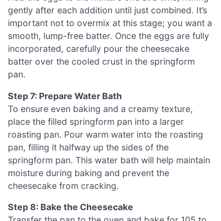
gently after each addition until just combined. It’s
important not to overmix at this stage; you want a
smooth, lump-free batter. Once the eggs are fully
incorporated, carefully pour the cheesecake
batter over the cooled crust in the springform
pan.
Step 7: Prepare Water Bath
To ensure even baking and a creamy texture,
place the filled springform pan into a larger
roasting pan. Pour warm water into the roasting
pan, filling it halfway up the sides of the
springform pan. This water bath will help maintain
moisture during baking and prevent the
cheesecake from cracking.
Step 8: Bake the Cheesecake
Transfer the pan to the oven and bake for 105 to