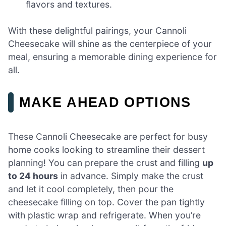
flavors and textures.
With these delightful pairings, your Cannoli
Cheesecake will shine as the centerpiece of your
meal, ensuring a memorable dining experience for
all.
MAKE AHEAD OPTIONS
These Cannoli Cheesecake are perfect for busy
home cooks looking to streamline their dessert
planning! You can prepare the crust and filling
up
to 24 hours
in advance. Simply make the crust
and let it cool completely, then pour the
cheesecake filling on top. Cover the pan tightly
with plastic wrap and refrigerate. When you’re