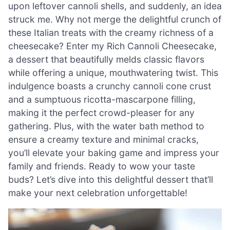
upon leftover cannoli shells, and suddenly, an idea
struck me. Why not merge the delightful crunch of
these Italian treats with the creamy richness of a
cheesecake? Enter my Rich Cannoli Cheesecake,
a dessert that beautifully melds classic flavors
while offering a unique, mouthwatering twist. This
indulgence boasts a crunchy cannoli cone crust
and a sumptuous ricotta-mascarpone filling,
making it the perfect crowd-pleaser for any
gathering. Plus, with the water bath method to
ensure a creamy texture and minimal cracks,
you’ll elevate your baking game and impress your
family and friends. Ready to wow your taste
buds? Let’s dive into this delightful dessert that’ll
make your next celebration unforgettable!