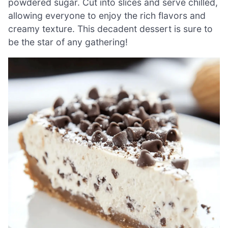
powdered sugar. Cut into slices and serve chilled,
allowing everyone to enjoy the rich flavors and
creamy texture. This decadent dessert is sure to
be the star of any gathering!