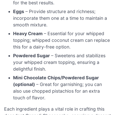
for the best results.
Eggs
– Provide structure and richness;
incorporate them one at a time to maintain a
smooth mixture.
Heavy Cream
– Essential for your whipped
topping; whipped coconut cream can replace
this for a dairy-free option.
Powdered Sugar
– Sweetens and stabilizes
your whipped cream topping, ensuring a
delightful finish.
Mini Chocolate Chips/Powdered Sugar
(optional)
– Great for garnishing; you can
also use chopped pistachios for an extra
touch of flavor.
Each ingredient plays a vital role in crafting this