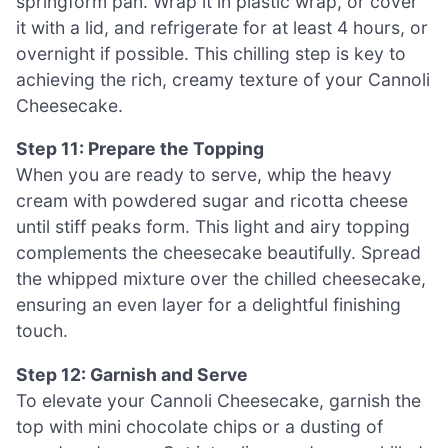
springform pan. Wrap it in plastic wrap, or cover
it with a lid, and refrigerate for at least 4 hours, or
overnight if possible. This chilling step is key to
achieving the rich, creamy texture of your Cannoli
Cheesecake.
Step 11: Prepare the Topping
When you are ready to serve, whip the heavy
cream with powdered sugar and ricotta cheese
until stiff peaks form. This light and airy topping
complements the cheesecake beautifully. Spread
the whipped mixture over the chilled cheesecake,
ensuring an even layer for a delightful finishing
touch.
Step 12: Garnish and Serve
To elevate your Cannoli Cheesecake, garnish the
top with mini chocolate chips or a dusting of