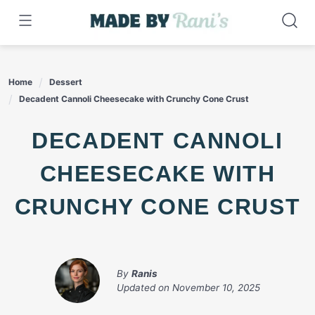
Skip
to
content
Home
Dessert
Decadent Cannoli Cheesecake with Crunchy Cone Crust
DECADENT CANNOLI
CHEESECAKE WITH
CRUNCHY CONE CRUST
By
Ranis
Updated on
November 10, 2025