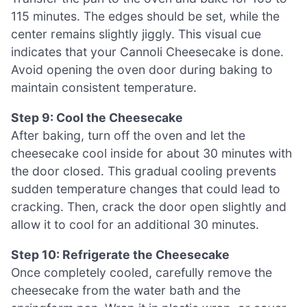
115 minutes. The edges should be set, while the
center remains slightly jiggly. This visual cue
indicates that your Cannoli Cheesecake is done.
Avoid opening the oven door during baking to
maintain consistent temperature.
Step 9: Cool the Cheesecake
After baking, turn off the oven and let the
cheesecake cool inside for about 30 minutes with
the door closed. This gradual cooling prevents
sudden temperature changes that could lead to
cracking. Then, crack the door open slightly and
allow it to cool for an additional 30 minutes.
Step 10: Refrigerate the Cheesecake
Once completely cooled, carefully remove the
cheesecake from the water bath and the