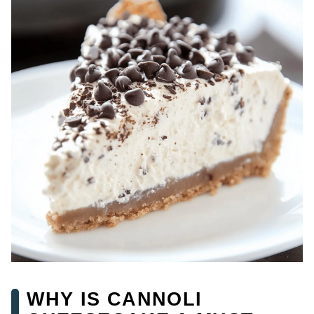
WHY IS CANNOLI