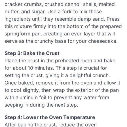
cracker crumbs, crushed cannoli shells, melted
butter, and sugar. Use a fork to mix these
ingredients until they resemble damp sand. Press
this mixture firmly into the bottom of the prepared
springform pan, creating an even layer that will
serve as the crunchy base for your cheesecake.
Step 3: Bake the Crust
Place the crust in the preheated oven and bake
for about 10 minutes. This step is crucial for
setting the crust, giving it a delightful crunch.
Once baked, remove it from the oven and allow it
to cool slightly, then wrap the exterior of the pan
with aluminum foil to prevent any water from
seeping in during the next step.
Step 4: Lower the Oven Temperature
After baking the crust, reduce the oven