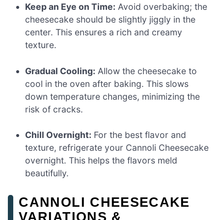
Keep an Eye on Time:
Avoid overbaking; the
cheesecake should be slightly jiggly in the
center. This ensures a rich and creamy
texture.
Gradual Cooling:
Allow the cheesecake to
cool in the oven after baking. This slows
down temperature changes, minimizing the
risk of cracks.
Chill Overnight:
For the best flavor and
texture, refrigerate your Cannoli Cheesecake
overnight. This helps the flavors meld
beautifully.
CANNOLI CHEESECAKE
VARIATIONS &