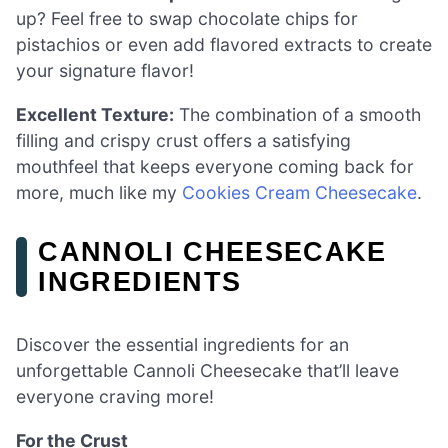
up? Feel free to swap chocolate chips for
pistachios or even add flavored extracts to create
your signature flavor!
Excellent Texture:
The combination of a smooth
filling and crispy crust offers a satisfying
mouthfeel that keeps everyone coming back for
more, much like my
Cookies Cream Cheesecake
.
CANNOLI CHEESECAKE
INGREDIENTS
Discover the essential ingredients for an
unforgettable Cannoli Cheesecake that’ll leave
everyone craving more!
For the Crust