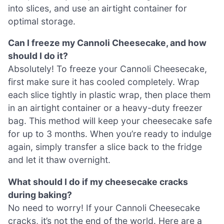
into slices, and use an airtight container for
optimal storage.
Can I freeze my Cannoli Cheesecake, and how
should I do it?
Absolutely! To freeze your Cannoli Cheesecake,
first make sure it has cooled completely. Wrap
each slice tightly in plastic wrap, then place them
in an airtight container or a heavy-duty freezer
bag. This method will keep your cheesecake safe
for up to 3 months. When you’re ready to indulge
again, simply transfer a slice back to the fridge
and let it thaw overnight.
What should I do if my cheesecake cracks
during baking?
No need to worry! If your Cannoli Cheesecake
cracks, it’s not the end of the world. Here are a