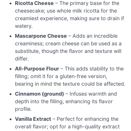
Ricotta Cheese
– The primary base for the
cheesecake; use whole milk ricotta for the
creamiest experience, making sure to drain if
watery.
Mascarpone Cheese
– Adds an incredible
creaminess; cream cheese can be used as a
substitute, though the flavor and texture will
differ.
All-Purpose Flour
– This adds stability to the
filling; omit it for a gluten-free version,
bearing in mind the texture could be affected.
Cinnamon (ground)
– Infuses warmth and
depth into the filling, enhancing its flavor
profile.
Vanilla Extract
– Perfect for enhancing the
overall flavor; opt for a high-quality extract