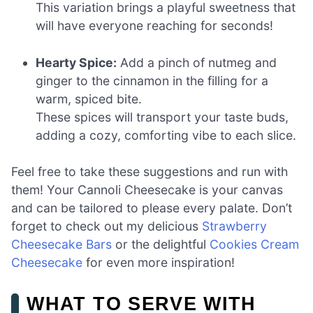
This variation brings a playful sweetness that
will have everyone reaching for seconds!
Hearty Spice:
Add a pinch of nutmeg and
ginger to the cinnamon in the filling for a
warm, spiced bite.
These spices will transport your taste buds,
adding a cozy, comforting vibe to each slice.
Feel free to take these suggestions and run with
them! Your Cannoli Cheesecake is your canvas
and can be tailored to please every palate. Don’t
forget to check out my delicious
Strawberry
Cheesecake Bars
or the delightful
Cookies Cream
Cheesecake
for even more inspiration!
WHAT TO SERVE WITH