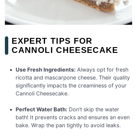
EXPERT TIPS FOR
CANNOLI CHEESECAKE
Use Fresh Ingredients:
Always opt for fresh
ricotta and mascarpone cheese. Their quality
significantly impacts the creaminess of your
Cannoli Cheesecake.
Perfect Water Bath:
Don’t skip the water
bath! It prevents cracks and ensures an even
bake. Wrap the pan tightly to avoid leaks.