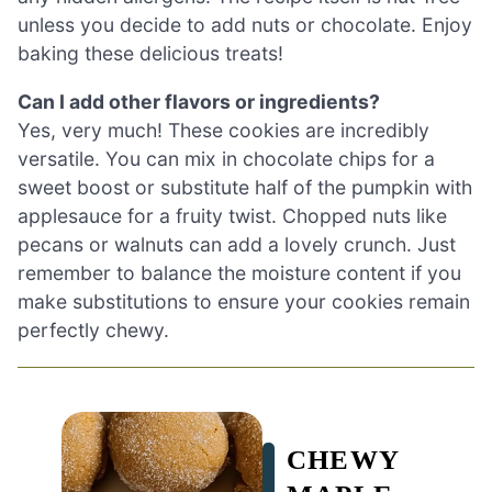
unless you decide to add nuts or chocolate. Enjoy
baking these delicious treats!
Can I add other flavors or ingredients?
Yes, very much! These cookies are incredibly
versatile. You can mix in chocolate chips for a
sweet boost or substitute half of the pumpkin with
applesauce for a fruity twist. Chopped nuts like
pecans or walnuts can add a lovely crunch. Just
remember to balance the moisture content if you
make substitutions to ensure your cookies remain
perfectly chewy.
CHEWY