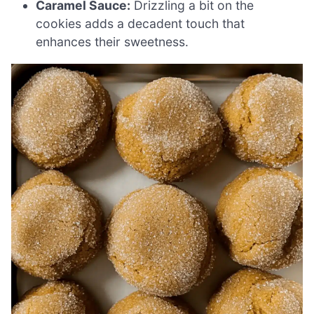
Caramel Sauce:
Drizzling a bit on the
cookies adds a decadent touch that
enhances their sweetness.