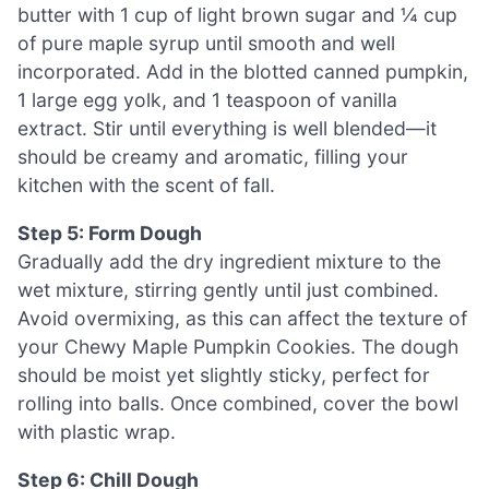
butter with 1 cup of light brown sugar and ¼ cup
of pure maple syrup until smooth and well
incorporated. Add in the blotted canned pumpkin,
1 large egg yolk, and 1 teaspoon of vanilla
extract. Stir until everything is well blended—it
should be creamy and aromatic, filling your
kitchen with the scent of fall.
Step 5: Form Dough
Gradually add the dry ingredient mixture to the
wet mixture, stirring gently until just combined.
Avoid overmixing, as this can affect the texture of
your Chewy Maple Pumpkin Cookies. The dough
should be moist yet slightly sticky, perfect for
rolling into balls. Once combined, cover the bowl
with plastic wrap.
Step 6: Chill Dough