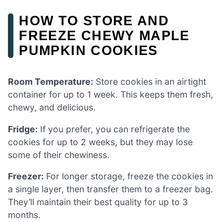
HOW TO STORE AND
FREEZE CHEWY MAPLE
PUMPKIN COOKIES
Room Temperature:
Store cookies in an airtight
container for up to 1 week. This keeps them fresh,
chewy, and delicious.
Fridge:
If you prefer, you can refrigerate the
cookies for up to 2 weeks, but they may lose
some of their chewiness.
Freezer:
For longer storage, freeze the cookies in
a single layer, then transfer them to a freezer bag.
They’ll maintain their best quality for up to 3
months.