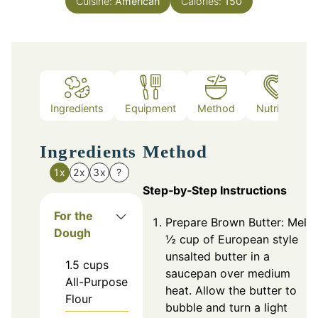
Cuisine:
American
Calories:
150
Ingredients
Equipment
Method
Nutrition
Ingredients
Method
1x
2x
3x
?
Step‑by‑Step Instructions
For the
Prepare Brown Butter: Melt
Dough
½ cup of European style
unsalted butter in a
1.5
cups
saucepan over medium
All-Purpose
heat. Allow the butter to
Flour
bubble and turn a light