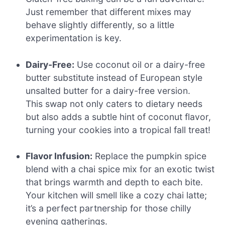
Just remember that different mixes may
behave slightly differently, so a little
experimentation is key.
Dairy-Free:
Use coconut oil or a dairy-free
butter substitute instead of European style
unsalted butter for a dairy-free version.
This swap not only caters to dietary needs
but also adds a subtle hint of coconut flavor,
turning your cookies into a tropical fall treat!
Flavor Infusion:
Replace the pumpkin spice
blend with a chai spice mix for an exotic twist
that brings warmth and depth to each bite.
Your kitchen will smell like a cozy chai latte;
it’s a perfect partnership for those chilly
evening gatherings.