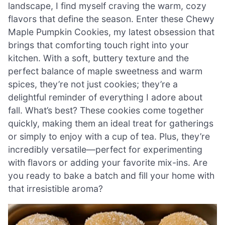
landscape, I find myself craving the warm, cozy
flavors that define the season. Enter these Chewy
Maple Pumpkin Cookies, my latest obsession that
brings that comforting touch right into your
kitchen. With a soft, buttery texture and the
perfect balance of maple sweetness and warm
spices, they’re not just cookies; they’re a
delightful reminder of everything I adore about
fall. What’s best? These cookies come together
quickly, making them an ideal treat for gatherings
or simply to enjoy with a cup of tea. Plus, they’re
incredibly versatile—perfect for experimenting
with flavors or adding your favorite mix-ins. Are
you ready to bake a batch and fill your home with
that irresistible aroma?