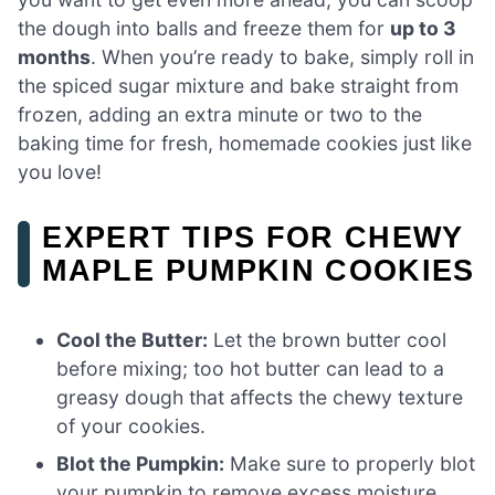
the dough into balls and freeze them for
up to 3
months
. When you’re ready to bake, simply roll in
the spiced sugar mixture and bake straight from
frozen, adding an extra minute or two to the
baking time for fresh, homemade cookies just like
you love!
EXPERT TIPS FOR CHEWY
MAPLE PUMPKIN COOKIES
Cool the Butter:
Let the brown butter cool
before mixing; too hot butter can lead to a
greasy dough that affects the chewy texture
of your cookies.
Blot the Pumpkin:
Make sure to properly blot
your pumpkin to remove excess moisture,