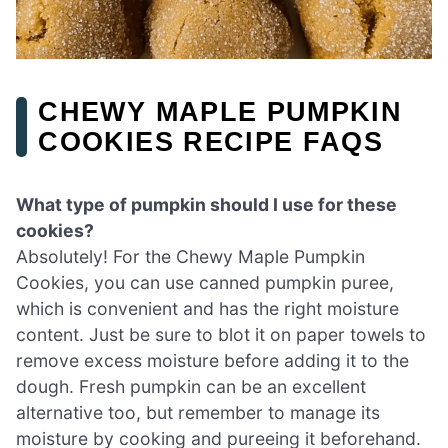
CHEWY MAPLE PUMPKIN
COOKIES RECIPE FAQS
What type of pumpkin should I use for these
cookies?
Absolutely! For the Chewy Maple Pumpkin
Cookies, you can use canned pumpkin puree,
which is convenient and has the right moisture
content. Just be sure to blot it on paper towels to
remove excess moisture before adding it to the
dough. Fresh pumpkin can be an excellent
alternative too, but remember to manage its
moisture by cooking and pureeing it beforehand.