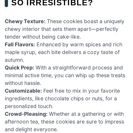
SO IRRESISTIBLE?
Chewy Texture:
These cookies boast a uniquely
chewy interior that sets them apart—perfectly
tender without being cake-like.
Fall Flavors:
Enhanced by warm spices and rich
maple syrup, each bite delivers a cozy taste of
autumn.
Quick Prep:
With a straightforward process and
minimal active time, you can whip up these treats
without hassle.
Customizable:
Feel free to mix in your favorite
ingredients, like chocolate chips or nuts, for a
personalized touch.
Crowd-Pleasing:
Whether at a gathering or with
afternoon tea, these cookies are sure to impress
and delight everyone.