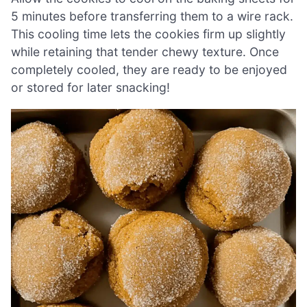
5 minutes before transferring them to a wire rack.
This cooling time lets the cookies firm up slightly
while retaining that tender chewy texture. Once
completely cooled, they are ready to be enjoyed
or stored for later snacking!