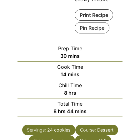
Print Recipe
Pin Recipe
Prep Time
minutes
30
mins
Cook Time
minutes
14
mins
Chill Time
hours
8
hrs
Total Time
hours
minutes
8
hrs
44
mins
Servings:
24
cookies
Course:
Dessert