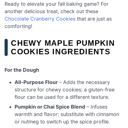
Ready to elevate your fall baking game? For
another delicious treat, check out these
Chocolate Cranberry Cookies
that are just as
comforting!
CHEWY MAPLE PUMPKIN
COOKIES INGREDIENTS
For the Dough
All-Purpose Flour
– Adds the necessary
structure for chewy cookies; a gluten-free
flour can be used for a different texture.
Pumpkin or Chai Spice Blend
– Infuses
warmth and flavor; substitute with cinnamon
or nutmeg to switch up the spice profile.