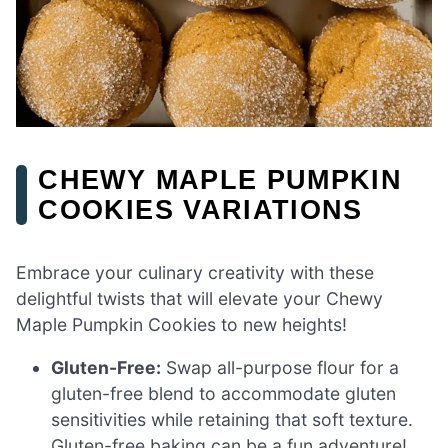
CHEWY MAPLE PUMPKIN
COOKIES VARIATIONS
Embrace your culinary creativity with these
delightful twists that will elevate your Chewy
Maple Pumpkin Cookies to new heights!
Gluten-Free:
Swap all-purpose flour for a
gluten-free blend to accommodate gluten
sensitivities while retaining that soft texture.
Gluten-free baking can be a fun adventure!