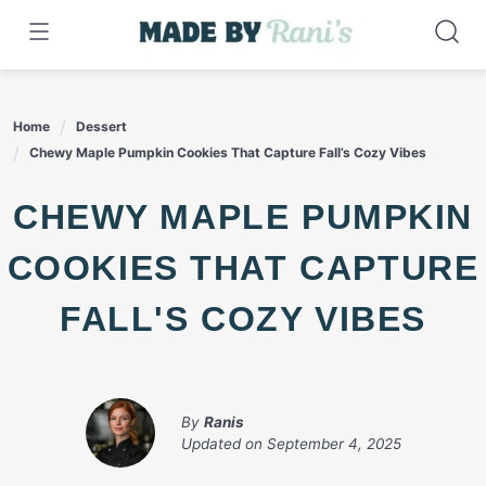
Skip
to
content
Home
Dessert
Chewy Maple Pumpkin Cookies That Capture Fall’s Cozy Vibes
CHEWY MAPLE PUMPKIN
COOKIES THAT CAPTURE
FALL'S COZY VIBES
By
Ranis
Updated on
September 4, 2025