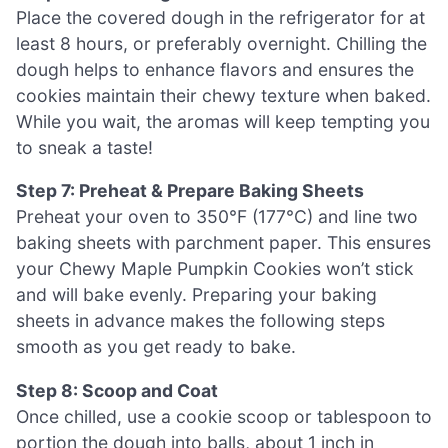
Place the covered dough in the refrigerator for at
least 8 hours, or preferably overnight. Chilling the
dough helps to enhance flavors and ensures the
cookies maintain their chewy texture when baked.
While you wait, the aromas will keep tempting you
to sneak a taste!
Step 7: Preheat & Prepare Baking Sheets
Preheat your oven to 350°F (177°C) and line two
baking sheets with parchment paper. This ensures
your Chewy Maple Pumpkin Cookies won’t stick
and will bake evenly. Preparing your baking
sheets in advance makes the following steps
smooth as you get ready to bake.
Step 8: Scoop and Coat
Once chilled, use a cookie scoop or tablespoon to
portion the dough into balls, about 1 inch in