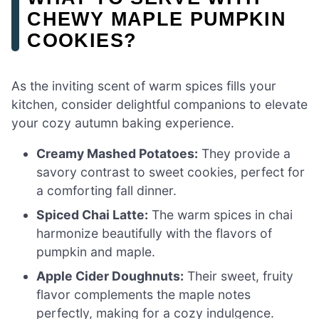
CHEWY MAPLE PUMPKIN
COOKIES?
As the inviting scent of warm spices fills your
kitchen, consider delightful companions to elevate
your cozy autumn baking experience.
Creamy Mashed Potatoes:
They provide a
savory contrast to sweet cookies, perfect for
a comforting fall dinner.
Spiced Chai Latte:
The warm spices in chai
harmonize beautifully with the flavors of
pumpkin and maple.
Apple Cider Doughnuts:
Their sweet, fruity
flavor complements the maple notes
perfectly, making for a cozy indulgence.