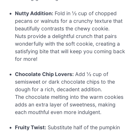
Nutty Addition:
Fold in ½ cup of chopped
pecans or walnuts for a crunchy texture that
beautifully contrasts the chewy cookie.
Nuts provide a delightful crunch that pairs
wonderfully with the soft cookie, creating a
satisfying bite that will keep you coming back
for more!
Chocolate Chip Lovers:
Add ½ cup of
semisweet or dark chocolate chips to the
dough for a rich, decadent addition.
The chocolate melting into the warm cookies
adds an extra layer of sweetness, making
each mouthful even more indulgent.
Fruity Twist:
Substitute half of the pumpkin