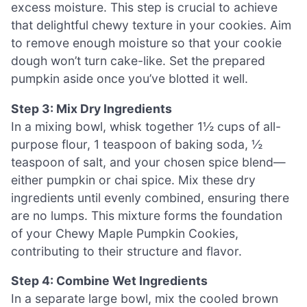
excess moisture. This step is crucial to achieve
that delightful chewy texture in your cookies. Aim
to remove enough moisture so that your cookie
dough won’t turn cake-like. Set the prepared
pumpkin aside once you’ve blotted it well.
Step 3: Mix Dry Ingredients
In a mixing bowl, whisk together 1½ cups of all-
purpose flour, 1 teaspoon of baking soda, ½
teaspoon of salt, and your chosen spice blend—
either pumpkin or chai spice. Mix these dry
ingredients until evenly combined, ensuring there
are no lumps. This mixture forms the foundation
of your Chewy Maple Pumpkin Cookies,
contributing to their structure and flavor.
Step 4: Combine Wet Ingredients
In a separate large bowl, mix the cooled brown