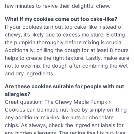
few minutes to revive their delightful chew.
What if my cookies come out too cake-like?
If your cookies turn out too cake-like instead of
chewy, it’s likely due to excess moisture. Blotting
the pumpkin thoroughly before mixing is crucial.
Additionally, chilling the dough for at least 8 hours
helps to create the right texture. Lastly, make sure
not to overmix the dough after combining the wet
and dry ingredients.
Are these cookies suitable for people with nut
allergies?
Great question! The Chewy Maple Pumpkin
Cookies can be made nut-free by simply omitting
any additional mix-ins like nuts or chocolate
chips. As always, check the ingredient labels for
any hidden allergens. The recipe itself is nut-free