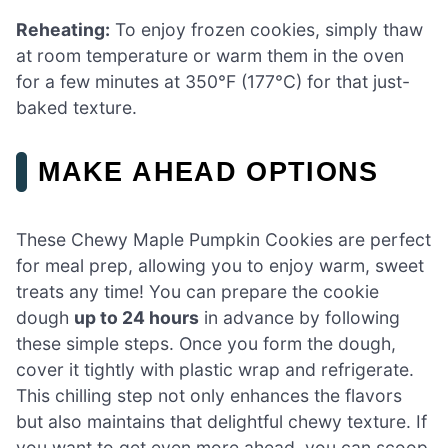
Reheating:
To enjoy frozen cookies, simply thaw
at room temperature or warm them in the oven
for a few minutes at 350°F (177°C) for that just-
baked texture.
MAKE AHEAD OPTIONS
These Chewy Maple Pumpkin Cookies are perfect
for meal prep, allowing you to enjoy warm, sweet
treats any time! You can prepare the cookie
dough
up to 24 hours
in advance by following
these simple steps. Once you form the dough,
cover it tightly with plastic wrap and refrigerate.
This chilling step not only enhances the flavors
but also maintains that delightful chewy texture. If
you want to get even more ahead, you can scoop