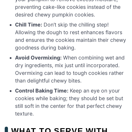
preventing cake-like cookies instead of the
desired chewy pumpkin cookies.
Chill Time:
Don’t skip the chilling step!
Allowing the dough to rest enhances flavors
and ensures the cookies maintain their chewy
goodness during baking.
Avoid Overmixing:
When combining wet and
dry ingredients, mix just until incorporated.
Overmixing can lead to tough cookies rather
than delightful chewy bites.
Control Baking Time:
Keep an eye on your
cookies while baking; they should be set but
still soft in the center for that perfect chewy
texture.
WHAT TO SERVE WITH