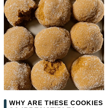
WHY ARE THESE COOKIES