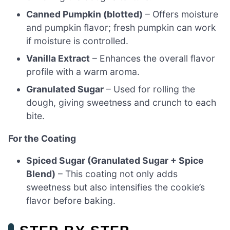
Canned Pumpkin (blotted)
– Offers moisture
and pumpkin flavor; fresh pumpkin can work
if moisture is controlled.
Vanilla Extract
– Enhances the overall flavor
profile with a warm aroma.
Granulated Sugar
– Used for rolling the
dough, giving sweetness and crunch to each
bite.
For the Coating
Spiced Sugar (Granulated Sugar + Spice
Blend)
– This coating not only adds
sweetness but also intensifies the cookie’s
flavor before baking.