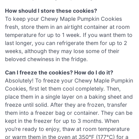
How should I store these cookies?
To keep your Chewy Maple Pumpkin Cookies
fresh, store them in an airtight container at room
temperature for up to 1 week. If you want them to
last longer, you can refrigerate them for up to 2
weeks, although they may lose some of their
beloved chewiness in the fridge.
Can I freeze the cookies? How do I do it?
Absolutely! To freeze your Chewy Maple Pumpkin
Cookies, first let them cool completely. Then,
place them in a single layer on a baking sheet and
freeze until solid. After they are frozen, transfer
them into a freezer bag or container. They can be
kept in the freezer for up to 3 months. When
you’re ready to enjoy, thaw at room temperature
or warm them in the oven at 350°F (177°C) for a