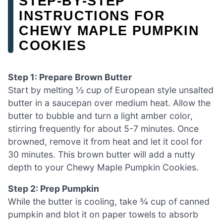
STEP‑BY‑STEP
INSTRUCTIONS FOR
CHEWY MAPLE PUMPKIN
COOKIES
Step 1: Prepare Brown Butter
Start by melting ½ cup of European style unsalted
butter in a saucepan over medium heat. Allow the
butter to bubble and turn a light amber color,
stirring frequently for about 5-7 minutes. Once
browned, remove it from heat and let it cool for
30 minutes. This brown butter will add a nutty
depth to your Chewy Maple Pumpkin Cookies.
Step 2: Prep Pumpkin
While the butter is cooling, take ¾ cup of canned
pumpkin and blot it on paper towels to absorb