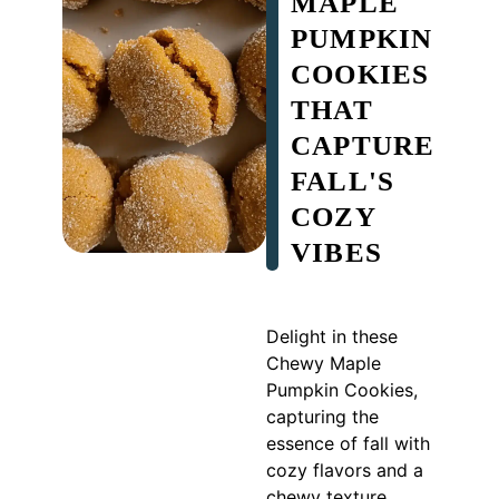
MAPLE
PUMPKIN
COOKIES
THAT
CAPTURE
FALL'S
COZY
VIBES
Delight in these
Chewy Maple
Pumpkin Cookies,
capturing the
essence of fall with
cozy flavors and a
chewy texture.