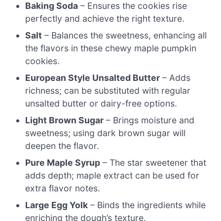
Baking Soda
– Ensures the cookies rise
perfectly and achieve the right texture.
Salt
– Balances the sweetness, enhancing all
the flavors in these chewy maple pumpkin
cookies.
European Style Unsalted Butter
– Adds
richness; can be substituted with regular
unsalted butter or dairy-free options.
Light Brown Sugar
– Brings moisture and
sweetness; using dark brown sugar will
deepen the flavor.
Pure Maple Syrup
– The star sweetener that
adds depth; maple extract can be used for
extra flavor notes.
Large Egg Yolk
– Binds the ingredients while
enriching the dough’s texture.