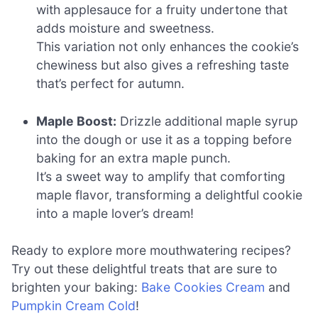
with applesauce for a fruity undertone that
adds moisture and sweetness.
This variation not only enhances the cookie’s
chewiness but also gives a refreshing taste
that’s perfect for autumn.
Maple Boost:
Drizzle additional maple syrup
into the dough or use it as a topping before
baking for an extra maple punch.
It’s a sweet way to amplify that comforting
maple flavor, transforming a delightful cookie
into a maple lover’s dream!
Ready to explore more mouthwatering recipes?
Try out these delightful treats that are sure to
brighten your baking:
Bake Cookies Cream
and
Pumpkin Cream Cold
!