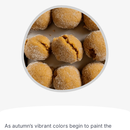
As autumn’s vibrant colors begin to paint the