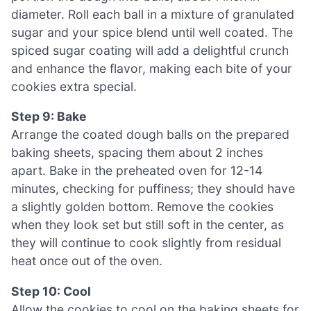
diameter. Roll each ball in a mixture of granulated
sugar and your spice blend until well coated. The
spiced sugar coating will add a delightful crunch
and enhance the flavor, making each bite of your
cookies extra special.
Step 9: Bake
Arrange the coated dough balls on the prepared
baking sheets, spacing them about 2 inches
apart. Bake in the preheated oven for 12-14
minutes, checking for puffiness; they should have
a slightly golden bottom. Remove the cookies
when they look set but still soft in the center, as
they will continue to cook slightly from residual
heat once out of the oven.
Step 10: Cool
Allow the cookies to cool on the baking sheets for