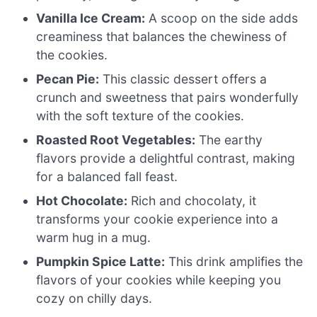
Vanilla Ice Cream:
A scoop on the side adds
creaminess that balances the chewiness of
the cookies.
Pecan Pie:
This classic dessert offers a
crunch and sweetness that pairs wonderfully
with the soft texture of the cookies.
Roasted Root Vegetables:
The earthy
flavors provide a delightful contrast, making
for a balanced fall feast.
Hot Chocolate:
Rich and chocolaty, it
transforms your cookie experience into a
warm hug in a mug.
Pumpkin Spice Latte:
This drink amplifies the
flavors of your cookies while keeping you
cozy on chilly days.