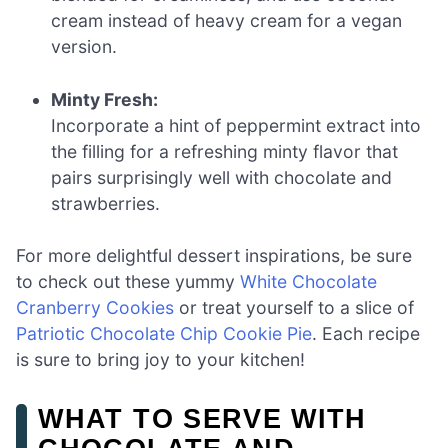
cream instead of heavy cream for a vegan
version.
Minty Fresh:
Incorporate a hint of peppermint extract into
the filling for a refreshing minty flavor that
pairs surprisingly well with chocolate and
strawberries.
For more delightful dessert inspirations, be sure
to check out these yummy
White Chocolate
Cranberry Cookies
or treat yourself to a slice of
Patriotic Chocolate Chip Cookie Pie
. Each recipe
is sure to bring joy to your kitchen!
WHAT TO SERVE WITH