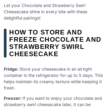
Let your Chocolate and Strawberry Swirl
Cheesecake shine in every bite with these
delightful pairings!
HOW TO STORE AND
FREEZE CHOCOLATE AND
STRAWBERRY SWIRL
CHEESECAKE
Fridge:
Store your cheesecake in an airtight
container in the refrigerator for up to 5 days. This
helps maintain its creamy texture while keeping it
fresh.
Freezer:
If you want to enjoy your chocolate and
strawberry swirl cheesecake later, it can be