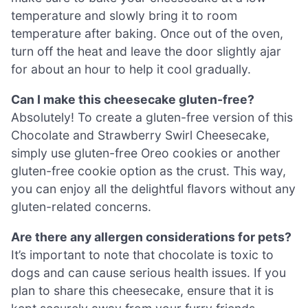
temperature and slowly bring it to room
temperature after baking. Once out of the oven,
turn off the heat and leave the door slightly ajar
for about an hour to help it cool gradually.
Can I make this cheesecake gluten-free?
Absolutely! To create a gluten-free version of this
Chocolate and Strawberry Swirl Cheesecake,
simply use gluten-free Oreo cookies or another
gluten-free cookie option as the crust. This way,
you can enjoy all the delightful flavors without any
gluten-related concerns.
Are there any allergen considerations for pets?
It’s important to note that chocolate is toxic to
dogs and can cause serious health issues. If you
plan to share this cheesecake, ensure that it is