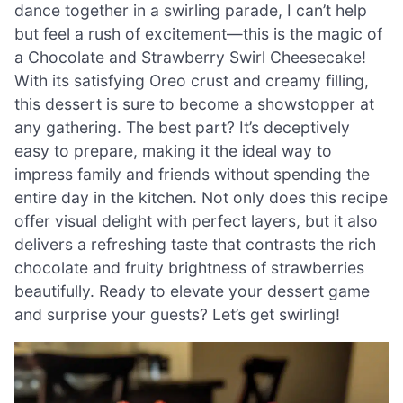
dance together in a swirling parade, I can’t help
but feel a rush of excitement—this is the magic of
a Chocolate and Strawberry Swirl Cheesecake!
With its satisfying Oreo crust and creamy filling,
this dessert is sure to become a showstopper at
any gathering. The best part? It’s deceptively
easy to prepare, making it the ideal way to
impress family and friends without spending the
entire day in the kitchen. Not only does this recipe
offer visual delight with perfect layers, but it also
delivers a refreshing taste that contrasts the rich
chocolate and fruity brightness of strawberries
beautifully. Ready to elevate your dessert game
and surprise your guests? Let’s get swirling!