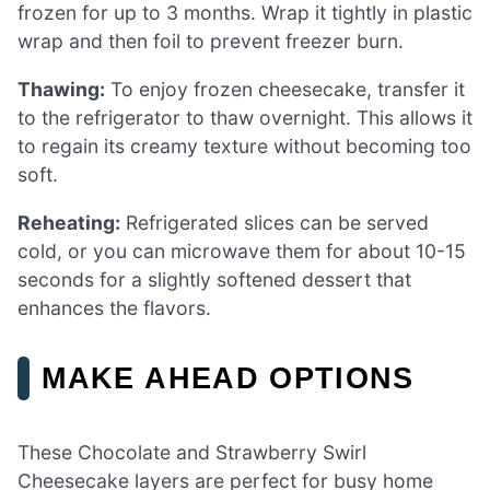
frozen for up to 3 months. Wrap it tightly in plastic
wrap and then foil to prevent freezer burn.
Thawing:
To enjoy frozen cheesecake, transfer it
to the refrigerator to thaw overnight. This allows it
to regain its creamy texture without becoming too
soft.
Reheating:
Refrigerated slices can be served
cold, or you can microwave them for about 10-15
seconds for a slightly softened dessert that
enhances the flavors.
MAKE AHEAD OPTIONS
These Chocolate and Strawberry Swirl
Cheesecake layers are perfect for busy home