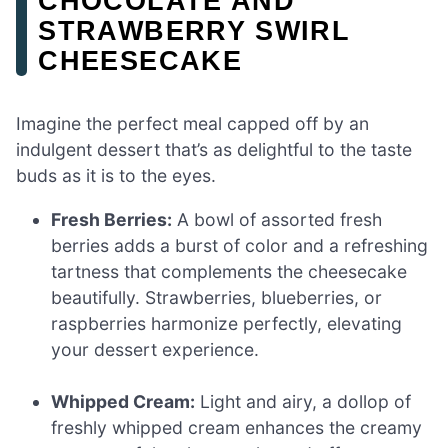
CHOCOLATE AND
STRAWBERRY SWIRL
CHEESECAKE
Imagine the perfect meal capped off by an
indulgent dessert that’s as delightful to the taste
buds as it is to the eyes.
Fresh Berries:
A bowl of assorted fresh
berries adds a burst of color and a refreshing
tartness that complements the cheesecake
beautifully. Strawberries, blueberries, or
raspberries harmonize perfectly, elevating
your dessert experience.
Whipped Cream:
Light and airy, a dollop of
freshly whipped cream enhances the creamy