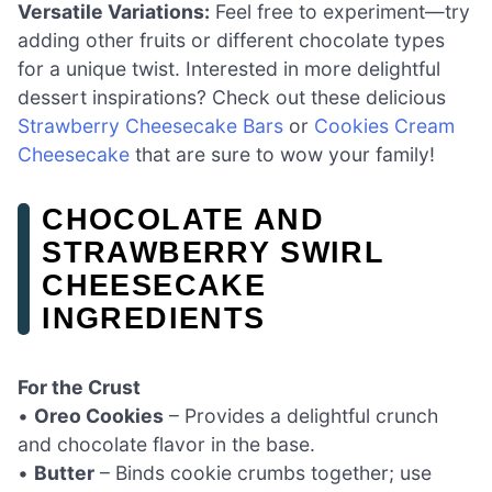
Versatile Variations:
Feel free to experiment—try
adding other fruits or different chocolate types
for a unique twist. Interested in more delightful
dessert inspirations? Check out these delicious
Strawberry Cheesecake Bars
or
Cookies Cream
Cheesecake
that are sure to wow your family!
CHOCOLATE AND
STRAWBERRY SWIRL
CHEESECAKE
INGREDIENTS
For the Crust
•
Oreo Cookies
– Provides a delightful crunch
and chocolate flavor in the base.
•
Butter
– Binds cookie crumbs together; use