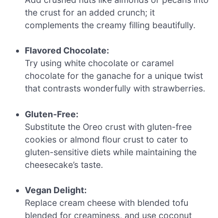
the crust for an added crunch; it
complements the creamy filling beautifully.
Flavored Chocolate:
Try using white chocolate or caramel
chocolate for the ganache for a unique twist
that contrasts wonderfully with strawberries.
Gluten-Free:
Substitute the Oreo crust with gluten-free
cookies or almond flour crust to cater to
gluten-sensitive diets while maintaining the
cheesecake’s taste.
Vegan Delight:
Replace cream cheese with blended tofu
blended for creaminess, and use coconut