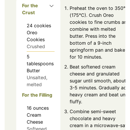
For the
Preheat the oven to 350°F
Crust
(175°C). Crush Oreo
cookies to fine crumbs and
24
cookies
combine with melted
Oreo
butter. Press into the
Cookies
bottom of a 9-inch
Crushed
springform pan and bake
5
for 10 minutes.
tablespoons
Beat softened cream
Butter
cheese and granulated
Unsalted,
sugar until smooth, about
melted
3-5 minutes. Gradually add
heavy cream and beat until
For the Filling
fluffy.
16
ounces
Combine semi-sweet
Cream
chocolate and heavy
Cheese
cream in a microwave-safe
Softened