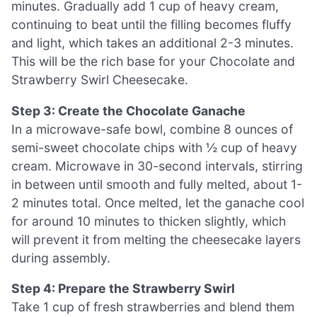
minutes. Gradually add 1 cup of heavy cream,
continuing to beat until the filling becomes fluffy
and light, which takes an additional 2-3 minutes.
This will be the rich base for your Chocolate and
Strawberry Swirl Cheesecake.
Step 3: Create the Chocolate Ganache
In a microwave-safe bowl, combine 8 ounces of
semi-sweet chocolate chips with ½ cup of heavy
cream. Microwave in 30-second intervals, stirring
in between until smooth and fully melted, about 1-
2 minutes total. Once melted, let the ganache cool
for around 10 minutes to thicken slightly, which
will prevent it from melting the cheesecake layers
during assembly.
Step 4: Prepare the Strawberry Swirl
Take 1 cup of fresh strawberries and blend them