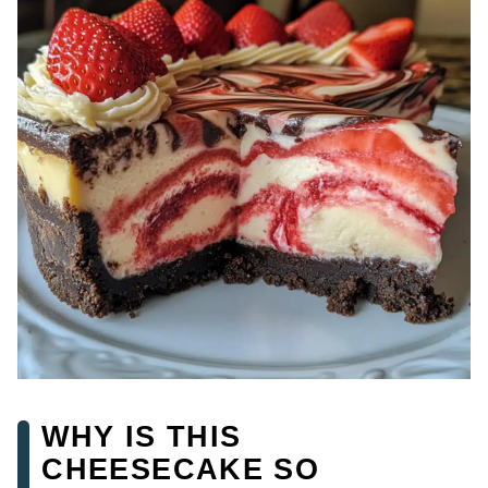
WHY IS THIS
CHEESECAKE SO