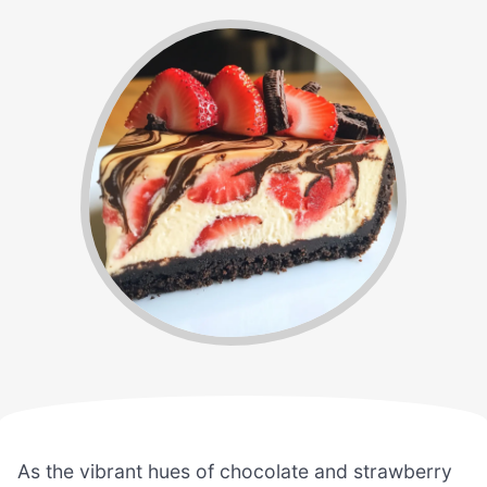
As the vibrant hues of chocolate and strawberry