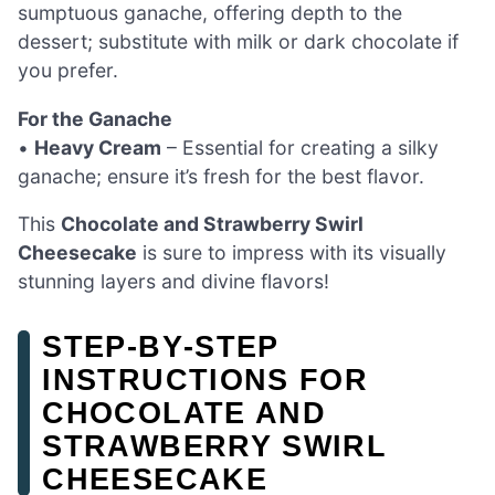
sumptuous ganache, offering depth to the
dessert; substitute with milk or dark chocolate if
you prefer.
For the Ganache
•
Heavy Cream
– Essential for creating a silky
ganache; ensure it’s fresh for the best flavor.
This
Chocolate and Strawberry Swirl
Cheesecake
is sure to impress with its visually
stunning layers and divine flavors!
STEP‑BY‑STEP
INSTRUCTIONS FOR
CHOCOLATE AND
STRAWBERRY SWIRL
CHEESECAKE