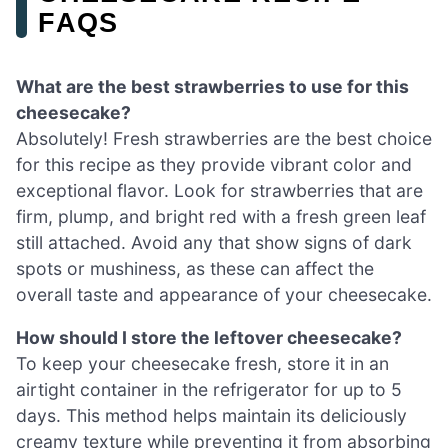
FAQS
What are the best strawberries to use for this
cheesecake?
Absolutely! Fresh strawberries are the best choice
for this recipe as they provide vibrant color and
exceptional flavor. Look for strawberries that are
firm, plump, and bright red with a fresh green leaf
still attached. Avoid any that show signs of dark
spots or mushiness, as these can affect the
overall taste and appearance of your cheesecake.
How should I store the leftover cheesecake?
To keep your cheesecake fresh, store it in an
airtight container in the refrigerator for up to 5
days. This method helps maintain its deliciously
creamy texture while preventing it from absorbing