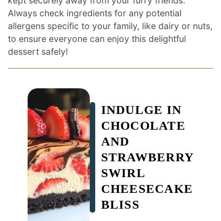
kept securely away from your furry friends.
Always check ingredients for any potential
allergens specific to your family, like dairy or nuts,
to ensure everyone can enjoy this delightful
dessert safely!
INDULGE IN
CHOCOLATE
AND
STRAWBERRY
SWIRL
CHEESECAKE
BLISS