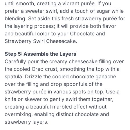
until smooth, creating a vibrant purée. If you
prefer a sweeter swirl, add a touch of sugar while
blending. Set aside this fresh strawberry purée for
the layering process; it will provide both flavor
and beautiful color to your Chocolate and
Strawberry Swirl Cheesecake.
Step 5: Assemble the Layers
Carefully pour the creamy cheesecake filling over
the cooled Oreo crust, smoothing the top with a
spatula. Drizzle the cooled chocolate ganache
over the filling and drop spoonfuls of the
strawberry purée in various spots on top. Use a
knife or skewer to gently swirl them together,
creating a beautiful marbled effect without
overmixing, enabling distinct chocolate and
strawberry layers.