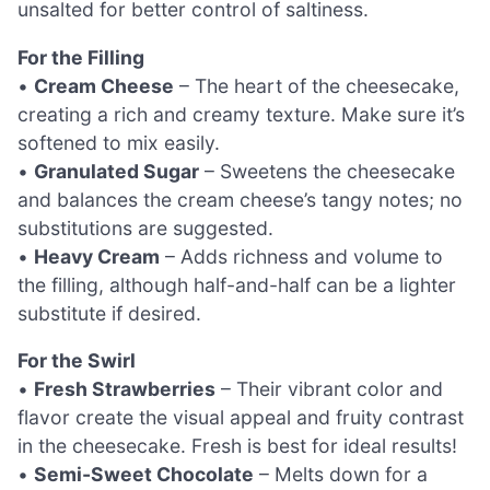
unsalted for better control of saltiness.
For the Filling
•
Cream Cheese
– The heart of the cheesecake,
creating a rich and creamy texture. Make sure it’s
softened to mix easily.
•
Granulated Sugar
– Sweetens the cheesecake
and balances the cream cheese’s tangy notes; no
substitutions are suggested.
•
Heavy Cream
– Adds richness and volume to
the filling, although half-and-half can be a lighter
substitute if desired.
For the Swirl
•
Fresh Strawberries
– Their vibrant color and
flavor create the visual appeal and fruity contrast
in the cheesecake. Fresh is best for ideal results!
•
Semi-Sweet Chocolate
– Melts down for a