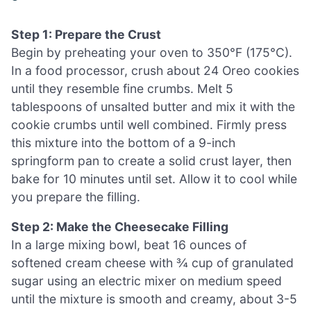
Step 1: Prepare the Crust
Begin by preheating your oven to 350°F (175°C).
In a food processor, crush about 24 Oreo cookies
until they resemble fine crumbs. Melt 5
tablespoons of unsalted butter and mix it with the
cookie crumbs until well combined. Firmly press
this mixture into the bottom of a 9-inch
springform pan to create a solid crust layer, then
bake for 10 minutes until set. Allow it to cool while
you prepare the filling.
Step 2: Make the Cheesecake Filling
In a large mixing bowl, beat 16 ounces of
softened cream cheese with ¾ cup of granulated
sugar using an electric mixer on medium speed
until the mixture is smooth and creamy, about 3-5