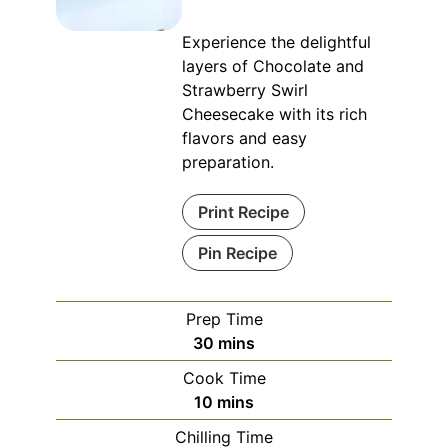
Experience the delightful
layers of Chocolate and
Strawberry Swirl
Cheesecake with its rich
flavors and easy
preparation.
Print Recipe
Pin Recipe
Prep Time
minutes
30
mins
Cook Time
minutes
10
mins
Chilling Time