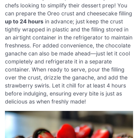
chefs looking to simplify their dessert prep! You
can prepare the Oreo crust and cheesecake filling
up to 24 hours
in advance; just keep the crust
tightly wrapped in plastic and the filling stored in
an airtight container in the refrigerator to maintain
freshness. For added convenience, the chocolate
ganache can also be made ahead—just let it cool
completely and refrigerate it in a separate
container. When ready to serve, pour the filling
over the crust, drizzle the ganache, and add the
strawberry swirls. Let it chill for at least 4 hours
before indulging, ensuring every bite is just as
delicious as when freshly made!