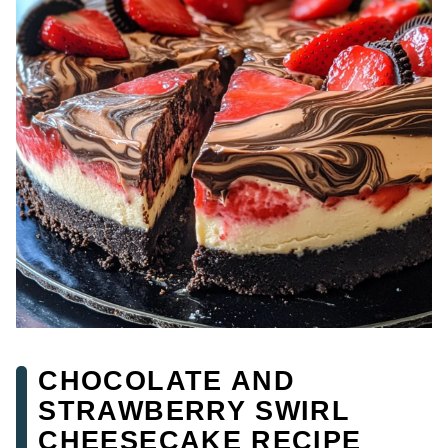
CHOCOLATE AND
STRAWBERRY SWIRL
CHEESECAKE RECIPE