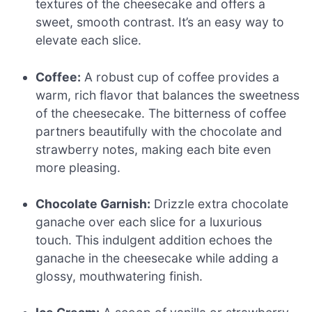
textures of the cheesecake and offers a
sweet, smooth contrast. It’s an easy way to
elevate each slice.
Coffee:
A robust cup of coffee provides a
warm, rich flavor that balances the sweetness
of the cheesecake. The bitterness of coffee
partners beautifully with the chocolate and
strawberry notes, making each bite even
more pleasing.
Chocolate Garnish:
Drizzle extra chocolate
ganache over each slice for a luxurious
touch. This indulgent addition echoes the
ganache in the cheesecake while adding a
glossy, mouthwatering finish.