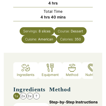
hours
4
hrs
Total Time
hours
minutes
4
hrs
40
mins
Servings:
8
slices
Course:
Dessert
Cuisine:
American
Calories:
350
Ingredients
Equipment
Method
Nutrition
Ingredients
Method
1x
2x
3x
?
Step-by-Step Instructions