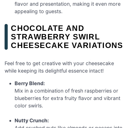
flavor and presentation, making it even more
appealing to guests.
CHOCOLATE AND
STRAWBERRY SWIRL
CHEESECAKE VARIATIONS
Feel free to get creative with your cheesecake
while keeping its delightful essence intact!
Berry Blend:
Mix in a combination of fresh raspberries or
blueberries for extra fruity flavor and vibrant
color swirls.
Nutty Crunch:
Add crushed nuts like almonds or pecans into