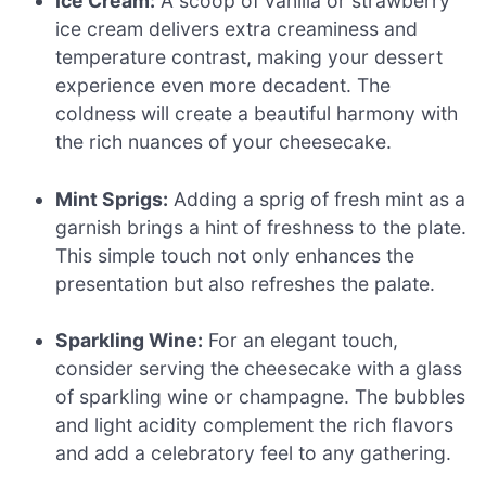
Ice Cream:
A scoop of vanilla or strawberry
ice cream delivers extra creaminess and
temperature contrast, making your dessert
experience even more decadent. The
coldness will create a beautiful harmony with
the rich nuances of your cheesecake.
Mint Sprigs:
Adding a sprig of fresh mint as a
garnish brings a hint of freshness to the plate.
This simple touch not only enhances the
presentation but also refreshes the palate.
Sparkling Wine:
For an elegant touch,
consider serving the cheesecake with a glass
of sparkling wine or champagne. The bubbles
and light acidity complement the rich flavors
and add a celebratory feel to any gathering.