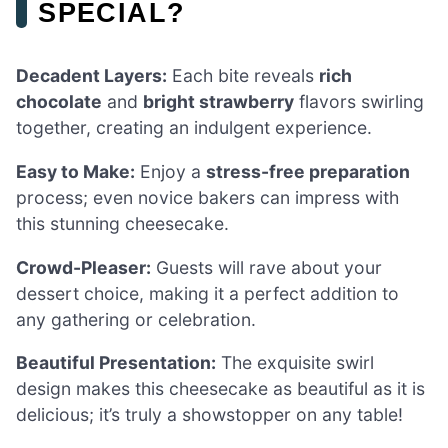
SPECIAL?
Decadent Layers:
Each bite reveals
rich
chocolate
and
bright strawberry
flavors swirling
together, creating an indulgent experience.
Easy to Make:
Enjoy a
stress-free preparation
process; even novice bakers can impress with
this stunning cheesecake.
Crowd-Pleaser:
Guests will rave about your
dessert choice, making it a perfect addition to
any gathering or celebration.
Beautiful Presentation:
The exquisite swirl
design makes this cheesecake as beautiful as it is
delicious; it’s truly a showstopper on any table!