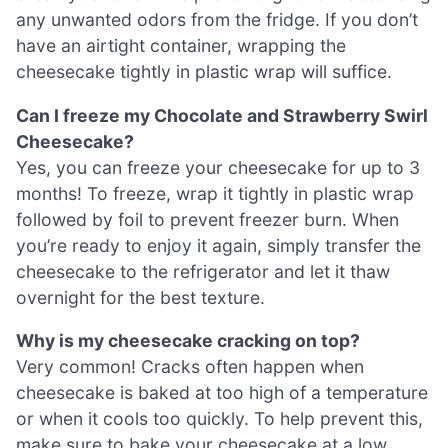
any unwanted odors from the fridge. If you don’t
have an airtight container, wrapping the
cheesecake tightly in plastic wrap will suffice.
Can I freeze my Chocolate and Strawberry Swirl
Cheesecake?
Yes, you can freeze your cheesecake for up to 3
months! To freeze, wrap it tightly in plastic wrap
followed by foil to prevent freezer burn. When
you’re ready to enjoy it again, simply transfer the
cheesecake to the refrigerator and let it thaw
overnight for the best texture.
Why is my cheesecake cracking on top?
Very common! Cracks often happen when
cheesecake is baked at too high of a temperature
or when it cools too quickly. To help prevent this,
make sure to bake your cheesecake at a low