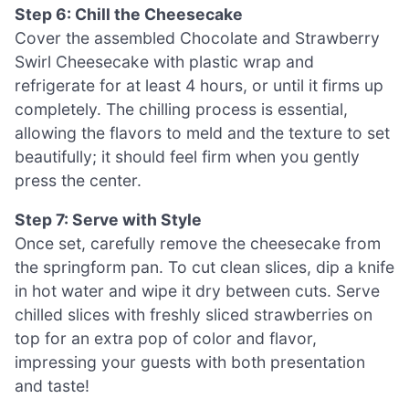
Step 6: Chill the Cheesecake
Cover the assembled Chocolate and Strawberry
Swirl Cheesecake with plastic wrap and
refrigerate for at least 4 hours, or until it firms up
completely. The chilling process is essential,
allowing the flavors to meld and the texture to set
beautifully; it should feel firm when you gently
press the center.
Step 7: Serve with Style
Once set, carefully remove the cheesecake from
the springform pan. To cut clean slices, dip a knife
in hot water and wipe it dry between cuts. Serve
chilled slices with freshly sliced strawberries on
top for an extra pop of color and flavor,
impressing your guests with both presentation
and taste!