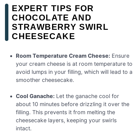
EXPERT TIPS FOR
CHOCOLATE AND
STRAWBERRY SWIRL
CHEESECAKE
Room Temperature Cream Cheese:
Ensure
your cream cheese is at room temperature to
avoid lumps in your filling, which will lead to a
smoother cheesecake.
Cool Ganache:
Let the ganache cool for
about 10 minutes before drizzling it over the
filling. This prevents it from melting the
cheesecake layers, keeping your swirls
intact.