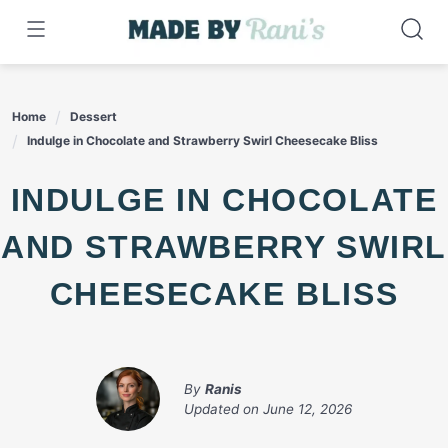
Skip
to
content
Home
Dessert
Indulge in Chocolate and Strawberry Swirl Cheesecake Bliss
INDULGE IN CHOCOLATE
AND STRAWBERRY SWIRL
CHEESECAKE BLISS
By
Ranis
Updated on
June 12, 2026