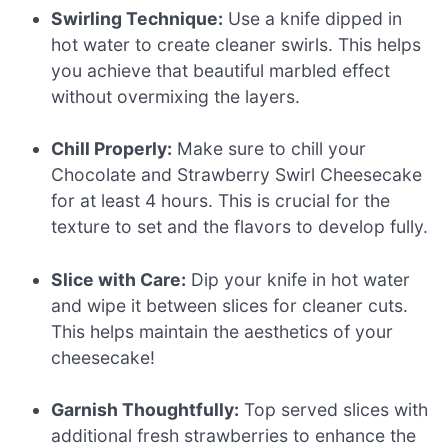
Swirling Technique:
Use a knife dipped in
hot water to create cleaner swirls. This helps
you achieve that beautiful marbled effect
without overmixing the layers.
Chill Properly:
Make sure to chill your
Chocolate and Strawberry Swirl Cheesecake
for at least 4 hours. This is crucial for the
texture to set and the flavors to develop fully.
Slice with Care:
Dip your knife in hot water
and wipe it between slices for cleaner cuts.
This helps maintain the aesthetics of your
cheesecake!
Garnish Thoughtfully:
Top served slices with
additional fresh strawberries to enhance the