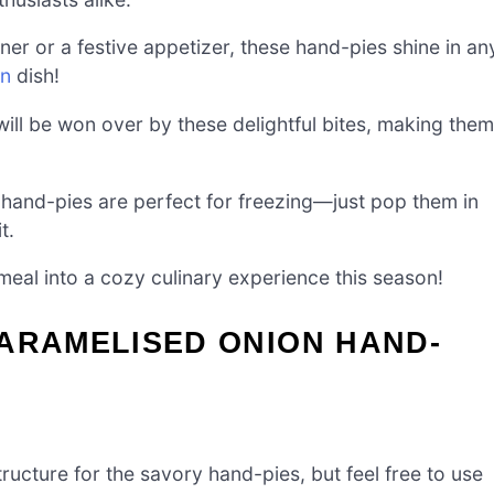
ner or a festive appetizer, these hand-pies shine in an
on
dish!
 will be won over by these delightful bites, making them
 hand-pies are perfect for freezing—just pop them in
t.
eal into a cozy culinary experience this season!
CARAMELISED ONION HAND-
ucture for the savory hand-pies, but feel free to use