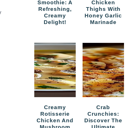
Smoothie: A
Chicken
Refreshing,
Thighs With
y
Creamy
Honey Garlic
Delight!
Marinade
Creamy
Crab
Rotisserie
Crunchies:
Chicken And
Discover The
Mushroom
Ultimate