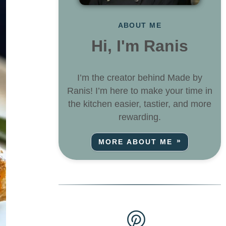
ABOUT ME
Hi, I'm Ranis
I’m the creator behind Made by
Ranis! I’m here to make your time in
the kitchen easier, tastier, and more
rewarding.
MORE ABOUT ME