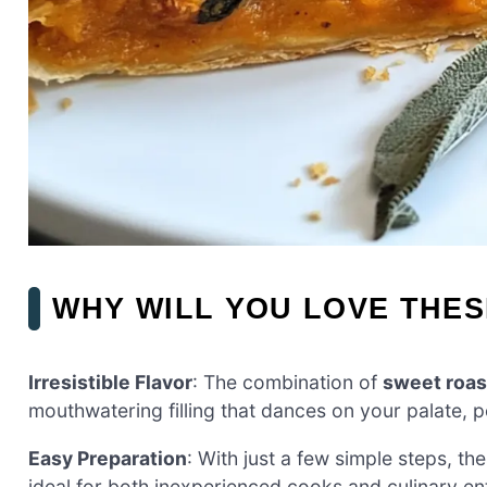
WHY WILL YOU LOVE THES
Irresistible Flavor
: The combination of
sweet roa
mouthwatering filling that dances on your palate, pe
Easy Preparation
: With just a few simple steps, th
ideal for both inexperienced cooks and culinary ent