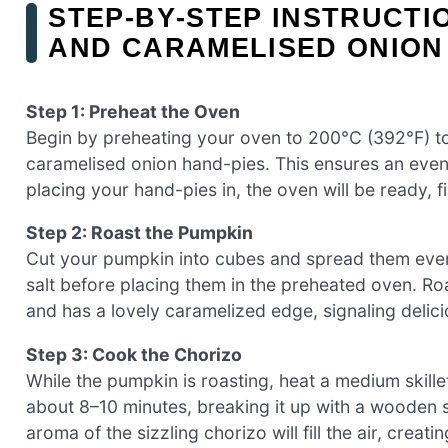
STEP‑BY‑STEP INSTRUCTI
AND CARAMELISED ONION
Step 1: Preheat the Oven
Begin by preheating your oven to 200°C (392°F) t
caramelised onion hand-pies. This ensures an eve
placing your hand-pies in, the oven will be ready, f
Step 2: Roast the Pumpkin
Cut your pumpkin into cubes and spread them evenly 
salt before placing them in the preheated oven. Roa
and has a lovely caramelized edge, signaling delicio
Step 3: Cook the Chorizo
While the pumpkin is roasting, heat a medium skil
about 8–10 minutes, breaking it up with a wooden 
aroma of the sizzling chorizo will fill the air, creat