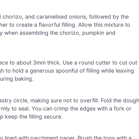
 chorizo, and caramelised onions, followed by the
 to create a flavorful filling. Allow this mixture to
stry when assembling the chorizo, pumpkin and
rface to about 3mm thick. Use a round cutter to cut out
h to hold a generous spoonful of filling while leaving
uring baking.
astry circle, making sure not to overfill. Fold the doug
rmly to seal. You can crimp the edges with a fork or
lp keep the filling secure.
 lined with parchment paper. Brush the tops with a