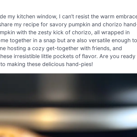
ide my kitchen window, I can’t resist the warm embrac
share my recipe for savory pumpkin and chorizo hand
mpkin with the zesty kick of chorizo, all wrapped in
ome together in a snap but are also versatile enough t
ne hosting a cozy get-together with friends, and
hese irresistible little pockets of flavor. Are you ready
 into making these delicious hand-pies!