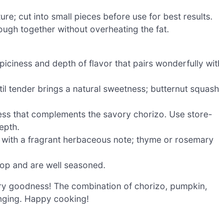
ure; cut into small pieces before use for best results.
ough together without overheating the fat.
iciness and depth of flavor that pairs wonderfully wit
il tender brings a natural sweetness; butternut squash
ess that complements the savory chorizo. Use store-
epth.
ng with a fragrant herbaceous note; thyme or rosemary
pop and are well seasoned.
vory goodness! The combination of chorizo, pumpkin,
inging. Happy cooking!