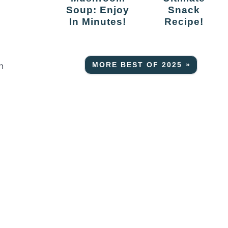
Soup: Enjoy
Snack
In Minutes!
Recipe!
h
MORE BEST OF 2025 »