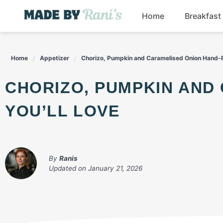
Skip
Home
Breakfast
to
content
Home
Appetizer
Chorizo, Pumpkin and Caramelised Onion Hand-Pi
CHORIZO, PUMPKIN AND CARAMELISED ONION HAND-PIES
YOU’LL LOVE
By
Ranis
Updated on
January 21, 2026