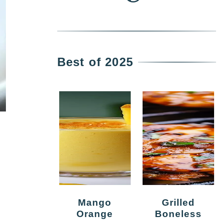
Best of 2025
Mango
Grilled
Orange
Boneless