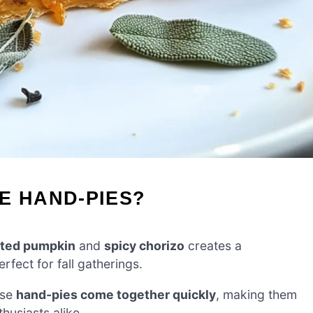
E HAND-PIES?
sted pumpkin
and
spicy chorizo
creates a
rfect for fall gatherings.
ese
hand-pies come together quickly
, making them
husiasts alike.