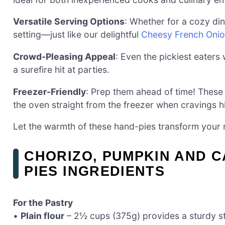
Versatile Serving Options
: Whether for a cozy din
setting—just like our delightful
Cheesy French Oni
Crowd-Pleasing Appeal
: Even the pickiest eaters
a surefire hit at parties.
Freezer-Friendly
: Prep them ahead of time! These
the oven straight from the freezer when cravings hi
Let the warmth of these hand-pies transform your m
CHORIZO, PUMPKIN AND 
PIES INGREDIENTS
For the Pastry
•
Plain flour
– 2½ cups (375g) provides a sturdy str