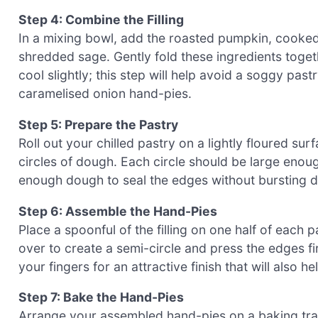
Step 4: Combine the Filling
In a mixing bowl, add the roasted pumpkin, cooked
shredded sage. Gently fold these ingredients together
cool slightly; this step will help avoid a soggy pa
caramelised onion hand-pies.
Step 5: Prepare the Pastry
Roll out your chilled pastry on a lightly floured su
circles of dough. Each circle should be large enoug
enough dough to seal the edges without bursting d
Step 6: Assemble the Hand-Pies
Place a spoonful of the filling on one half of each p
over to create a semi-circle and press the edges fi
your fingers for an attractive finish that will also he
Step 7: Bake the Hand-Pies
Arrange your assembled hand-pies on a baking tray