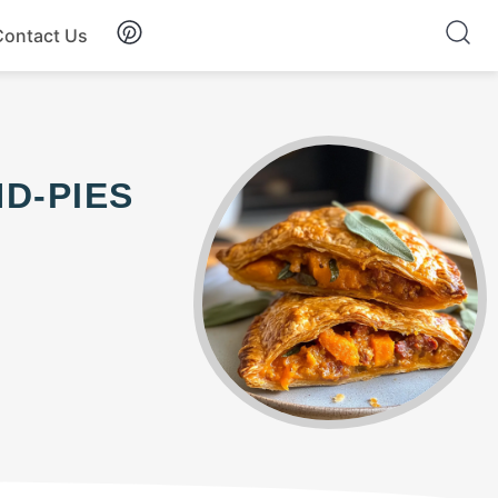
Contact Us