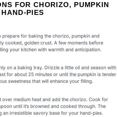
ONS FOR CHORIZO, PUMPKIN
 HAND-PIES
o prepare for baking the chorizo, pumpkin and
nly cooked, golden crust. A few moments before
illing your kitchen with warmth and anticipation.
on a baking tray. Drizzle a little oil and season with
st for about 25 minutes or until the pumpkin is tender
us sweetness that will enhance your filling.
let over medium heat and add the chorizo. Cook for
spoon until it’s browned and cooked through. The
ing an irresistible savory base for your hand-pies.