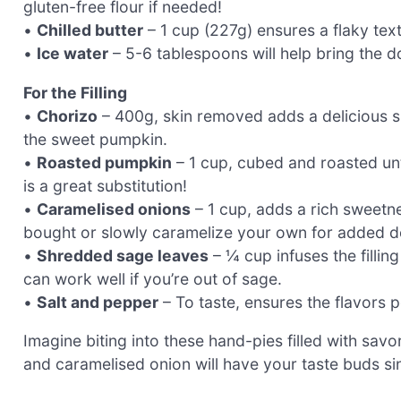
gluten-free flour if needed!
•
Chilled butter
– 1 cup (227g) ensures a flaky text
•
Ice water
– 5-6 tablespoons will help bring the d
For the Filling
•
Chorizo
– 400g, skin removed adds a delicious sp
the sweet pumpkin.
•
Roasted pumpkin
– 1 cup, cubed and roasted unt
is a great substitution!
•
Caramelised onions
– 1 cup, adds a rich sweetn
bought or slowly caramelize your own for added d
•
Shredded sage leaves
– ¼ cup infuses the filli
can work well if you’re out of sage.
•
Salt and pepper
– To taste, ensures the flavors 
Imagine biting into these hand-pies filled with sa
and caramelised onion will have your taste buds s