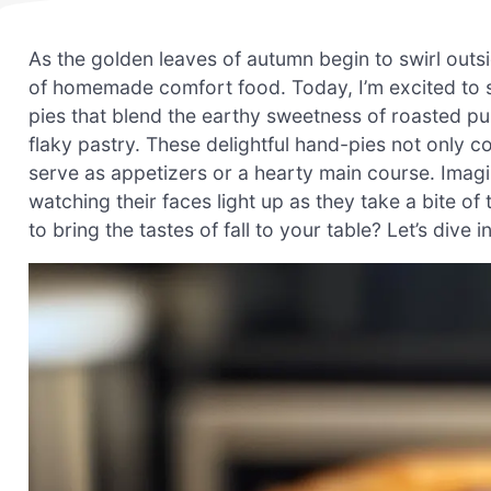
As the golden leaves of autumn begin to swirl outs
of homemade comfort food. Today, I’m excited to 
pies that blend the earthy sweetness of roasted pu
flaky pastry. These delightful hand-pies not only c
serve as appetizers or a hearty main course. Imagi
watching their faces light up as they take a bite of t
to bring the tastes of fall to your table? Let’s dive