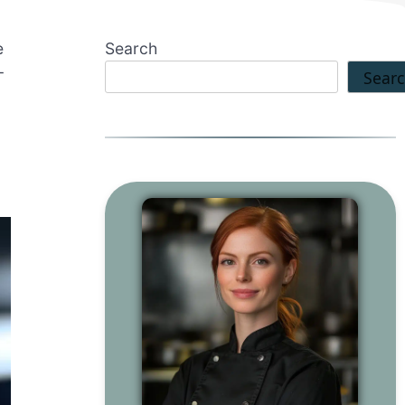
e
Search
-
Sear
o