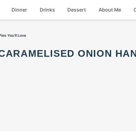
Dinner
Drinks
Dessert
About Me
Chicken
Beef
es You’ll Love
Seafood
Soup