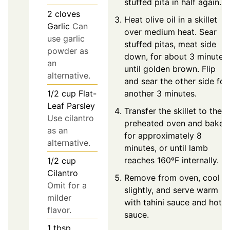
stuffed pita in half again.
2
cloves
Heat olive oil in a skillet
Garlic
Can
over medium heat. Sear
use garlic
stuffed pitas, meat side
powder as
down, for about 3 minutes
an
until golden brown. Flip
alternative.
and sear the other side for
another 3 minutes.
1/2
cup
Flat-
Leaf Parsley
Transfer the skillet to the
Use cilantro
preheated oven and bake
as an
for approximately 8
alternative.
minutes, or until lamb
reaches 160ºF internally.
1/2
cup
Cilantro
Remove from oven, cool
Omit for a
slightly, and serve warm
milder
with tahini sauce and hot
flavor.
sauce.
1
tbsp