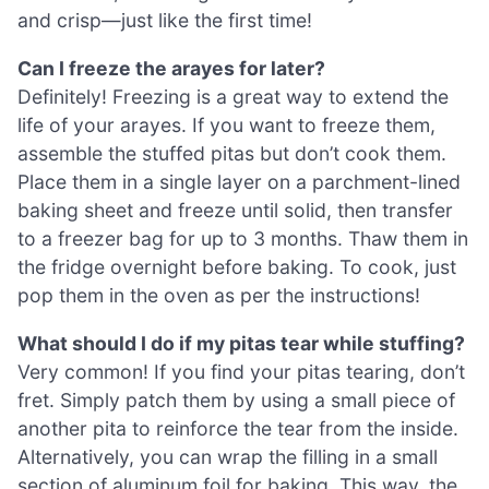
and crisp—just like the first time!
Can I freeze the arayes for later?
Definitely! Freezing is a great way to extend the
life of your arayes. If you want to freeze them,
assemble the stuffed pitas but don’t cook them.
Place them in a single layer on a parchment-lined
baking sheet and freeze until solid, then transfer
to a freezer bag for up to 3 months. Thaw them in
the fridge overnight before baking. To cook, just
pop them in the oven as per the instructions!
What should I do if my pitas tear while stuffing?
Very common! If you find your pitas tearing, don’t
fret. Simply patch them by using a small piece of
another pita to reinforce the tear from the inside.
Alternatively, you can wrap the filling in a small
section of aluminum foil for baking. This way, the