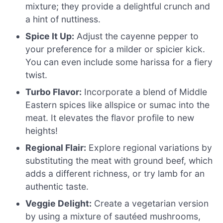
mixture; they provide a delightful crunch and
a hint of nuttiness.
Spice It Up:
Adjust the cayenne pepper to
your preference for a milder or spicier kick.
You can even include some harissa for a fiery
twist.
Turbo Flavor:
Incorporate a blend of Middle
Eastern spices like allspice or sumac into the
meat. It elevates the flavor profile to new
heights!
Regional Flair:
Explore regional variations by
substituting the meat with ground beef, which
adds a different richness, or try lamb for an
authentic taste.
Veggie Delight:
Create a vegetarian version
by using a mixture of sautéed mushrooms,