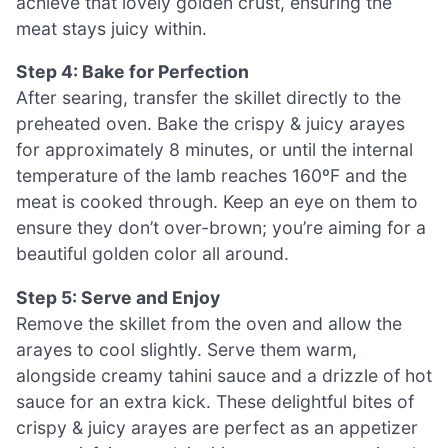
achieve that lovely golden crust, ensuring the
meat stays juicy within.
Step 4: Bake for Perfection
After searing, transfer the skillet directly to the
preheated oven. Bake the crispy & juicy arayes
for approximately 8 minutes, or until the internal
temperature of the lamb reaches 160ºF and the
meat is cooked through. Keep an eye on them to
ensure they don’t over-brown; you’re aiming for a
beautiful golden color all around.
Step 5: Serve and Enjoy
Remove the skillet from the oven and allow the
arayes to cool slightly. Serve them warm,
alongside creamy tahini sauce and a drizzle of hot
sauce for an extra kick. These delightful bites of
crispy & juicy arayes are perfect as an appetizer