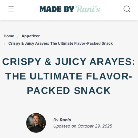
Skip
to
content
Home
Appetizer
Crispy & Juicy Arayes: The Ultimate Flavor-Packed Snack
CRISPY & JUICY ARAYES:
THE ULTIMATE FLAVOR-
PACKED SNACK
By
Ranis
Updated on
October 29, 2025