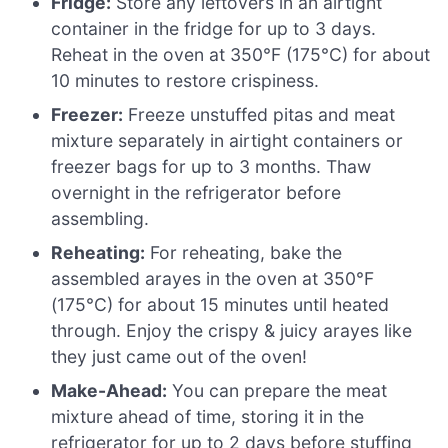
Fridge:
Store any leftovers in an airtight
container in the fridge for up to 3 days.
Reheat in the oven at 350°F (175°C) for about
10 minutes to restore crispiness.
Freezer:
Freeze unstuffed pitas and meat
mixture separately in airtight containers or
freezer bags for up to 3 months. Thaw
overnight in the refrigerator before
assembling.
Reheating:
For reheating, bake the
assembled arayes in the oven at 350°F
(175°C) for about 15 minutes until heated
through. Enjoy the crispy & juicy arayes like
they just came out of the oven!
Make-Ahead:
You can prepare the meat
mixture ahead of time, storing it in the
refrigerator for up to 2 days before stuffing