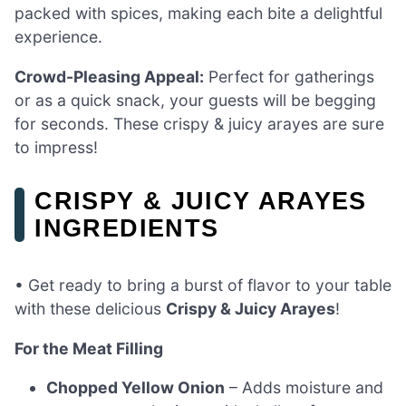
packed with spices, making each bite a delightful
experience.
Crowd-Pleasing Appeal:
Perfect for gatherings
or as a quick snack, your guests will be begging
for seconds. These crispy & juicy arayes are sure
to impress!
CRISPY & JUICY ARAYES
INGREDIENTS
• Get ready to bring a burst of flavor to your table
with these delicious
Crispy & Juicy Arayes
!
For the Meat Filling
Chopped Yellow Onion
– Adds moisture and