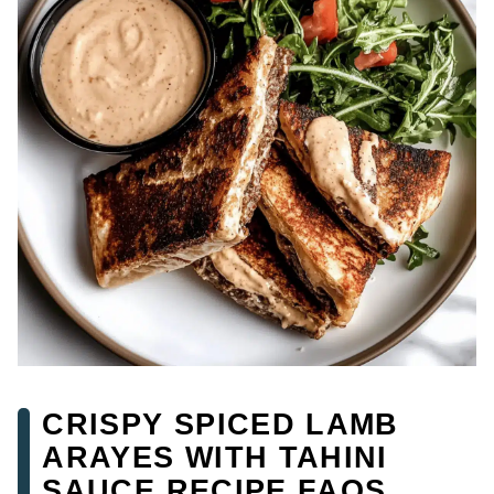
CRISPY SPICED LAMB
ARAYES WITH TAHINI
SAUCE RECIPE FAQS