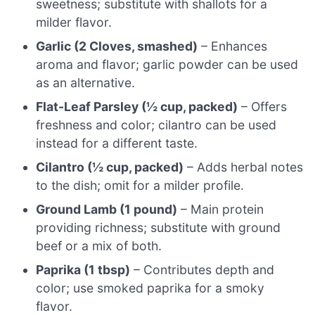
sweetness; substitute with shallots for a
milder flavor.
Garlic (2 Cloves, smashed)
– Enhances
aroma and flavor; garlic powder can be used
as an alternative.
Flat-Leaf Parsley (½ cup, packed)
– Offers
freshness and color; cilantro can be used
instead for a different taste.
Cilantro (½ cup, packed)
– Adds herbal notes
to the dish; omit for a milder profile.
Ground Lamb (1 pound)
– Main protein
providing richness; substitute with ground
beef or a mix of both.
Paprika (1 tbsp)
– Contributes depth and
color; use smoked paprika for a smoky
flavor.