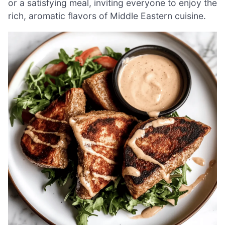
or a satisfying meal, inviting everyone to enjoy the
rich, aromatic flavors of Middle Eastern cuisine.