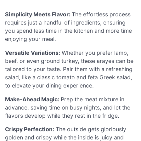
Simplicity Meets Flavor:
The effortless process
requires just a handful of ingredients, ensuring
you spend less time in the kitchen and more time
enjoying your meal.
Versatile Variations:
Whether you prefer lamb,
beef, or even ground turkey, these arayes can be
tailored to your taste. Pair them with a refreshing
salad, like a classic tomato and feta Greek salad,
to elevate your dining experience.
Make-Ahead Magic:
Prep the meat mixture in
advance, saving time on busy nights, and let the
flavors develop while they rest in the fridge.
Crispy Perfection:
The outside gets gloriously
golden and crispy while the inside is juicy and