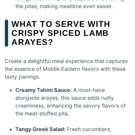
the pitas, making mealtime even easier.
WHAT TO SERVE WITH
CRISPY SPICED LAMB
ARAYES?
Create a delightful meal experience that captures
the essence of Middle Eastern flavors with these
tasty pairings.
Creamy Tahini Sauce:
A must-have
alongside arayes, this sauce adds nutty
creaminess, enhancing the savory flavors of
the meat-stuffed pita.
Tangy Greek Salad:
Fresh cucumbers,