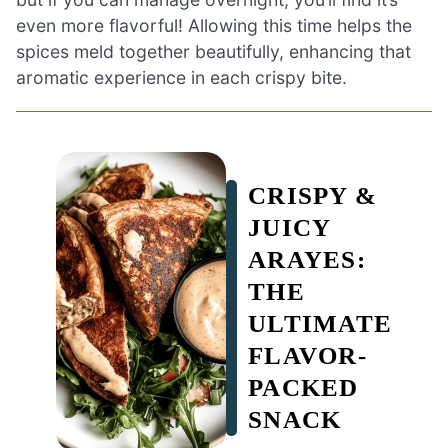
even more flavorful! Allowing this time helps the
spices meld together beautifully, enhancing that
aromatic experience in each crispy bite.
CRISPY &
JUICY
ARAYES:
THE
ULTIMATE
FLAVOR-
PACKED
SNACK