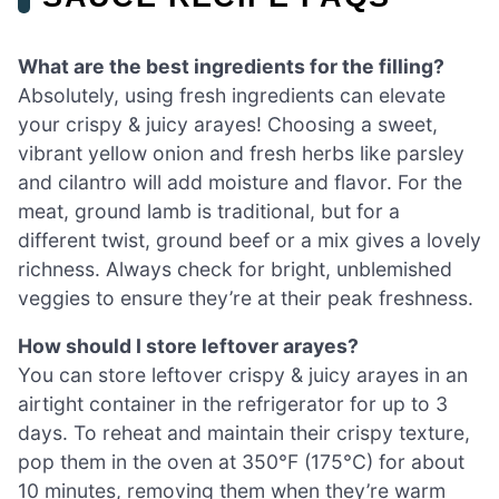
What are the best ingredients for the filling?
Absolutely, using fresh ingredients can elevate
your crispy & juicy arayes! Choosing a sweet,
vibrant yellow onion and fresh herbs like parsley
and cilantro will add moisture and flavor. For the
meat, ground lamb is traditional, but for a
different twist, ground beef or a mix gives a lovely
richness. Always check for bright, unblemished
veggies to ensure they’re at their peak freshness.
How should I store leftover arayes?
You can store leftover crispy & juicy arayes in an
airtight container in the refrigerator for up to 3
days. To reheat and maintain their crispy texture,
pop them in the oven at 350°F (175°C) for about
10 minutes, removing them when they’re warm