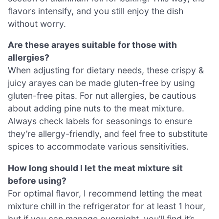
flavors intensify, and you still enjoy the dish
without worry.
Are these arayes suitable for those with
allergies?
When adjusting for dietary needs, these crispy &
juicy arayes can be made gluten-free by using
gluten-free pitas. For nut allergies, be cautious
about adding pine nuts to the meat mixture.
Always check labels for seasonings to ensure
they’re allergy-friendly, and feel free to substitute
spices to accommodate various sensitivities.
How long should I let the meat mixture sit
before using?
For optimal flavor, I recommend letting the meat
mixture chill in the refrigerator for at least 1 hour,
but if you can manage overnight, you’ll find it’s