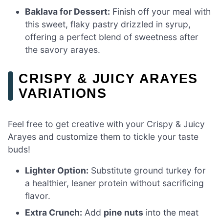
Baklava for Dessert:
Finish off your meal with
this sweet, flaky pastry drizzled in syrup,
offering a perfect blend of sweetness after
the savory arayes.
CRISPY & JUICY ARAYES
VARIATIONS
Feel free to get creative with your Crispy & Juicy
Arayes and customize them to tickle your taste
buds!
Lighter Option:
Substitute ground turkey for
a healthier, leaner protein without sacrificing
flavor.
Extra Crunch:
Add
pine nuts
into the meat