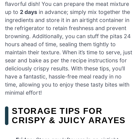
flavorful dish! You can prepare the meat mixture
up to
2 days
in advance; simply mix together the
ingredients and store it in an airtight container in
the refrigerator to retain freshness and prevent
browning. Additionally, you can stuff the pitas 24
hours ahead of time, sealing them tightly to
maintain their texture. When it’s time to serve, just
sear and bake as per the recipe instructions for
deliciously crispy results. With these tips, you’ll
have a fantastic, hassle-free meal ready in no
time, allowing you to enjoy these tasty bites with
minimal effort!
STORAGE TIPS FOR
CRISPY & JUICY ARAYES