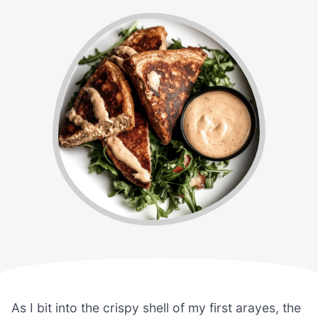
As I bit into the crispy shell of my first arayes, the