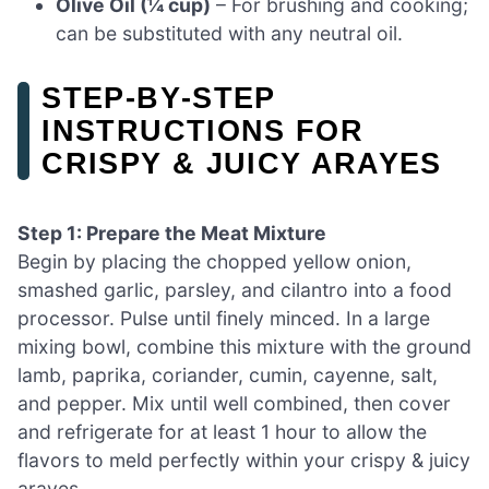
Olive Oil (¼ cup)
– For brushing and cooking;
can be substituted with any neutral oil.
STEP‑BY‑STEP
INSTRUCTIONS FOR
CRISPY & JUICY ARAYES
Step 1: Prepare the Meat Mixture
Begin by placing the chopped yellow onion,
smashed garlic, parsley, and cilantro into a food
processor. Pulse until finely minced. In a large
mixing bowl, combine this mixture with the ground
lamb, paprika, coriander, cumin, cayenne, salt,
and pepper. Mix until well combined, then cover
and refrigerate for at least 1 hour to allow the
flavors to meld perfectly within your crispy & juicy
arayes.