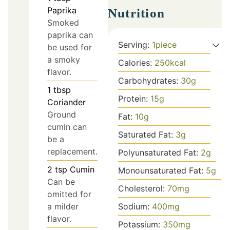
Paprika
Nutrition
Smoked
paprika can
Serving:
1
piece
be used for
a smoky
Calories:
250
kcal
flavor.
Carbohydrates:
30
g
1
tbsp
Protein:
15
g
Coriander
Ground
Fat:
10
g
cumin can
Saturated Fat:
3
g
be a
replacement.
Polyunsaturated Fat:
2
g
2
tsp
Cumin
Monounsaturated Fat:
5
g
Can be
Cholesterol:
70
mg
omitted for
a milder
Sodium:
400
mg
flavor.
Potassium:
350
mg