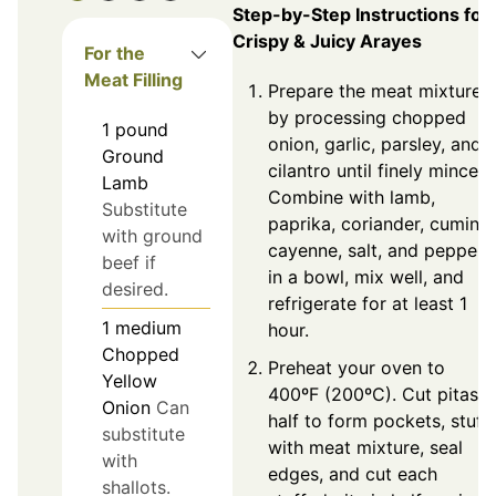
Step-by-Step Instructions for
Crispy & Juicy Arayes
For the
Meat Filling
Prepare the meat mixture
by processing chopped
1
pound
onion, garlic, parsley, and
Ground
cilantro until finely minced.
Lamb
Combine with lamb,
Substitute
paprika, coriander, cumin,
with ground
cayenne, salt, and pepper
beef if
in a bowl, mix well, and
desired.
refrigerate for at least 1
1
medium
hour.
Chopped
Preheat your oven to
Yellow
400ºF (200ºC). Cut pitas i
Onion
Can
half to form pockets, stuff
substitute
with meat mixture, seal
with
edges, and cut each
shallots.