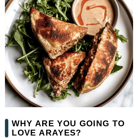
WHY ARE YOU GOING TO
LOVE ARAYES?