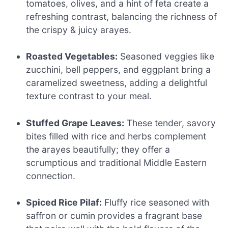
tomatoes, olives, and a hint of feta create a
refreshing contrast, balancing the richness of
the crispy & juicy arayes.
Roasted Vegetables:
Seasoned veggies like
zucchini, bell peppers, and eggplant bring a
caramelized sweetness, adding a delightful
texture contrast to your meal.
Stuffed Grape Leaves:
These tender, savory
bites filled with rice and herbs complement
the arayes beautifully; they offer a
scrumptious and traditional Middle Eastern
connection.
Spiced Rice Pilaf:
Fluffy rice seasoned with
saffron or cumin provides a fragrant base