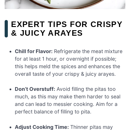
EXPERT TIPS FOR CRISPY
& JUICY ARAYES
Chill for Flavor:
Refrigerate the meat mixture
for at least 1 hour, or overnight if possible;
this helps meld the spices and enhances the
overall taste of your crispy & juicy arayes.
Don’t Overstuff:
Avoid filling the pitas too
much, as this may make them harder to seal
and can lead to messier cooking. Aim for a
perfect balance of filling to pita.
Adjust Cooking Time:
Thinner pitas may