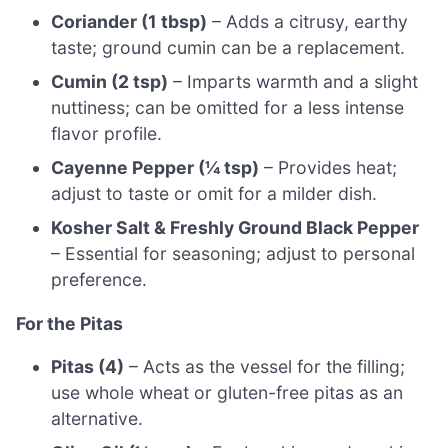
Coriander (1 tbsp)
– Adds a citrusy, earthy
taste; ground cumin can be a replacement.
Cumin (2 tsp)
– Imparts warmth and a slight
nuttiness; can be omitted for a less intense
flavor profile.
Cayenne Pepper (¼ tsp)
– Provides heat;
adjust to taste or omit for a milder dish.
Kosher Salt & Freshly Ground Black Pepper
– Essential for seasoning; adjust to personal
preference.
For the Pitas
Pitas (4)
– Acts as the vessel for the filling;
use whole wheat or gluten-free pitas as an
alternative.