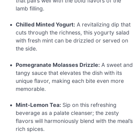
that pairs well with the bold flavors of the
lamb filling.
Chilled Minted Yogurt:
A revitalizing dip that
cuts through the richness, this yogurty salad
with fresh mint can be drizzled or served on
the side.
Pomegranate Molasses Drizzle:
A sweet and
tangy sauce that elevates the dish with its
unique flavor, making each bite even more
memorable.
Mint-Lemon Tea:
Sip on this refreshing
beverage as a palate cleanser; the zesty
flavors will harmoniously blend with the meal’s
rich spices.