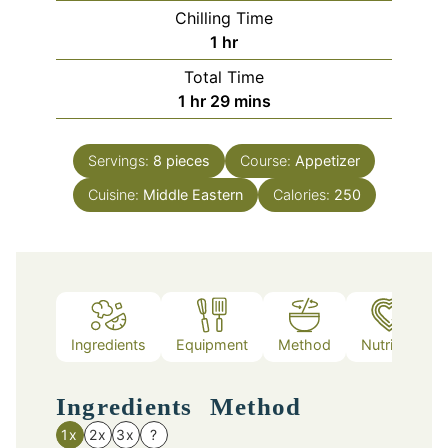
Chilling Time
hour
1
hr
Total Time
hour
minutes
1
hr
29
mins
Servings:
8
pieces
Course:
Appetizer
Cuisine:
Middle Eastern
Calories:
250
Ingredients
Equipment
Method
Nutrition
Ingredients
Method
1x
2x
3x
?