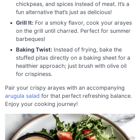
chickpeas, and spices instead of meat. It’s a
fun alternative that’s just as delicious!
Grill It:
For a smoky flavor, cook your arayes
on the grill until charred. Perfect for summer
barbeques!
Baking Twist:
Instead of frying, bake the
stuffed pitas directly on a baking sheet for a
healthier approach; just brush with olive oil
for crispiness.
Pair your crispy arayes with an accompanying
arugula salad
for that perfect refreshing balance.
Enjoy your cooking journey!