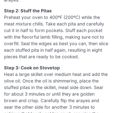
Step 2: Stuff the Pitas
Preheat your oven to 400ºF (200ºC) while the
meat mixture chills. Take each pita and carefully
cut it in half to form pockets. Stuff each pocket
with the flavorful lamb filling, making sure not to
overfill. Seal the edges as best you can, then slice
each stuffed pita in half again, resulting in eight
pieces that are ready to be cooked.
Step 3: Cook on Stovetop
Heat a large skillet over medium heat and add the
olive oil. Once the oil is shimmering, place the
stuffed pitas in the skillet, meat side down. Sear
for about 3 minutes or until they are golden
brown and crisp. Carefully flip the arayes and
sear the other side for another 3 minutes to