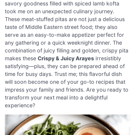
savory goodness filled with spiced lamb kofta
took me on an unexpected culinary journey.
These meat-stuffed pitas are not just a delicious
taste of Middle Eastern street food; they also
serve as an easy-to-make appetizer perfect for
any gathering or a quick weeknight dinner. The
combination of juicy filling and golden, crispy pita
makes these
Crispy & Juicy Arayes
irresistibly
satisfying—plus, they can be prepared ahead of
time for busy days. Trust me; this flavorful dish
will soon become one of your go-to recipes that
impress your family and friends. Are you ready to
transform your next meal into a delightful
experience?