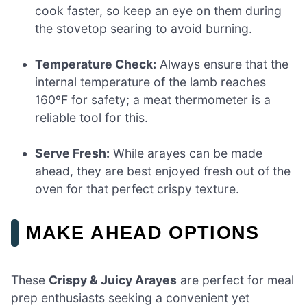
cook faster, so keep an eye on them during
the stovetop searing to avoid burning.
Temperature Check:
Always ensure that the
internal temperature of the lamb reaches
160ºF for safety; a meat thermometer is a
reliable tool for this.
Serve Fresh:
While arayes can be made
ahead, they are best enjoyed fresh out of the
oven for that perfect crispy texture.
MAKE AHEAD OPTIONS
These
Crispy & Juicy Arayes
are perfect for meal
prep enthusiasts seeking a convenient yet