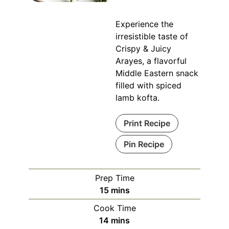
Experience the
irresistible taste of
Crispy & Juicy
Arayes, a flavorful
Middle Eastern snack
filled with spiced
lamb kofta.
Print Recipe
Pin Recipe
Prep Time
minutes
15
mins
Cook Time
minutes
14
mins