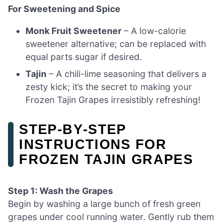
For Sweetening and Spice
Monk Fruit Sweetener
– A low-calorie
sweetener alternative; can be replaced with
equal parts sugar if desired.
Tajin
– A chili-lime seasoning that delivers a
zesty kick; it’s the secret to making your
Frozen Tajin Grapes irresistibly refreshing!
STEP‑BY‑STEP
INSTRUCTIONS FOR
FROZEN TAJIN GRAPES
Step 1: Wash the Grapes
Begin by washing a large bunch of fresh green
grapes under cool running water. Gently rub them