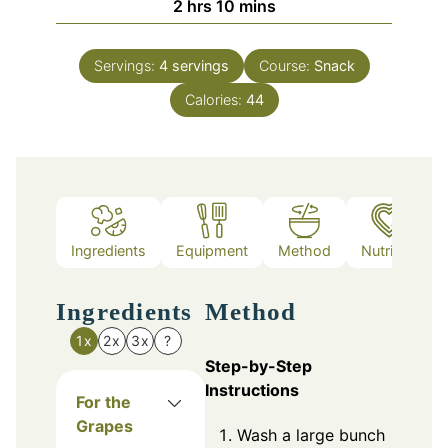
hours
minutes
2
hrs
10
mins
Servings:
4
servings
Course:
Snack
Calories:
44
Ingredients
Equipment
Method
Nutrition
Ingredients
Method
1x
2x
3x
?
Step-by-Step
Instructions
For the
Grapes
Wash a large bunch