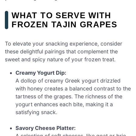
WHAT TO SERVE WITH
FROZEN TAJIN GRAPES
To elevate your snacking experience, consider
these delightful pairings that complement the
sweet and spicy nature of your frozen treat.
Creamy Yogurt Dip:
A dollop of creamy Greek yogurt drizzled
with honey creates a balanced contrast to the
tartness of the grapes. The richness of the
yogurt enhances each bite, making it a
satisfying snack.
Savory Cheese Platter:
A selection of soft cheeses, like goat or brie,