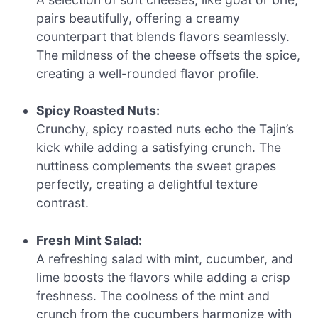
pairs beautifully, offering a creamy
counterpart that blends flavors seamlessly.
The mildness of the cheese offsets the spice,
creating a well-rounded flavor profile.
Spicy Roasted Nuts:
Crunchy, spicy roasted nuts echo the Tajin’s
kick while adding a satisfying crunch. The
nuttiness complements the sweet grapes
perfectly, creating a delightful texture
contrast.
Fresh Mint Salad:
A refreshing salad with mint, cucumber, and
lime boosts the flavors while adding a crisp
freshness. The coolness of the mint and
crunch from the cucumbers harmonize with