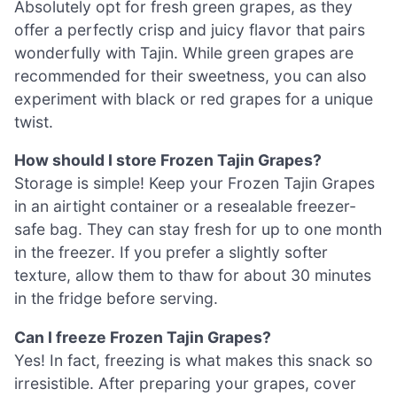
Absolutely opt for fresh green grapes, as they
offer a perfectly crisp and juicy flavor that pairs
wonderfully with Tajin. While green grapes are
recommended for their sweetness, you can also
experiment with black or red grapes for a unique
twist.
How should I store Frozen Tajin Grapes?
Storage is simple! Keep your Frozen Tajin Grapes
in an airtight container or a resealable freezer-
safe bag. They can stay fresh for up to one month
in the freezer. If you prefer a slightly softer
texture, allow them to thaw for about 30 minutes
in the fridge before serving.
Can I freeze Frozen Tajin Grapes?
Yes! In fact, freezing is what makes this snack so
irresistible. After preparing your grapes, cover