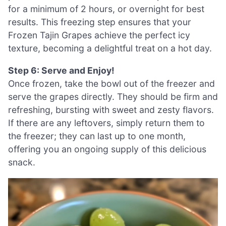
for a minimum of 2 hours, or overnight for best
results. This freezing step ensures that your
Frozen Tajin Grapes achieve the perfect icy
texture, becoming a delightful treat on a hot day.
Step 6: Serve and Enjoy!
Once frozen, take the bowl out of the freezer and
serve the grapes directly. They should be firm and
refreshing, bursting with sweet and zesty flavors.
If there are any leftovers, simply return them to
the freezer; they can last up to one month,
offering you an ongoing supply of this delicious
snack.