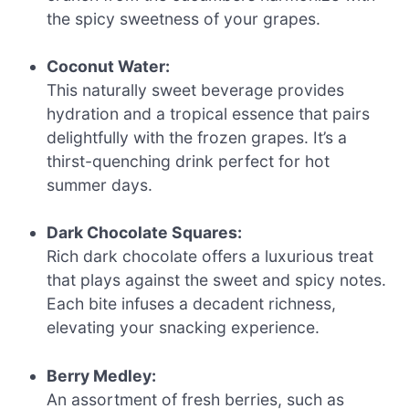
the spicy sweetness of your grapes.
Coconut Water:
This naturally sweet beverage provides
hydration and a tropical essence that pairs
delightfully with the frozen grapes. It’s a
thirst-quenching drink perfect for hot
summer days.
Dark Chocolate Squares:
Rich dark chocolate offers a luxurious treat
that plays against the sweet and spicy notes.
Each bite infuses a decadent richness,
elevating your snacking experience.
Berry Medley:
An assortment of fresh berries, such as