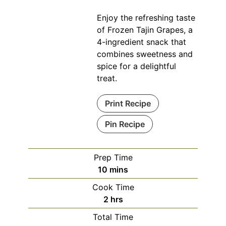
Enjoy the refreshing taste
of Frozen Tajin Grapes, a
4-ingredient snack that
combines sweetness and
spice for a delightful
treat.
Print Recipe
Pin Recipe
Prep Time
minutes
10
mins
Cook Time
hours
2
hrs
Total Time