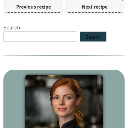
Previous recipe
Next recipe
Search
Search