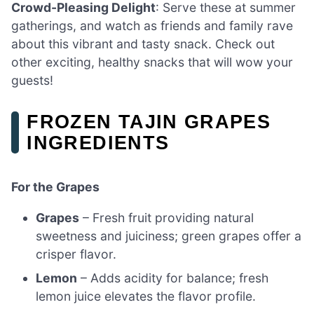
Crowd-Pleasing Delight
: Serve these at summer
gatherings, and watch as friends and family rave
about this vibrant and tasty snack. Check out
other exciting, healthy snacks that will wow your
guests!
FROZEN TAJIN GRAPES
INGREDIENTS
For the Grapes
Grapes
– Fresh fruit providing natural
sweetness and juiciness; green grapes offer a
crisper flavor.
Lemon
– Adds acidity for balance; fresh
lemon juice elevates the flavor profile.