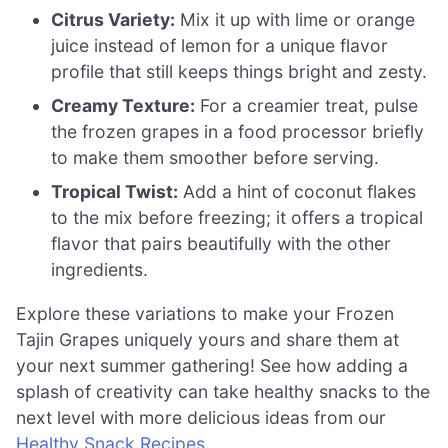
Citrus Variety:
Mix it up with lime or orange
juice instead of lemon for a unique flavor
profile that still keeps things bright and zesty.
Creamy Texture:
For a creamier treat, pulse
the frozen grapes in a food processor briefly
to make them smoother before serving.
Tropical Twist:
Add a hint of coconut flakes
to the mix before freezing; it offers a tropical
flavor that pairs beautifully with the other
ingredients.
Explore these variations to make your Frozen
Tajin Grapes uniquely yours and share them at
your next summer gathering! See how adding a
splash of creativity can take healthy snacks to the
next level with more delicious ideas from our
Healthy Snack Recipes
.