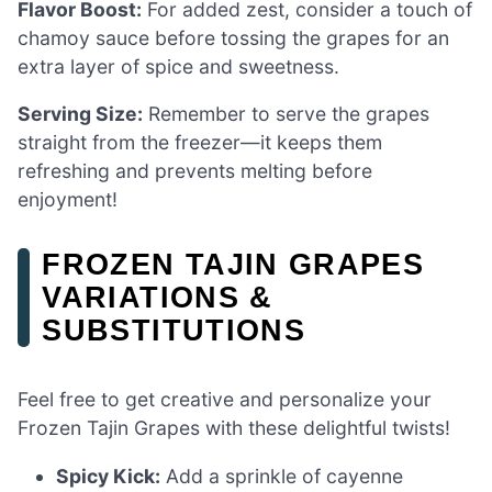
Flavor Boost:
For added zest, consider a touch of
chamoy sauce before tossing the grapes for an
extra layer of spice and sweetness.
Serving Size:
Remember to serve the grapes
straight from the freezer—it keeps them
refreshing and prevents melting before
enjoyment!
FROZEN TAJIN GRAPES
VARIATIONS &
SUBSTITUTIONS
Feel free to get creative and personalize your
Frozen Tajin Grapes with these delightful twists!
Spicy Kick:
Add a sprinkle of cayenne