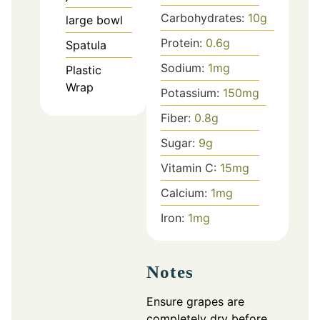
Carbohydrates:
10
g
large bowl
Protein:
0.6
g
Spatula
Sodium:
1
mg
Plastic
Wrap
Potassium:
150
mg
Fiber:
0.8
g
Sugar:
9
g
Vitamin C:
15
mg
Calcium:
1
mg
Iron:
1
mg
Notes
Ensure grapes are
completely dry before