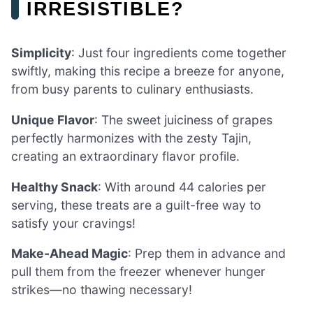
IRRESISTIBLE?
Simplicity
: Just four ingredients come together
swiftly, making this recipe a breeze for anyone,
from busy parents to culinary enthusiasts.
Unique Flavor
: The sweet juiciness of grapes
perfectly harmonizes with the zesty Tajin,
creating an extraordinary flavor profile.
Healthy Snack
: With around 44 calories per
serving, these treats are a guilt-free way to
satisfy your cravings!
Make-Ahead Magic
: Prep them in advance and
pull them from the freezer whenever hunger
strikes—no thawing necessary!