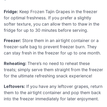
Fridge:
Keep Frozen Tajin Grapes in the freezer
for optimal freshness. If you prefer a slightly
softer texture, you can allow them to thaw in the
fridge for up to 30 minutes before serving.
Freezer:
Store them in an airtight container or a
freezer-safe bag to prevent freezer burn. They
can stay fresh in the freezer for up to one month.
Reheating:
There’s no need to reheat these
treats; simply serve them straight from the freezer
for the ultimate refreshing snack experience!
Leftovers:
If you have any leftover grapes, return
them to the airtight container and pop them back
into the freezer immediately for later enjoyment.