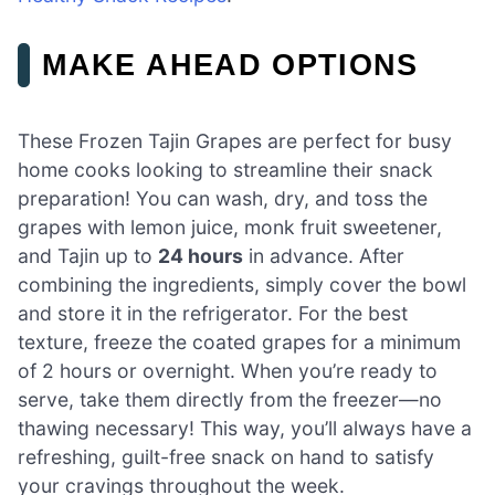
MAKE AHEAD OPTIONS
These Frozen Tajin Grapes are perfect for busy
home cooks looking to streamline their snack
preparation! You can wash, dry, and toss the
grapes with lemon juice, monk fruit sweetener,
and Tajin up to
24 hours
in advance. After
combining the ingredients, simply cover the bowl
and store it in the refrigerator. For the best
texture, freeze the coated grapes for a minimum
of 2 hours or overnight. When you’re ready to
serve, take them directly from the freezer—no
thawing necessary! This way, you’ll always have a
refreshing, guilt-free snack on hand to satisfy
your cravings throughout the week.