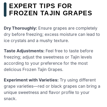
EXPERT TIPS FOR
FROZEN TAJIN GRAPES
Dry Thoroughly:
Ensure grapes are completely
dry before freezing; excess moisture can lead to
ice crystals and a mushy texture.
Taste Adjustments:
Feel free to taste before
freezing; adjust the sweetness or Tajin levels
according to your preference for the most
delicious Frozen Tajin Grapes.
Experiment with Varieties:
Try using different
grape varieties—red or black grapes can bring a
unique sweetness and flavor profile to your
snack.