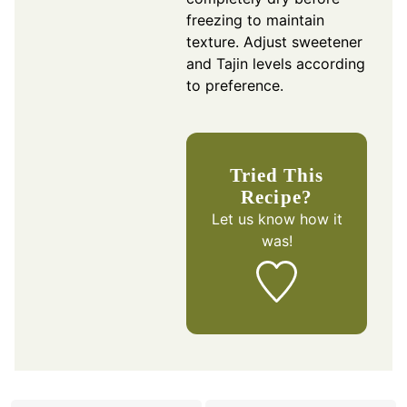
freezing to maintain
texture. Adjust sweetener
and Tajin levels according
to preference.
Tried This
Recipe?
Let us know
how it
was!