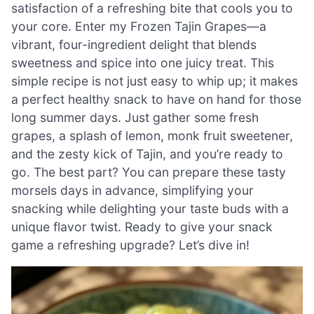
satisfaction of a refreshing bite that cools you to
your core. Enter my Frozen Tajin Grapes—a
vibrant, four-ingredient delight that blends
sweetness and spice into one juicy treat. This
simple recipe is not just easy to whip up; it makes
a perfect healthy snack to have on hand for those
long summer days. Just gather some fresh
grapes, a splash of lemon, monk fruit sweetener,
and the zesty kick of Tajin, and you’re ready to
go. The best part? You can prepare these tasty
morsels days in advance, simplifying your
snacking while delighting your taste buds with a
unique flavor twist. Ready to give your snack
game a refreshing upgrade? Let’s dive in!