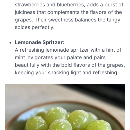
strawberries and blueberries, adds a burst of
juiciness that complements the flavors of the
grapes. Their sweetness balances the tangy
spices perfectly.
Lemonade Spritzer:
A refreshing lemonade spritzer with a hint of
mint invigorates your palate and pairs
beautifully with the bold flavors of the grapes,
keeping your snacking light and refreshing.