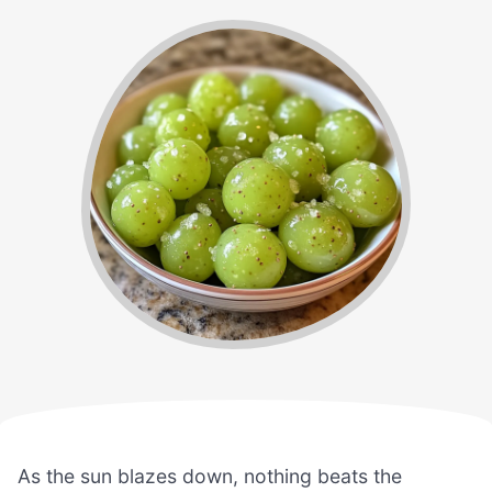
As the sun blazes down, nothing beats the