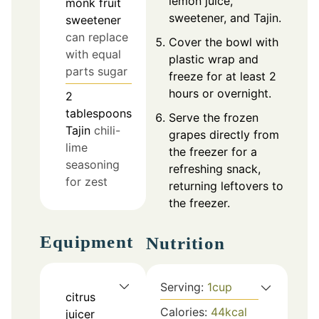
lemon juice,
monk fruit
sweetener, and Tajin.
sweetener
can replace
Cover the bowl with
with equal
plastic wrap and
parts sugar
freeze for at least 2
hours or overnight.
2
tablespoons
Serve the frozen
Tajin
chili-
grapes directly from
lime
the freezer for a
seasoning
refreshing snack,
for zest
returning leftovers to
the freezer.
Equipment
Nutrition
Serving:
1
cup
citrus
Calories:
44
kcal
juicer