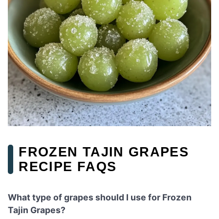
FROZEN TAJIN GRAPES
RECIPE FAQS
What type of grapes should I use for Frozen
Tajin Grapes?