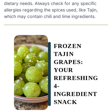
dietary needs. Always check for any specific
allergies regarding the spices used, like Tajin,
which may contain chili and lime ingredients.
FROZEN
TAJIN
GRAPES:
YOUR
REFRESHING
4-
INGREDIENT
SNACK