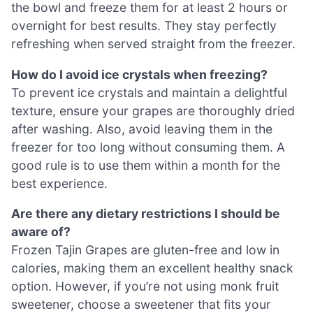
the bowl and freeze them for at least 2 hours or
overnight for best results. They stay perfectly
refreshing when served straight from the freezer.
How do I avoid ice crystals when freezing?
To prevent ice crystals and maintain a delightful
texture, ensure your grapes are thoroughly dried
after washing. Also, avoid leaving them in the
freezer for too long without consuming them. A
good rule is to use them within a month for the
best experience.
Are there any dietary restrictions I should be
aware of?
Frozen Tajin Grapes are gluten-free and low in
calories, making them an excellent healthy snack
option. However, if you’re not using monk fruit
sweetener, choose a sweetener that fits your