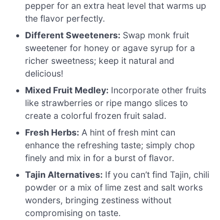
pepper for an extra heat level that warms up
the flavor perfectly.
Different Sweeteners:
Swap monk fruit
sweetener for honey or agave syrup for a
richer sweetness; keep it natural and
delicious!
Mixed Fruit Medley:
Incorporate other fruits
like strawberries or ripe mango slices to
create a colorful frozen fruit salad.
Fresh Herbs:
A hint of fresh mint can
enhance the refreshing taste; simply chop
finely and mix in for a burst of flavor.
Tajin Alternatives:
If you can’t find Tajin, chili
powder or a mix of lime zest and salt works
wonders, bringing zestiness without
compromising on taste.