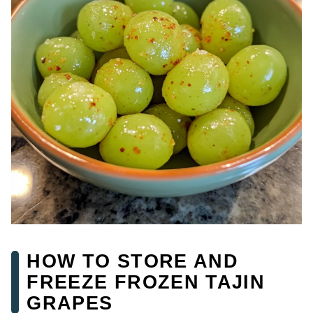
HOW TO STORE AND
FREEZE FROZEN TAJIN
GRAPES