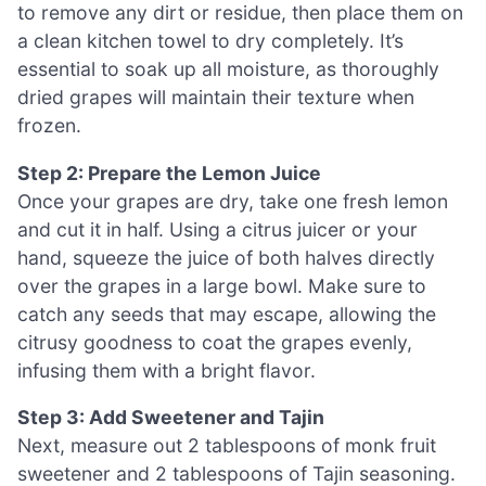
to remove any dirt or residue, then place them on
a clean kitchen towel to dry completely. It’s
essential to soak up all moisture, as thoroughly
dried grapes will maintain their texture when
frozen.
Step 2: Prepare the Lemon Juice
Once your grapes are dry, take one fresh lemon
and cut it in half. Using a citrus juicer or your
hand, squeeze the juice of both halves directly
over the grapes in a large bowl. Make sure to
catch any seeds that may escape, allowing the
citrusy goodness to coat the grapes evenly,
infusing them with a bright flavor.
Step 3: Add Sweetener and Tajin
Next, measure out 2 tablespoons of monk fruit
sweetener and 2 tablespoons of Tajin seasoning.