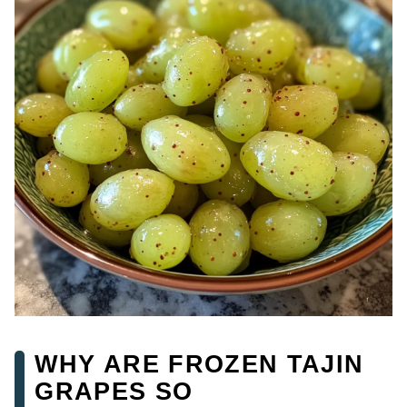
WHY ARE FROZEN TAJIN
GRAPES SO