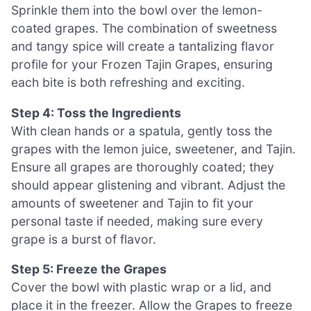
Sprinkle them into the bowl over the lemon-
coated grapes. The combination of sweetness
and tangy spice will create a tantalizing flavor
profile for your Frozen Tajin Grapes, ensuring
each bite is both refreshing and exciting.
Step 4: Toss the Ingredients
With clean hands or a spatula, gently toss the
grapes with the lemon juice, sweetener, and Tajin.
Ensure all grapes are thoroughly coated; they
should appear glistening and vibrant. Adjust the
amounts of sweetener and Tajin to fit your
personal taste if needed, making sure every
grape is a burst of flavor.
Step 5: Freeze the Grapes
Cover the bowl with plastic wrap or a lid, and
place it in the freezer. Allow the Grapes to freeze