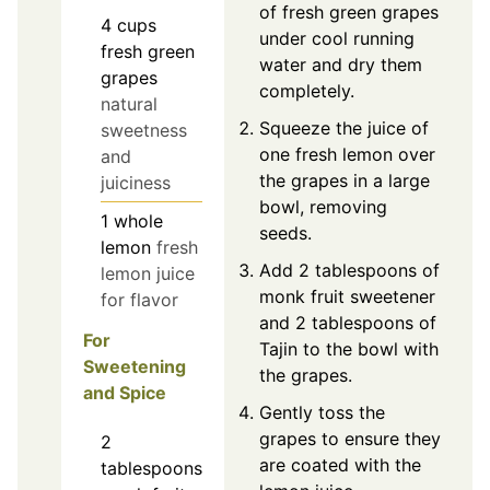
of fresh green grapes
4
cups
under cool running
fresh green
water and dry them
grapes
completely.
natural
Squeeze the juice of
sweetness
one fresh lemon over
and
the grapes in a large
juiciness
bowl, removing
1
whole
seeds.
lemon
fresh
Add 2 tablespoons of
lemon juice
monk fruit sweetener
for flavor
and 2 tablespoons of
For
Tajin to the bowl with
Sweetening
the grapes.
and Spice
Gently toss the
grapes to ensure they
2
are coated with the
tablespoons