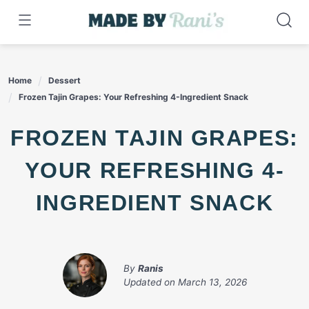
Skip
to
content
Home
Dessert
Frozen Tajin Grapes: Your Refreshing 4-Ingredient Snack
FROZEN TAJIN GRAPES:
YOUR REFRESHING 4-
INGREDIENT SNACK
By
Ranis
Updated on
March 13, 2026