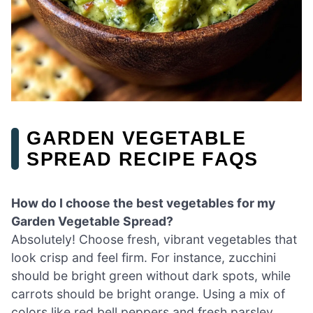
GARDEN VEGETABLE
SPREAD RECIPE FAQS
How do I choose the best vegetables for my
Garden Vegetable Spread?
Absolutely! Choose fresh, vibrant vegetables that
look crisp and feel firm. For instance, zucchini
should be bright green without dark spots, while
carrots should be bright orange. Using a mix of
colors like red bell peppers and fresh parsley