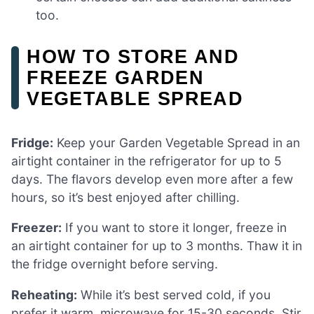
too.
HOW TO STORE AND
FREEZE GARDEN
VEGETABLE SPREAD
Fridge:
Keep your Garden Vegetable Spread in an
airtight container in the refrigerator for up to 5
days. The flavors develop even more after a few
hours, so it’s best enjoyed after chilling.
Freezer:
If you want to store it longer, freeze in
an airtight container for up to 3 months. Thaw it in
the fridge overnight before serving.
Reheating:
While it’s best served cold, if you
prefer it warm, microwave for 15-30 seconds. Stir