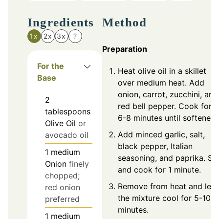
Ingredients
Method
1x
2x
3x
?
Preparation
For the
Heat olive oil in a skillet
Base
over medium heat. Add
onion, carrot, zucchini, and
2
red bell pepper. Cook for
tablespoons
6-8 minutes until softened.
Olive Oil
or
Add minced garlic, salt,
avocado oil
black pepper, Italian
1
medium
seasoning, and paprika. Sti
Onion
finely
and cook for 1 minute.
chopped;
Remove from heat and let
red onion
the mixture cool for 5-10
preferred
minutes.
1
medium