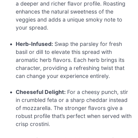
a deeper and richer flavor profile. Roasting
enhances the natural sweetness of the
veggies and adds a unique smoky note to
your spread.
Herb-Infused:
Swap the parsley for fresh
basil or dill to elevate this spread with
aromatic herb flavors. Each herb brings its
character, providing a refreshing twist that
can change your experience entirely.
Cheeseful Delight:
For a cheesy punch, stir
in crumbled feta or a sharp cheddar instead
of mozzarella. The stronger flavors give a
robust profile that’s perfect when served with
crisp crostini.