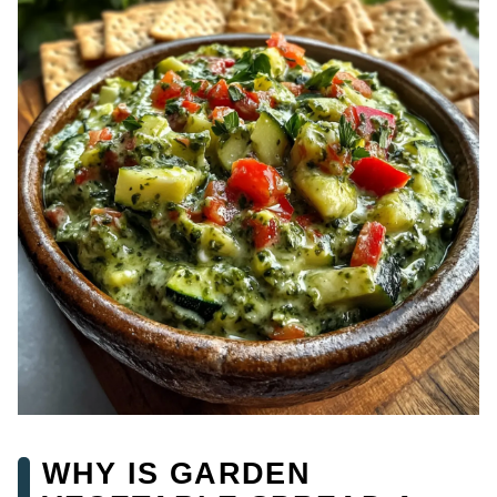
WHY IS GARDEN