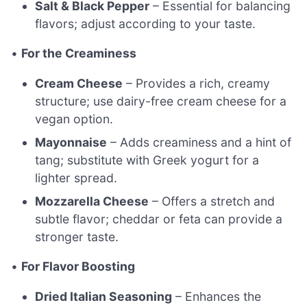
Salt & Black Pepper
– Essential for balancing
flavors; adjust according to your taste.
•
For the Creaminess
Cream Cheese
– Provides a rich, creamy
structure; use dairy-free cream cheese for a
vegan option.
Mayonnaise
– Adds creaminess and a hint of
tang; substitute with Greek yogurt for a
lighter spread.
Mozzarella Cheese
– Offers a stretch and
subtle flavor; cheddar or feta can provide a
stronger taste.
•
For Flavor Boosting
Dried Italian Seasoning
– Enhances the