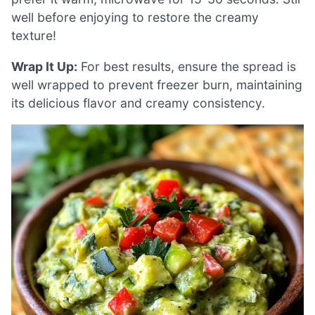
well before enjoying to restore the creamy
texture!
Wrap It Up:
For best results, ensure the spread is
well wrapped to prevent freezer burn, maintaining
its delicious flavor and creamy consistency.