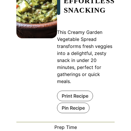
EFFORTLESS
SNACKING
This Creamy Garden
Vegetable Spread
transforms fresh veggies
into a delightful, zesty
snack in under 20
minutes, perfect for
gatherings or quick
meals.
Print Recipe
Pin Recipe
Prep Time