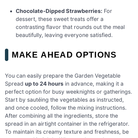
Chocolate-Dipped Strawberries:
For
dessert, these sweet treats offer a
contrasting flavor that rounds out the meal
beautifully, leaving everyone satisfied.
MAKE AHEAD OPTIONS
You can easily prepare the Garden Vegetable
Spread
up to 24 hours
in advance, making it a
perfect option for busy weeknights or gatherings.
Start by sautéing the vegetables as instructed,
and once cooled, follow the mixing instructions.
After combining all the ingredients, store the
spread in an airtight container in the refrigerator.
To maintain its creamy texture and freshness, be