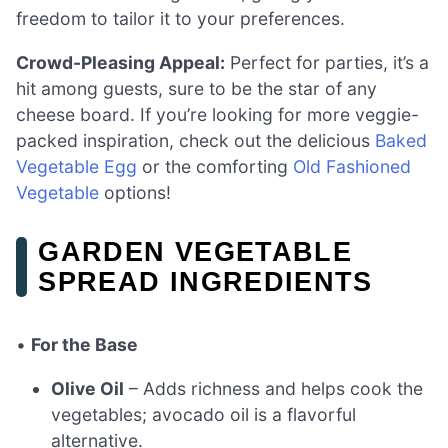
freedom to tailor it to your preferences.
Crowd-Pleasing Appeal:
Perfect for parties, it’s a
hit among guests, sure to be the star of any
cheese board. If you’re looking for more veggie-
packed inspiration, check out the delicious
Baked
Vegetable Egg
or the comforting
Old Fashioned
Vegetable
options!
GARDEN VEGETABLE
SPREAD INGREDIENTS
•
For the Base
Olive Oil
– Adds richness and helps cook the
vegetables; avocado oil is a flavorful
alternative.