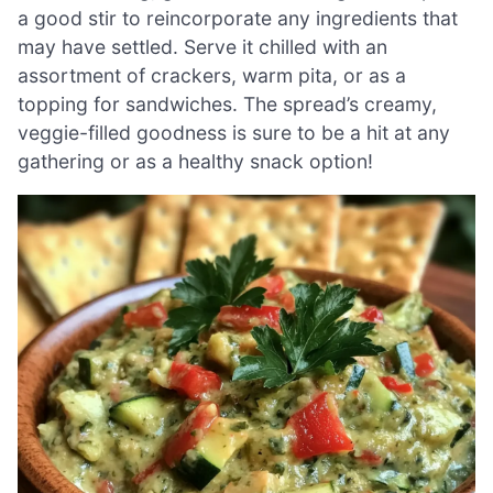
a good stir to reincorporate any ingredients that
may have settled. Serve it chilled with an
assortment of crackers, warm pita, or as a
topping for sandwiches. The spread’s creamy,
veggie-filled goodness is sure to be a hit at any
gathering or as a healthy snack option!