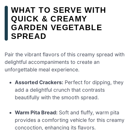
WHAT TO SERVE WITH
QUICK & CREAMY
GARDEN VEGETABLE
SPREAD
Pair the vibrant flavors of this creamy spread with
delightful accompaniments to create an
unforgettable meal experience.
Assorted Crackers:
Perfect for dipping, they
add a delightful crunch that contrasts
beautifully with the smooth spread.
Warm Pita Bread:
Soft and fluffy, warm pita
provides a comforting vehicle for this creamy
concoction, enhancing its flavors.