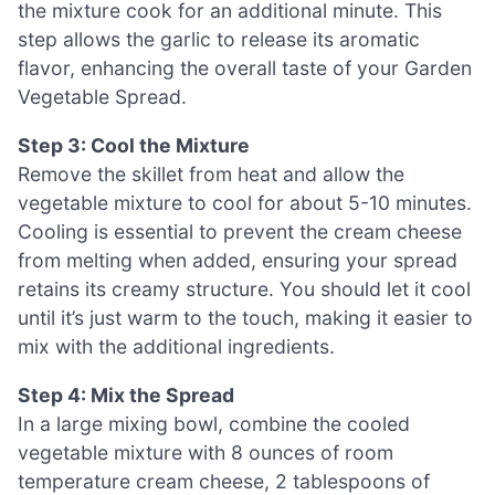
the mixture cook for an additional minute. This
step allows the garlic to release its aromatic
flavor, enhancing the overall taste of your Garden
Vegetable Spread.
Step 3: Cool the Mixture
Remove the skillet from heat and allow the
vegetable mixture to cool for about 5-10 minutes.
Cooling is essential to prevent the cream cheese
from melting when added, ensuring your spread
retains its creamy structure. You should let it cool
until it’s just warm to the touch, making it easier to
mix with the additional ingredients.
Step 4: Mix the Spread
In a large mixing bowl, combine the cooled
vegetable mixture with 8 ounces of room
temperature cream cheese, 2 tablespoons of