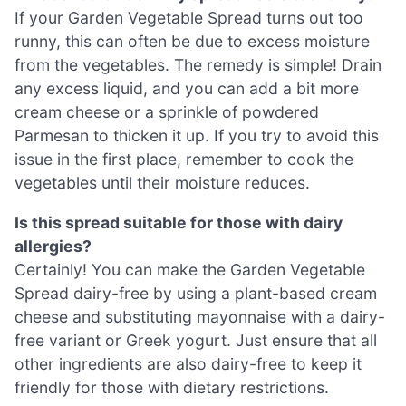
If your Garden Vegetable Spread turns out too
runny, this can often be due to excess moisture
from the vegetables. The remedy is simple! Drain
any excess liquid, and you can add a bit more
cream cheese or a sprinkle of powdered
Parmesan to thicken it up. If you try to avoid this
issue in the first place, remember to cook the
vegetables until their moisture reduces.
Is this spread suitable for those with dairy
allergies?
Certainly! You can make the Garden Vegetable
Spread dairy-free by using a plant-based cream
cheese and substituting mayonnaise with a dairy-
free variant or Greek yogurt. Just ensure that all
other ingredients are also dairy-free to keep it
friendly for those with dietary restrictions.