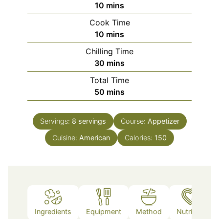
minutes
10
mins
Cook Time
minutes
10
mins
Chilling Time
minutes
30
mins
Total Time
minutes
50
mins
Servings:
8
servings
Course:
Appetizer
Cuisine:
American
Calories:
150
Ingredients
Equipment
Method
Nutrition