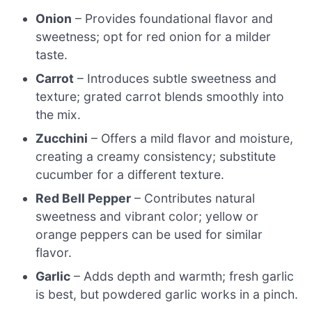
Onion
– Provides foundational flavor and
sweetness; opt for red onion for a milder
taste.
Carrot
– Introduces subtle sweetness and
texture; grated carrot blends smoothly into
the mix.
Zucchini
– Offers a mild flavor and moisture,
creating a creamy consistency; substitute
cucumber for a different texture.
Red Bell Pepper
– Contributes natural
sweetness and vibrant color; yellow or
orange peppers can be used for similar
flavor.
Garlic
– Adds depth and warmth; fresh garlic
is best, but powdered garlic works in a pinch.