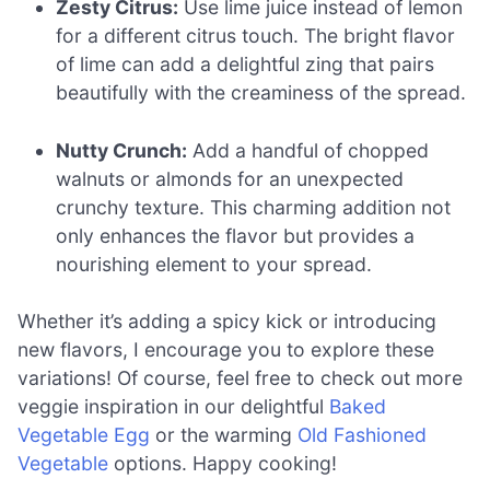
Zesty Citrus:
Use lime juice instead of lemon
for a different citrus touch. The bright flavor
of lime can add a delightful zing that pairs
beautifully with the creaminess of the spread.
Nutty Crunch:
Add a handful of chopped
walnuts or almonds for an unexpected
crunchy texture. This charming addition not
only enhances the flavor but provides a
nourishing element to your spread.
Whether it’s adding a spicy kick or introducing
new flavors, I encourage you to explore these
variations! Of course, feel free to check out more
veggie inspiration in our delightful
Baked
Vegetable Egg
or the warming
Old Fashioned
Vegetable
options. Happy cooking!