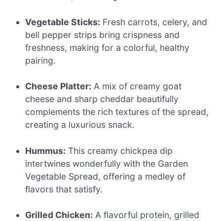
Vegetable Sticks:
Fresh carrots, celery, and
bell pepper strips bring crispness and
freshness, making for a colorful, healthy
pairing.
Cheese Platter:
A mix of creamy goat
cheese and sharp cheddar beautifully
complements the rich textures of the spread,
creating a luxurious snack.
Hummus:
This creamy chickpea dip
intertwines wonderfully with the Garden
Vegetable Spread, offering a medley of
flavors that satisfy.
Grilled Chicken:
A flavorful protein, grilled