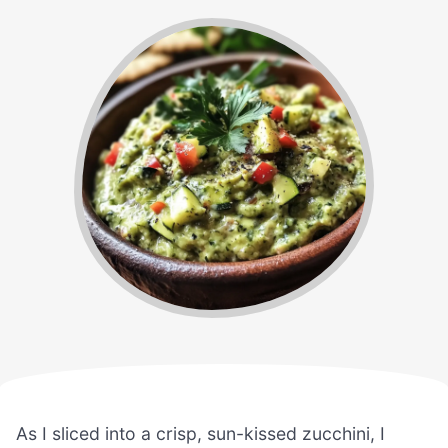
As I sliced into a crisp, sun-kissed zucchini, I