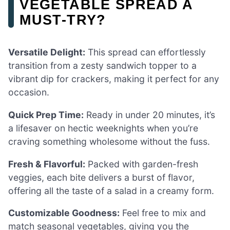
VEGETABLE SPREAD A
MUST-TRY?
Versatile Delight:
This spread can effortlessly
transition from a zesty sandwich topper to a
vibrant dip for crackers, making it perfect for any
occasion.
Quick Prep Time:
Ready in under 20 minutes, it’s
a lifesaver on hectic weeknights when you’re
craving something wholesome without the fuss.
Fresh & Flavorful:
Packed with garden-fresh
veggies, each bite delivers a burst of flavor,
offering all the taste of a salad in a creamy form.
Customizable Goodness:
Feel free to mix and
match seasonal vegetables, giving you the