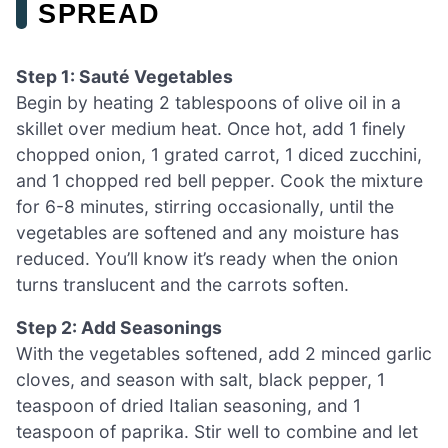
SPREAD
Step 1: Sauté Vegetables
Begin by heating 2 tablespoons of olive oil in a
skillet over medium heat. Once hot, add 1 finely
chopped onion, 1 grated carrot, 1 diced zucchini,
and 1 chopped red bell pepper. Cook the mixture
for 6-8 minutes, stirring occasionally, until the
vegetables are softened and any moisture has
reduced. You’ll know it’s ready when the onion
turns translucent and the carrots soften.
Step 2: Add Seasonings
With the vegetables softened, add 2 minced garlic
cloves, and season with salt, black pepper, 1
teaspoon of dried Italian seasoning, and 1
teaspoon of paprika. Stir well to combine and let