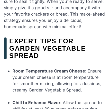
sure to seal it tightly. When you’re ready to serve,
simply give it a good stir and accompany it with
your favorite crackers or bread. This make-ahead
strategy ensures you enjoy a delicious,
homemade spread with minimal effort!
EXPERT TIPS FOR
GARDEN VEGETABLE
SPREAD
Room Temperature Cream Cheese:
Ensure
your cream cheese is at room temperature
for smoother mixing, allowing for a luscious,
creamy Garden Vegetable Spread.
Chill to Enhance Flavor:
Allow the spread to
chill for at least 30 minutes before serving.