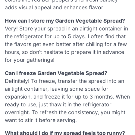
adds visual appeal and enhances flavor.
How can I store my Garden Vegetable Spread?
Very! Store your spread in an airtight container in
the refrigerator for up to 5 days. I often find that
the flavors get even better after chilling for a few
hours, so don’t hesitate to prepare it in advance
for your gatherings!
Can I freeze Garden Vegetable Spread?
Definitely! To freeze, transfer the spread into an
airtight container, leaving some space for
expansion, and freeze it for up to 3 months. When
ready to use, just thaw it in the refrigerator
overnight. To refresh the consistency, you might
want to stir it before serving.
What should I do if my spread feels too runny?