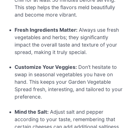
This step helps the flavors meld beautifully
and become more vibrant.
Fresh Ingredients Matter:
Always use fresh
vegetables and herbs; they significantly
impact the overall taste and texture of your
spread, making it truly special.
Customize Your Veggies:
Don’t hesitate to
swap in seasonal vegetables you have on
hand. This keeps your Garden Vegetable
Spread fresh, interesting, and tailored to your
preference.
Mind the Salt:
Adjust salt and pepper
according to your taste, remembering that
certain cheeses can add additional saltiness