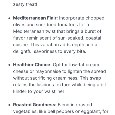
zesty treat!
Mediterranean Flair:
Incorporate chopped
olives and sun-dried tomatoes for a
Mediterranean twist that brings a burst of
flavor reminiscent of sun-soaked, coastal
cuisine. This variation adds depth and a
delightful savoriness to every bite.
Healthier Choice:
Opt for low-fat cream
cheese or mayonnaise to lighten the spread
without sacrificing creaminess. This swap
retains the luscious texture while being a bit
kinder to your waistline!
Roasted Goodness:
Blend in roasted
vegetables, like bell peppers or eggplant, for