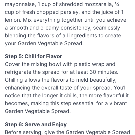
mayonnaise, 1 cup of shredded mozzarella, ¼
cup of fresh chopped parsley, and the juice of 1
lemon. Mix everything together until you achieve
a smooth and creamy consistency, seamlessly
blending the flavors of all ingredients to create
your Garden Vegetable Spread.
Step 5: Chill for Flavor
Cover the mixing bowl with plastic wrap and
refrigerate the spread for at least 30 minutes.
Chilling allows the flavors to meld beautifully,
enhancing the overall taste of your spread. You’ll
notice that the longer it chills, the more flavorful it
becomes, making this step essential for a vibrant
Garden Vegetable Spread.
Step 6: Serve and Enjoy
Before serving, give the Garden Vegetable Spread