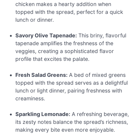
chicken makes a hearty addition when
topped with the spread, perfect for a quick
lunch or dinner.
Savory Olive Tapenade:
This briny, flavorful
tapenade amplifies the freshness of the
veggies, creating a sophisticated flavor
profile that excites the palate.
Fresh Salad Greens:
A bed of mixed greens
topped with the spread serves as a delightful
lunch or light dinner, pairing freshness with
creaminess.
Sparkling Lemonade:
A refreshing beverage,
its zesty notes balance the spread’s richness,
making every bite even more enjoyable.