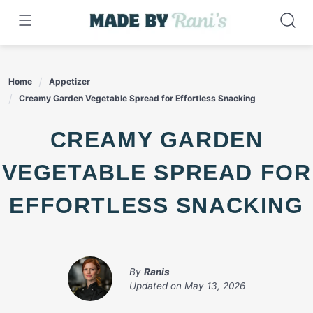
Skip
to
content
Home
Appetizer
Creamy Garden Vegetable Spread for Effortless Snacking
CREAMY GARDEN
VEGETABLE SPREAD FOR
EFFORTLESS SNACKING
By
Ranis
Updated on
May 13, 2026