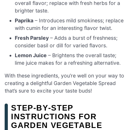
overall flavor; replace with fresh herbs for a
brighter taste.
Paprika
– Introduces mild smokiness; replace
with cumin for an interesting flavor twist.
Fresh Parsley
– Adds a burst of freshness;
consider basil or dill for varied flavors.
Lemon Juice
– Brightens the overall taste;
lime juice makes for a refreshing alternative.
With these ingredients, you’re well on your way to
creating a delightful Garden Vegetable Spread
that’s sure to excite your taste buds!
STEP‑BY‑STEP
INSTRUCTIONS FOR
GARDEN VEGETABLE