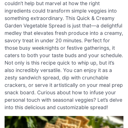
couldn’t help but marvel at how the right
ingredients could transform simple veggies into
something extraordinary. This Quick & Creamy
Garden Vegetable Spread is just that—a delightful
medley that elevates fresh produce into a creamy,
savory treat in under 20 minutes. Perfect for
those busy weeknights or festive gatherings, it
caters to both your taste buds and your schedule.
Not only is this recipe quick to whip up, but it’s
also incredibly versatile. You can enjoy it as a
zesty sandwich spread, dip with crunchable
crackers, or serve it artistically on your meal prep
snack board. Curious about how to infuse your
personal touch with seasonal veggies? Let’s delve
into this delicious and customizable spread!