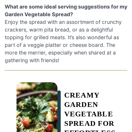
What are some ideal serving suggestions for my
Garden Vegetable Spread?
Enjoy the spread with an assortment of crunchy
crackers, warm pita bread, or as a delightful
topping for grilled meats. It’s also wonderful as
part of a veggie platter or cheese board. The
more the merrier, especially when shared at a
gathering with friends!
CREAMY
GARDEN
VEGETABLE
SPREAD FOR