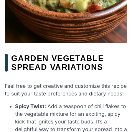
GARDEN VEGETABLE
SPREAD VARIATIONS
Feel free to get creative and customize this recipe
to suit your taste preferences and dietary needs!
Spicy Twist:
Add a teaspoon of chili flakes to
the vegetable mixture for an exciting, spicy
kick that ignites your taste buds. It’s a
delightful way to transform your spread into a