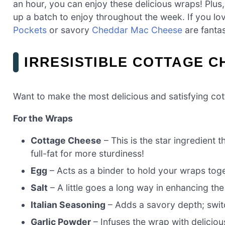
an hour, you can enjoy these delicious wraps! Plus,
up a batch to enjoy throughout the week. If you lov
Pockets
or savory
Cheddar Mac Cheese
are fantas
IRRESISTIBLE COTTAGE C
Want to make the most delicious and satisfying co
For the Wraps
Cottage Cheese
– This is the star ingredient 
full-fat for more sturdiness!
Egg
– Acts as a binder to hold your wraps toge
Salt
– A little goes a long way in enhancing the
Italian Seasoning
– Adds a savory depth; switch
Garlic Powder
– Infuses the wrap with delicious