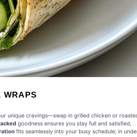
E WRAPS
 your unique cravings—swap in grilled chicken or roaste
Packed
goodness ensures you stay full and satisfied,
ration
fits seamlessly into your busy schedule; in unde