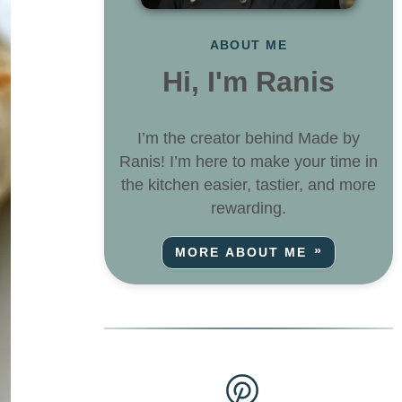
ABOUT ME
Hi, I'm Ranis
I’m the creator behind Made by
Ranis! I’m here to make your time in
the kitchen easier, tastier, and more
rewarding.
MORE ABOUT ME