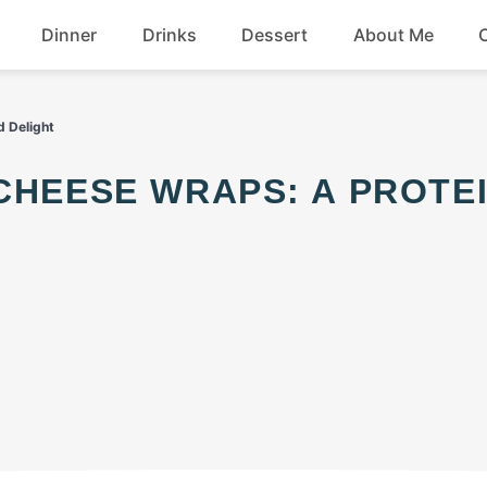
Dinner
Drinks
Dessert
About Me
Chicken
Beef
d Delight
Seafood
Soup