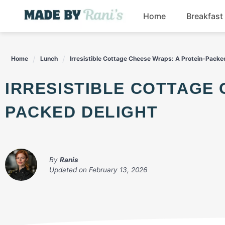
Skip
Home
Breakfast
to
content
Home
Lunch
Irresistible Cottage Cheese Wraps: A Protein-Packe
IRRESISTIBLE COTTAGE CHEESE WRAPS: A PROTEIN-
PACKED DELIGHT
By
Ranis
Updated on
February 13, 2026