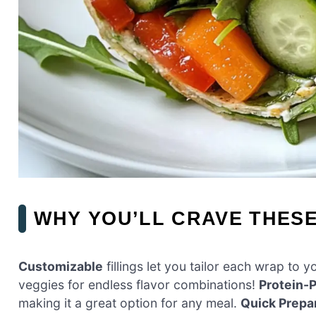
WHY YOU’LL CRAVE THES
Customizable
fillings let you tailor each wrap to
veggies for endless flavor combinations!
Protein-
making it a great option for any meal.
Quick Prepa