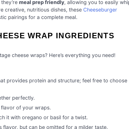
 they’re
meal prep friendly
, allowing you to easily whi
e creative, nutritious dishes, these
Cheeseburger
tic pairings for a complete meal.
HEESE WRAP INGREDIENTS
ttage cheese wraps? Here’s everything you need!
that provides protein and structure; feel free to choose
ther perfectly.
 flavor of your wraps.
 it with oregano or basil for a twist.
 flavor, but can be omitted for a milder taste.