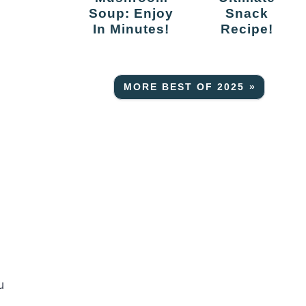
Soup: Enjoy
Snack
In Minutes!
Recipe!
MORE BEST OF 2025 »
u