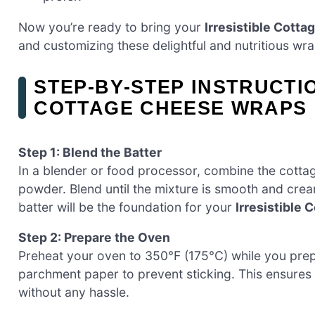
Now you’re ready to bring your
Irresistible Cott
and customizing these delightful and nutritious wra
STEP‑BY‑STEP INSTRUCTI
COTTAGE CHEESE WRAPS
Step 1: Blend the Batter
In a blender or food processor, combine the cottage
powder. Blend until the mixture is smooth and crea
batter will be the foundation for your
Irresistible
Step 2: Prepare the Oven
Preheat your oven to 350°F (175°C) while you prepa
parchment paper to prevent sticking. This ensures
without any hassle.