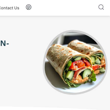
Contact Us