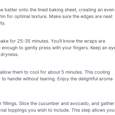
e batter onto the lined baking sheet, creating an even
t thin for optimal texture. Make sure the edges are neat
ty.
bake for 25-35 minutes. You’ll know the wraps are
e enough to gently press with your fingers. Keep an ey
 dryness.
low them to cool for about 5 minutes. This cooling
 to handle without tearing. Enjoy the delightful aroma
r fillings. Slice the cucumber and avocado, and gather
nal toppings you wish to include. This step allows you