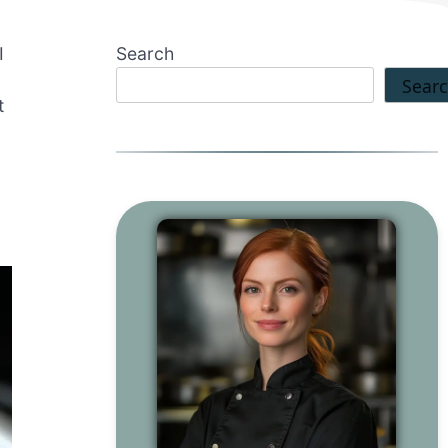
I
Search
Sear
t