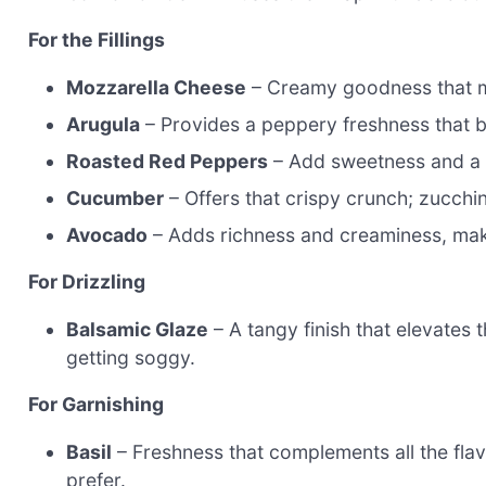
For the Fillings
Mozzarella Cheese
– Creamy goodness that mel
Arugula
– Provides a peppery freshness that br
Roasted Red Peppers
– Add sweetness and a d
Cucumber
– Offers that crispy crunch; zucchini
Avocado
– Adds richness and creaminess, maki
For Drizzling
Balsamic Glaze
– A tangy finish that elevates 
getting soggy.
For Garnishing
Basil
– Freshness that complements all the flavo
prefer.