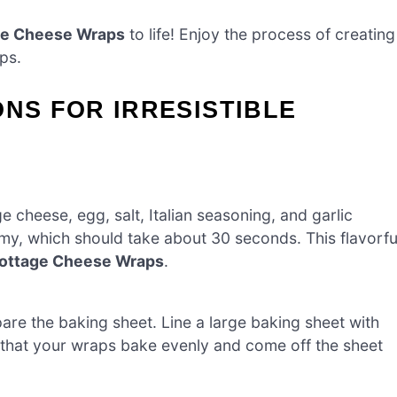
age Cheese Wraps
to life! Enjoy the process of creating
ps.
ONS FOR IRRESISTIBLE
 cheese, egg, salt, Italian seasoning, and garlic
my, which should take about 30 seconds. This flavorfu
 Cottage Cheese Wraps
.
re the baking sheet. Line a large baking sheet with
 that your wraps bake evenly and come off the sheet