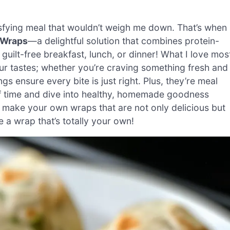
isfying meal that wouldn’t weigh me down. That’s when 
 Wraps
—a delightful solution that combines protein-
uilt-free breakfast, lunch, or dinner! What I love mos
your tastes; whether you’re craving something fresh and
s ensure every bite is just right. Plus, they’re meal
of time and dive into healthy, homemade goodness
to make your own wraps that are not only delicious but
e a wrap that’s totally your own!