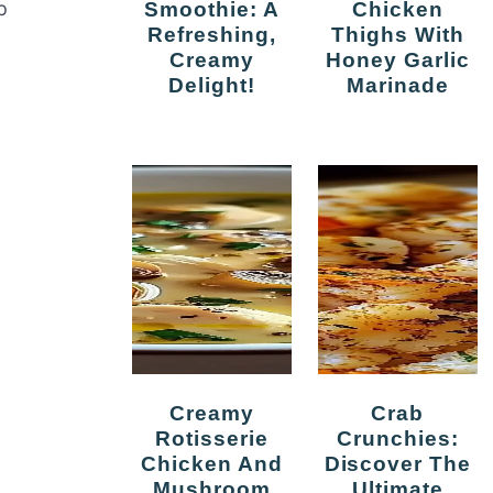
Smoothie: A
Chicken
p
Refreshing,
Thighs With
Creamy
Honey Garlic
Delight!
Marinade
Creamy
Crab
Rotisserie
Crunchies:
Chicken And
Discover The
Mushroom
Ultimate