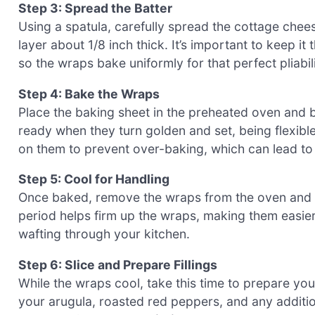
Step 3: Spread the Batter
Using a spatula, carefully spread the cottage chees
layer about 1/8 inch thick. It’s important to keep i
so the wraps bake uniformly for that perfect pliabili
Step 4: Bake the Wraps
Place the baking sheet in the preheated oven and 
ready when they turn golden and set, being flexibl
on them to prevent over-baking, which can lead to
Step 5: Cool for Handling
Once baked, remove the wraps from the oven and al
period helps firm up the wraps, making them easier
wafting through your kitchen.
Step 6: Slice and Prepare Fillings
While the wraps cool, take this time to prepare you
your arugula, roasted red peppers, and any additio