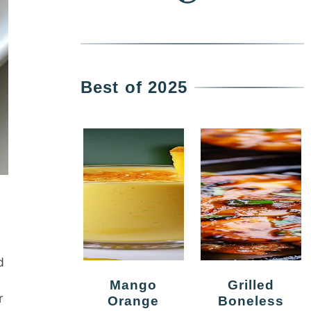
Best of 2025
d
Mango
Grilled
r
Orange
Boneless