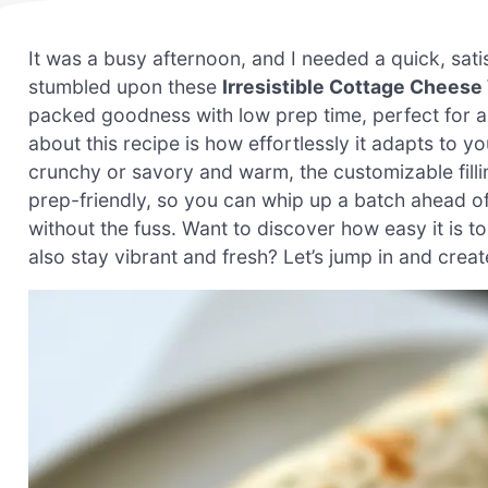
It was a busy afternoon, and I needed a quick, sat
stumbled upon these
Irresistible Cottage Cheese
packed goodness with low prep time, perfect for a g
about this recipe is how effortlessly it adapts to 
crunchy or savory and warm, the customizable filling
prep-friendly, so you can whip up a batch ahead 
without the fuss. Want to discover how easy it is 
also stay vibrant and fresh? Let’s jump in and creat