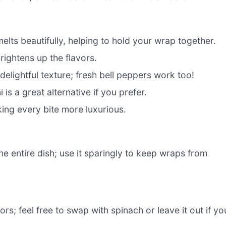
ts beautifully, helping to hold your wrap together.
ightens up the flavors.
elightful texture; fresh bell peppers work too!
 is a great alternative if you prefer.
ng every bite more luxurious.
the entire dish; use it sparingly to keep wraps from
rs; feel free to swap with spinach or leave it out if yo