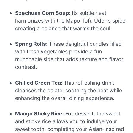
Szechuan Corn Soup:
Its subtle heat
harmonizes with the Mapo Tofu Udon’s spice,
creating a balance that warms the soul.
Spring Rolls:
These delightful bundles filled
with fresh vegetables provide a fun
munchable side that adds texture and flavor
contrast.
Chilled Green Tea:
This refreshing drink
cleanses the palate, soothing the heat while
enhancing the overall dining experience.
Mango Sticky Rice:
For dessert, the sweet
and sticky rice allows you to indulge your
sweet tooth, completing your Asian-inspired