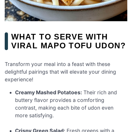
WHAT TO SERVE WITH
VIRAL MAPO TOFU UDON?
Transform your meal into a feast with these
delightful pairings that will elevate your dining
experience!
Creamy Mashed Potatoes:
Their rich and
buttery flavor provides a comforting
contrast, making each bite of udon even
more satisfying.
Crispy Green Salad:
Fresh greens with a