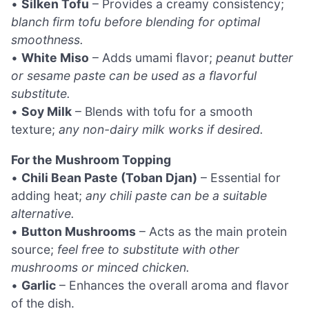
•
Silken Tofu
– Provides a creamy consistency;
blanch firm tofu before blending for optimal
smoothness.
•
White Miso
– Adds umami flavor;
peanut butter
or sesame paste can be used as a flavorful
substitute.
•
Soy Milk
– Blends with tofu for a smooth
texture;
any non-dairy milk works if desired.
For the Mushroom Topping
•
Chili Bean Paste (Toban Djan)
– Essential for
adding heat;
any chili paste can be a suitable
alternative.
•
Button Mushrooms
– Acts as the main protein
source;
feel free to substitute with other
mushrooms or minced chicken.
•
Garlic
– Enhances the overall aroma and flavor
of the dish.