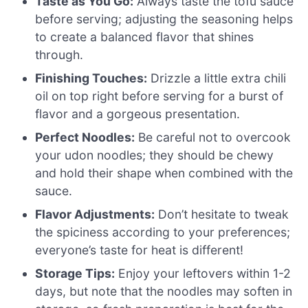
Taste as You Go:
Always taste the tofu sauce
before serving; adjusting the seasoning helps
to create a balanced flavor that shines
through.
Finishing Touches:
Drizzle a little extra chili
oil on top right before serving for a burst of
flavor and a gorgeous presentation.
Perfect Noodles:
Be careful not to overcook
your udon noodles; they should be chewy
and hold their shape when combined with the
sauce.
Flavor Adjustments:
Don’t hesitate to tweak
the spiciness according to your preferences;
everyone’s taste for heat is different!
Storage Tips:
Enjoy your leftovers within 1-2
days, but note that the noodles may soften in