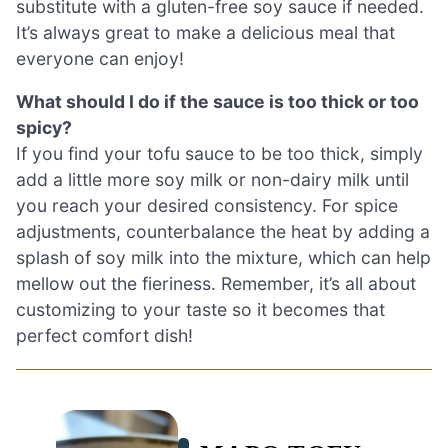
substitute with a gluten-free soy sauce if needed.
It’s always great to make a delicious meal that
everyone can enjoy!
What should I do if the sauce is too thick or too
spicy?
If you find your tofu sauce to be too thick, simply
add a little more soy milk or non-dairy milk until
you reach your desired consistency. For spice
adjustments, counterbalance the heat by adding a
splash of soy milk into the mixture, which can help
mellow out the fieriness. Remember, it’s all about
customizing to your taste so it becomes that
perfect comfort dish!