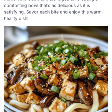
comforting bowl that’s as delicious as it is
satisfying. Savor each bite and enjoy this warm,
hearty dish!