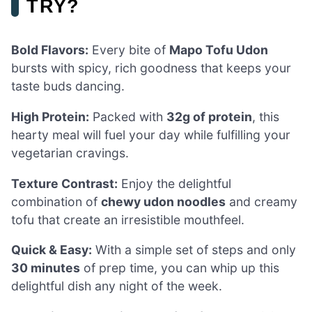
TRY?
Bold Flavors:
Every bite of
Mapo Tofu Udon
bursts with spicy, rich goodness that keeps your
taste buds dancing.
High Protein:
Packed with
32g of protein
, this
hearty meal will fuel your day while fulfilling your
vegetarian cravings.
Texture Contrast:
Enjoy the delightful
combination of
chewy udon noodles
and creamy
tofu that create an irresistible mouthfeel.
Quick & Easy:
With a simple set of steps and only
30 minutes
of prep time, you can whip up this
delightful dish any night of the week.