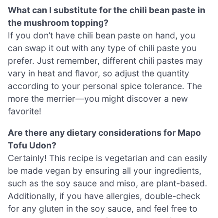
What can I substitute for the chili bean paste in
the mushroom topping?
If you don’t have chili bean paste on hand, you
can swap it out with any type of chili paste you
prefer. Just remember, different chili pastes may
vary in heat and flavor, so adjust the quantity
according to your personal spice tolerance. The
more the merrier—you might discover a new
favorite!
Are there any dietary considerations for Mapo
Tofu Udon?
Certainly! This recipe is vegetarian and can easily
be made vegan by ensuring all your ingredients,
such as the soy sauce and miso, are plant-based.
Additionally, if you have allergies, double-check
for any gluten in the soy sauce, and feel free to