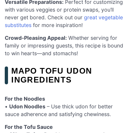
Versatile Preparations:
Perfect for customizing
with various veggies or protein swaps, you’ll
never get bored. Check out our
great vegetable
substitutes
for more inspiration!
Crowd-Pleasing Appeal:
Whether serving for
family or impressing guests, this recipe is bound
to win hearts—and stomachs!
MAPO TOFU UDON
INGREDIENTS
For the Noodles
•
Udon Noodles
– Use thick udon for better
sauce adherence and satisfying chewiness.
For the Tofu Sauce