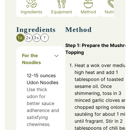
Ingredients
Equipment
Method
Nutrition
Ingredients
Method
1x
2x
3x
?
Step 1: Prepare the Mushro
Topping
For the
Noodles
Heat a wok over medium
high heat and add 1
12-15
ounces
tablespoon of toasted
Udon Noodles
sesame oil. Once
Use thick
shimmering, toss in 3
udon for
minced garlic cloves and
better sauce
chopped spring onions,
adherence and
sautéing for about 1 min
satisfying
until fragrant. Stir in 2
chewiness.
tablespoons of chili bean