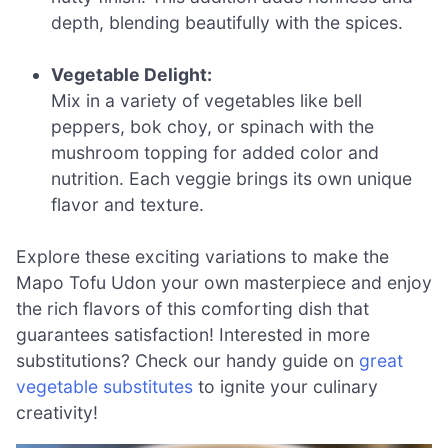
depth, blending beautifully with the spices.
Vegetable Delight:
Mix in a variety of vegetables like bell
peppers, bok choy, or spinach with the
mushroom topping for added color and
nutrition. Each veggie brings its own unique
flavor and texture.
Explore these exciting variations to make the
Mapo Tofu Udon your own masterpiece and enjoy
the rich flavors of this comforting dish that
guarantees satisfaction! Interested in more
substitutions? Check our handy guide on
great
vegetable substitutes
to ignite your culinary
creativity!