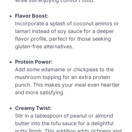
while still enjoying comfort food.
Flavor Boost:
Incorporate a splash of coconut aminos or
tamari instead of soy sauce for a deeper
flavor profile, perfect for those seeking
gluten-free alternatives.
Protein Power:
Add some edamame or chickpeas to the
mushroom topping for an extra protein
punch. This makes your meal even heartier
and more satisfying.
Creamy Twist:
Stir in a tablespoon of peanut or almond
butter into the tofu sauce for a delightful
nutty finish. This addition adds richness and