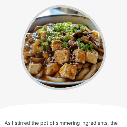
As I stirred the pot of simmering ingredients, the