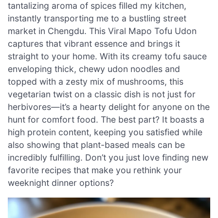
tantalizing aroma of spices filled my kitchen,
instantly transporting me to a bustling street
market in Chengdu. This Viral Mapo Tofu Udon
captures that vibrant essence and brings it
straight to your home. With its creamy tofu sauce
enveloping thick, chewy udon noodles and
topped with a zesty mix of mushrooms, this
vegetarian twist on a classic dish is not just for
herbivores—it’s a hearty delight for anyone on the
hunt for comfort food. The best part? It boasts a
high protein content, keeping you satisfied while
also showing that plant-based meals can be
incredibly fulfilling. Don’t you just love finding new
favorite recipes that make you rethink your
weeknight dinner options?