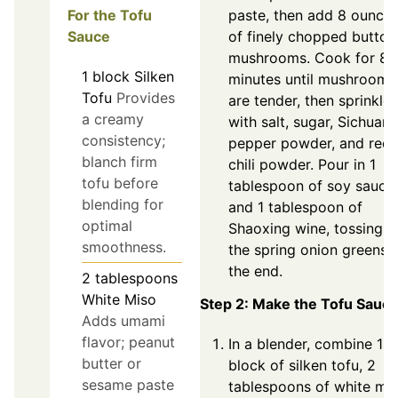
For the Tofu
paste, then add 8 ounce
Sauce
of finely chopped button
mushrooms. Cook for 8-
1
block
Silken
minutes until mushrooms
Tofu
Provides
are tender, then sprinkle
a creamy
with salt, sugar, Sichuan
consistency;
pepper powder, and red
blanch firm
chili powder. Pour in 1
tofu before
tablespoon of soy sauce
blending for
and 1 tablespoon of
optimal
Shaoxing wine, tossing i
smoothness.
the spring onion greens 
the end.
2
tablespoons
White Miso
Step 2: Make the Tofu Sauc
Adds umami
flavor; peanut
In a blender, combine 1
butter or
block of silken tofu, 2
sesame paste
tablespoons of white mi