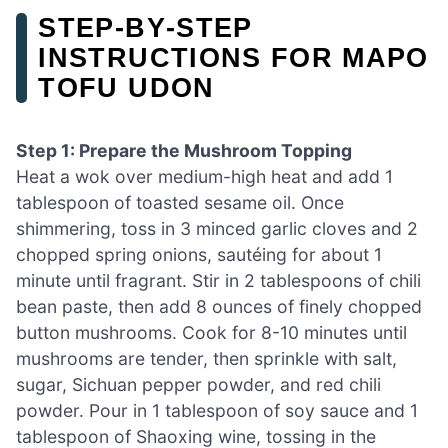
STEP‑BY‑STEP
INSTRUCTIONS FOR MAPO
TOFU UDON
Step 1: Prepare the Mushroom Topping
Heat a wok over medium-high heat and add 1
tablespoon of toasted sesame oil. Once
shimmering, toss in 3 minced garlic cloves and 2
chopped spring onions, sautéing for about 1
minute until fragrant. Stir in 2 tablespoons of chili
bean paste, then add 8 ounces of finely chopped
button mushrooms. Cook for 8-10 minutes until
mushrooms are tender, then sprinkle with salt,
sugar, Sichuan pepper powder, and red chili
powder. Pour in 1 tablespoon of soy sauce and 1
tablespoon of Shaoxing wine, tossing in the