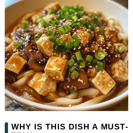
WHY IS THIS DISH A MUST-