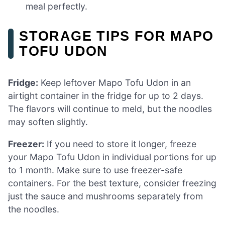
meal perfectly.
STORAGE TIPS FOR MAPO
TOFU UDON
Fridge:
Keep leftover Mapo Tofu Udon in an
airtight container in the fridge for up to 2 days.
The flavors will continue to meld, but the noodles
may soften slightly.
Freezer:
If you need to store it longer, freeze
your Mapo Tofu Udon in individual portions for up
to 1 month. Make sure to use freezer-safe
containers. For the best texture, consider freezing
just the sauce and mushrooms separately from
the noodles.