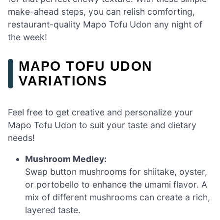
make-ahead steps, you can relish comforting,
restaurant-quality Mapo Tofu Udon any night of
the week!
MAPO TOFU UDON
VARIATIONS
Feel free to get creative and personalize your
Mapo Tofu Udon to suit your taste and dietary
needs!
Mushroom Medley:
Swap button mushrooms for shiitake, oyster,
or portobello to enhance the umami flavor. A
mix of different mushrooms can create a rich,
layered taste.