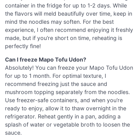
container in the fridge for up to 1-2 days. While
the flavors will meld beautifully over time, keep in
mind the noodles may soften. For the best
experience, I often recommend enjoying it freshly
made, but if you’re short on time, reheating is
perfectly fine!
Can I freeze Mapo Tofu Udon?
Absolutely! You can freeze your Mapo Tofu Udon
for up to 1 month. For optimal texture, I
recommend freezing just the sauce and
mushroom topping separately from the noodles.
Use freezer-safe containers, and when you’re
ready to enjoy, allow it to thaw overnight in the
refrigerator. Reheat gently in a pan, adding a
splash of water or vegetable broth to loosen the
sauce.