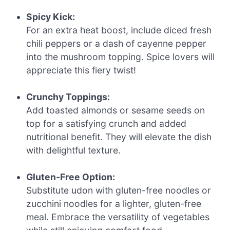
Spicy Kick:
For an extra heat boost, include diced fresh
chili peppers or a dash of cayenne pepper
into the mushroom topping. Spice lovers will
appreciate this fiery twist!
Crunchy Toppings:
Add toasted almonds or sesame seeds on
top for a satisfying crunch and added
nutritional benefit. They will elevate the dish
with delightful texture.
Gluten-Free Option:
Substitute udon with gluten-free noodles or
zucchini noodles for a lighter, gluten-free
meal. Embrace the versatility of vegetables