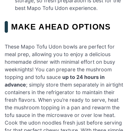
storage, so fresh preparation is best for the
best Mapo Tofu Udon experience.
MAKE AHEAD OPTIONS
These Mapo Tofu Udon bowls are perfect for
meal prep, allowing you to enjoy a delicious
homemade dinner with minimal effort on busy
weeknights! You can prepare the mushroom
topping and tofu sauce
up to 24 hours in
advance
; simply store them separately in airtight
containers in the refrigerator to maintain their
fresh flavors. When you’re ready to serve, heat
the mushroom topping in a pan and rewarm the
tofu sauce in the microwave or over low heat.
Cook the udon noodles fresh just before serving
for that perfect chewy texture. With these simple