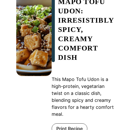
MAPO TOFU
UDON:
IRRESISTIBLY
SPICY,
CREAMY
COMFORT
DISH
This Mapo Tofu Udon is a
high-protein, vegetarian
twist on a classic dish,
blending spicy and creamy
flavors for a hearty comfort
meal.
Print Recipe