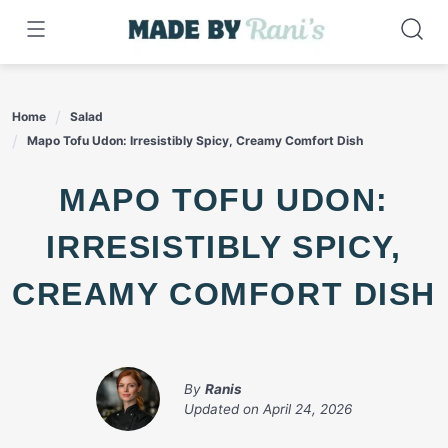
Skip
to
content
Home
Salad
Mapo Tofu Udon: Irresistibly Spicy, Creamy Comfort Dish
MAPO TOFU UDON:
IRRESISTIBLY SPICY,
CREAMY COMFORT DISH
By
Ranis
Updated on
April 24, 2026