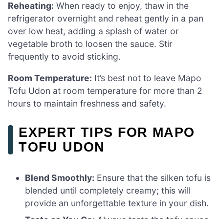
Reheating:
When ready to enjoy, thaw in the
refrigerator overnight and reheat gently in a pan
over low heat, adding a splash of water or
vegetable broth to loosen the sauce. Stir
frequently to avoid sticking.
Room Temperature:
It’s best not to leave Mapo
Tofu Udon at room temperature for more than 2
hours to maintain freshness and safety.
EXPERT TIPS FOR MAPO
TOFU UDON
Blend Smoothly:
Ensure that the silken tofu is
blended until completely creamy; this will
provide an unforgettable texture in your dish.