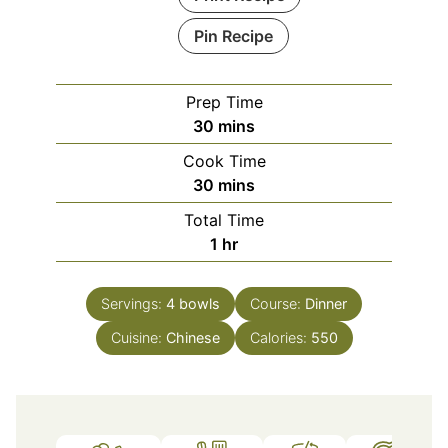
Pin Recipe
Prep Time
minutes
30
mins
Cook Time
minutes
30
mins
Total Time
hour
1
hr
Servings:
4
bowls
Course:
Dinner
Cuisine:
Chinese
Calories:
550