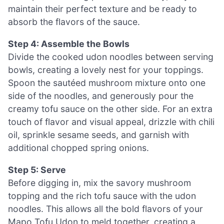
maintain their perfect texture and be ready to
absorb the flavors of the sauce.
Step 4: Assemble the Bowls
Divide the cooked udon noodles between serving
bowls, creating a lovely nest for your toppings.
Spoon the sautéed mushroom mixture onto one
side of the noodles, and generously pour the
creamy tofu sauce on the other side. For an extra
touch of flavor and visual appeal, drizzle with chili
oil, sprinkle sesame seeds, and garnish with
additional chopped spring onions.
Step 5: Serve
Before digging in, mix the savory mushroom
topping and the rich tofu sauce with the udon
noodles. This allows all the bold flavors of your
Mapo Tofu Udon to meld together, creating a