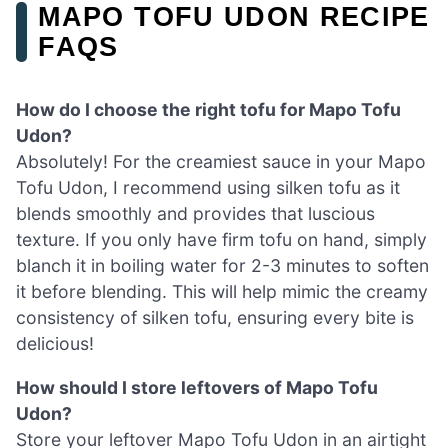
MAPO TOFU UDON RECIPE
FAQS
How do I choose the right tofu for Mapo Tofu
Udon?
Absolutely! For the creamiest sauce in your Mapo
Tofu Udon, I recommend using silken tofu as it
blends smoothly and provides that luscious
texture. If you only have firm tofu on hand, simply
blanch it in boiling water for 2-3 minutes to soften
it before blending. This will help mimic the creamy
consistency of silken tofu, ensuring every bite is
delicious!
How should I store leftovers of Mapo Tofu
Udon?
Store your leftover Mapo Tofu Udon in an airtight