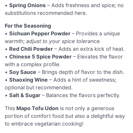
•
Spring Onions
– Adds freshness and spice; no
substitutions recommended here.
For the Seasoning
•
Sichuan Pepper Powder
– Provides a unique
warmth;
adjust to your spice tolerance.
•
Red Chili Powder
– Adds an extra kick of heat.
•
Chinese 5 Spice Powder
– Elevates the flavor
with a complex profile.
•
Soy Sauce
– Brings depth of flavor to the dish.
•
Shaoxing Wine
– Adds a hint of sweetness;
optional but recommended.
•
Salt & Sugar
– Balances the flavors perfectly.
This
Mapo Tofu Udon
is not only a generous
portion of comfort food but also a delightful way
to embrace vegetarian cooking!