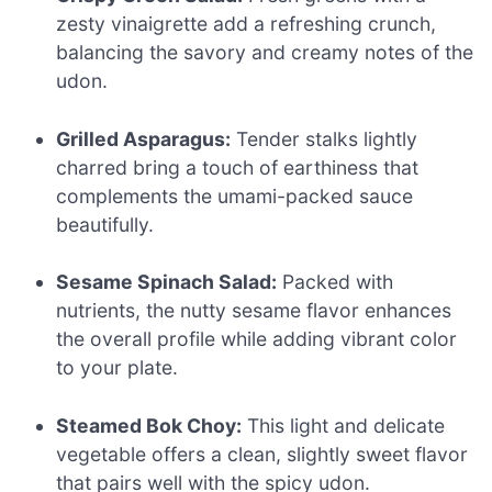
zesty vinaigrette add a refreshing crunch,
balancing the savory and creamy notes of the
udon.
Grilled Asparagus:
Tender stalks lightly
charred bring a touch of earthiness that
complements the umami-packed sauce
beautifully.
Sesame Spinach Salad:
Packed with
nutrients, the nutty sesame flavor enhances
the overall profile while adding vibrant color
to your plate.
Steamed Bok Choy:
This light and delicate
vegetable offers a clean, slightly sweet flavor
that pairs well with the spicy udon.