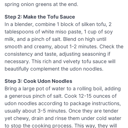
spring onion greens at the end.
Step 2: Make the Tofu Sauce
In a blender, combine 1 block of silken tofu, 2
tablespoons of white miso paste, 1 cup of soy
milk, and a pinch of salt. Blend on high until
smooth and creamy, about 1-2 minutes. Check the
consistency and taste, adjusting seasoning if
necessary. This rich and velvety tofu sauce will
beautifully complement the udon noodles.
Step 3: Cook Udon Noodles
Bring a large pot of water to a rolling boil, adding
a generous pinch of salt. Cook 12-15 ounces of
udon noodles according to package instructions,
usually about 3-5 minutes. Once they are tender
yet chewy, drain and rinse them under cold water
to stop the cooking process. This way, they will