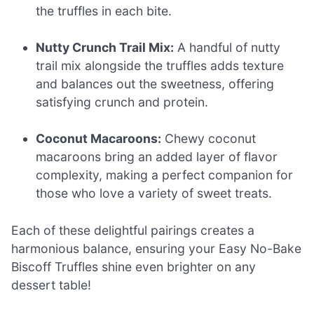
the truffles in each bite.
Nutty Crunch Trail Mix:
A handful of nutty
trail mix alongside the truffles adds texture
and balances out the sweetness, offering
satisfying crunch and protein.
Coconut Macaroons:
Chewy coconut
macaroons bring an added layer of flavor
complexity, making a perfect companion for
those who love a variety of sweet treats.
Each of these delightful pairings creates a
harmonious balance, ensuring your Easy No-Bake
Biscoff Truffles shine even brighter on any
dessert table!