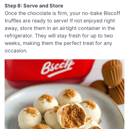
Step 8: Serve and Store
Once the chocolate is firm, your no-bake Biscoff
truffles are ready to serve! If not enjoyed right
away, store them in an airtight container in the
refrigerator. They will stay fresh for up to two
weeks, making them the perfect treat for any
occasion.