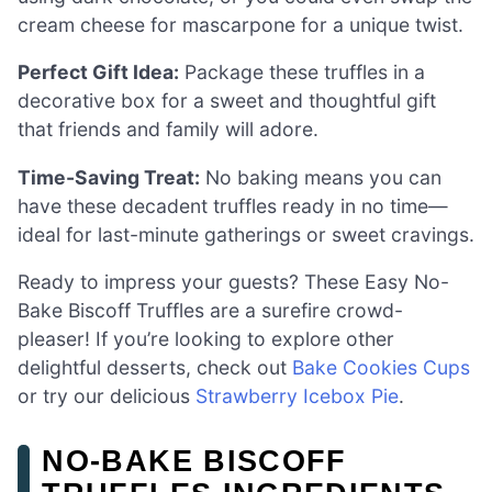
cream cheese for mascarpone for a unique twist.
Perfect Gift Idea:
Package these truffles in a
decorative box for a sweet and thoughtful gift
that friends and family will adore.
Time-Saving Treat:
No baking means you can
have these decadent truffles ready in no time—
ideal for last-minute gatherings or sweet cravings.
Ready to impress your guests? These Easy No-
Bake Biscoff Truffles are a surefire crowd-
pleaser! If you’re looking to explore other
delightful desserts, check out
Bake Cookies Cups
or try our delicious
Strawberry Icebox Pie
.
NO-BAKE BISCOFF