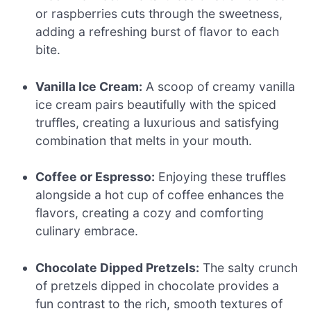
or raspberries cuts through the sweetness,
adding a refreshing burst of flavor to each
bite.
Vanilla Ice Cream:
A scoop of creamy vanilla
ice cream pairs beautifully with the spiced
truffles, creating a luxurious and satisfying
combination that melts in your mouth.
Coffee or Espresso:
Enjoying these truffles
alongside a hot cup of coffee enhances the
flavors, creating a cozy and comforting
culinary embrace.
Chocolate Dipped Pretzels:
The salty crunch
of pretzels dipped in chocolate provides a
fun contrast to the rich, smooth textures of