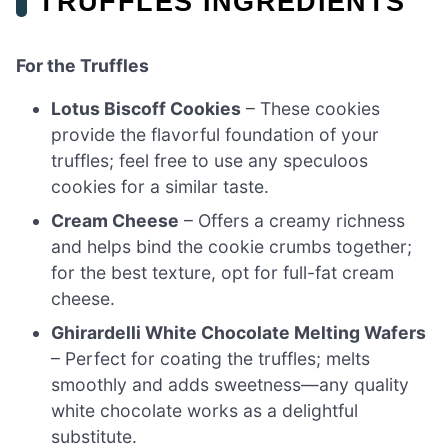
TRUFFLES INGREDIENTS
For the Truffles
Lotus Biscoff Cookies
– These cookies
provide the flavorful foundation of your
truffles; feel free to use any speculoos
cookies for a similar taste.
Cream Cheese
– Offers a creamy richness
and helps bind the cookie crumbs together;
for the best texture, opt for full-fat cream
cheese.
Ghirardelli White Chocolate Melting Wafers
– Perfect for coating the truffles; melts
smoothly and adds sweetness—any quality
white chocolate works as a delightful
substitute.