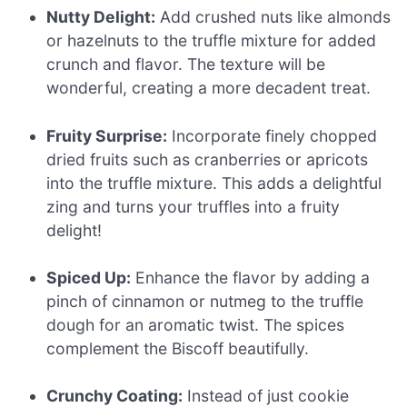
Nutty Delight:
Add crushed nuts like almonds
or hazelnuts to the truffle mixture for added
crunch and flavor. The texture will be
wonderful, creating a more decadent treat.
Fruity Surprise:
Incorporate finely chopped
dried fruits such as cranberries or apricots
into the truffle mixture. This adds a delightful
zing and turns your truffles into a fruity
delight!
Spiced Up:
Enhance the flavor by adding a
pinch of cinnamon or nutmeg to the truffle
dough for an aromatic twist. The spices
complement the Biscoff beautifully.
Crunchy Coating:
Instead of just cookie