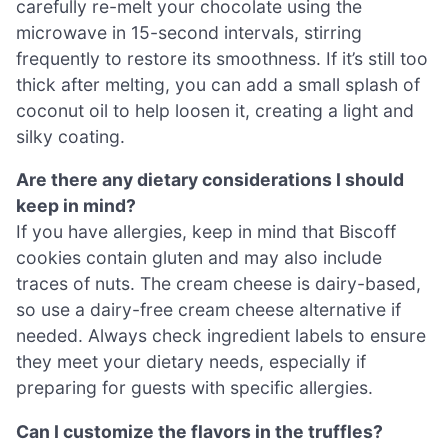
carefully re-melt your chocolate using the
microwave in 15-second intervals, stirring
frequently to restore its smoothness. If it’s still too
thick after melting, you can add a small splash of
coconut oil to help loosen it, creating a light and
silky coating.
Are there any dietary considerations I should
keep in mind?
If you have allergies, keep in mind that Biscoff
cookies contain gluten and may also include
traces of nuts. The cream cheese is dairy-based,
so use a dairy-free cream cheese alternative if
needed. Always check ingredient labels to ensure
they meet your dietary needs, especially if
preparing for guests with specific allergies.
Can I customize the flavors in the truffles?