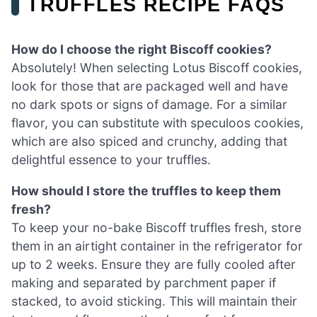
TRUFFLES RECIPE FAQS
How do I choose the right Biscoff cookies?
Absolutely! When selecting Lotus Biscoff cookies,
look for those that are packaged well and have
no dark spots or signs of damage. For a similar
flavor, you can substitute with speculoos cookies,
which are also spiced and crunchy, adding that
delightful essence to your truffles.
How should I store the truffles to keep them
fresh?
To keep your no-bake Biscoff truffles fresh, store
them in an airtight container in the refrigerator for
up to 2 weeks. Ensure they are fully cooled after
making and separated by parchment paper if
stacked, to avoid sticking. This will maintain their