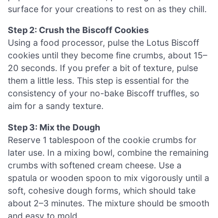
surface for your creations to rest on as they chill.
Step 2: Crush the Biscoff Cookies
Using a food processor, pulse the Lotus Biscoff
cookies until they become fine crumbs, about 15–
20 seconds. If you prefer a bit of texture, pulse
them a little less. This step is essential for the
consistency of your no-bake Biscoff truffles, so
aim for a sandy texture.
Step 3: Mix the Dough
Reserve 1 tablespoon of the cookie crumbs for
later use. In a mixing bowl, combine the remaining
crumbs with softened cream cheese. Use a
spatula or wooden spoon to mix vigorously until a
soft, cohesive dough forms, which should take
about 2–3 minutes. The mixture should be smooth
and easy to mold.