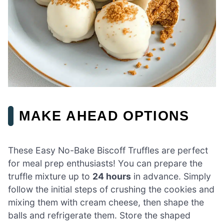
MAKE AHEAD OPTIONS
These Easy No-Bake Biscoff Truffles are perfect
for meal prep enthusiasts! You can prepare the
truffle mixture up to
24 hours
in advance. Simply
follow the initial steps of crushing the cookies and
mixing them with cream cheese, then shape the
balls and refrigerate them. Store the shaped