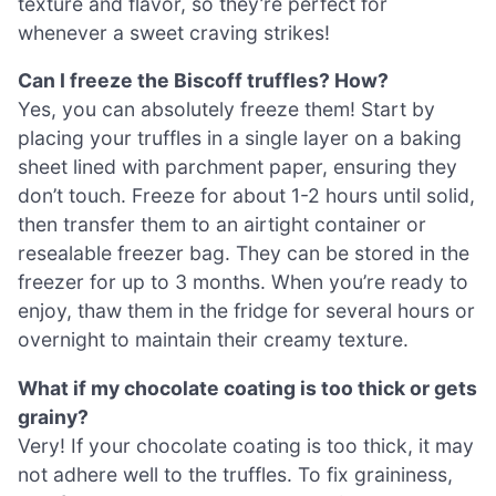
texture and flavor, so they’re perfect for
whenever a sweet craving strikes!
Can I freeze the Biscoff truffles? How?
Yes, you can absolutely freeze them! Start by
placing your truffles in a single layer on a baking
sheet lined with parchment paper, ensuring they
don’t touch. Freeze for about 1-2 hours until solid,
then transfer them to an airtight container or
resealable freezer bag. They can be stored in the
freezer for up to 3 months. When you’re ready to
enjoy, thaw them in the fridge for several hours or
overnight to maintain their creamy texture.
What if my chocolate coating is too thick or gets
grainy?
Very! If your chocolate coating is too thick, it may
not adhere well to the truffles. To fix graininess,