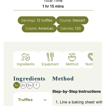
Total Time
hour
minutes
1
hr
15
mins
Servings:
12
truffles
Course:
Dessert
Cuisine:
American
Calories:
120
Ingredients
Equipment
Method
Nutrition
Ingredients
Method
1x
2x
3x
?
Step-by-Step Instructions
Truffles
Line a baking sheet with