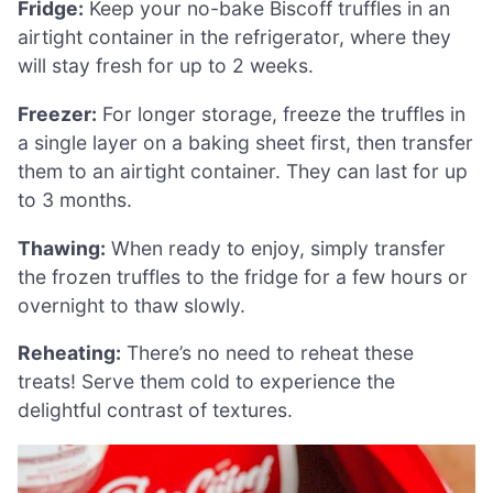
Fridge:
Keep your no-bake Biscoff truffles in an
airtight container in the refrigerator, where they
will stay fresh for up to 2 weeks.
Freezer:
For longer storage, freeze the truffles in
a single layer on a baking sheet first, then transfer
them to an airtight container. They can last for up
to 3 months.
Thawing:
When ready to enjoy, simply transfer
the frozen truffles to the fridge for a few hours or
overnight to thaw slowly.
Reheating:
There’s no need to reheat these
treats! Serve them cold to experience the
delightful contrast of textures.