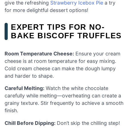
give the refreshing
Strawberry Icebox Pie
a try
for more delightful dessert options!
EXPERT TIPS FOR NO-
BAKE BISCOFF TRUFFLES
Room Temperature Cheese:
Ensure your cream
cheese is at room temperature for easy mixing.
Cold cream cheese can make the dough lumpy
and harder to shape.
Careful Melting:
Watch the white chocolate
carefully while melting—overheating can create a
grainy texture. Stir frequently to achieve a smooth
finish.
Chill Before Dipping:
Don’t skip the chilling step!