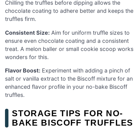
Chilling the truffles before dipping allows the
chocolate coating to adhere better and keeps the
truffles firm.
Consistent Size:
Aim for uniform truffle sizes to
ensure even chocolate coating and a consistent
treat. A melon baller or small cookie scoop works
wonders for this.
Flavor Boost:
Experiment with adding a pinch of
salt or vanilla extract to the Biscoff mixture for an
enhanced flavor profile in your no-bake Biscoff
truffles.
STORAGE TIPS FOR NO-
BAKE BISCOFF TRUFFLES