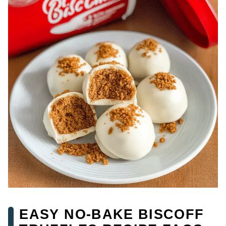
EASY NO-BAKE BISCOFF