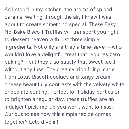
As I stood in my kitchen, the aroma of spiced
caramel wafting through the air, I knew I was
about to create something special. These Easy
No-Bake Biscoff Truffles will transport you right
to dessert heaven with just three simple
ingredients. Not only are they a time-saver—who
wouldn’t love a delightful treat that requires zero
baking?—but they also satisfy that sweet tooth
without any fuss. The creamy, rich filling made
from Lotus Biscoff cookies and tangy cream
cheese beautifully contrasts with the velvety white
chocolate coating. Perfect for holiday parties or
to brighten a regular day, these truffles are an
indulgent pick-me-up you won’t want to miss.
Curious to see how this simple recipe comes
together? Let’s dive in!