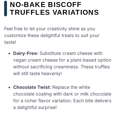
NO-BAKE BISCOFF
TRUFFLES VARIATIONS
Feel free to let your creativity shine as you
customize these delightful treats to suit your
taste!
Dairy-Free:
Substitute cream cheese with
vegan cream cheese for a plant-based option
without sacrificing creaminess. These truffles
will still taste heavenly!
Chocolate Twist:
Replace the white
chocolate coating with dark or milk chocolate
for a richer flavor variation. Each bite delivers
a delightful surprise!