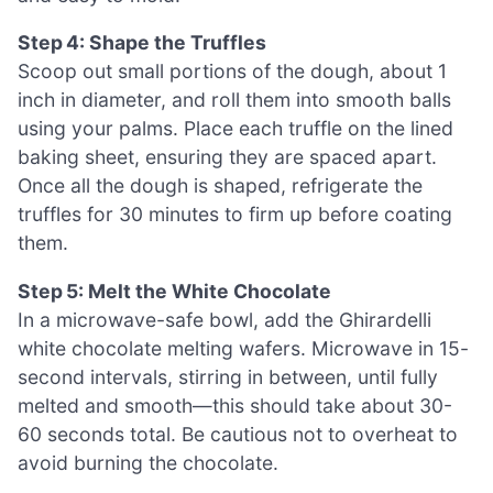
Step 4: Shape the Truffles
Scoop out small portions of the dough, about 1
inch in diameter, and roll them into smooth balls
using your palms. Place each truffle on the lined
baking sheet, ensuring they are spaced apart.
Once all the dough is shaped, refrigerate the
truffles for 30 minutes to firm up before coating
them.
Step 5: Melt the White Chocolate
In a microwave-safe bowl, add the Ghirardelli
white chocolate melting wafers. Microwave in 15-
second intervals, stirring in between, until fully
melted and smooth—this should take about 30-
60 seconds total. Be cautious not to overheat to
avoid burning the chocolate.