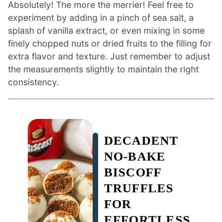
Absolutely! The more the merrier! Feel free to
experiment by adding in a pinch of sea salt, a
splash of vanilla extract, or even mixing in some
finely chopped nuts or dried fruits to the filling for
extra flavor and texture. Just remember to adjust
the measurements slightly to maintain the right
consistency.
DECADENT
NO-BAKE
BISCOFF
TRUFFLES
FOR
EFFORTLESS