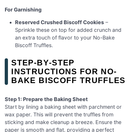
For Garnishing
Reserved Crushed Biscoff Cookies
–
Sprinkle these on top for added crunch and
an extra touch of flavor to your No-Bake
Biscoff Truffles.
STEP‑BY‑STEP
INSTRUCTIONS FOR NO-
BAKE BISCOFF TRUFFLES
Step 1: Prepare the Baking Sheet
Start by lining a baking sheet with parchment or
wax paper. This will prevent the truffles from
sticking and make cleanup a breeze. Ensure the
paper is smooth and flat, providing a perfect