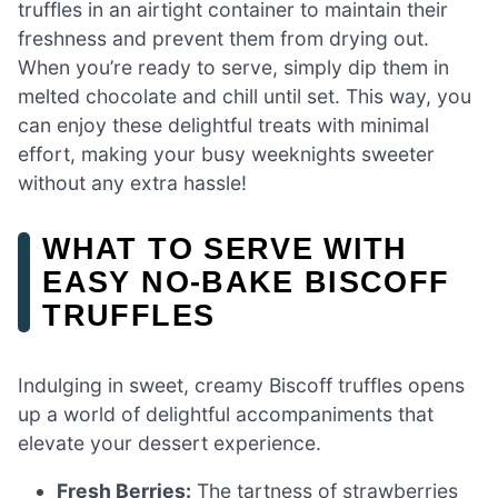
truffles in an airtight container to maintain their
freshness and prevent them from drying out.
When you’re ready to serve, simply dip them in
melted chocolate and chill until set. This way, you
can enjoy these delightful treats with minimal
effort, making your busy weeknights sweeter
without any extra hassle!
WHAT TO SERVE WITH
EASY NO-BAKE BISCOFF
TRUFFLES
Indulging in sweet, creamy Biscoff truffles opens
up a world of delightful accompaniments that
elevate your dessert experience.
Fresh Berries:
The tartness of strawberries