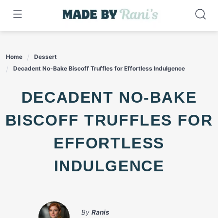
Skip
to
content
Home
Dessert
Decadent No-Bake Biscoff Truffles for Effortless Indulgence
DECADENT NO-BAKE
BISCOFF TRUFFLES FOR
EFFORTLESS
INDULGENCE
By
Ranis