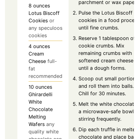
parchment or wax paper.
8
ounces
Pulse the Lotus Biscoff
Lotus Biscoff
cookies in a food proces
Cookies
or
until fine crumbs.
any speculoos
cookies
Reserve 1 tablespoon of
cookie crumbs. Mix
4
ounces
remaining crumbs with
Cream
softened cream cheese
Cheese
full-
until a dough forms.
fat
recommended
Scoop out small portions
and roll them into balls.
10
ounces
Chill for 30 minutes.
Ghirardelli
White
Melt the white chocolate 
Chocolate
a microwave-safe bowl,
Melting
stirring frequently.
Wafers
any
Dip each truffle in melted
quality white
chocolate and place bac