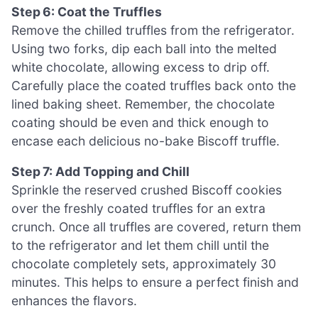
Step 6: Coat the Truffles
Remove the chilled truffles from the refrigerator.
Using two forks, dip each ball into the melted
white chocolate, allowing excess to drip off.
Carefully place the coated truffles back onto the
lined baking sheet. Remember, the chocolate
coating should be even and thick enough to
encase each delicious no-bake Biscoff truffle.
Step 7: Add Topping and Chill
Sprinkle the reserved crushed Biscoff cookies
over the freshly coated truffles for an extra
crunch. Once all truffles are covered, return them
to the refrigerator and let them chill until the
chocolate completely sets, approximately 30
minutes. This helps to ensure a perfect finish and
enhances the flavors.