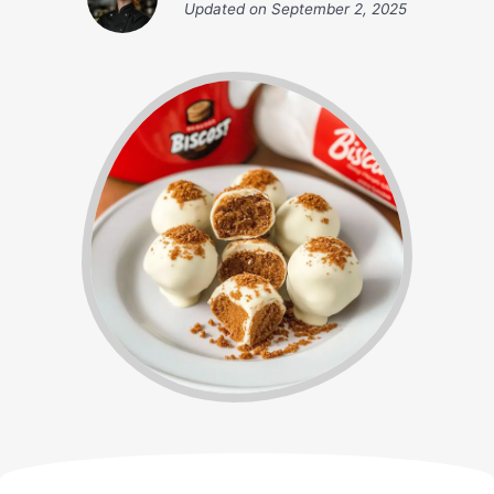
Updated on
September 2, 2025