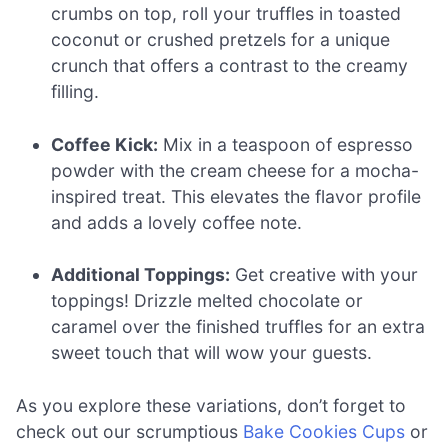
crumbs on top, roll your truffles in toasted
coconut or crushed pretzels for a unique
crunch that offers a contrast to the creamy
filling.
Coffee Kick:
Mix in a teaspoon of espresso
powder with the cream cheese for a mocha-
inspired treat. This elevates the flavor profile
and adds a lovely coffee note.
Additional Toppings:
Get creative with your
toppings! Drizzle melted chocolate or
caramel over the finished truffles for an extra
sweet touch that will wow your guests.
As you explore these variations, don’t forget to
check out our scrumptious
Bake Cookies Cups
or