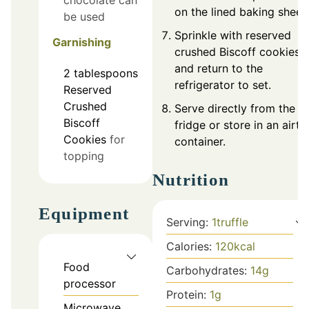
chocolate can
on the lined baking sheet.
be used
Sprinkle with reserved
Garnishing
crushed Biscoff cookies
and return to the
2
tablespoons
refrigerator to set.
Reserved
Crushed
Serve directly from the
Biscoff
fridge or store in an airti
Cookies
for
container.
topping
Nutrition
Equipment
Serving:
1
truffle
Calories:
120
kcal
Food
Carbohydrates:
14
g
processor
Protein:
1
g
Microwave