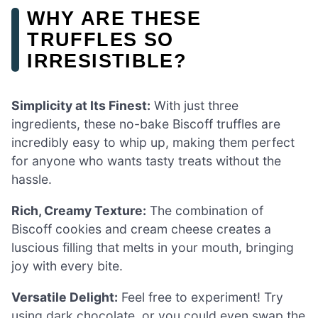
WHY ARE THESE
TRUFFLES SO
IRRESISTIBLE?
Simplicity at Its Finest:
With just three
ingredients, these no-bake Biscoff truffles are
incredibly easy to whip up, making them perfect
for anyone who wants tasty treats without the
hassle.
Rich, Creamy Texture:
The combination of
Biscoff cookies and cream cheese creates a
luscious filling that melts in your mouth, bringing
joy with every bite.
Versatile Delight:
Feel free to experiment! Try
using dark chocolate, or you could even swap the