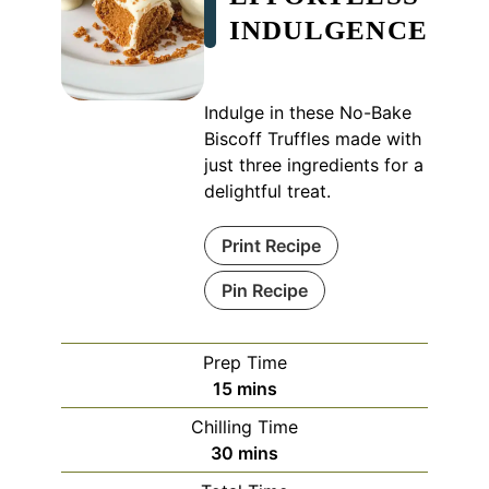
INDULGENCE
Indulge in these No-Bake
Biscoff Truffles made with
just three ingredients for a
delightful treat.
Print Recipe
Pin Recipe
Prep Time
minutes
15
mins
Chilling Time
minutes
30
mins