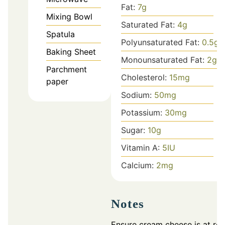
Fat:
7
g
Mixing Bowl
Saturated Fat:
4
g
Spatula
Polyunsaturated Fat:
0.5
g
Baking Sheet
Monounsaturated Fat:
2
g
Parchment
Cholesterol:
15
mg
paper
Sodium:
50
mg
Potassium:
30
mg
Sugar:
10
g
Vitamin A:
5
IU
Calcium:
2
mg
Notes
Ensure cream cheese is at ro