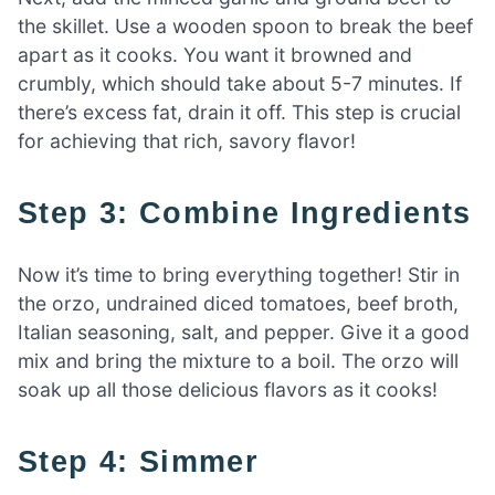
the skillet. Use a wooden spoon to break the beef
apart as it cooks. You want it browned and
crumbly, which should take about 5-7 minutes. If
there’s excess fat, drain it off. This step is crucial
for achieving that rich, savory flavor!
Step 3: Combine Ingredients
Now it’s time to bring everything together! Stir in
the orzo, undrained diced tomatoes, beef broth,
Italian seasoning, salt, and pepper. Give it a good
mix and bring the mixture to a boil. The orzo will
soak up all those delicious flavors as it cooks!
Step 4: Simmer