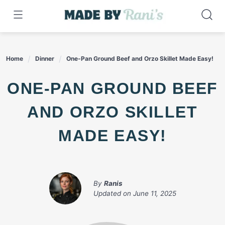
Skip
to
content
Home
Dinner
One-Pan Ground Beef and Orzo Skillet Made Easy!
ONE-PAN GROUND BEEF
AND ORZO SKILLET
MADE EASY!
By
Ranis
Updated on
June 11, 2025