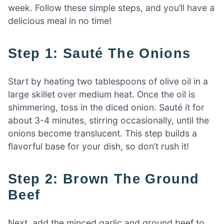
week. Follow these simple steps, and you’ll have a
delicious meal in no time!
Step 1: Sauté The Onions
Start by heating two tablespoons of olive oil in a
large skillet over medium heat. Once the oil is
shimmering, toss in the diced onion. Sauté it for
about 3-4 minutes, stirring occasionally, until the
onions become translucent. This step builds a
flavorful base for your dish, so don’t rush it!
Step 2: Brown The Ground
Beef
Next, add the minced garlic and ground beef to