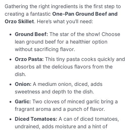
Gathering the right ingredients is the first step to
creating a fantastic
One-Pan Ground Beef and
Orzo Skillet
. Here’s what you’ll need:
Ground Beef:
The star of the show! Choose
lean ground beef for a healthier option
without sacrificing flavor.
Orzo Pasta:
This tiny pasta cooks quickly and
absorbs all the delicious flavors from the
dish.
Onion:
A medium onion, diced, adds
sweetness and depth to the dish.
Garlic:
Two cloves of minced garlic bring a
fragrant aroma and a punch of flavor.
Diced Tomatoes:
A can of diced tomatoes,
undrained, adds moisture and a hint of