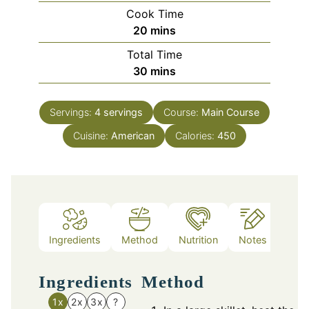
Cook Time
minutes
20
mins
Total Time
minutes
30
mins
Servings:
4
servings
Course:
Main Course
Cuisine:
American
Calories:
450
Ingredients
Method
Nutrition
Notes
Ingredients
Method
1x
2x
3x
?