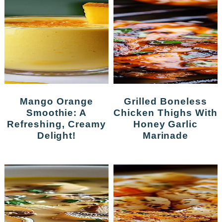
Mango Orange
Grilled Boneless
Smoothie: A
Chicken Thighs With
Refreshing, Creamy
Honey Garlic
Delight!
Marinade