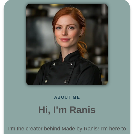
ABOUT ME
Hi, I'm Ranis
I’m the creator behind Made by Ranis! I’m here to