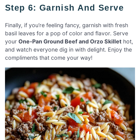
Step 6: Garnish And Serve
Finally, if you’re feeling fancy, garnish with fresh
basil leaves for a pop of color and flavor. Serve
your
One-Pan Ground Beef and Orzo Skillet
hot,
and watch everyone dig in with delight. Enjoy the
compliments that come your way!