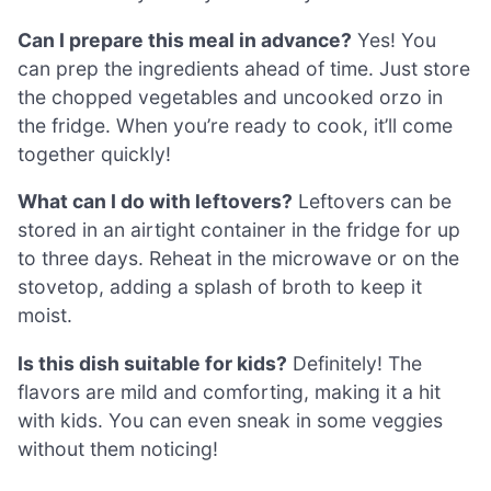
Can I prepare this meal in advance?
Yes! You
can prep the ingredients ahead of time. Just store
the chopped vegetables and uncooked orzo in
the fridge. When you’re ready to cook, it’ll come
together quickly!
What can I do with leftovers?
Leftovers can be
stored in an airtight container in the fridge for up
to three days. Reheat in the microwave or on the
stovetop, adding a splash of broth to keep it
moist.
Is this dish suitable for kids?
Definitely! The
flavors are mild and comforting, making it a hit
with kids. You can even sneak in some veggies
without them noticing!