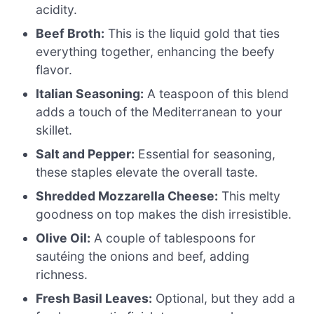
acidity.
Beef Broth:
This is the liquid gold that ties
everything together, enhancing the beefy
flavor.
Italian Seasoning:
A teaspoon of this blend
adds a touch of the Mediterranean to your
skillet.
Salt and Pepper:
Essential for seasoning,
these staples elevate the overall taste.
Shredded Mozzarella Cheese:
This melty
goodness on top makes the dish irresistible.
Olive Oil:
A couple of tablespoons for
sautéing the onions and beef, adding
richness.
Fresh Basil Leaves:
Optional, but they add a