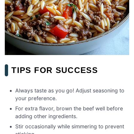
TIPS FOR SUCCESS
Always taste as you go! Adjust seasoning to
your preference.
For extra flavor, brown the beef well before
adding other ingredients.
Stir occasionally while simmering to prevent