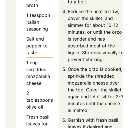
to a boil.
broth
Reduce the heat to low,
1
teaspoon
cover the skillet, and
Italian
simmer for about 10-12
seasoning
minutes, or until the orzo
Salt and
is tender and has
pepper to
absorbed most of the
taste
liquid. Stir occasionally to
prevent sticking.
1
cup
Once the orzo is cooked,
shredded
sprinkle the shredded
mozzarella
mozzarella cheese over
cheese
the top. Cover the skillet
2
again and let it sit for 2-3
tablespoons
minutes until the cheese
olive oil
is melted.
Fresh basil
Garnish with fresh basil
leaves for
leaves if desired and