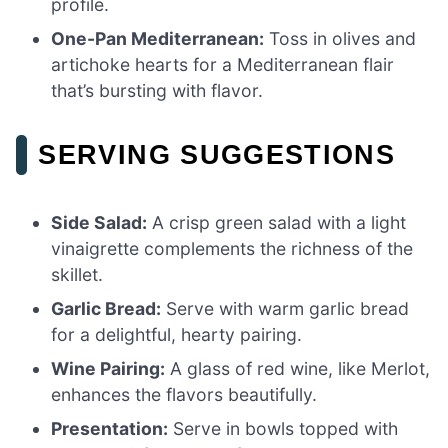
profile.
One-Pan Mediterranean:
Toss in olives and
artichoke hearts for a Mediterranean flair
that’s bursting with flavor.
SERVING SUGGESTIONS
Side Salad:
A crisp green salad with a light
vinaigrette complements the richness of the
skillet.
Garlic Bread:
Serve with warm garlic bread
for a delightful, hearty pairing.
Wine Pairing:
A glass of red wine, like Merlot,
enhances the flavors beautifully.
Presentation:
Serve in bowls topped with