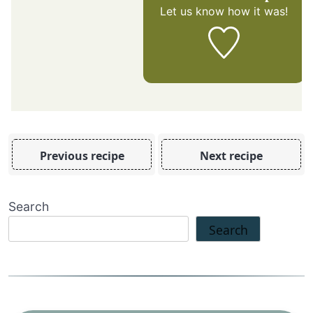
Let us know
how it was!
Previous recipe
Next recipe
Search
Search