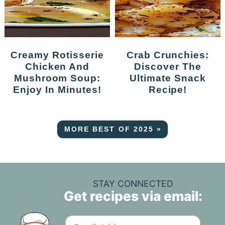
Creamy Rotisserie
Crab Crunchies:
Chicken And
Discover The
Mushroom Soup:
Ultimate Snack
Enjoy In Minutes!
Recipe!
MORE BEST OF 2025 »
STAY CONNECTED
Get recipes via email: