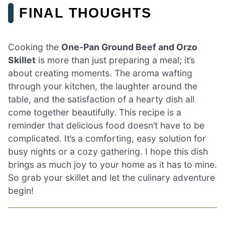
FINAL THOUGHTS
Cooking the
One-Pan Ground Beef and Orzo
Skillet
is more than just preparing a meal; it’s
about creating moments. The aroma wafting
through your kitchen, the laughter around the
table, and the satisfaction of a hearty dish all
come together beautifully. This recipe is a
reminder that delicious food doesn’t have to be
complicated. It’s a comforting, easy solution for
busy nights or a cozy gathering. I hope this dish
brings as much joy to your home as it has to mine.
So grab your skillet and let the culinary adventure
begin!