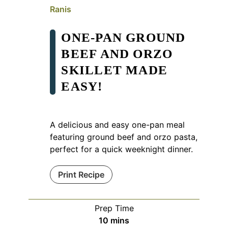
Ranis
ONE-PAN GROUND
BEEF AND ORZO
SKILLET MADE
EASY!
A delicious and easy one-pan meal
featuring ground beef and orzo pasta,
perfect for a quick weeknight dinner.
Print Recipe
Prep Time
minutes
10
mins