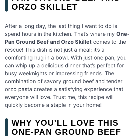
ORZO SKILLET
After a long day, the last thing I want to do is
spend hours in the kitchen. That’s where my
One-
Pan Ground Beef and Orzo Skillet
comes to the
rescue! This dish is not just a meal; it’s a
comforting hug in a bowl. With just one pan, you
can whip up a delicious dinner that’s perfect for
busy weeknights or impressing friends. The
combination of savory ground beef and tender
orzo pasta creates a satisfying experience that
everyone will love. Trust me, this recipe will
quickly become a staple in your home!
WHY YOU’LL LOVE THIS
ONE-PAN GROUND BEEF