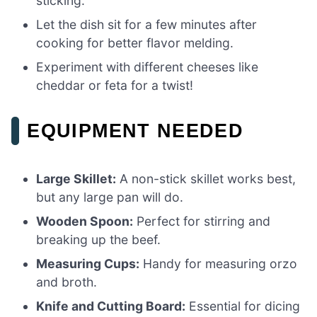
sticking.
Let the dish sit for a few minutes after
cooking for better flavor melding.
Experiment with different cheeses like
cheddar or feta for a twist!
EQUIPMENT NEEDED
Large Skillet:
A non-stick skillet works best,
but any large pan will do.
Wooden Spoon:
Perfect for stirring and
breaking up the beef.
Measuring Cups:
Handy for measuring orzo
and broth.
Knife and Cutting Board:
Essential for dicing