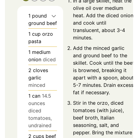
In a large skillet, heat the
olive oil over medium
heat. Add the diced onion
1
pound
and cook until
ground beef
translucent, about 3-4
1
cup
orzo
minutes.
pasta
Add the minced garlic
1
medium
and ground beef to the
onion
diced
skillet. Cook until the beef
2
cloves
is browned, breaking it
garlic
apart with a spoon, about
minced
5-7 minutes. Drain excess
fat if necessary.
1
can
14.5
Stir in the orzo, diced
ounces
tomatoes (with juice),
diced
beef broth, Italian
tomatoes,
seasoning, salt, and
undrained
pepper. Bring the mixture
2
cups
beef