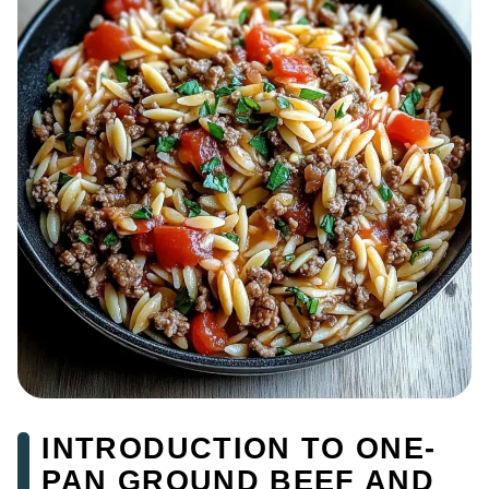
INTRODUCTION TO ONE-
PAN GROUND BEEF AND