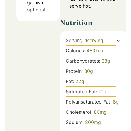
garnish
serve hot.
optional
Nutrition
Serving:
1
serving
Calories:
450
kcal
Carbohydrates:
38
g
Protein:
30
g
Fat:
22
g
Saturated Fat:
10
g
Polyunsaturated Fat:
8
g
Cholesterol:
80
mg
Sodium:
800
mg