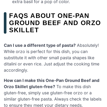
extra basil for a pop of color.
FAQS ABOUT ONE-PAN
GROUND BEEF AND ORZO
SKILLET
Can I use a different type of pasta?
Absolutely!
While orzo is perfect for this dish, you can
substitute it with other small pasta shapes like
ditalini or even rice. Just adjust the cooking time
accordingly.
How can I make this One-Pan Ground Beef and
Orzo Skillet gluten-free?
To make this dish
gluten-free, simply use gluten-free orzo or a
similar gluten-free pasta. Always check the labels
to ensure they meet your dietary needs.