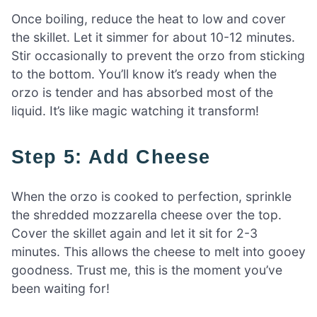
Once boiling, reduce the heat to low and cover
the skillet. Let it simmer for about 10-12 minutes.
Stir occasionally to prevent the orzo from sticking
to the bottom. You’ll know it’s ready when the
orzo is tender and has absorbed most of the
liquid. It’s like magic watching it transform!
Step 5: Add Cheese
When the orzo is cooked to perfection, sprinkle
the shredded mozzarella cheese over the top.
Cover the skillet again and let it sit for 2-3
minutes. This allows the cheese to melt into gooey
goodness. Trust me, this is the moment you’ve
been waiting for!