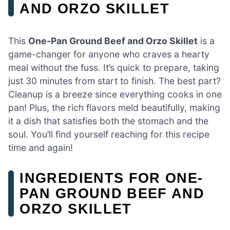
AND ORZO SKILLET
This
One-Pan Ground Beef and Orzo Skillet
is a
game-changer for anyone who craves a hearty
meal without the fuss. It’s quick to prepare, taking
just 30 minutes from start to finish. The best part?
Cleanup is a breeze since everything cooks in one
pan! Plus, the rich flavors meld beautifully, making
it a dish that satisfies both the stomach and the
soul. You’ll find yourself reaching for this recipe
time and again!
INGREDIENTS FOR ONE-
PAN GROUND BEEF AND
ORZO SKILLET