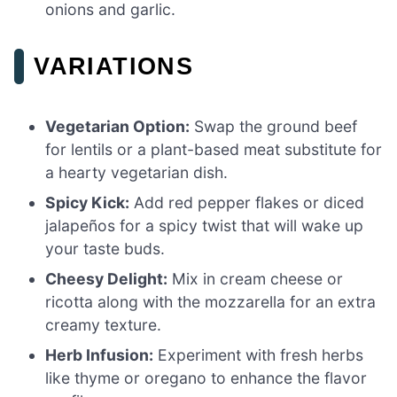
onions and garlic.
VARIATIONS
Vegetarian Option:
Swap the ground beef
for lentils or a plant-based meat substitute for
a hearty vegetarian dish.
Spicy Kick:
Add red pepper flakes or diced
jalapeños for a spicy twist that will wake up
your taste buds.
Cheesy Delight:
Mix in cream cheese or
ricotta along with the mozzarella for an extra
creamy texture.
Herb Infusion:
Experiment with fresh herbs
like thyme or oregano to enhance the flavor