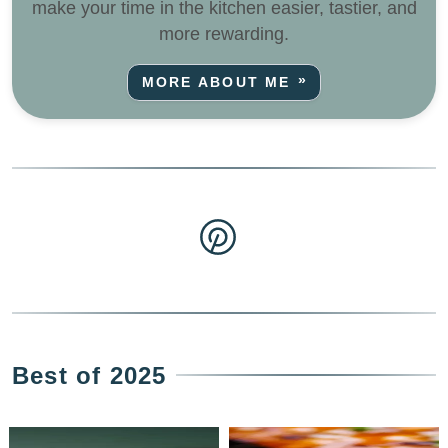
make your time in the kitchen easier, tastier, and
more rewarding.
MORE ABOUT ME
Best of 2025