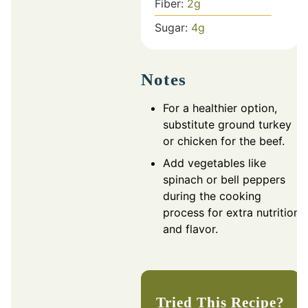
Fiber:
2
g
Sugar:
4
g
Notes
For a healthier option,
substitute ground turkey
or chicken for the beef.
Add vegetables like
spinach or bell peppers
during the cooking
process for extra nutrition
and flavor.
Tried This Recipe?