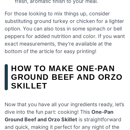
fresh, aromatic finish to your meal.
For those looking to mix things up, consider
substituting ground turkey or chicken for a lighter
option. You can also toss in some spinach or bell
peppers for added nutrition and color. If you want
exact measurements, they’re available at the
bottom of the article for easy printing!
HOW TO MAKE ONE-PAN
GROUND BEEF AND ORZO
SKILLET
Now that you have all your ingredients ready, let’s
dive into the fun part: cooking! This
One-Pan
Ground Beef and Orzo Skillet
is straightforward
and quick, making it perfect for any night of the