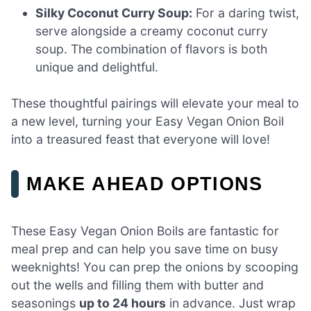
Silky Coconut Curry Soup:
For a daring twist,
serve alongside a creamy coconut curry
soup. The combination of flavors is both
unique and delightful.
These thoughtful pairings will elevate your meal to
a new level, turning your Easy Vegan Onion Boil
into a treasured feast that everyone will love!
MAKE AHEAD OPTIONS
These Easy Vegan Onion Boils are fantastic for
meal prep and can help you save time on busy
weeknights! You can prep the onions by scooping
out the wells and filling them with butter and
seasonings
up to 24 hours
in advance. Just wrap