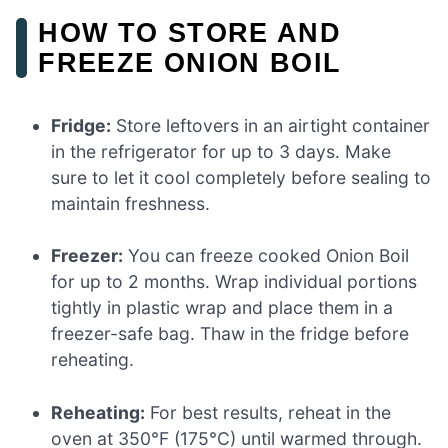
HOW TO STORE AND
FREEZE ONION BOIL
Fridge:
Store leftovers in an airtight container
in the refrigerator for up to 3 days. Make
sure to let it cool completely before sealing to
maintain freshness.
Freezer:
You can freeze cooked Onion Boil
for up to 2 months. Wrap individual portions
tightly in plastic wrap and place them in a
freezer-safe bag. Thaw in the fridge before
reheating.
Reheating:
For best results, reheat in the
oven at 350°F (175°C) until warmed through.