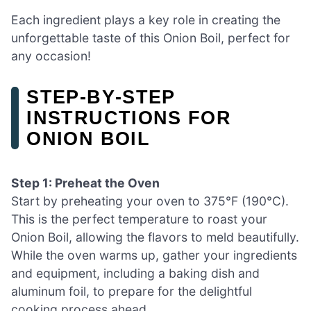
Each ingredient plays a key role in creating the
unforgettable taste of this Onion Boil, perfect for
any occasion!
STEP‑BY‑STEP
INSTRUCTIONS FOR
ONION BOIL
Step 1: Preheat the Oven
Start by preheating your oven to 375°F (190°C).
This is the perfect temperature to roast your
Onion Boil, allowing the flavors to meld beautifully.
While the oven warms up, gather your ingredients
and equipment, including a baking dish and
aluminum foil, to prepare for the delightful
cooking process ahead.