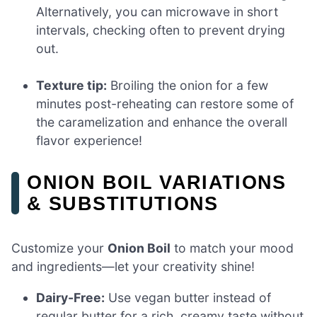
Alternatively, you can microwave in short
intervals, checking often to prevent drying
out.
Texture tip:
Broiling the onion for a few
minutes post-reheating can restore some of
the caramelization and enhance the overall
flavor experience!
ONION BOIL VARIATIONS
& SUBSTITUTIONS
Customize your
Onion Boil
to match your mood
and ingredients—let your creativity shine!
Dairy-Free:
Use vegan butter instead of
regular butter for a rich, creamy taste without