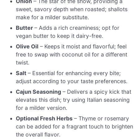
Onion
– The star of the show, providing a
sweet, savory depth when roasted; shallots
make for a milder substitute.
Butter
– Adds a rich creaminess; opt for
vegan butter to keep it dairy-free.
Olive Oil
– Keeps it moist and flavorful; feel
free to swap with coconut oil for a different
twist.
Salt
– Essential for enhancing every bite;
adjust according to your taste preferences.
Cajun Seasoning
– Delivers a spicy kick that
elevates this dish; try using Italian seasoning
for a milder version.
Optional Fresh Herbs
– Thyme or rosemary
can be added for a fragrant touch to brighten
the overall flavor.