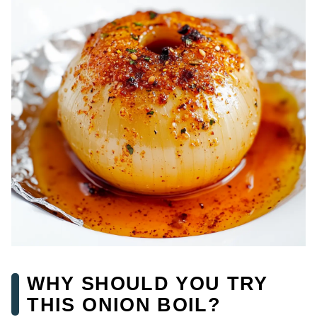
WHY SHOULD YOU TRY
THIS ONION BOIL?