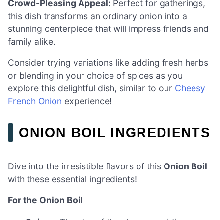
Crowd-Pleasing Appeal:
Perfect for gatherings,
this dish transforms an ordinary onion into a
stunning centerpiece that will impress friends and
family alike.
Consider trying variations like adding fresh herbs
or blending in your choice of spices as you
explore this delightful dish, similar to our
Cheesy
French Onion
experience!
ONION BOIL INGREDIENTS
Dive into the irresistible flavors of this
Onion Boil
with these essential ingredients!
For the Onion Boil