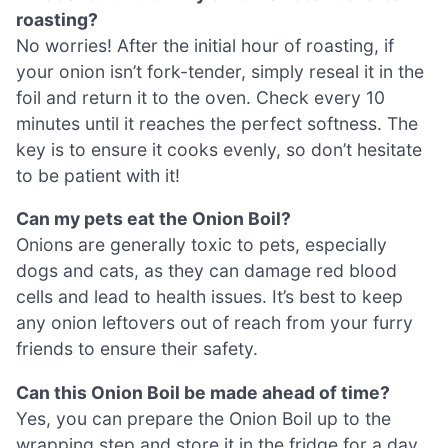
roasting?
No worries! After the initial hour of roasting, if
your onion isn’t fork-tender, simply reseal it in the
foil and return it to the oven. Check every 10
minutes until it reaches the perfect softness. The
key is to ensure it cooks evenly, so don’t hesitate
to be patient with it!
Can my pets eat the Onion Boil?
Onions are generally toxic to pets, especially
dogs and cats, as they can damage red blood
cells and lead to health issues. It’s best to keep
any onion leftovers out of reach from your furry
friends to ensure their safety.
Can this Onion Boil be made ahead of time?
Yes, you can prepare the Onion Boil up to the
wrapping step and store it in the fridge for a day