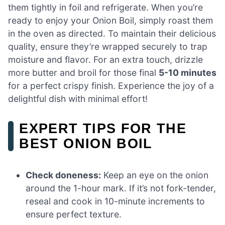
them tightly in foil and refrigerate. When you’re
ready to enjoy your Onion Boil, simply roast them
in the oven as directed. To maintain their delicious
quality, ensure they’re wrapped securely to trap
moisture and flavor. For an extra touch, drizzle
more butter and broil for those final
5-10 minutes
for a perfect crispy finish. Experience the joy of a
delightful dish with minimal effort!
EXPERT TIPS FOR THE
BEST ONION BOIL
Check doneness:
Keep an eye on the onion
around the 1-hour mark. If it’s not fork-tender,
reseal and cook in 10-minute increments to
ensure perfect texture.