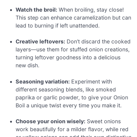
Watch the broil:
When broiling, stay close!
This step can enhance caramelization but can
lead to burning if left unattended.
Creative leftovers:
Don’t discard the cooked
layers—use them for stuffed onion creations,
turning leftover goodness into a delicious
new dish.
Seasoning variation:
Experiment with
different seasoning blends, like smoked
paprika or garlic powder, to give your Onion
Boil a unique twist every time you make it.
Choose your onion wisely:
Sweet onions
work beautifully for a milder flavor, while red