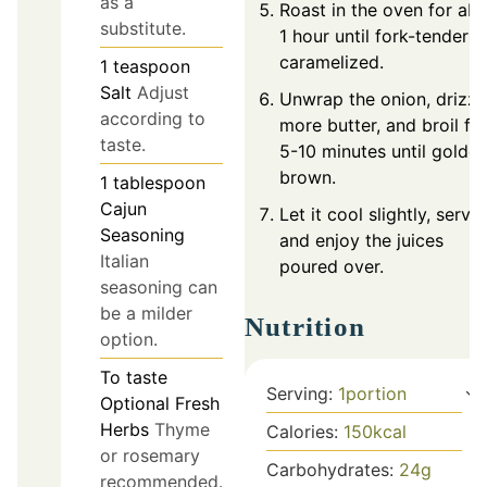
as a
Roast in the oven for ab
substitute.
1 hour until fork-tender 
caramelized.
1
teaspoon
Salt
Adjust
Unwrap the onion, drizzl
according to
more butter, and broil fo
taste.
5-10 minutes until golde
brown.
1
tablespoon
Cajun
Let it cool slightly, serve,
Seasoning
and enjoy the juices
Italian
poured over.
seasoning can
be a milder
Nutrition
option.
To taste
Serving:
1
portion
Optional Fresh
Herbs
Thyme
Calories:
150
kcal
or rosemary
Carbohydrates:
24
g
recommended.