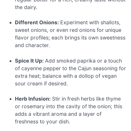
the dairy.
Different Onions:
Experiment with shallots,
sweet onions, or even red onions for unique
flavor profiles; each brings its own sweetness
and character.
Spice It Up:
Add smoked paprika or a touch
of cayenne pepper to the Cajun seasoning for
extra heat; balance with a dollop of vegan
sour cream if desired.
Herb Infusion:
Stir in fresh herbs like thyme
or rosemary into the cavity of the onion; this
adds a vibrant aroma and a layer of
freshness to your dish.