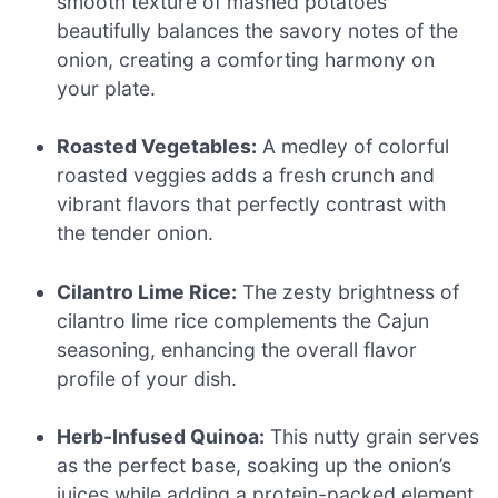
smooth texture of mashed potatoes
beautifully balances the savory notes of the
onion, creating a comforting harmony on
your plate.
Roasted Vegetables:
A medley of colorful
roasted veggies adds a fresh crunch and
vibrant flavors that perfectly contrast with
the tender onion.
Cilantro Lime Rice:
The zesty brightness of
cilantro lime rice complements the Cajun
seasoning, enhancing the overall flavor
profile of your dish.
Herb-Infused Quinoa:
This nutty grain serves
as the perfect base, soaking up the onion’s
juices while adding a protein-packed element