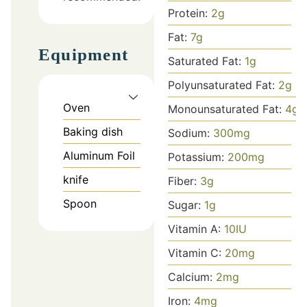
Protein:
2
g
Fat:
7
g
Equipment
Saturated Fat:
1
g
Polyunsaturated Fat:
2
g
Oven
Monounsaturated Fat:
4
g
Baking dish
Sodium:
300
mg
Aluminum Foil
Potassium:
200
mg
knife
Fiber:
3
g
Spoon
Sugar:
1
g
Vitamin A:
10
IU
Vitamin C:
20
mg
Calcium:
2
mg
Iron:
4
mg