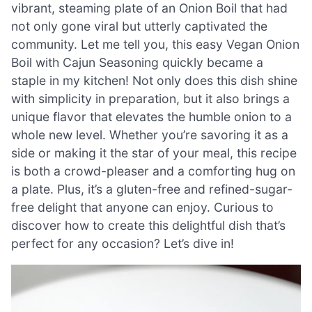
vibrant, steaming plate of an Onion Boil that had
not only gone viral but utterly captivated the
community. Let me tell you, this easy Vegan Onion
Boil with Cajun Seasoning quickly became a
staple in my kitchen! Not only does this dish shine
with simplicity in preparation, but it also brings a
unique flavor that elevates the humble onion to a
whole new level. Whether you’re savoring it as a
side or making it the star of your meal, this recipe
is both a crowd-pleaser and a comforting hug on
a plate. Plus, it’s a gluten-free and refined-sugar-
free delight that anyone can enjoy. Curious to
discover how to create this delightful dish that’s
perfect for any occasion? Let’s dive in!