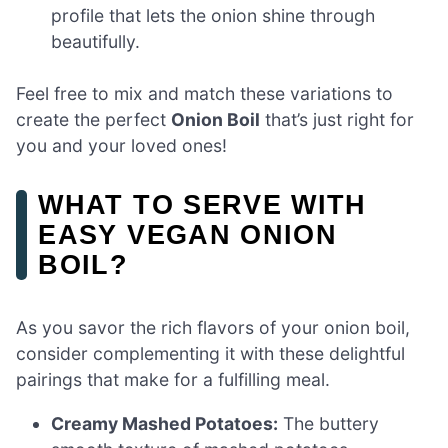
profile that lets the onion shine through
beautifully.
Feel free to mix and match these variations to
create the perfect
Onion Boil
that’s just right for
you and your loved ones!
WHAT TO SERVE WITH
EASY VEGAN ONION
BOIL?
As you savor the rich flavors of your onion boil,
consider complementing it with these delightful
pairings that make for a fulfilling meal.
Creamy Mashed Potatoes:
The buttery