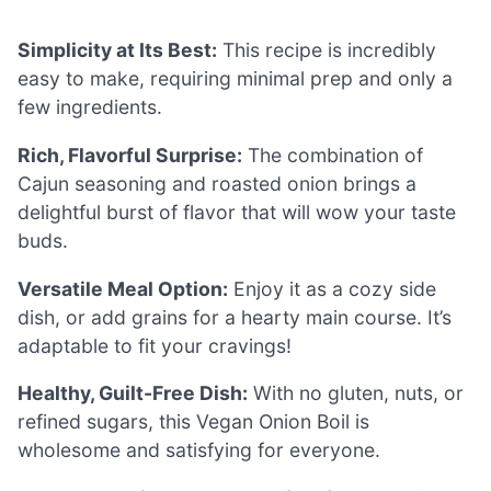
Simplicity at Its Best:
This recipe is incredibly
easy to make, requiring minimal prep and only a
few ingredients.
Rich, Flavorful Surprise:
The combination of
Cajun seasoning and roasted onion brings a
delightful burst of flavor that will wow your taste
buds.
Versatile Meal Option:
Enjoy it as a cozy side
dish, or add grains for a hearty main course. It’s
adaptable to fit your cravings!
Healthy, Guilt-Free Dish:
With no gluten, nuts, or
refined sugars, this Vegan Onion Boil is
wholesome and satisfying for everyone.