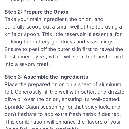
Step 2: Prepare the Onion
Take your main ingredient, the onion, and
carefully scoop out a small well at the top using a
knife or spoon. This little reservoir is essential for
holding the buttery goodness and seasonings.
Ensure to peel off the outer skin first to reveal the
fresh inner layers, which will soon be transformed
into a savory treat.
Step 3: Assemble the Ingredients
Place the prepared onion on a sheet of aluminum
foil. Generously fill the well with butter, and drizzle
olive oil over the onion, ensuring it’s well-coated.
Sprinkle Cajun seasoning for that spicy kick, and
don’t hesitate to add extra fresh herbs if desired.
This combination will enhance the flavors of your