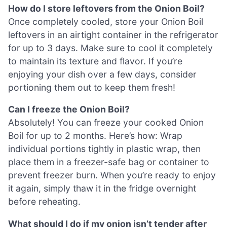
How do I store leftovers from the Onion Boil?
Once completely cooled, store your Onion Boil
leftovers in an airtight container in the refrigerator
for up to 3 days. Make sure to cool it completely
to maintain its texture and flavor. If you’re
enjoying your dish over a few days, consider
portioning them out to keep them fresh!
Can I freeze the Onion Boil?
Absolutely! You can freeze your cooked Onion
Boil for up to 2 months. Here’s how: Wrap
individual portions tightly in plastic wrap, then
place them in a freezer-safe bag or container to
prevent freezer burn. When you’re ready to enjoy
it again, simply thaw it in the fridge overnight
before reheating.
What should I do if my onion isn’t tender after