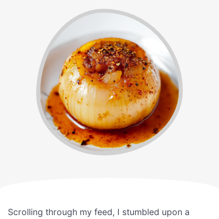
Scrolling through my feed, I stumbled upon a