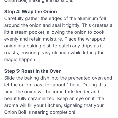
Onion Boil, making it irresistible.
Step 4: Wrap the Onion
Carefully gather the edges of the aluminum foil
around the onion and seal it tightly. This creates a
little steam pocket, allowing the onion to cook
evenly and retain moisture. Place the wrapped
onion in a baking dish to catch any drips as it
roasts, ensuring easy cleanup while letting the
magic happen.
Step 5: Roast in the Oven
Slide the baking dish into the preheated oven and
let the onion roast for about 1 hour. During this
time, the onion will become fork-tender and
beautifully caramelized. Keep an eye on it; the
aroma will fill your kitchen, signaling that your
Onion Boil is nearing completion!