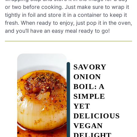
or two before cooking. Just make sure to wrap it
tightly in foil and store it in a container to keep it
fresh. When ready to enjoy, just pop it in the oven,
and you’ll have an easy meal ready to go!
SAVORY
ONION
BOIL: A
SIMPLE
YET
DELICIOUS
VEGAN
DELIGHT