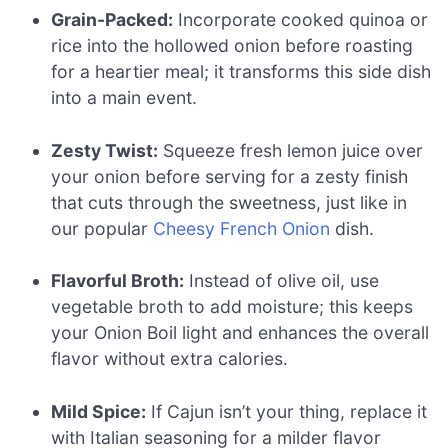
Grain-Packed:
Incorporate cooked quinoa or
rice into the hollowed onion before roasting
for a heartier meal; it transforms this side dish
into a main event.
Zesty Twist:
Squeeze fresh lemon juice over
your onion before serving for a zesty finish
that cuts through the sweetness, just like in
our popular
Cheesy French Onion
dish.
Flavorful Broth:
Instead of olive oil, use
vegetable broth to add moisture; this keeps
your Onion Boil light and enhances the overall
flavor without extra calories.
Mild Spice:
If Cajun isn’t your thing, replace it
with Italian seasoning for a milder flavor