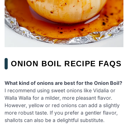
ONION BOIL RECIPE FAQS
What kind of onions are best for the Onion Boil?
I recommend using sweet onions like Vidalia or
Walla Walla for a milder, more pleasant flavor.
However, yellow or red onions can add a slightly
more robust taste. If you prefer a gentler flavor,
shallots can also be a delightful substitute.