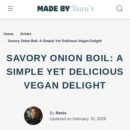
Skip
to
content
Home
Drinks
Savory Onion Boil: A Simple Yet Delicious Vegan Delight
SAVORY ONION BOIL: A
SIMPLE YET DELICIOUS
VEGAN DELIGHT
By
Ranis
Updated on
February 10, 2026