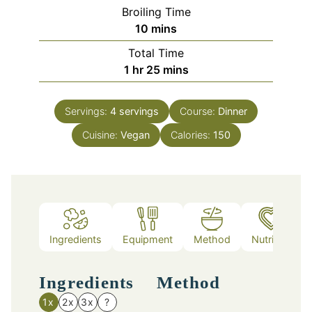
Broiling Time
minutes
10
mins
Total Time
hour
minutes
1
hr
25
mins
Servings:
4
servings
Course:
Dinner
Cuisine:
Vegan
Calories:
150
Ingredients
Equipment
Method
Nutrition
Ingredients
Method
1x
2x
3x
?