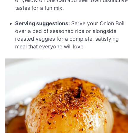
or yellow onions can add their own distinctive
tastes for a fun mix.
Serving suggestions:
Serve your Onion Boil
over a bed of seasoned rice or alongside
roasted veggies for a complete, satisfying
meal that everyone will love.