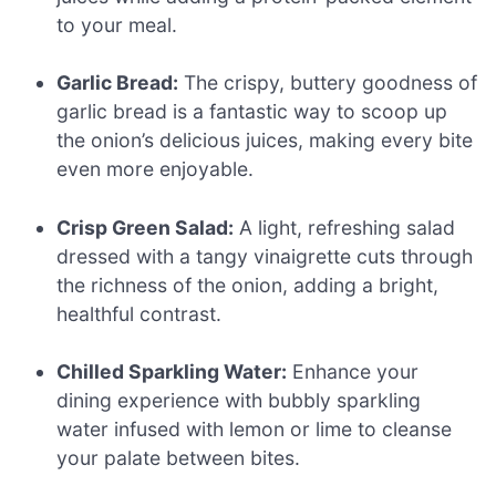
to your meal.
Garlic Bread:
The crispy, buttery goodness of
garlic bread is a fantastic way to scoop up
the onion’s delicious juices, making every bite
even more enjoyable.
Crisp Green Salad:
A light, refreshing salad
dressed with a tangy vinaigrette cuts through
the richness of the onion, adding a bright,
healthful contrast.
Chilled Sparkling Water:
Enhance your
dining experience with bubbly sparkling
water infused with lemon or lime to cleanse
your palate between bites.