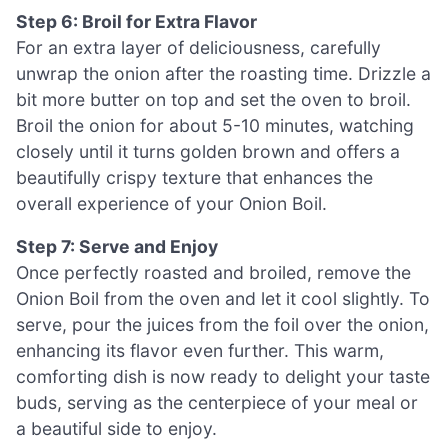
Step 6: Broil for Extra Flavor
For an extra layer of deliciousness, carefully
unwrap the onion after the roasting time. Drizzle a
bit more butter on top and set the oven to broil.
Broil the onion for about 5-10 minutes, watching
closely until it turns golden brown and offers a
beautifully crispy texture that enhances the
overall experience of your Onion Boil.
Step 7: Serve and Enjoy
Once perfectly roasted and broiled, remove the
Onion Boil from the oven and let it cool slightly. To
serve, pour the juices from the foil over the onion,
enhancing its flavor even further. This warm,
comforting dish is now ready to delight your taste
buds, serving as the centerpiece of your meal or
a beautiful side to enjoy.