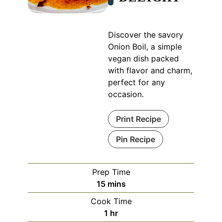
Discover the savory
Onion Boil, a simple
vegan dish packed
with flavor and charm,
perfect for any
occasion.
Print Recipe
Pin Recipe
Prep Time
minutes
15
mins
Cook Time
hour
1
hr