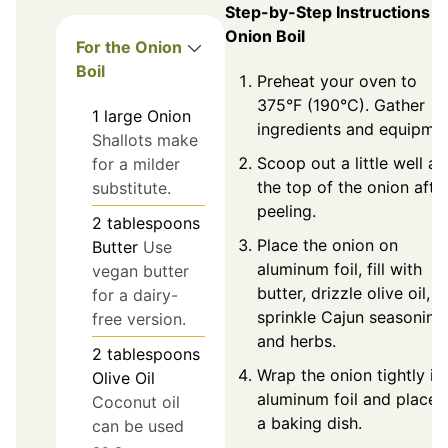
Step-by-Step Instructions f
Onion Boil
For the Onion
Boil
Preheat your oven to
375°F (190°C). Gather
1
large
Onion
ingredients and equipmen
Shallots make
Scoop out a little well at
for a milder
the top of the onion afte
substitute.
peeling.
2
tablespoons
Place the onion on
Butter
Use
aluminum foil, fill with
vegan butter
butter, drizzle olive oil, 
for a dairy-
sprinkle Cajun seasoning
free version.
and herbs.
2
tablespoons
Wrap the onion tightly in
Olive Oil
aluminum foil and place i
Coconut oil
a baking dish.
can be used