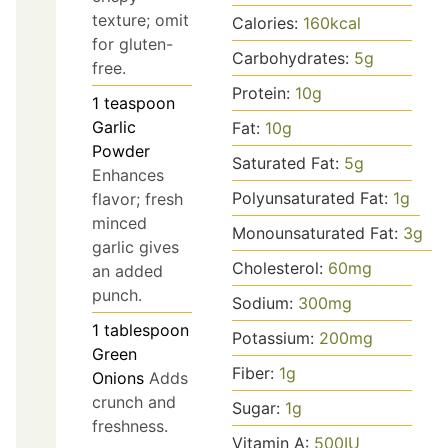
texture; omit
Calories:
160
kcal
for gluten-
Carbohydrates:
5
g
free.
Protein:
10
g
1
teaspoon
Garlic
Fat:
10
g
Powder
Saturated Fat:
5
g
Enhances
Polyunsaturated Fat:
1
g
flavor; fresh
minced
Monounsaturated Fat:
3
g
garlic gives
Cholesterol:
60
mg
an added
punch.
Sodium:
300
mg
1
tablespoon
Potassium:
200
mg
Green
Fiber:
1
g
Onions
Adds
crunch and
Sugar:
1
g
freshness.
Vitamin A:
500
IU