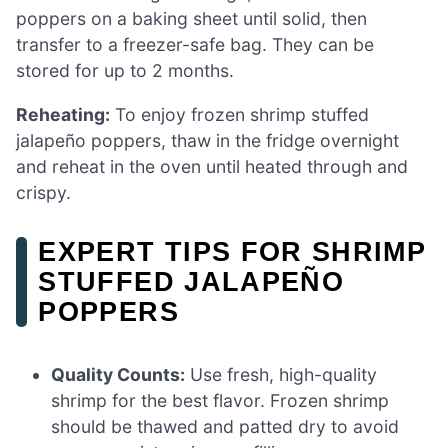
poppers on a baking sheet until solid, then
transfer to a freezer-safe bag. They can be
stored for up to 2 months.
Reheating:
To enjoy frozen shrimp stuffed
jalapeño poppers, thaw in the fridge overnight
and reheat in the oven until heated through and
crispy.
EXPERT TIPS FOR SHRIMP
STUFFED JALAPEÑO
POPPERS
Quality Counts:
Use fresh, high-quality
shrimp for the best flavor. Frozen shrimp
should be thawed and patted dry to avoid