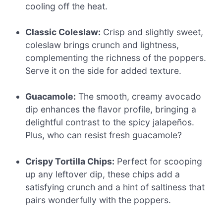
cooling off the heat.
Classic Coleslaw:
Crisp and slightly sweet,
coleslaw brings crunch and lightness,
complementing the richness of the poppers.
Serve it on the side for added texture.
Guacamole:
The smooth, creamy avocado
dip enhances the flavor profile, bringing a
delightful contrast to the spicy jalapeños.
Plus, who can resist fresh guacamole?
Crispy Tortilla Chips:
Perfect for scooping
up any leftover dip, these chips add a
satisfying crunch and a hint of saltiness that
pairs wonderfully with the poppers.