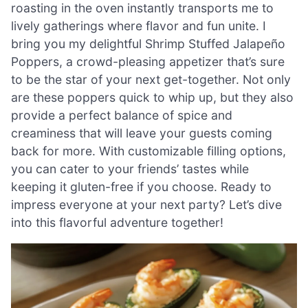
roasting in the oven instantly transports me to
lively gatherings where flavor and fun unite. I
bring you my delightful Shrimp Stuffed Jalapeño
Poppers, a crowd-pleasing appetizer that’s sure
to be the star of your next get-together. Not only
are these poppers quick to whip up, but they also
provide a perfect balance of spice and
creaminess that will leave your guests coming
back for more. With customizable filling options,
you can cater to your friends’ tastes while
keeping it gluten-free if you choose. Ready to
impress everyone at your next party? Let’s dive
into this flavorful adventure together!