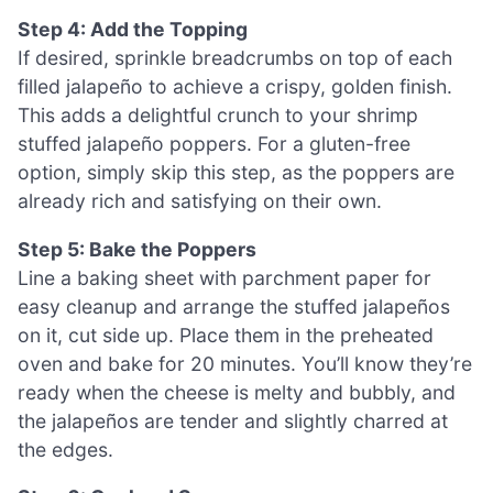
Step 4: Add the Topping
If desired, sprinkle breadcrumbs on top of each
filled jalapeño to achieve a crispy, golden finish.
This adds a delightful crunch to your shrimp
stuffed jalapeño poppers. For a gluten-free
option, simply skip this step, as the poppers are
already rich and satisfying on their own.
Step 5: Bake the Poppers
Line a baking sheet with parchment paper for
easy cleanup and arrange the stuffed jalapeños
on it, cut side up. Place them in the preheated
oven and bake for 20 minutes. You’ll know they’re
ready when the cheese is melty and bubbly, and
the jalapeños are tender and slightly charred at
the edges.