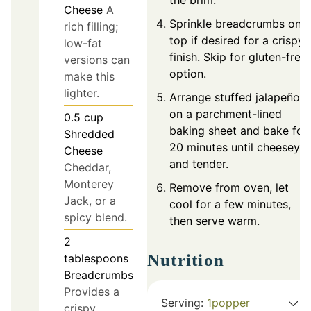
the brim.
Cheese
A
Sprinkle breadcrumbs on
rich filling;
top if desired for a crispy
low-fat
finish. Skip for gluten-free
versions can
option.
make this
lighter.
Arrange stuffed jalapeños
on a parchment-lined
0.5
cup
baking sheet and bake for
Shredded
20 minutes until cheesey
Cheese
and tender.
Cheddar,
Monterey
Remove from oven, let
Jack, or a
cool for a few minutes,
spicy blend.
then serve warm.
2
Nutrition
tablespoons
Breadcrumbs
Provides a
Serving:
1
popper
crispy