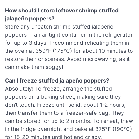
How should I store leftover shrimp stuffed
jalapeño poppers?
Store any uneaten shrimp stuffed jalapeño
poppers in an airtight container in the refrigerator
for up to 3 days. I recommend reheating them in
the oven at 350°F (175°C) for about 10 minutes to
restore their crispiness. Avoid microwaving, as it
can make them soggy!
Can I freeze stuffed jalapeño poppers?
Absolutely! To freeze, arrange the stuffed
poppers on a baking sheet, making sure they
don’t touch. Freeze until solid, about 1-2 hours,
then transfer them to a freezer-safe bag. They
can be stored for up to 2 months. To reheat, thaw
in the fridge overnight and bake at 375°F (190°C)
for 15-20 minutes until hot and crispy.