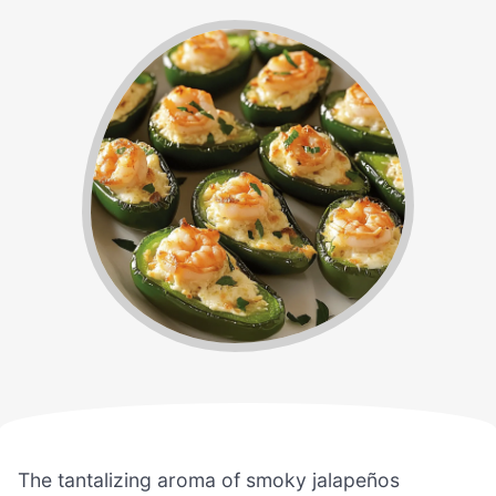
The tantalizing aroma of smoky jalapeños