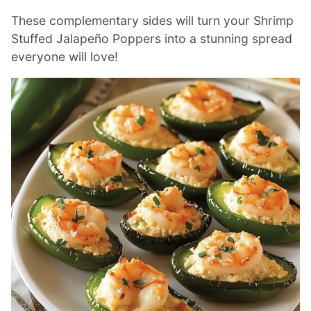
These complementary sides will turn your Shrimp
Stuffed Jalapeño Poppers into a stunning spread
everyone will love!