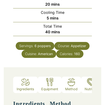
minutes
20
mins
Cooling Time
minutes
5
mins
Total Time
minutes
40
mins
Servings:
6
poppers
Course:
Appetizer
Cuisine:
American
Calories:
160
Ingredients
Equipment
Method
Nutrition
Ingredients
Method