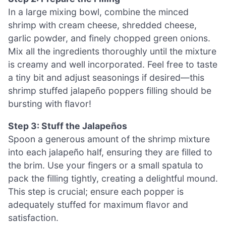
In a large mixing bowl, combine the minced
shrimp with cream cheese, shredded cheese,
garlic powder, and finely chopped green onions.
Mix all the ingredients thoroughly until the mixture
is creamy and well incorporated. Feel free to taste
a tiny bit and adjust seasonings if desired—this
shrimp stuffed jalapeño poppers filling should be
bursting with flavor!
Step 3: Stuff the Jalapeños
Spoon a generous amount of the shrimp mixture
into each jalapeño half, ensuring they are filled to
the brim. Use your fingers or a small spatula to
pack the filling tightly, creating a delightful mound.
This step is crucial; ensure each popper is
adequately stuffed for maximum flavor and
satisfaction.