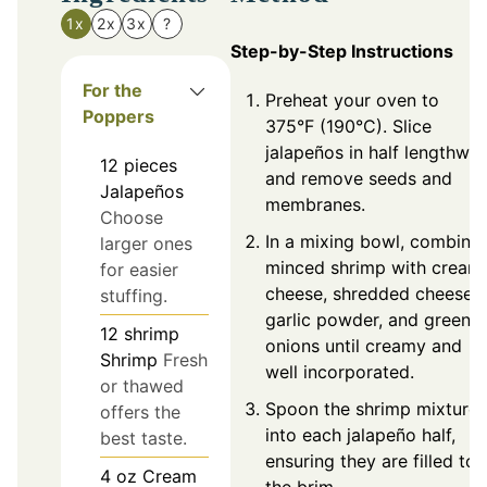
1x
2x
3x
?
Step-by-Step Instructions
For the
Preheat your oven to
Poppers
375°F (190°C). Slice
jalapeños in half lengthwis
12
pieces
and remove seeds and
Jalapeños
membranes.
Choose
In a mixing bowl, combine
larger ones
minced shrimp with cream
for easier
cheese, shredded cheese,
stuffing.
garlic powder, and green
12
shrimp
onions until creamy and
Shrimp
Fresh
well incorporated.
or thawed
Spoon the shrimp mixture
offers the
into each jalapeño half,
best taste.
ensuring they are filled to
4
oz
Cream