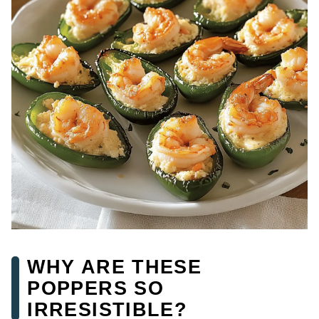
WHY ARE THESE
POPPERS SO
IRRESISTIBLE?