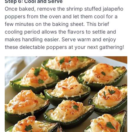
Step 6: Cool and Serve
Once baked, remove the shrimp stuffed jalapeño
poppers from the oven and let them cool for a
few minutes on the baking sheet. This brief
cooling period allows the flavors to settle and
makes handling easier. Serve warm and enjoy
these delectable poppers at your next gathering!