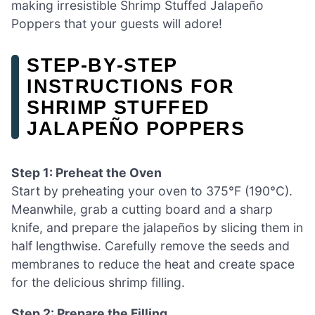
making irresistible Shrimp Stuffed Jalapeño
Poppers that your guests will adore!
STEP‑BY‑STEP
INSTRUCTIONS FOR
SHRIMP STUFFED
JALAPEÑO POPPERS
Step 1: Preheat the Oven
Start by preheating your oven to 375°F (190°C).
Meanwhile, grab a cutting board and a sharp
knife, and prepare the jalapeños by slicing them in
half lengthwise. Carefully remove the seeds and
membranes to reduce the heat and create space
for the delicious shrimp filling.
Step 2: Prepare the Filling