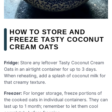
HOW TO STORE AND
FREEZE TASTY COCONUT
CREAM OATS
Fridge:
Store any leftover Tasty Coconut Cream
Oats in an airtight container for up to 3 days.
When reheating, add a splash of coconut milk for
that creamy texture.
Freezer:
For longer storage, freeze portions of
the cooked oats in individual containers. They can
last up to 1 month; remember to let them cool