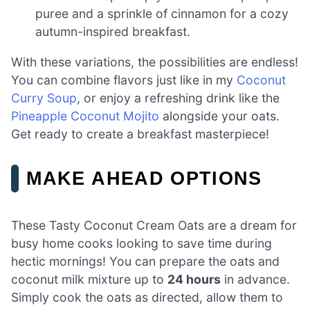
puree and a sprinkle of cinnamon for a cozy
autumn-inspired breakfast.
With these variations, the possibilities are endless!
You can combine flavors just like in my
Coconut
Curry Soup
, or enjoy a refreshing drink like the
Pineapple Coconut Mojito
alongside your oats.
Get ready to create a breakfast masterpiece!
MAKE AHEAD OPTIONS
These Tasty Coconut Cream Oats are a dream for
busy home cooks looking to save time during
hectic mornings! You can prepare the oats and
coconut milk mixture up to
24 hours
in advance.
Simply cook the oats as directed, allow them to