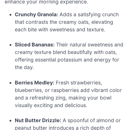
enhance your morning experience.
Crunchy Granola:
Adds a satisfying crunch
that contrasts the creamy oats, elevating
each bite with sweetness and texture.
Sliced Bananas:
Their natural sweetness and
creamy texture blend beautifully with oats,
offering essential potassium and energy for
the day.
Berries Medley:
Fresh strawberries,
blueberries, or raspberries add vibrant color
and a refreshing zing, making your bowl
visually exciting and delicious.
Nut Butter Drizzle:
A spoonful of almond or
peanut butter introduces a rich depth of