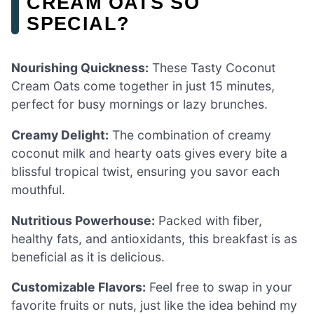
CREAM OATS SO
SPECIAL?
Nourishing Quickness:
These Tasty Coconut
Cream Oats come together in just 15 minutes,
perfect for busy mornings or lazy brunches.
Creamy Delight:
The combination of creamy
coconut milk and hearty oats gives every bite a
blissful tropical twist, ensuring you savor each
mouthful.
Nutritious Powerhouse:
Packed with fiber,
healthy fats, and antioxidants, this breakfast is as
beneficial as it is delicious.
Customizable Flavors:
Feel free to swap in your
favorite fruits or nuts, just like the idea behind my