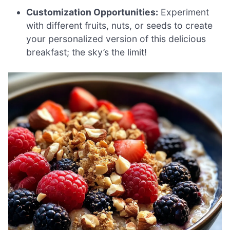
Customization Opportunities:
Experiment
with different fruits, nuts, or seeds to create
your personalized version of this delicious
breakfast; the sky’s the limit!