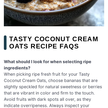
TASTY COCONUT CREAM
OATS RECIPE FAQS
What should I look for when selecting ripe
ingredients?
When picking ripe fresh fruit for your Tasty
Coconut Cream Oats, choose bananas that are
slightly speckled for natural sweetness or berries
that are vibrant in color and firm to the touch.
Avoid fruits with dark spots all over, as they
indicate overripeness. Always inspect your