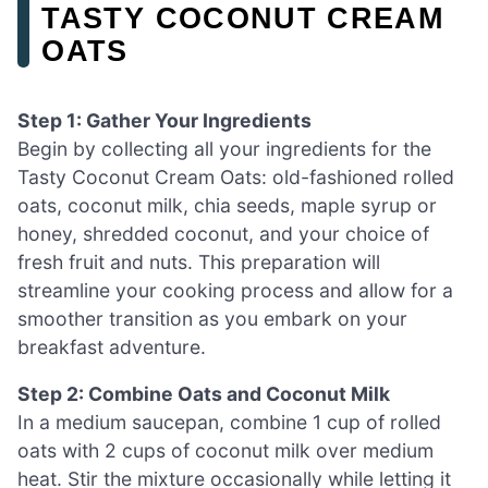
TASTY COCONUT CREAM
OATS
Step 1: Gather Your Ingredients
Begin by collecting all your ingredients for the
Tasty Coconut Cream Oats: old-fashioned rolled
oats, coconut milk, chia seeds, maple syrup or
honey, shredded coconut, and your choice of
fresh fruit and nuts. This preparation will
streamline your cooking process and allow for a
smoother transition as you embark on your
breakfast adventure.
Step 2: Combine Oats and Coconut Milk
In a medium saucepan, combine 1 cup of rolled
oats with 2 cups of coconut milk over medium
heat. Stir the mixture occasionally while letting it