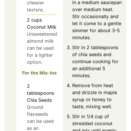
in a medium saucepan
chewier
over medium heat.
texture.
Stir occasionally and
2
cups
let it come to a gentle
Coconut Milk
simmer for about 3-5
Unsweetened
minutes.
almond milk
Stir in 2 tablespoons
can be used
of chia seeds and
for a lighter
continue cooking for
option.
an additional 5
For the Mix-Ins
minutes.
Remove from heat
2
and drizzle in maple
tablespoons
syrup or honey to
Chia Seeds
taste, mixing well.
Ground
flaxseeds
Stir in 1/4 cup of
can be used
shredded coconut
as an
and mix until evenly