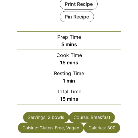
Print Recipe
Pin Recipe
Prep Time
minutes
5
mins
Cook Time
minutes
15
mins
Resting Time
minute
1
min
Total Time
minutes
15
mins
Servings:
2
bowls
Course:
Breakfast
Cuisine:
Gluten-Free, Vegan
Calories:
300