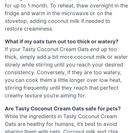
for up to 1 month. To reheat, thaw overnight in the
fridge and warm in the microwave or on the
stovetop, adding coconut milk if needed to
restore creaminess.
What if my oats turn out too thick or watery?
If your Tasty Coconut Cream Oats end up too
thick, simply add a bit more coconut milk or water
slowly while stirring until you reach your desired
consistency. Conversely, if they are too watery,
you can cook them a little longer over low heat,
stirring frequently until they reach that perfect
creamy texture you’re aiming for.
Are Tasty Coconut Cream Oats safe for pets?
While the ingredients in Tasty Coconut Cream
Oats are healthy for humans, it’s best to avoid
sharing them with pets. Coconut milk and chia