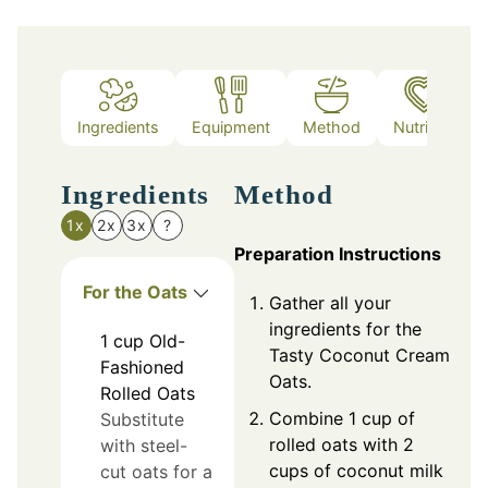
Ingredients
Equipment
Method
Nutrition
Ingredients
Method
1x
2x
3x
?
Preparation Instructions
For the Oats
Gather all your
ingredients for the
1
cup
Old-
Tasty Coconut Cream
Fashioned
Oats.
Rolled Oats
Combine 1 cup of
Substitute
rolled oats with 2
with steel-
cups of coconut milk
cut oats for a