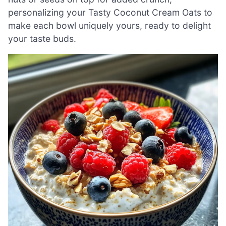
personalizing your Tasty Coconut Cream Oats to
make each bowl uniquely yours, ready to delight
your taste buds.