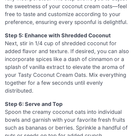
the sweetness of your coconut cream oats—feel
free to taste and customize according to your
preference, ensuring every spoonful is delightful.
Step 5: Enhance with Shredded Coconut
Next, stir in 1/4 cup of shredded coconut for
added flavor and texture. If desired, you can also
incorporate spices like a dash of cinnamon or a
splash of vanilla extract to elevate the aroma of
your Tasty Coconut Cream Oats. Mix everything
together for a few seconds until evenly
distributed.
Step 6: Serve and Top
Spoon the creamy coconut oats into individual
bowls and garnish with your favorite fresh fruits
such as bananas or berries. Sprinkle a handful of
nuts or seeds on top for added crunch,