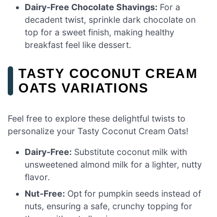
Dairy-Free Chocolate Shavings:
For a
decadent twist, sprinkle dark chocolate on
top for a sweet finish, making healthy
breakfast feel like dessert.
TASTY COCONUT CREAM
OATS VARIATIONS
Feel free to explore these delightful twists to
personalize your Tasty Coconut Cream Oats!
Dairy-Free:
Substitute coconut milk with
unsweetened almond milk for a lighter, nutty
flavor.
Nut-Free:
Opt for pumpkin seeds instead of
nuts, ensuring a safe, crunchy topping for