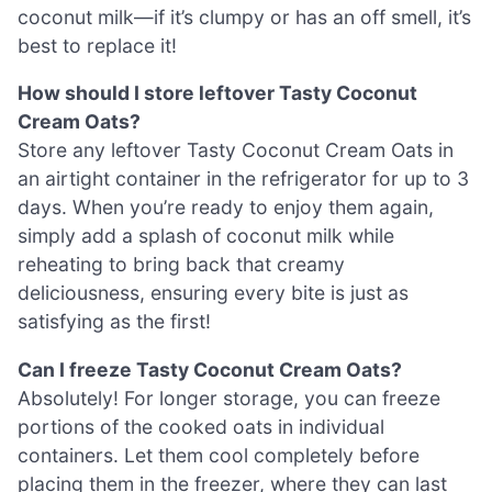
coconut milk—if it’s clumpy or has an off smell, it’s
best to replace it!
How should I store leftover Tasty Coconut
Cream Oats?
Store any leftover Tasty Coconut Cream Oats in
an airtight container in the refrigerator for up to 3
days. When you’re ready to enjoy them again,
simply add a splash of coconut milk while
reheating to bring back that creamy
deliciousness, ensuring every bite is just as
satisfying as the first!
Can I freeze Tasty Coconut Cream Oats?
Absolutely! For longer storage, you can freeze
portions of the cooked oats in individual
containers. Let them cool completely before
placing them in the freezer, where they can last