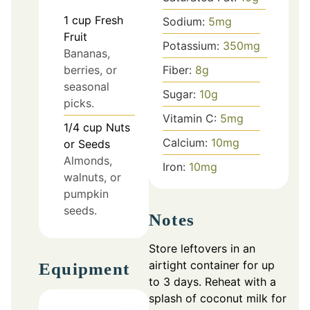
1
cup
Fresh
Sodium:
5
mg
Fruit
Potassium:
350
mg
Bananas,
Fiber:
8
g
berries, or
seasonal
Sugar:
10
g
picks.
Vitamin C:
5
mg
1/4
cup
Nuts
Calcium:
10
mg
or Seeds
Almonds,
Iron:
10
mg
walnuts, or
pumpkin
seeds.
Notes
Store leftovers in an
airtight container for up
Equipment
to 3 days. Reheat with a
splash of coconut milk for