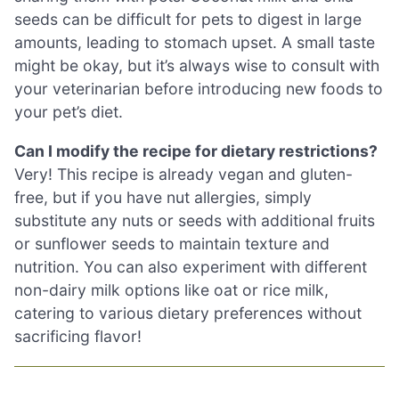
seeds can be difficult for pets to digest in large
amounts, leading to stomach upset. A small taste
might be okay, but it’s always wise to consult with
your veterinarian before introducing new foods to
your pet’s diet.
Can I modify the recipe for dietary restrictions?
Very! This recipe is already vegan and gluten-
free, but if you have nut allergies, simply
substitute any nuts or seeds with additional fruits
or sunflower seeds to maintain texture and
nutrition. You can also experiment with different
non-dairy milk options like oat or rice milk,
catering to various dietary preferences without
sacrificing flavor!