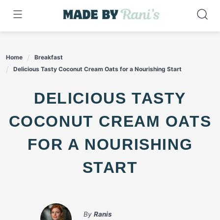
Skip
to
content
Home
Breakfast
Delicious Tasty Coconut Cream Oats for a Nourishing Start
DELICIOUS TASTY
COCONUT CREAM OATS
FOR A NOURISHING
START
By
Ranis