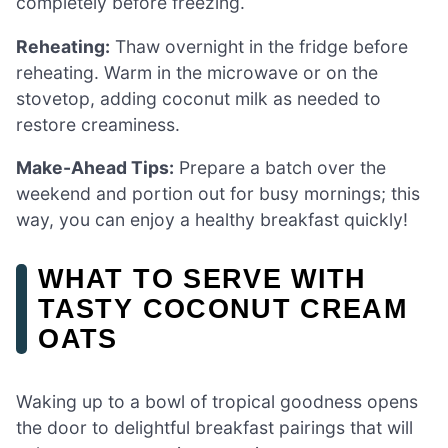
completely before freezing.
Reheating:
Thaw overnight in the fridge before
reheating. Warm in the microwave or on the
stovetop, adding coconut milk as needed to
restore creaminess.
Make-Ahead Tips:
Prepare a batch over the
weekend and portion out for busy mornings; this
way, you can enjoy a healthy breakfast quickly!
WHAT TO SERVE WITH
TASTY COCONUT CREAM
OATS
Waking up to a bowl of tropical goodness opens
the door to delightful breakfast pairings that will