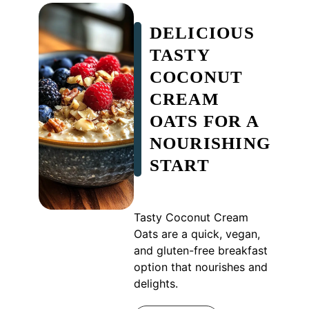
DELICIOUS
TASTY
COCONUT
CREAM
OATS FOR A
NOURISHING
START
Tasty Coconut Cream
Oats are a quick, vegan,
and gluten-free breakfast
option that nourishes and
delights.