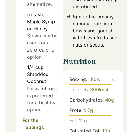
alternative.
distributed.
to taste
Spoon the creamy
Maple Syrup
coconut oats into
or Honey
bowls and garnish
Stevia can be
with fresh fruits and
used for a
nuts or seeds.
zero-calorie
option.
Nutrition
1/4
cup
Shredded
Serving:
1
bowl
Coconut
Unsweetened
Calories:
300
kcal
is preferred
Carbohydrates:
40
g
for a healthy
option.
Protein:
7
g
For the
Fat:
12
g
Toppings
Saturated Fat:
10
g