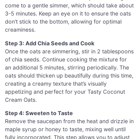
come to a gentle simmer, which should take about
3-5 minutes. Keep an eye on it to ensure the oats
don’t stick to the bottom, allowing for optimal
creaminess.
Step 3: Add Chia Seeds and Cook
Once the oats are simmering, stir in 2 tablespoons
of chia seeds. Continue cooking the mixture for
an additional 5 minutes, stirring periodically. The
oats should thicken up beautifully during this time,
creating a creamy texture that’s visually
appetizing and perfect for your Tasty Coconut
Cream Oats.
Step 4: Sweeten to Taste
Remove the saucepan from the heat and drizzle in
maple syrup or honey to taste, mixing well until
fully incorporated. This step allows you to adjust