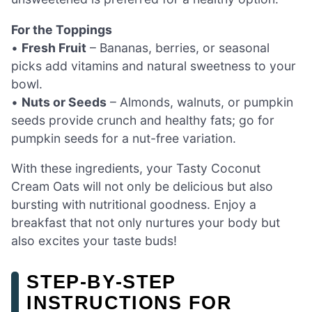
For the Toppings
•
Fresh Fruit
– Bananas, berries, or seasonal
picks add vitamins and natural sweetness to your
bowl.
•
Nuts or Seeds
– Almonds, walnuts, or pumpkin
seeds provide crunch and healthy fats; go for
pumpkin seeds for a nut-free variation.
With these ingredients, your Tasty Coconut
Cream Oats will not only be delicious but also
bursting with nutritional goodness. Enjoy a
breakfast that not only nurtures your body but
also excites your taste buds!
STEP‑BY‑STEP
INSTRUCTIONS FOR