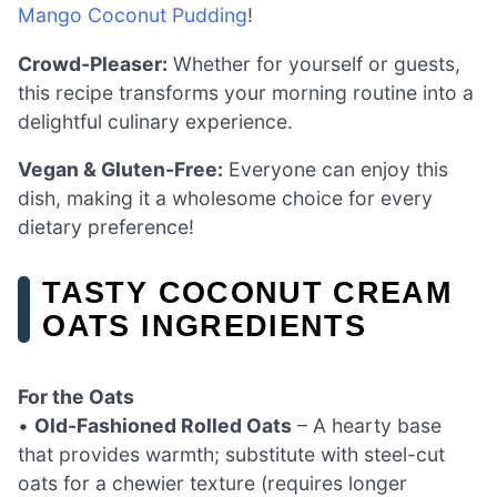
Mango Coconut Pudding
!
Crowd-Pleaser:
Whether for yourself or guests,
this recipe transforms your morning routine into a
delightful culinary experience.
Vegan & Gluten-Free:
Everyone can enjoy this
dish, making it a wholesome choice for every
dietary preference!
TASTY COCONUT CREAM
OATS INGREDIENTS
For the Oats
•
Old-Fashioned Rolled Oats
– A hearty base
that provides warmth; substitute with steel-cut
oats for a chewier texture (requires longer