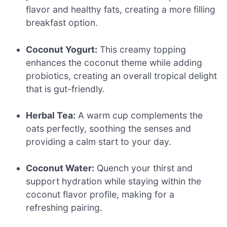
flavor and healthy fats, creating a more filling
breakfast option.
Coconut Yogurt:
This creamy topping
enhances the coconut theme while adding
probiotics, creating an overall tropical delight
that is gut-friendly.
Herbal Tea:
A warm cup complements the
oats perfectly, soothing the senses and
providing a calm start to your day.
Coconut Water:
Quench your thirst and
support hydration while staying within the
coconut flavor profile, making for a
refreshing pairing.