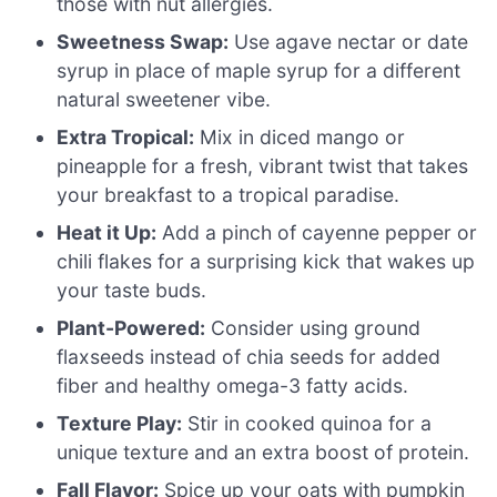
those with nut allergies.
Sweetness Swap:
Use agave nectar or date
syrup in place of maple syrup for a different
natural sweetener vibe.
Extra Tropical:
Mix in diced mango or
pineapple for a fresh, vibrant twist that takes
your breakfast to a tropical paradise.
Heat it Up:
Add a pinch of cayenne pepper or
chili flakes for a surprising kick that wakes up
your taste buds.
Plant-Powered:
Consider using ground
flaxseeds instead of chia seeds for added
fiber and healthy omega-3 fatty acids.
Texture Play:
Stir in cooked quinoa for a
unique texture and an extra boost of protein.
Fall Flavor:
Spice up your oats with pumpkin