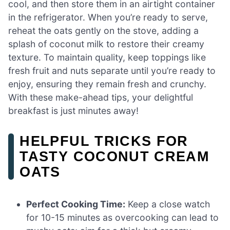
cool, and then store them in an airtight container
in the refrigerator. When you’re ready to serve,
reheat the oats gently on the stove, adding a
splash of coconut milk to restore their creamy
texture. To maintain quality, keep toppings like
fresh fruit and nuts separate until you’re ready to
enjoy, ensuring they remain fresh and crunchy.
With these make-ahead tips, your delightful
breakfast is just minutes away!
HELPFUL TRICKS FOR
TASTY COCONUT CREAM
OATS
Perfect Cooking Time:
Keep a close watch
for 10-15 minutes as overcooking can lead to