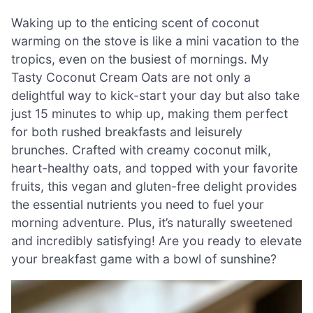
Waking up to the enticing scent of coconut
warming on the stove is like a mini vacation to the
tropics, even on the busiest of mornings. My
Tasty Coconut Cream Oats are not only a
delightful way to kick-start your day but also take
just 15 minutes to whip up, making them perfect
for both rushed breakfasts and leisurely
brunches. Crafted with creamy coconut milk,
heart-healthy oats, and topped with your favorite
fruits, this vegan and gluten-free delight provides
the essential nutrients you need to fuel your
morning adventure. Plus, it’s naturally sweetened
and incredibly satisfying! Are you ready to elevate
your breakfast game with a bowl of sunshine?