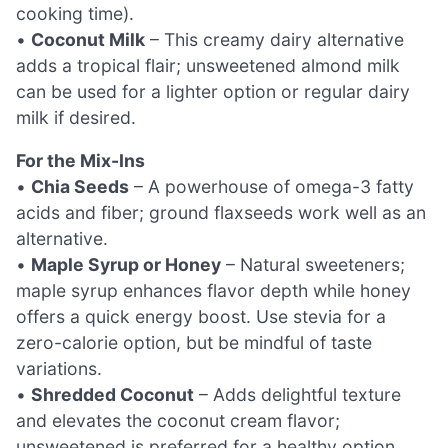
cooking time).
•
Coconut Milk
– This creamy dairy alternative
adds a tropical flair; unsweetened almond milk
can be used for a lighter option or regular dairy
milk if desired.
For the Mix-Ins
•
Chia Seeds
– A powerhouse of omega-3 fatty
acids and fiber; ground flaxseeds work well as an
alternative.
•
Maple Syrup or Honey
– Natural sweeteners;
maple syrup enhances flavor depth while honey
offers a quick energy boost. Use stevia for a
zero-calorie option, but be mindful of taste
variations.
•
Shredded Coconut
– Adds delightful texture
and elevates the coconut cream flavor;
unsweetened is preferred for a healthy option.