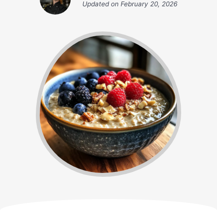
Updated on
February 20, 2026