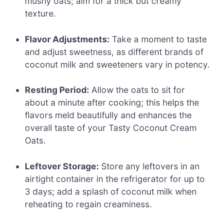
mushy oats; aim for a thick but creamy
texture.
Flavor Adjustments:
Take a moment to taste
and adjust sweetness, as different brands of
coconut milk and sweeteners vary in potency.
Resting Period:
Allow the oats to sit for
about a minute after cooking; this helps the
flavors meld beautifully and enhances the
overall taste of your Tasty Coconut Cream
Oats.
Leftover Storage:
Store any leftovers in an
airtight container in the refrigerator for up to
3 days; add a splash of coconut milk when
reheating to regain creaminess.