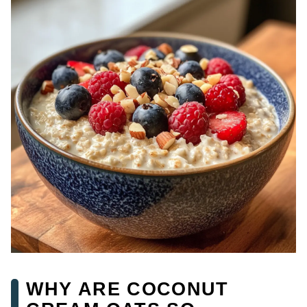
WHY ARE COCONUT