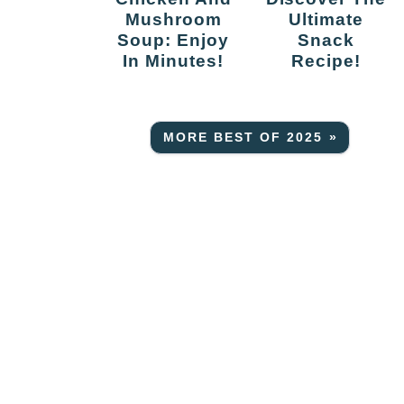
Mushroom
Ultimate
Soup: Enjoy
Snack
In Minutes!
Recipe!
MORE BEST OF 2025 »