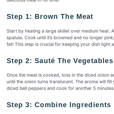
Step 1: Brown The Meat
Start by heating a large skillet over medium heat. 
spatula. Cook until it’s browned and no longer pink
fat! This step is crucial for keeping your dish light 
Step 2: Sauté The Vegetables
Once the meat is cooked, toss in the diced onion a
until the onion turns translucent. The aroma will fill
diced bell peppers and cook for another 5 minutes. 
Step 3: Combine Ingredients