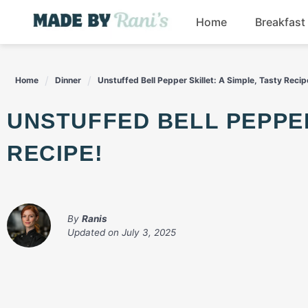
Skip
Home
Breakfast
to
content
Home
Dinner
Unstuffed Bell Pepper Skillet: A Simple, Tasty Recip
UNSTUFFED BELL PEPPER SKILLET: A SIMPLE, TASTY
RECIPE!
By
Ranis
Updated on
July 3, 2025