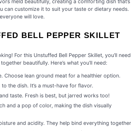
ors meld beautifully, creating a comforting dish that’s
You can customize it to suit your taste or dietary needs.
 everyone will love.
FED BELL PEPPER SKILLET
oking! For this Unstuffed Bell Pepper Skillet, you’ll need
ogether beautifully. Here’s what you’ll need:
e. Choose lean ground meat for a healthier option.
 the dish. It’s a must-have for flavor.
nd taste. Fresh is best, but jarred works too!
 and a pop of color, making the dish visually
ture and acidity. They help bind everything together