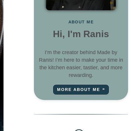
ABOUT ME
Hi, I'm Ranis
I’m the creator behind Made by
Ranis! I’m here to make your time in
the kitchen easier, tastier, and more
rewarding.
MORE ABOUT ME