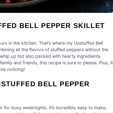
FED BELL PEPPER SKILLET
hours in the kitchen. That’s where my Unstuffed Bell
mbining all the flavors of stuffed peppers without the
o whip up but also packed with hearty ingredients.
ily and friends, this recipe is sure to please. Plus, it
ne noticing!
NSTUFFED BELL PEPPER
r for busy weeknights. It’s incredibly easy to make,