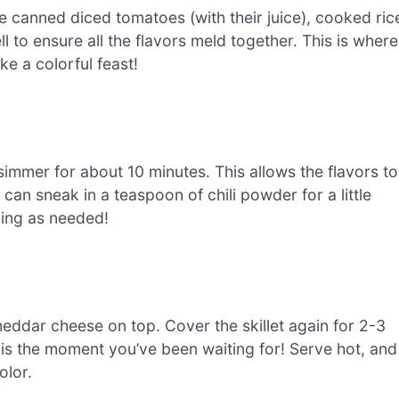
the canned diced tomatoes (with their juice), cooked ric
ll to ensure all the flavors meld together. This is where
ke a colorful feast!
 simmer for about 10 minutes. This allows the flavors to
 can sneak in a teaspoon of chili powder for a little
ning as needed!
heddar cheese on top. Cover the skillet again for 2-3
 is the moment you’ve been waiting for! Serve hot, and
olor.