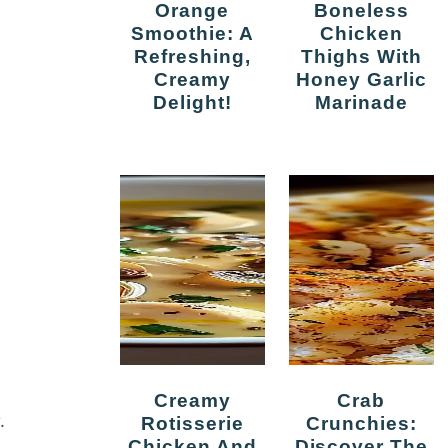
Orange
Boneless
Smoothie: A
Chicken
Refreshing,
Thighs With
Creamy
Honey Garlic
Delight!
Marinade
Creamy
Crab
.
Rotisserie
Crunchies:
Chicken And
Discover The