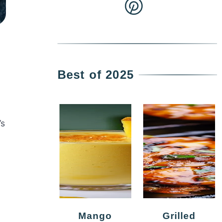
Best of 2025
’s
Mango
Grilled