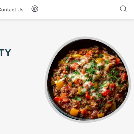
Contact Us