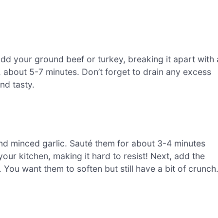
Add your ground beef or turkey, breaking it apart with 
, about 5-7 minutes. Don’t forget to drain any excess
and tasty.
nd minced garlic. Sauté them for about 3-4 minutes
 your kitchen, making it hard to resist! Next, add the
You want them to soften but still have a bit of crunch