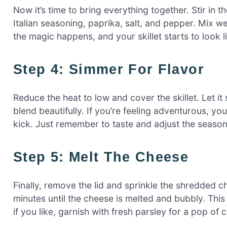
Now it’s time to bring everything together. Stir in 
Italian seasoning, paprika, salt, and pepper. Mix we
the magic happens, and your skillet starts to look li
Step 4: Simmer For Flavor
Reduce the heat to low and cover the skillet. Let it
blend beautifully. If you’re feeling adventurous, you
kick. Just remember to taste and adjust the seaso
Step 5: Melt The Cheese
Finally, remove the lid and sprinkle the shredded c
minutes until the cheese is melted and bubbly. This
if you like, garnish with fresh parsley for a pop of c