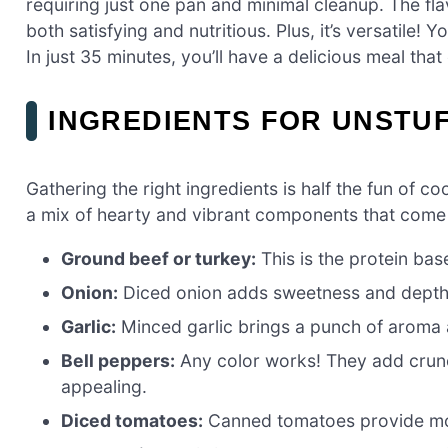
requiring just one pan and minimal cleanup. The flav
both satisfying and nutritious. Plus, it’s versatile! 
In just 35 minutes, you’ll have a delicious meal that
INGREDIENTS FOR UNSTUF
Gathering the right ingredients is half the fun of co
a mix of hearty and vibrant components that come t
Ground beef or turkey:
This is the protein bas
Onion:
Diced onion adds sweetness and depth to
Garlic:
Minced garlic brings a punch of aroma a
Bell peppers:
Any color works! They add crunch
appealing.
Diced tomatoes:
Canned tomatoes provide mois