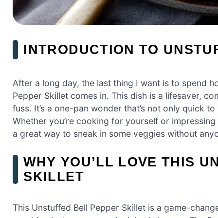
INTRODUCTION TO UNSTUF
After a long day, the last thing I want is to spend 
Pepper Skillet comes in. This dish is a lifesaver, co
fuss. It’s a one-pan wonder that’s not only quick t
Whether you’re cooking for yourself or impressing fam
a great way to sneak in some veggies without anyo
WHY YOU’LL LOVE THIS U
SKILLET
This Unstuffed Bell Pepper Skillet is a game-change