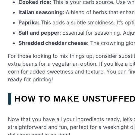
Cooked rice:
This is your carb source. Use whi
Italian seasoning:
A blend of herbs that enhances
Paprika:
This adds a subtle smokiness. It’s op
Salt and pepper:
Essential for seasoning. Adjus
Shredded cheddar cheese:
The crowning glory
For those looking to mix things up, consider substi
extra beans for a vegetarian option. If you like a b
corn for added sweetness and texture. You can fin
ready for printing!
HOW TO MAKE UNSTUFFED
Now that you have all your ingredients ready, let’s d
straightforward and fun, perfect for a weeknight di
delicious meal in no time!