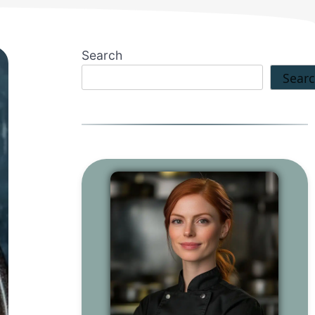
Search
Sear