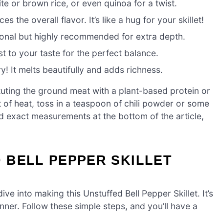
te or brown rice, or even quinoa for a twist.
 the overall flavor. It’s like a hug for your skillet!
tional but highly recommended for extra depth.
t to your taste for the perfect balance.
! It melts beautifully and adds richness.
tuting the ground meat with a plant-based protein or
it of heat, toss in a teaspoon of chili powder or some
d exact measurements at the bottom of the article,
 BELL PEPPER SKILLET
ive into making this Unstuffed Bell Pepper Skillet. It’s
nner. Follow these simple steps, and you’ll have a