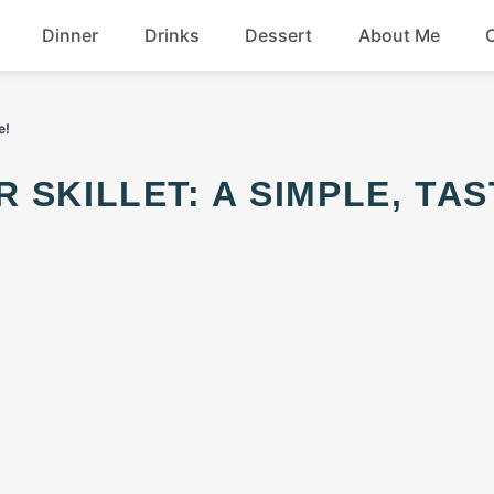
Dinner
Drinks
Dessert
About Me
Chicken
Beef
e!
Seafood
Soup