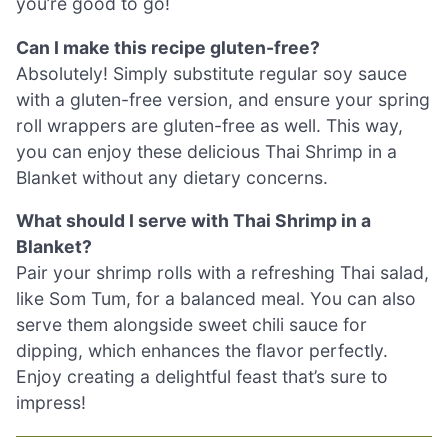
you’re good to go!
Can I make this recipe gluten-free?
Absolutely! Simply substitute regular soy sauce
with a gluten-free version, and ensure your spring
roll wrappers are gluten-free as well. This way,
you can enjoy these delicious Thai Shrimp in a
Blanket without any dietary concerns.
What should I serve with Thai Shrimp in a
Blanket?
Pair your shrimp rolls with a refreshing Thai salad,
like Som Tum, for a balanced meal. You can also
serve them alongside sweet chili sauce for
dipping, which enhances the flavor perfectly.
Enjoy creating a delightful feast that’s sure to
impress!