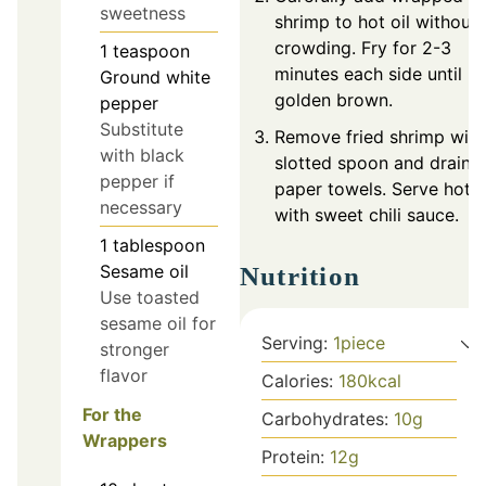
sweetness
shrimp to hot oil without
crowding. Fry for 2-3
1
teaspoon
minutes each side until
Ground white
golden brown.
pepper
Substitute
Remove fried shrimp with
with black
slotted spoon and drain 
pepper if
paper towels. Serve hot
necessary
with sweet chili sauce.
1
tablespoon
Sesame oil
Nutrition
Use toasted
sesame oil for
Serving:
1
piece
stronger
flavor
Calories:
180
kcal
For the
Carbohydrates:
10
g
Wrappers
Protein:
12
g