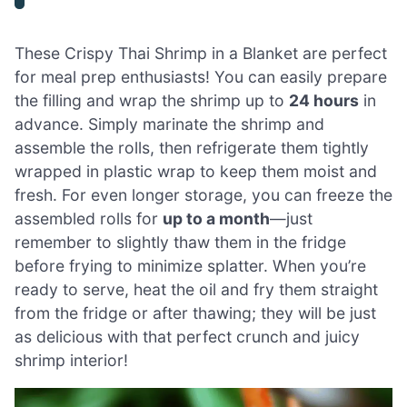
These Crispy Thai Shrimp in a Blanket are perfect
for meal prep enthusiasts! You can easily prepare
the filling and wrap the shrimp up to
24 hours
in
advance. Simply marinate the shrimp and
assemble the rolls, then refrigerate them tightly
wrapped in plastic wrap to keep them moist and
fresh. For even longer storage, you can freeze the
assembled rolls for
up to a month
—just
remember to slightly thaw them in the fridge
before frying to minimize splatter. When you’re
ready to serve, heat the oil and fry them straight
from the fridge or after thawing; they will be just
as delicious with that perfect crunch and juicy
shrimp interior!