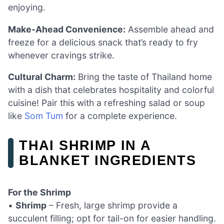
enjoying.
Make-Ahead Convenience:
Assemble ahead and
freeze for a delicious snack that’s ready to fry
whenever cravings strike.
Cultural Charm:
Bring the taste of Thailand home
with a dish that celebrates hospitality and colorful
cuisine! Pair this with a refreshing salad or soup
like
Som Tum
for a complete experience.
THAI SHRIMP IN A
BLANKET INGREDIENTS
For the Shrimp
•
Shrimp
– Fresh, large shrimp provide a
succulent filling; opt for tail-on for easier handling.