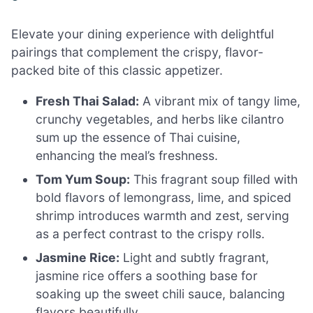
Elevate your dining experience with delightful
pairings that complement the crispy, flavor-
packed bite of this classic appetizer.
Fresh Thai Salad:
A vibrant mix of tangy lime,
crunchy vegetables, and herbs like cilantro
sum up the essence of Thai cuisine,
enhancing the meal’s freshness.
Tom Yum Soup:
This fragrant soup filled with
bold flavors of lemongrass, lime, and spiced
shrimp introduces warmth and zest, serving
as a perfect contrast to the crispy rolls.
Jasmine Rice:
Light and subtly fragrant,
jasmine rice offers a soothing base for
soaking up the sweet chili sauce, balancing
flavors beautifully.