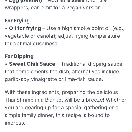
wrappers; can omit for a vegan version.
For Frying
•
Oil for frying
– Use a high smoke point oil (e.g.,
vegetable or canola); adjust frying temperature
for optimal crispiness.
For Dipping
•
Sweet Chili Sauce
– Traditional dipping sauce
that complements the dish; alternatives include
garlic-soy vinaigrette or lime-fish sauce.
With these ingredients, preparing the delicious
Thai Shrimp in a Blanket will be a breeze! Whether
you are gearing up for a special gathering or a
simple family dinner, this recipe is bound to
impress.