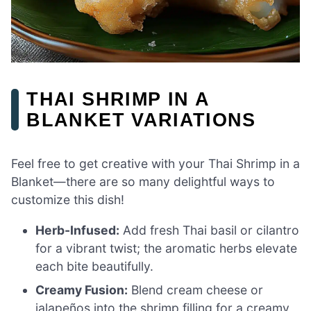
THAI SHRIMP IN A
BLANKET VARIATIONS
Feel free to get creative with your Thai Shrimp in a
Blanket—there are so many delightful ways to
customize this dish!
Herb-Infused:
Add fresh Thai basil or cilantro
for a vibrant twist; the aromatic herbs elevate
each bite beautifully.
Creamy Fusion:
Blend cream cheese or
jalapeños into the shrimp filling for a creamy,