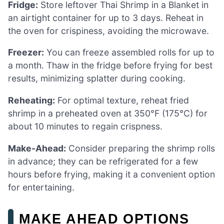
Fridge:
Store leftover Thai Shrimp in a Blanket in
an airtight container for up to 3 days. Reheat in
the oven for crispiness, avoiding the microwave.
Freezer:
You can freeze assembled rolls for up to
a month. Thaw in the fridge before frying for best
results, minimizing splatter during cooking.
Reheating:
For optimal texture, reheat fried
shrimp in a preheated oven at 350°F (175°C) for
about 10 minutes to regain crispness.
Make-Ahead:
Consider preparing the shrimp rolls
in advance; they can be refrigerated for a few
hours before frying, making it a convenient option
for entertaining.
MAKE AHEAD OPTIONS