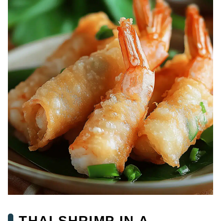
THAI SHRIMP IN A