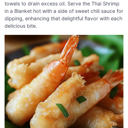
towels to drain excess oil. Serve the Thai Shrimp
in a Blanket hot with a side of sweet chili sauce for
dipping, enhancing that delightful flavor with each
delicious bite.