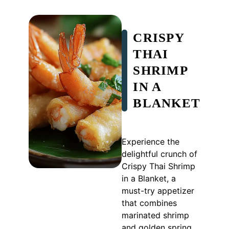
CRISPY
THAI
SHRIMP
IN A
BLANKET
Experience the
delightful crunch of
Crispy Thai Shrimp
in a Blanket, a
must-try appetizer
that combines
marinated shrimp
and golden spring