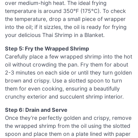
over medium-high heat. The ideal frying
temperature is around 350°F (175°C). To check
the temperature, drop a small piece of wrapper
into the oil; if it sizzles, the oil is ready for frying
your delicious Thai Shrimp in a Blanket.
Step 5: Fry the Wrapped Shrimp
Carefully place a few wrapped shrimp into the hot
oil without crowding the pan. Fry them for about
2-3 minutes on each side or until they turn golden
brown and crispy. Use a slotted spoon to turn
them for even cooking, ensuring a beautifully
crunchy exterior and succulent shrimp interior.
Step 6: Drain and Serve
Once they’re perfectly golden and crispy, remove
the wrapped shrimp from the oil using the slotted
spoon and place them on a plate lined with paper