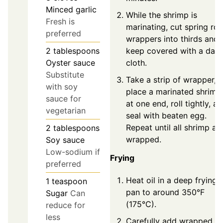
Minced garlic
While the shrimp is
Fresh is
marinating, cut spring roll
preferred
wrappers into thirds and
2
tablespoons
keep covered with a dam
Oyster sauce
cloth.
Substitute
Take a strip of wrapper,
with soy
place a marinated shrimp
sauce for
at one end, roll tightly, a
vegetarian
seal with beaten egg.
Repeat until all shrimp ar
2
tablespoons
wrapped.
Soy sauce
Low-sodium if
Frying
preferred
Heat oil in a deep frying
1
teaspoon
pan to around 350°F
Sugar
Can
(175°C).
reduce for
less
Carefully add wrapped