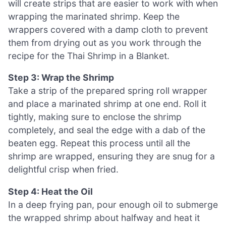
will create strips that are easier to work with when
wrapping the marinated shrimp. Keep the
wrappers covered with a damp cloth to prevent
them from drying out as you work through the
recipe for the Thai Shrimp in a Blanket.
Step 3: Wrap the Shrimp
Take a strip of the prepared spring roll wrapper
and place a marinated shrimp at one end. Roll it
tightly, making sure to enclose the shrimp
completely, and seal the edge with a dab of the
beaten egg. Repeat this process until all the
shrimp are wrapped, ensuring they are snug for a
delightful crisp when fried.
Step 4: Heat the Oil
In a deep frying pan, pour enough oil to submerge
the wrapped shrimp about halfway and heat it