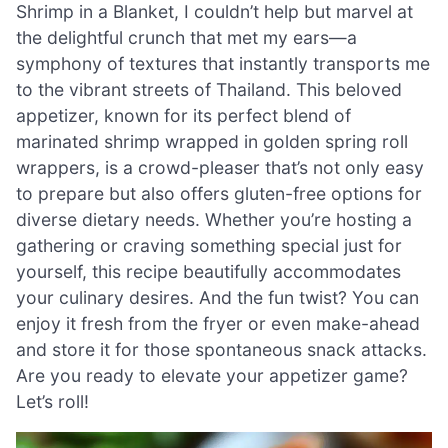
Shrimp in a Blanket, I couldn’t help but marvel at
the delightful crunch that met my ears—a
symphony of textures that instantly transports me
to the vibrant streets of Thailand. This beloved
appetizer, known for its perfect blend of
marinated shrimp wrapped in golden spring roll
wrappers, is a crowd-pleaser that’s not only easy
to prepare but also offers gluten-free options for
diverse dietary needs. Whether you’re hosting a
gathering or craving something special just for
yourself, this recipe beautifully accommodates
your culinary desires. And the fun twist? You can
enjoy it fresh from the fryer or even make-ahead
and store it for those spontaneous snack attacks.
Are you ready to elevate your appetizer game?
Let’s roll!