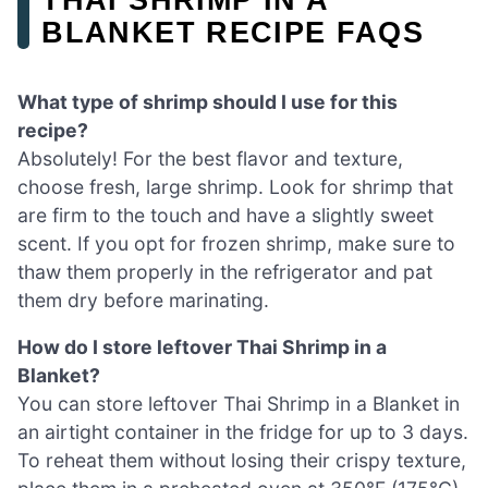
BLANKET RECIPE FAQS
What type of shrimp should I use for this
recipe?
Absolutely! For the best flavor and texture,
choose fresh, large shrimp. Look for shrimp that
are firm to the touch and have a slightly sweet
scent. If you opt for frozen shrimp, make sure to
thaw them properly in the refrigerator and pat
them dry before marinating.
How do I store leftover Thai Shrimp in a
Blanket?
You can store leftover Thai Shrimp in a Blanket in
an airtight container in the fridge for up to 3 days.
To reheat them without losing their crispy texture,