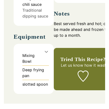
chili sauce
Traditional
Notes
dipping sauce
Best served fresh and hot; ca
be made ahead and frozen fo
up to a month.
Equipment
Mixing
Tried This Recipe?
Bowl
Let us know
how it was!
Deep frying
pan
slotted spoon