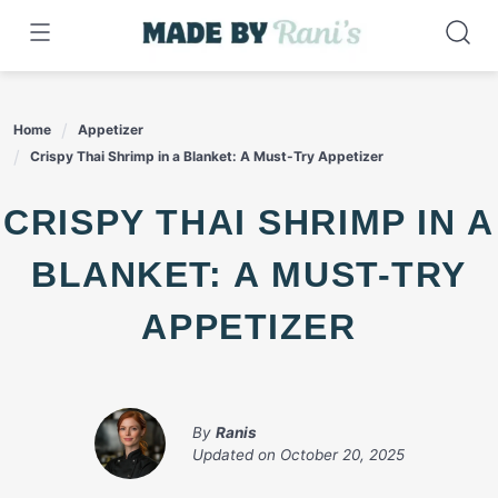
Skip
to
content
Home
Appetizer
Crispy Thai Shrimp in a Blanket: A Must-Try Appetizer
CRISPY THAI SHRIMP IN A
BLANKET: A MUST-TRY
APPETIZER
By
Ranis
Updated on
October 20, 2025