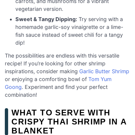
carrots, and mushrooms for a vibrant
vegetarian version.
Sweet & Tangy Dipping:
Try serving with a
homemade garlic-soy vinaigrette or a lime-
fish sauce instead of sweet chili for a tangy
dip!
The possibilities are endless with this versatile
recipe! If you’re looking for other shrimp
inspirations, consider making
Garlic Butter Shrimp
or enjoying a comforting bowl of
Tom Yum
Goong
. Experiment and find your perfect
combination!
WHAT TO SERVE WITH
CRISPY THAI SHRIMP IN A
BLANKET