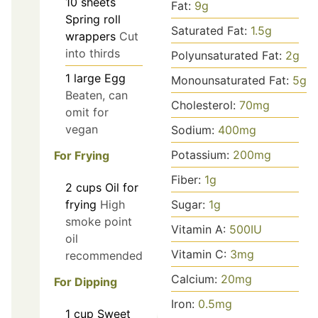
10
sheets
Fat:
9
g
Spring roll
Saturated Fat:
1.5
g
wrappers
Cut
into thirds
Polyunsaturated Fat:
2
g
1
large
Egg
Monounsaturated Fat:
5
g
Beaten, can
Cholesterol:
70
mg
omit for
vegan
Sodium:
400
mg
Potassium:
200
mg
For Frying
Fiber:
1
g
2
cups
Oil for
Sugar:
1
g
frying
High
smoke point
Vitamin A:
500
IU
oil
Vitamin C:
3
mg
recommended
Calcium:
20
mg
For Dipping
Iron:
0.5
mg
1
cup
Sweet