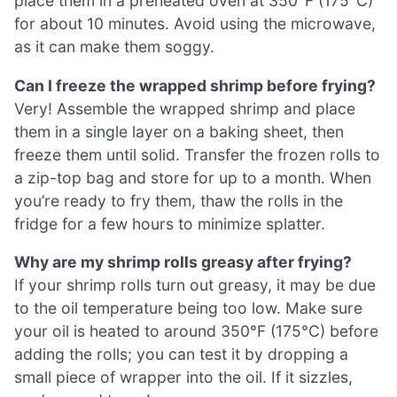
place them in a preheated oven at 350°F (175°C)
for about 10 minutes. Avoid using the microwave,
as it can make them soggy.
Can I freeze the wrapped shrimp before frying?
Very! Assemble the wrapped shrimp and place
them in a single layer on a baking sheet, then
freeze them until solid. Transfer the frozen rolls to
a zip-top bag and store for up to a month. When
you’re ready to fry them, thaw the rolls in the
fridge for a few hours to minimize splatter.
Why are my shrimp rolls greasy after frying?
If your shrimp rolls turn out greasy, it may be due
to the oil temperature being too low. Make sure
your oil is heated to around 350°F (175°C) before
adding the rolls; you can test it by dropping a
small piece of wrapper into the oil. If it sizzles,