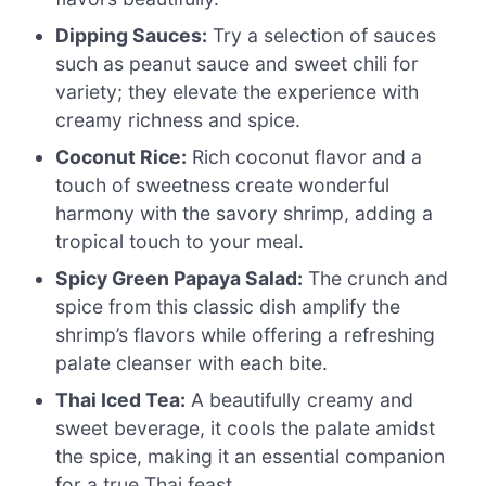
Dipping Sauces:
Try a selection of sauces
such as peanut sauce and sweet chili for
variety; they elevate the experience with
creamy richness and spice.
Coconut Rice:
Rich coconut flavor and a
touch of sweetness create wonderful
harmony with the savory shrimp, adding a
tropical touch to your meal.
Spicy Green Papaya Salad:
The crunch and
spice from this classic dish amplify the
shrimp’s flavors while offering a refreshing
palate cleanser with each bite.
Thai Iced Tea:
A beautifully creamy and
sweet beverage, it cools the palate amidst
the spice, making it an essential companion
for a true Thai feast.