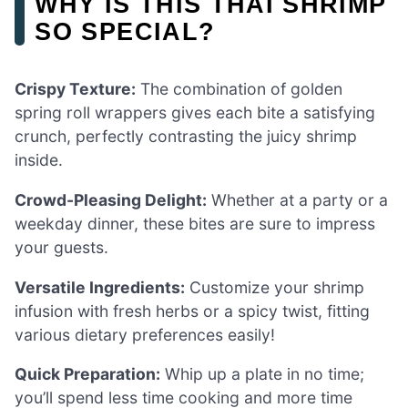
WHY IS THIS THAI SHRIMP
SO SPECIAL?
Crispy Texture:
The combination of golden
spring roll wrappers gives each bite a satisfying
crunch, perfectly contrasting the juicy shrimp
inside.
Crowd-Pleasing Delight:
Whether at a party or a
weekday dinner, these bites are sure to impress
your guests.
Versatile Ingredients:
Customize your shrimp
infusion with fresh herbs or a spicy twist, fitting
various dietary preferences easily!
Quick Preparation:
Whip up a plate in no time;
you’ll spend less time cooking and more time