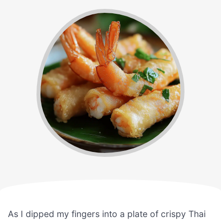
As I dipped my fingers into a plate of crispy Thai