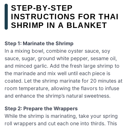
STEP‑BY‑STEP
INSTRUCTIONS FOR THAI
SHRIMP IN A BLANKET
Step 1: Marinate the Shrimp
In a mixing bowl, combine oyster sauce, soy
sauce, sugar, ground white pepper, sesame oil,
and minced garlic. Add the fresh large shrimp to
the marinade and mix well until each piece is
coated. Let the shrimp marinate for 20 minutes at
room temperature, allowing the flavors to infuse
and enhance the shrimp’s natural sweetness.
Step 2: Prepare the Wrappers
While the shrimp is marinating, take your spring
roll wrappers and cut each one into thirds. This