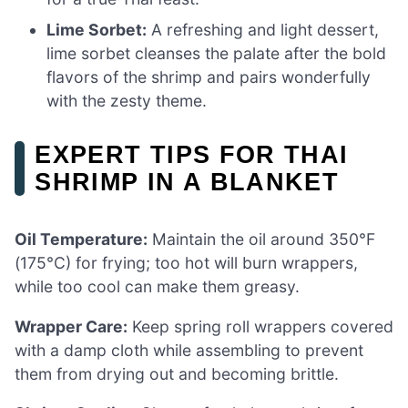
Lime Sorbet:
A refreshing and light dessert,
lime sorbet cleanses the palate after the bold
flavors of the shrimp and pairs wonderfully
with the zesty theme.
EXPERT TIPS FOR THAI
SHRIMP IN A BLANKET
Oil Temperature:
Maintain the oil around 350°F
(175°C) for frying; too hot will burn wrappers,
while too cool can make them greasy.
Wrapper Care:
Keep spring roll wrappers covered
with a damp cloth while assembling to prevent
them from drying out and becoming brittle.