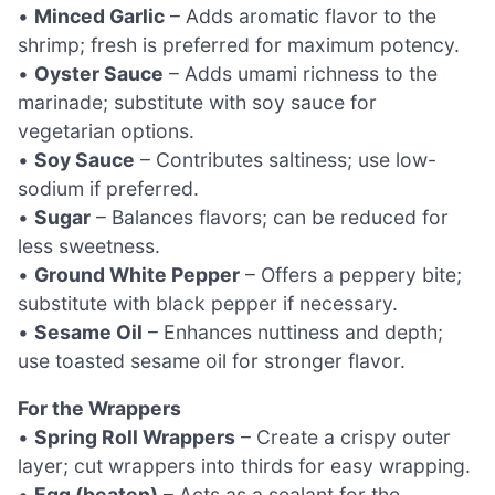
•
Minced Garlic
– Adds aromatic flavor to the
shrimp; fresh is preferred for maximum potency.
•
Oyster Sauce
– Adds umami richness to the
marinade; substitute with soy sauce for
vegetarian options.
•
Soy Sauce
– Contributes saltiness; use low-
sodium if preferred.
•
Sugar
– Balances flavors; can be reduced for
less sweetness.
•
Ground White Pepper
– Offers a peppery bite;
substitute with black pepper if necessary.
•
Sesame Oil
– Enhances nuttiness and depth;
use toasted sesame oil for stronger flavor.
For the Wrappers
•
Spring Roll Wrappers
– Create a crispy outer
layer; cut wrappers into thirds for easy wrapping.
•
Egg (beaten)
– Acts as a sealant for the