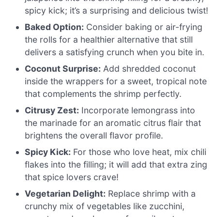
spicy kick; it’s a surprising and delicious twist!
Baked Option:
Consider baking or air-frying
the rolls for a healthier alternative that still
delivers a satisfying crunch when you bite in.
Coconut Surprise:
Add shredded coconut
inside the wrappers for a sweet, tropical note
that complements the shrimp perfectly.
Citrusy Zest:
Incorporate lemongrass into
the marinade for an aromatic citrus flair that
brightens the overall flavor profile.
Spicy Kick:
For those who love heat, mix chili
flakes into the filling; it will add that extra zing
that spice lovers crave!
Vegetarian Delight:
Replace shrimp with a
crunchy mix of vegetables like zucchini,