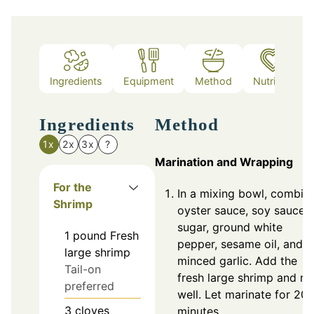
Ingredients
Equipment
Method
Nutrition
Ingredients
Method
1x
2x
3x
?
Marination and Wrapping
For the
In a mixing bowl, combin
Shrimp
oyster sauce, soy sauce,
sugar, ground white
1
pound
Fresh
pepper, sesame oil, and
large shrimp
minced garlic. Add the
Tail-on
fresh large shrimp and mi
preferred
well. Let marinate for 20
3
cloves
minutes.