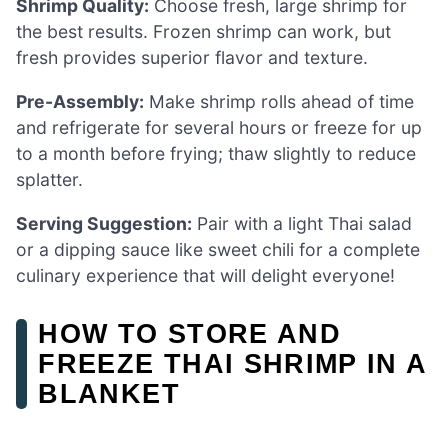
Shrimp Quality:
Choose fresh, large shrimp for
the best results. Frozen shrimp can work, but
fresh provides superior flavor and texture.
Pre-Assembly:
Make shrimp rolls ahead of time
and refrigerate for several hours or freeze for up
to a month before frying; thaw slightly to reduce
splatter.
Serving Suggestion:
Pair with a light Thai salad
or a dipping sauce like sweet chili for a complete
culinary experience that will delight everyone!
HOW TO STORE AND
FREEZE THAI SHRIMP IN A
BLANKET