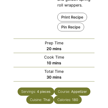
roll wrappers.
Print Recipe
Pin Recipe
Prep Time
minutes
20
mins
Cook Time
minutes
10
mins
Total Time
minutes
30
mins
Servings:
4
pieces
Course:
Appetizer
Cuisine:
Thai
Calories:
180